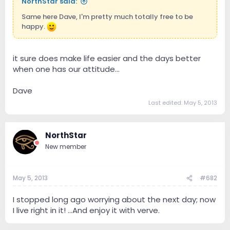
NorthStar said:
Same here Dave, I'm pretty much totally free to be
happy.
it sure does make life easier and the days better
when one has our attitude...
Dave
Last edited:
May 5, 2013
NorthStar
New member
May 5, 2013
#682
I stopped long ago worrying about the next day; now
I live right in it! ...And enjoy it with verve.