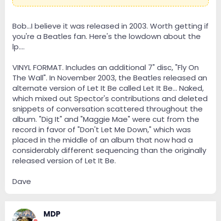
Bob...I believe it was released in 2003. Worth getting if
you're a Beatles fan. Here's the lowdown about the
lp....
VINYL FORMAT. Includes an additional 7" disc, "Fly On
The Wall". In November 2003, the Beatles released an
alternate version of Let It Be called Let It Be... Naked,
which mixed out Spector's contributions and deleted
snippets of conversation scattered throughout the
album. "Dig It" and "Maggie Mae" were cut from the
record in favor of "Don't Let Me Down," which was
placed in the middle of an album that now had a
considerably different sequencing than the originally
released version of Let It Be.
Dave
MDP