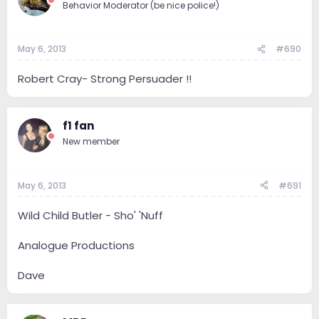
Behavior Moderator (be nice police!)
May 6, 2013
#690
Robert Cray- Strong Persuader !!
f1 fan
New member
May 6, 2013
#691
Wild Child Butler - Sho' 'Nuff
Analogue Productions
Dave