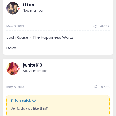
f1 fan
New member
May 6, 2013
#697
Josh Rouse - The Happiness Waltz
Dave
jwhite613
Active member
May 6, 2013
#698
f1 fan said:
Jeff...do you like this?