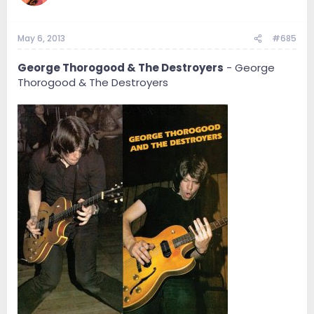
May 6, 2013
#685
George Thorogood & The Destroyers
- George
Thorogood & The Destroyers