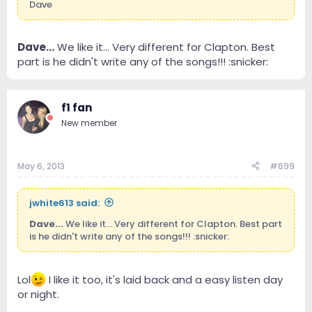
Dave
Dave...
We like it... Very different for Clapton. Best
part is he didn't write any of the songs!!! :snicker:
f1 fan
New member
May 6, 2013
#699
jwhite613 said:
Dave...
We like it... Very different for Clapton. Best part
is he didn't write any of the songs!!! :snicker:
Lol
I like it too, it's laid back and a easy listen day
or night.