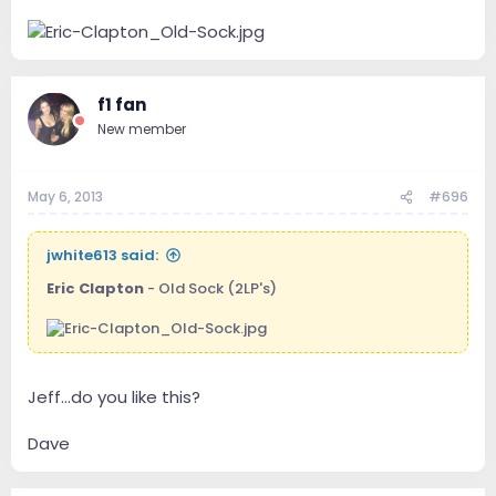
f1 fan
New member
May 6, 2013
#696
jwhite613 said:
Eric Clapton
- Old Sock (2LP's)
Jeff...do you like this?
Dave