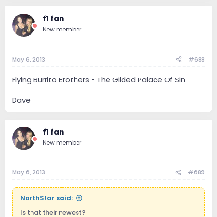
f1 fan
New member
May 6, 2013
#688
Flying Burrito Brothers - The Gilded Palace Of Sin
Dave
f1 fan
New member
May 6, 2013
#689
NorthStar said:
Is that their newest?