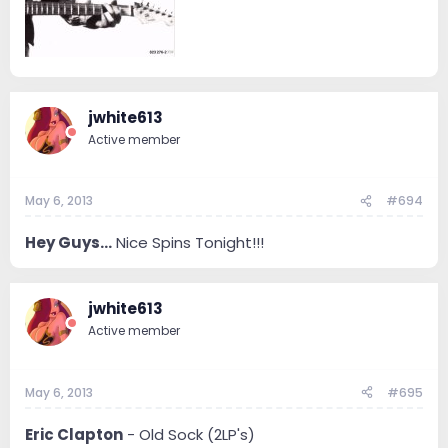
jwhite613
Active member
May 6, 2013
#694
Hey Guys...
Nice Spins Tonight!!!
jwhite613
Active member
May 6, 2013
#695
Eric Clapton
- Old Sock (2LP's)