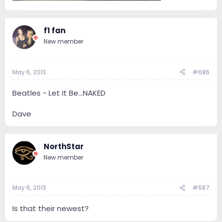
f1 fan
New member
May 6, 2013
#686
Beatles - Let It Be...NAKED
Dave
NorthStar
New member
May 6, 2013
#687
Is that their newest?