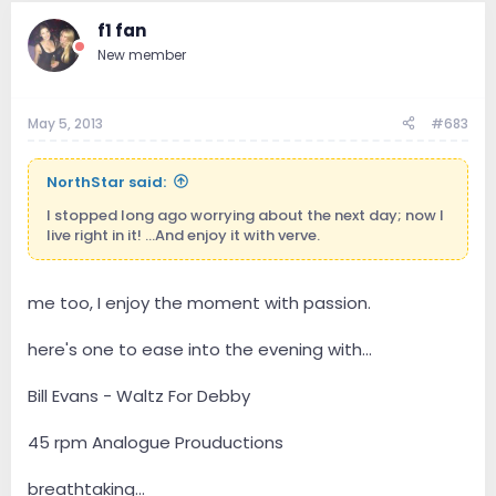
f1 fan
New member
May 5, 2013
#683
NorthStar said:
I stopped long ago worrying about the next day; now I
live right in it! ...And enjoy it with verve.
me too, I enjoy the moment with passion.
here's one to ease into the evening with...
Bill Evans - Waltz For Debby
45 rpm Analogue Prouductions
breathtaking...