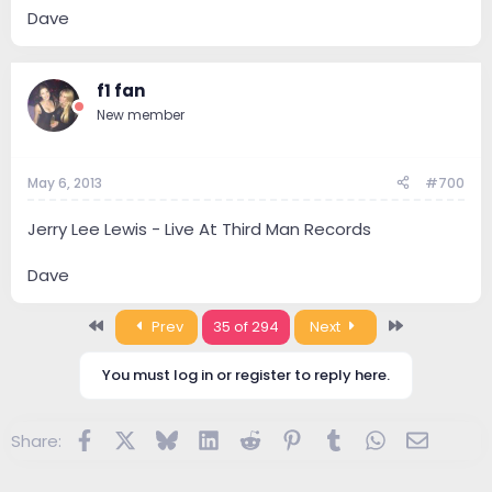
Dave
f1 fan
New member
May 6, 2013
#700
Jerry Lee Lewis - Live At Third Man Records
Dave
First
Last
Prev
35 of 294
Next
You must log in or register to reply here.
Facebook
X
Bluesky
LinkedIn
Reddit
Pinterest
Tumblr
WhatsApp
Email
Share: