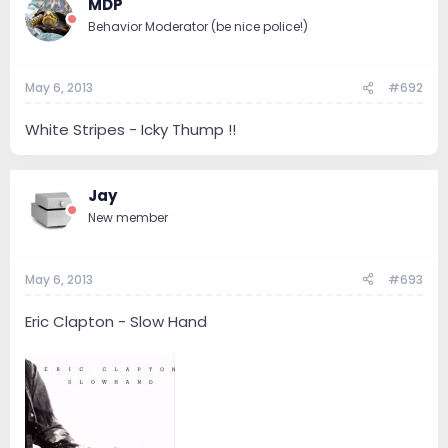
MDP
Behavior Moderator (be nice police!)
May 6, 2013
#692
White Stripes - Icky Thump !!
Jay
New member
May 6, 2013
#693
Eric Clapton - Slow Hand