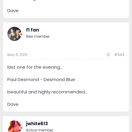
Dave
f1 fan
New member
May 5, 2013
#684
last one for the evening...
Paul Desmond - Desmond Blue
beautiful and highly recommended...
Dave
jwhite613
Active member