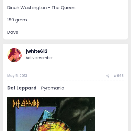
Dinah Washington - The Queen
180 gram
Dave
jwhite613
Active member
May 5, 2013
#668
Def Leppard
- Pyromania