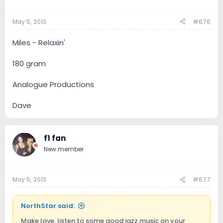
May 5, 2013
#676
Miles - Relaxin'
180 gram
Analogue Productions
Dave
f1 fan
New member
May 5, 2013
#677
NorthStar said:
Make love, listen to some good jazz music on your