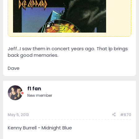
Jeff...I saw them in concert years ago. That lp brings
back good memories.
Dave
f1 fan
New member
May 5, 2013
#670
Kenny Burrell - Midnight Blue