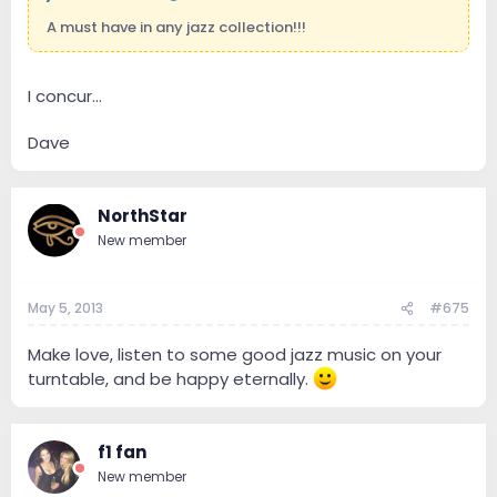
A must have in any jazz collection!!!
I concur...
Dave
NorthStar
New member
May 5, 2013
#675
Make love, listen to some good jazz music on your
turntable, and be happy eternally.
f1 fan
New member