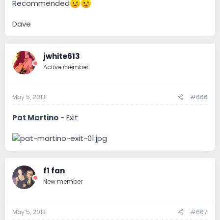
Recommended
Dave
jwhite613
Active member
May 5, 2013
#666
Pat Martino
- Exit
f1 fan
New member
May 5, 2013
#667