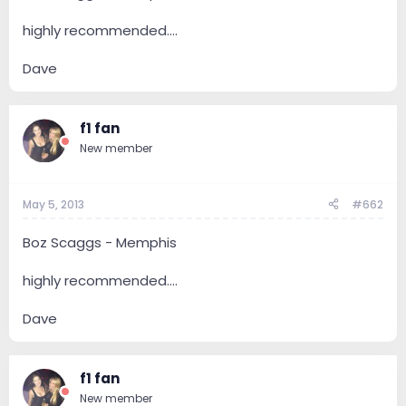
highly recommended....
Dave
f1 fan
New member
May 5, 2013
#662
Boz Scaggs - Memphis
highly recommended....
Dave
f1 fan
New member