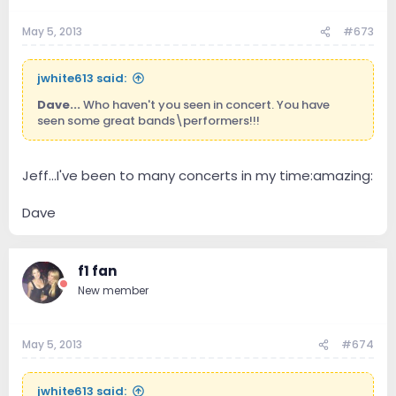
May 5, 2013
#673
jwhite613 said:
Dave...
Who haven't you seen in concert. You have
seen some great bands\performers!!!
Jeff...I've been to many concerts in my time:amazing:
Dave
f1 fan
New member
May 5, 2013
#674
jwhite613 said: