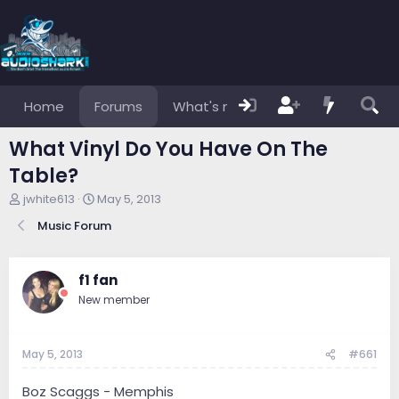
Home
Forums
What's new
Members
What Vinyl Do You Have On The
Table?
T
S
jwhite613
May 5, 2013
h
t
Music Forum
r
a
e
r
a
t
d
d
f1 fan
s
a
New member
t
t
a
e
r
May 5, 2013
#661
t
e
r
Boz Scaggs - Memphis