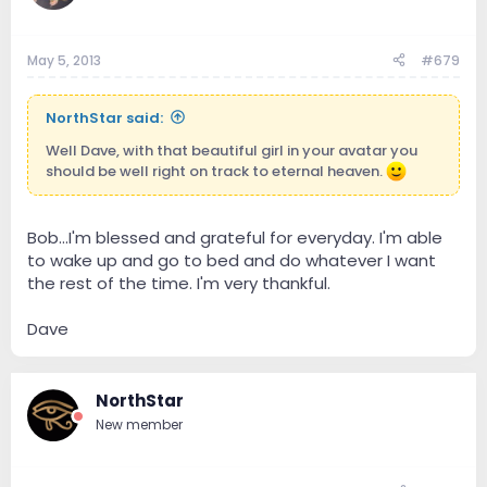
May 5, 2013
#679
NorthStar said:
Well Dave, with that beautiful girl in your avatar you
should be well right on track to eternal heaven.
Bob...I'm blessed and grateful for everyday. I'm able
to wake up and go to bed and do whatever I want
the rest of the time. I'm very thankful.
Dave
NorthStar
New member