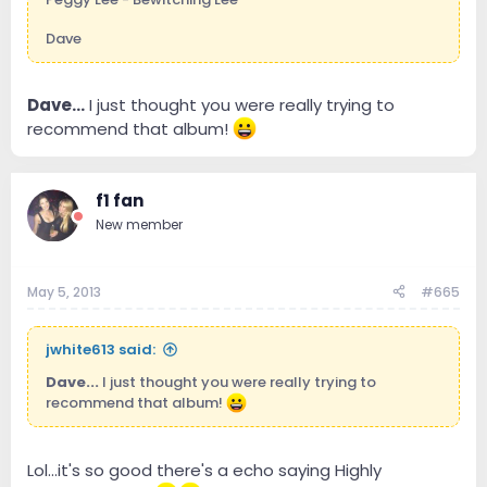
Dave
Dave...
I just thought you were really trying to
recommend that album!
f1 fan
New member
May 5, 2013
#665
jwhite613 said:
Dave...
I just thought you were really trying to
recommend that album!
Lol...it's so good there's a echo saying Highly