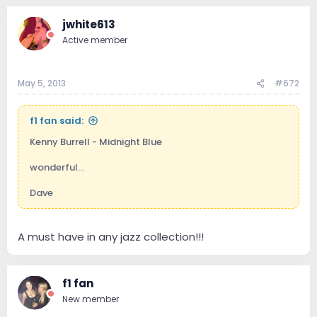
jwhite613
Active member
May 5, 2013
#672
f1 fan said:
Kenny Burrell - Midnight Blue
wonderful...
Dave
A must have in any jazz collection!!!
f1 fan
New member