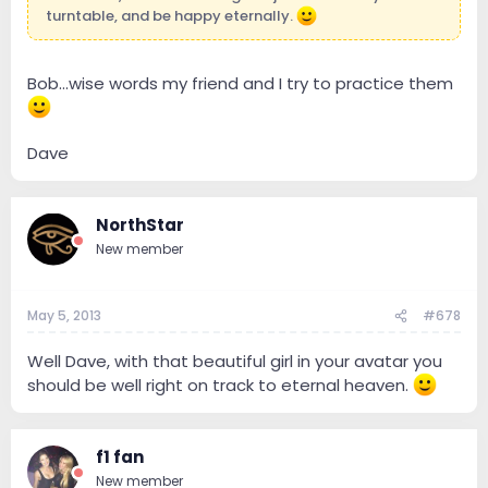
turntable, and be happy eternally.
Bob...wise words my friend and I try to practice them
Dave
NorthStar
New member
May 5, 2013
#678
Well Dave, with that beautiful girl in your avatar you
should be well right on track to eternal heaven.
f1 fan
New member