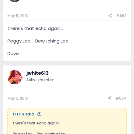
May 5, 2013
#663
there's that echo again...
Peggy Lee - Bewitching Lee
Dave
jwhite613
Active member
May 5, 2013
#664
f1 fan said:
there's that echo again...
Peggy Lee - Bewitching Lee