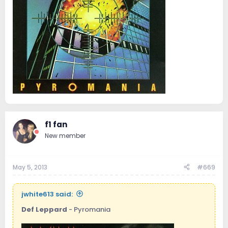
f1 fan
New member
May 5, 2013
#669
jwhite613 said:
Def Leppard
- Pyromania