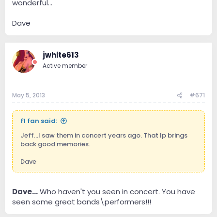
wonderful...
Dave
jwhite613
Active member
May 5, 2013
#671
f1 fan said:
Jeff...I saw them in concert years ago. That lp brings
back good memories.
Dave
Dave...
Who haven't you seen in concert. You have
seen some great bands\performers!!!