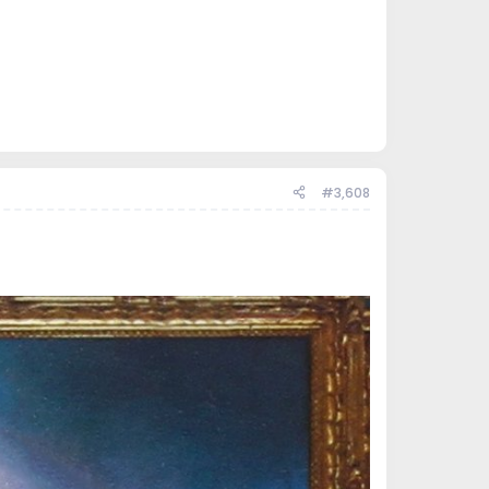
#3,608