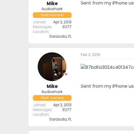
Sent from my iPhone us
Mike
Audioshark
Staff member
Joined
Apr 2, 2013
Messages
31,177
Location
Sarasota, FL
Feb 2, 2016
Sent from my iPhone us
Mike
Audioshark
Staff member
Joined
Apr 2, 2013
Messages
31,177
Location
Sarasota, FL