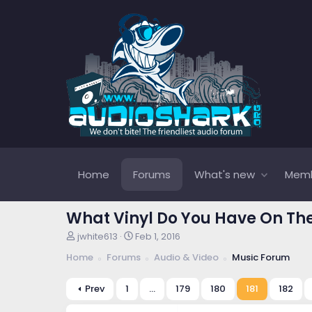
Home
Forums
What's new
Mem
What Vinyl Do You Have On Th
T
S
jwhite613
Feb 1, 2016
h
t
Home
Forums
Audio & Video
Music Forum
r
a
e
r
a
t
Prev
1
…
179
180
181
182
d
d
s
a