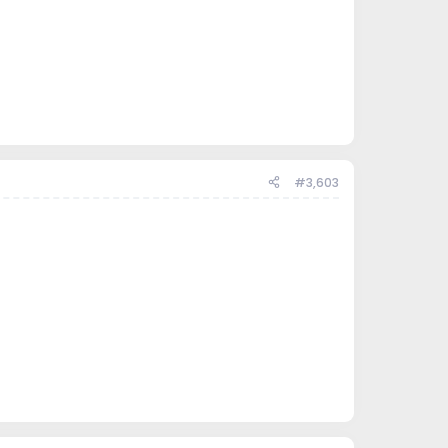
#3,603