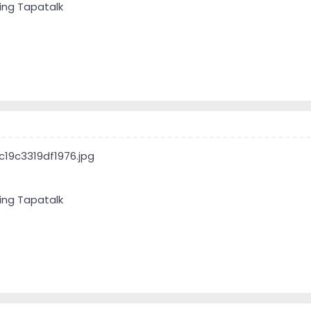
ing Tapatalk
ing Tapatalk