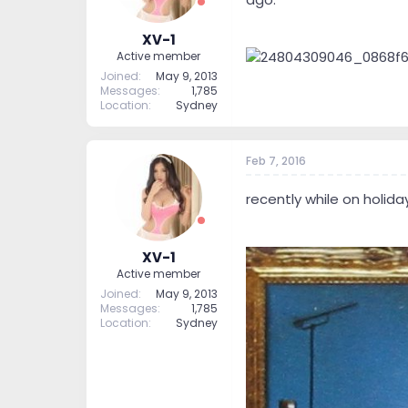
XV-1
Active member
Joined
May 9, 2013
Messages
1,785
Location
Sydney
Feb 7, 2016
recently while on holid
XV-1
Active member
Joined
May 9, 2013
Messages
1,785
Location
Sydney