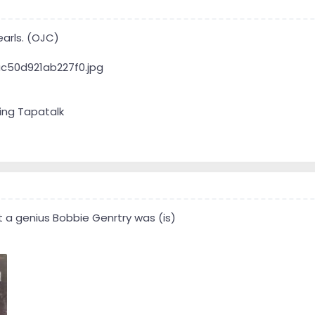
earls. (OJC)
ing Tapatalk
 a genius Bobbie Genrtry was (is)