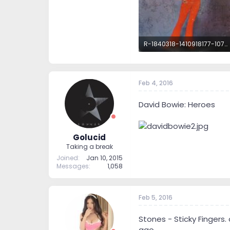
R-1840318-1410918177-1077.jpeg.jpg
98.7 KB · Views: 52
Feb 4, 2016
David Bowie: Heroes
Golucid
Taking a break
Joined
Jan 10, 2015
Messages
1,058
Feb 5, 2016
Stones - Sticky Fingers.
ago.