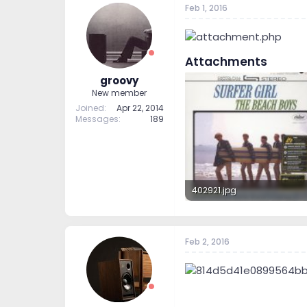
Feb 1, 2016
t
t
a
e
r
t
Attachments
e
r
groovy
New member
Joined
Apr 22, 2014
Messages
189
402921.jpg
233.6 KB · Views: 95
Feb 2, 2016