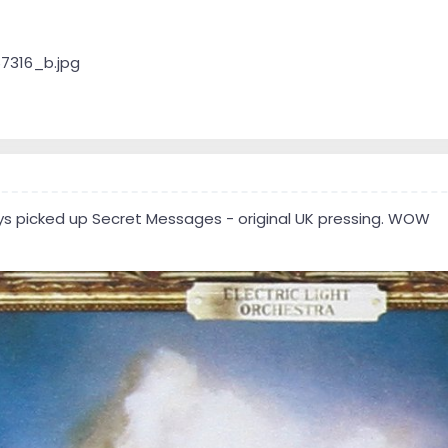
ays picked up Secret Messages - original UK pressing. WOW