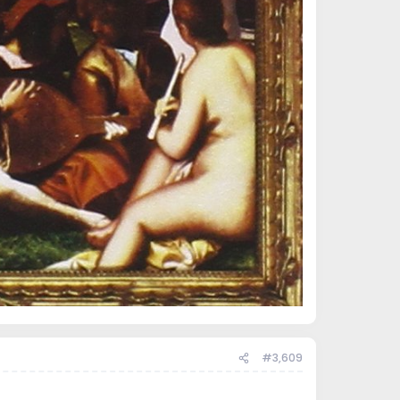
#3,609