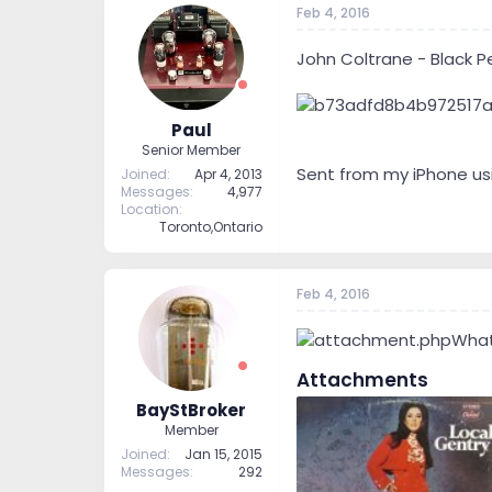
Feb 4, 2016
John Coltrane - Black P
Paul
Senior Member
Sent from my iPhone us
Joined
Apr 4, 2013
Messages
4,977
Location
Toronto,Ontario
Feb 4, 2016
What
Attachments
BayStBroker
Member
Joined
Jan 15, 2015
Messages
292