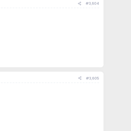
#3,604
#3,605