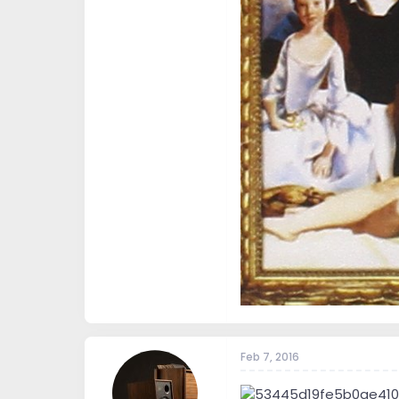
Feb 7, 2016