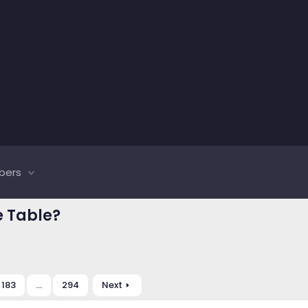
bers
e Table?
183
…
294
Next