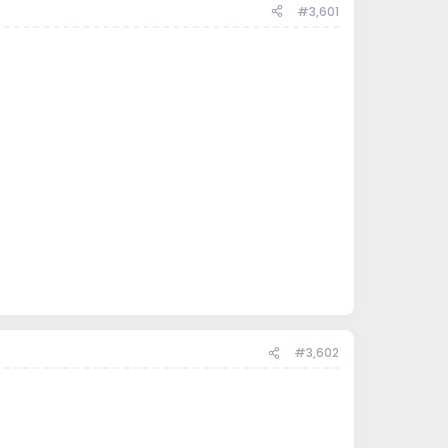
#3,601
#3,602