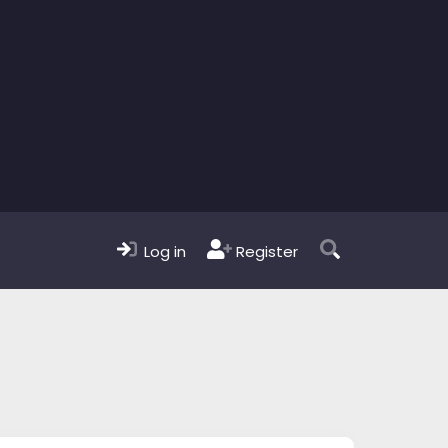
Log in
Register