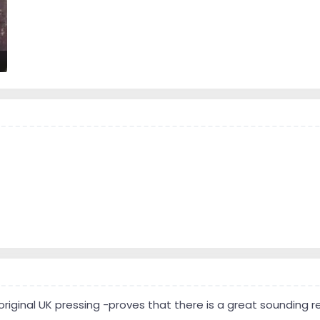
 original UK pressing -proves that there is a great sounding 