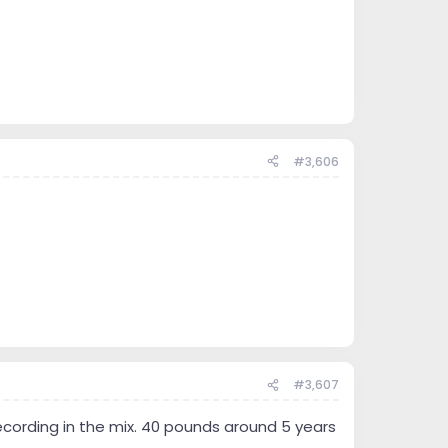
#3,606
#3,607
recording in the mix. 40 pounds around 5 years