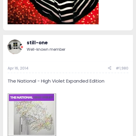
still-one
Well-known member
Apr 16, 2014
#1,980
The National - High Violet Expanded Edition