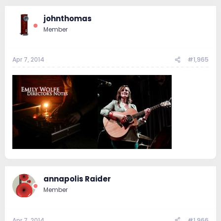
johnthomas
Member
Apr 7, 2014
#1,965
annapolis Raider
Member
Apr 7, 2014
#1,966