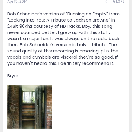
Apr 15, 2014
#1,978
Bob Schneider's version of "Running on Empty" from
"Looking into You: A Tribute to Jackson Browne" in
24Bit 96Khz courtesy of HDTracks. Boy, this song
never sounded better. I grew up with this stuff,
wasn't a major fan. It was always on the radio back
then. Bob Schneider's version is truly a tribute. The
sound quality of this recording is amazing, plus the
vocals and cymbals are visceral they're so good. If
you haven't heard this, I definitely recommend it.
Bryan