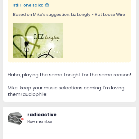
still-one said:
Based on Mike's suggestion. Liz Longly - Hot Loose Wire
Haha, playing the same tonight for the same reason!
Mike, keep your music selections coming. I'm loving
them!:audiophile:
radioactive
New member