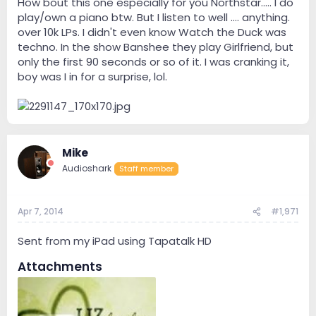
How bout this one especially for you Northstar..... I do
play/own a piano btw. But I listen to well .... anything.
over 10k LPs. I didn't even know Watch the Duck was
techno. In the show Banshee they play Girlfriend, but
only the first 90 seconds or so of it. I was cranking it,
boy was I in for a surprise, lol.
Mike
Audioshark
Staff member
Apr 7, 2014
#1,971
Sent from my iPad using Tapatalk HD
Attachments