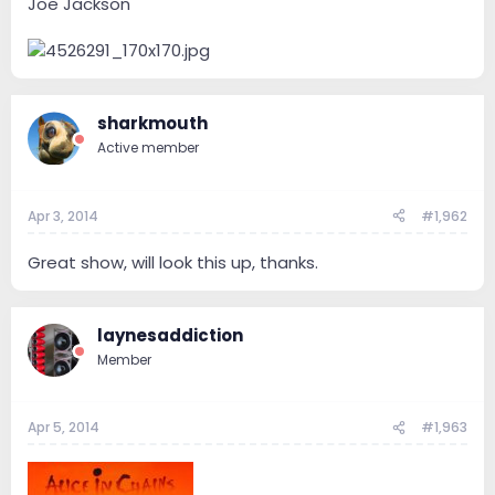
Joe Jackson
sharkmouth
Active member
Apr 3, 2014
#1,962
Great show, will look this up, thanks.
laynesaddiction
Member
Apr 5, 2014
#1,963