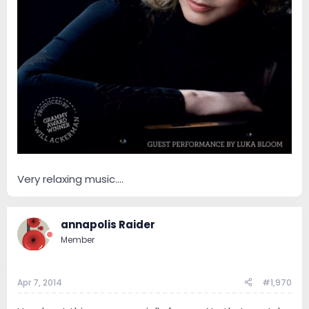
Very relaxing music....
annapolis Raider
Member
Apr 7, 2014
#1,970