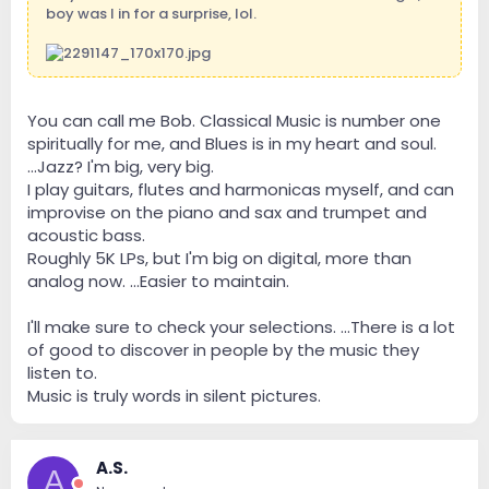
boy was I in for a surprise, lol.
You can call me Bob. Classical Music is number one
spiritually for me, and Blues is in my heart and soul.
...Jazz? I'm big, very big.
I play guitars, flutes and harmonicas myself, and can
improvise on the piano and sax and trumpet and
acoustic bass.
Roughly 5K LPs, but I'm big on digital, more than
analog now. ...Easier to maintain.
I'll make sure to check your selections. ...There is a lot
of good to discover in people by the music they
listen to.
Music is truly words in silent pictures.
A.S.
A