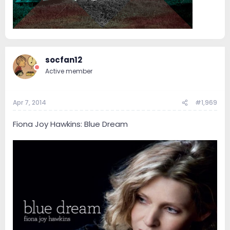
socfan12
Active member
Apr 7, 2014
#1,969
Fiona Joy Hawkins: Blue Dream