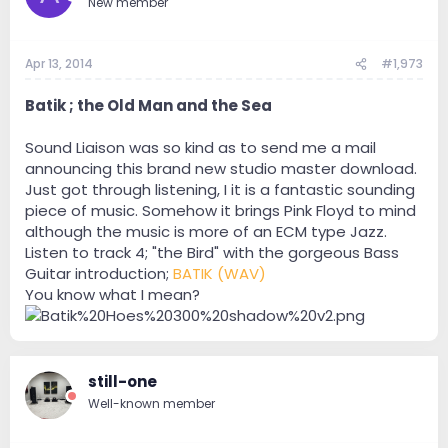
New member
Apr 13, 2014
#1,973
Batik ; the Old Man and the Sea
Sound Liaison was so kind as to send me a mail
announcing this brand new studio master download.
Just got through listening, I it is a fantastic sounding
piece of music. Somehow it brings Pink Floyd to mind
although the music is more of an ECM type Jazz.
Listen to track 4; "the Bird" with the gorgeous Bass
Guitar introduction;
BATIK (WAV)
You know what I mean?
still-one
Well-known member