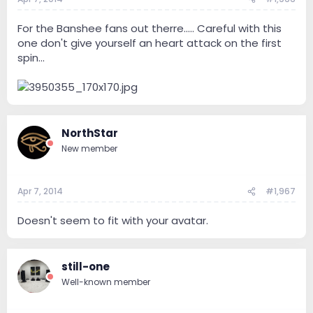
For the Banshee fans out therre..... Careful with this
one don't give yourself an heart attack on the first
spin...
NorthStar
New member
Apr 7, 2014
#1,967
Doesn't seem to fit with your avatar.
still-one
Well-known member