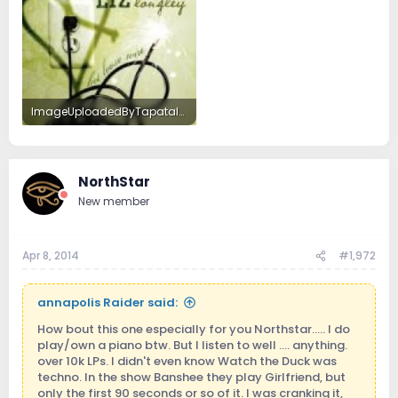
ImageUploadedByTapatalkHD1396922701.947384.jpg
13.8 KB · Views: 8
NorthStar
New member
Apr 8, 2014
#1,972
annapolis Raider said:
How bout this one especially for you Northstar..... I do
play/own a piano btw. But I listen to well .... anything.
over 10k LPs. I didn't even know Watch the Duck was
techno. In the show Banshee they play Girlfriend, but
only the first 90 seconds or so of it. I was cranking it,