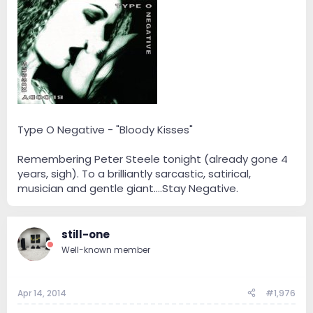
Type O Negative - "Bloody Kisses"
Remembering Peter Steele tonight (already gone 4
years, sigh). To a brilliantly sarcastic, satirical,
musician and gentle giant….Stay Negative.
still-one
Well-known member
Apr 14, 2014
#1,976