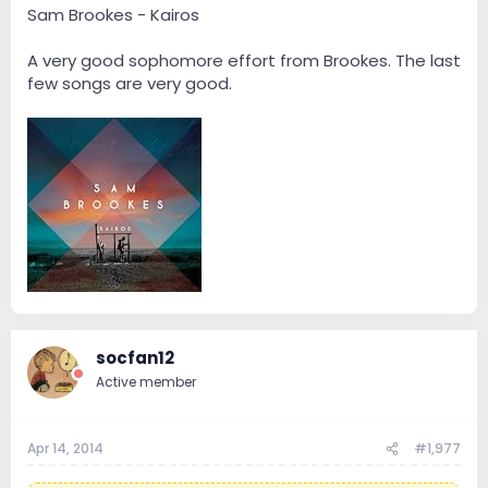
Sam Brookes - Kairos
A very good sophomore effort from Brookes. The last
few songs are very good.
socfan12
Active member
Apr 14, 2014
#1,977