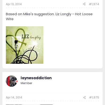
Apr 13, 2014
#1,974
Based on Mike's suggestion. Liz Longly - Hot Loose
Wire
laynesaddiction
Member
Apr 14, 2014
#1,975