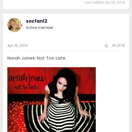
Last edited:
Apr 26, 2014
socfan12
Active member
Apr 16, 2014
#1,979
Norah Jones: Not Too Late