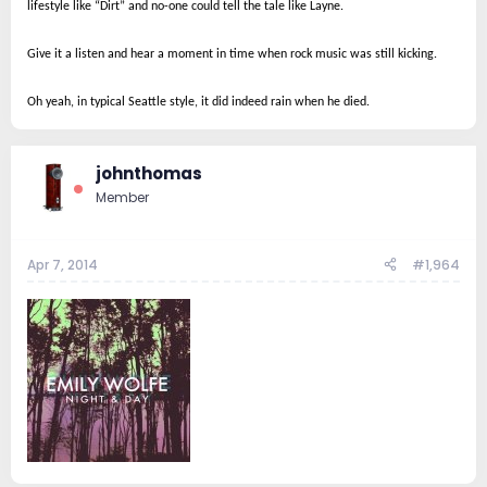
lifestyle like “Dirt” and no-one could tell the tale like Layne.
Give it a listen and hear a moment in time when rock music was still kicking.
Oh yeah, in typical Seattle style, it did indeed rain when he died.
johnthomas
Member
Apr 7, 2014
#1,964