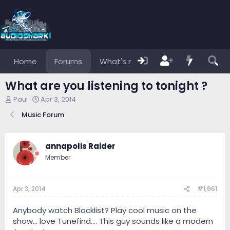
Home
Forums
What's new
Members
What are you listening to tonight ?
T
S
Paul
Apr 3, 2014
h
t
Music Forum
r
a
e
r
a
t
d
d
annapolis Raider
s
a
Member
t
t
a
e
r
Apr 3, 2014
#1,961
t
e
r
Anybody watch Blacklist? Play cool music on the
show... love Tunefind.... This guy sounds like a modern