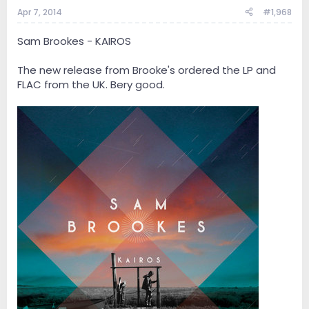
Apr 7, 2014
#1,968
Sam Brookes - KAIROS
The new release from Brooke's ordered the LP and
FLAC from the UK. Bery good.