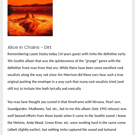
Alice in Chains - Dirt
Remembering Layne Staley today (14 years gone) with imho the definitive early-
90s Seattle album that was the quintessence of the “grunge” genre with the
definitive front-man from that era. While there have been some excellent rock
vocalists along the way, not since Jim Morrison did these ears hear such a true
original pushing the envelope in a way such that many rock vocalists tried (and
still try) to imitate him both lyrically and sonically.
You may have thought you scored in that timeframe with Nirvana, Pearl Jam,
Soundgarden, Mudhoney, Tad, etc., but to me this album (late 1992 release) was
well beyond efforts from those bands when it came to the Seattle sound. I know
the Melvins, Andy Wood, Green River, etc. were working hard in the same scene
(albeit slightly earlier), but nothing imho captured the sound and tortured