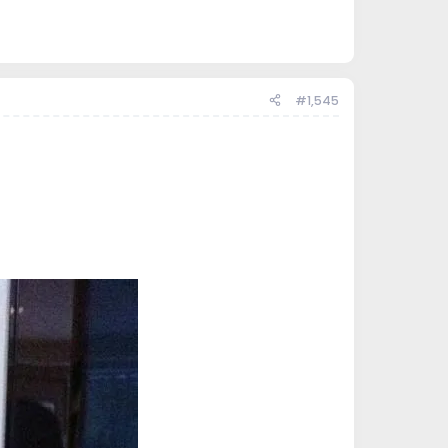
#1,545