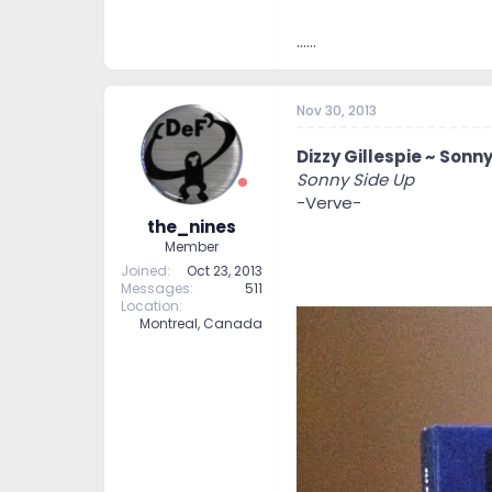
......
Nov 30, 2013
Dizzy Gillespie ~ Sonny
Sonny Side Up
-Verve-
the_nines
Member
Joined
Oct 23, 2013
Messages
511
Location
Montreal, Canada