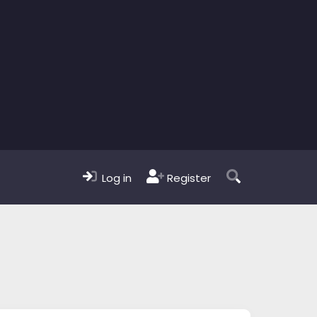
Log in
Register