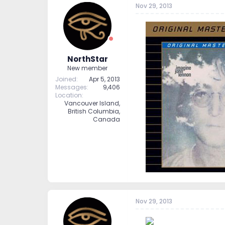
Nov 29, 2013
t
t
a
e
r
t
e
r
NorthStar
New member
Joined
Apr 5, 2013
Messages
9,406
Location
Vancouver Island,
British Columbia,
Canada
--
Nov 29, 2013
--