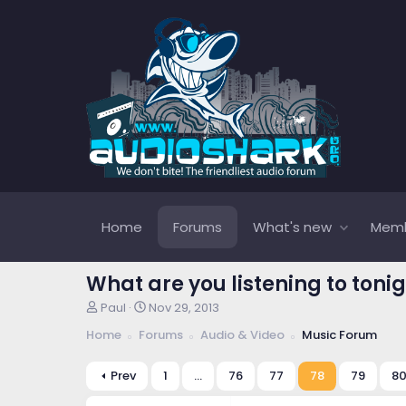
Home
Forums
What's new
Mem
What are you listening to tonig
T
S
Paul
Nov 29, 2013
h
t
Home
Forums
Audio & Video
Music Forum
r
a
e
r
a
t
Prev
1
…
76
77
78
79
8
d
d
s
a