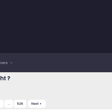
bers
ht ?
0
…
526
Next