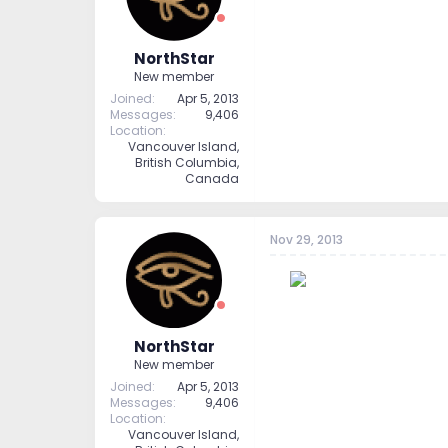
NorthStar
New member
Joined
Apr 5, 2013
Messages
9,406
Location
Vancouver Island,
British Columbia,
Canada
Nov 29, 2013
--
NorthStar
New member
Joined
Apr 5, 2013
Messages
9,406
Location
Vancouver Island,