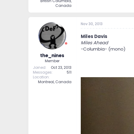
British Columbia,
Canada
Nov 30, 2013
Miles Davis
Miles Ahead
-Columbia- (mono)
the_nines
Member
Joined
Oct 23, 2013
Messages
511
Location
Montreal, Canada