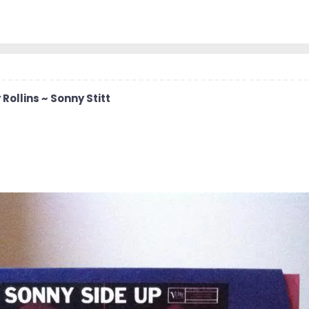
 Rollins ~ Sonny Stitt