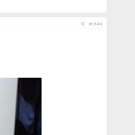
#1,544