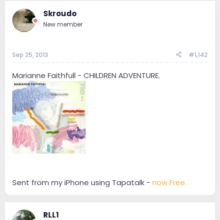
Skroudo
New member
Sep 25, 2013
#1,142
Marianne Faithfull - CHILDREN ADVENTURE.
Sent from my iPhone using Tapatalk -
now Free
RLL1