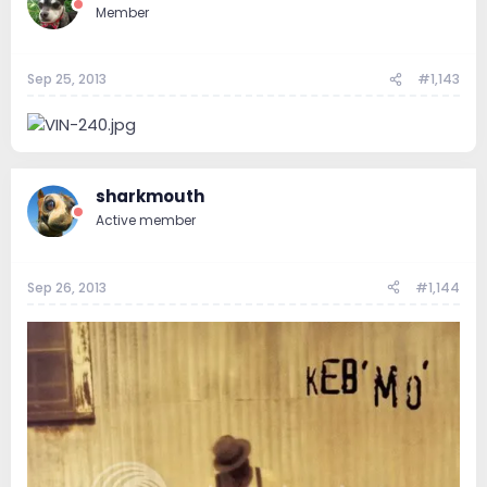
Member
Sep 25, 2013
#1,143
sharkmouth
Active member
Sep 26, 2013
#1,144