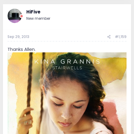
HiFive
New member
Sep 29, 2013
#1,159
Thanks Allen.