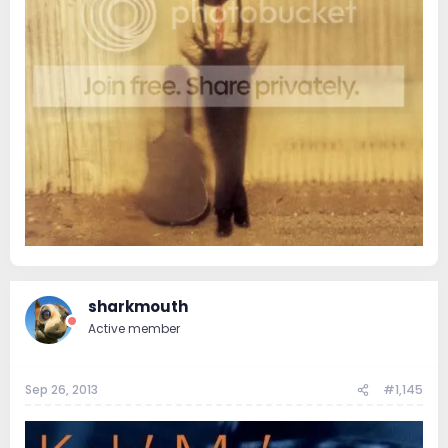
sharkmouth
Active member
Sep 26, 2013
#1,145