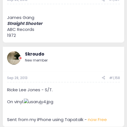
James Gang
Straight Shooter
ABC Records
1972
Skroudo
New member
Sep 28, 2013
#1,158
Ricke Lee Jones - S/T.
On vinyl.
Sent from my iPhone using Tapatalk -
now Free