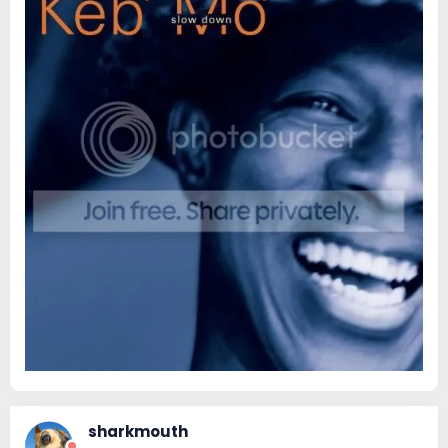
sharkmouth