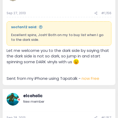
Sep 27, 2013
#1,156
socfan12 said:
Excellent spins, Josh! Both on my to buy list when I go
to the dark side.
Let me welcome you to the dark side by saying that
the dark side is not so dark, so jump in and start
spinning some DARK vinyls with us
Sent from my iPhone using Tapatalk -
now Free
elcoholic
New member
Sep 28, 2013
#1,157