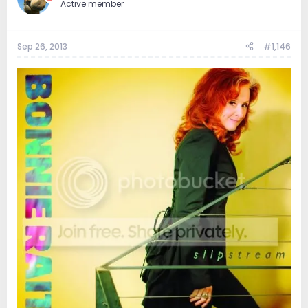
Active member
Sep 26, 2013
#1,146