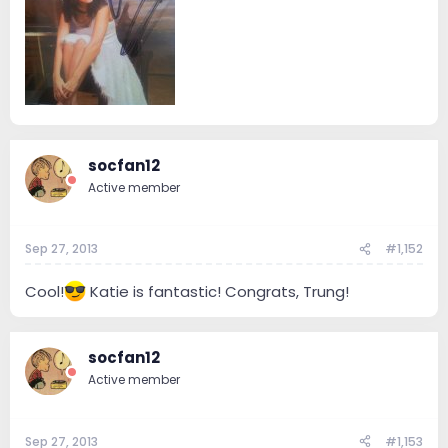
socfan12
Active member
Sep 27, 2013
#1,152
Cool!
Katie is fantastic! Congrats, Trung!
socfan12
Active member
Sep 27, 2013
#1,153