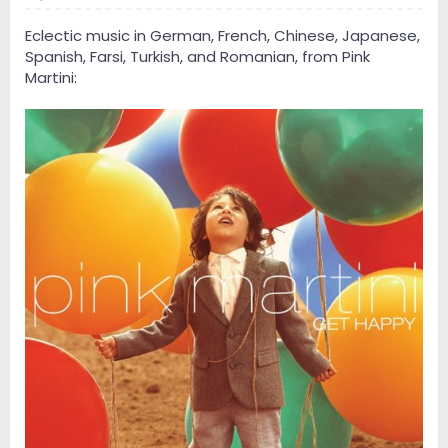
Eclectic music in German, French, Chinese, Japanese,
Spanish, Farsi, Turkish, and Romanian, from Pink
Martini: