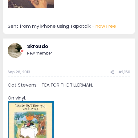
Sent from my iPhone using Tapatalk -
now Free
Skroudo
New member
Sep 26, 2013
#1,150
Cat Stevens - TEA FOR THE TILLERMAN.
On vinyl.