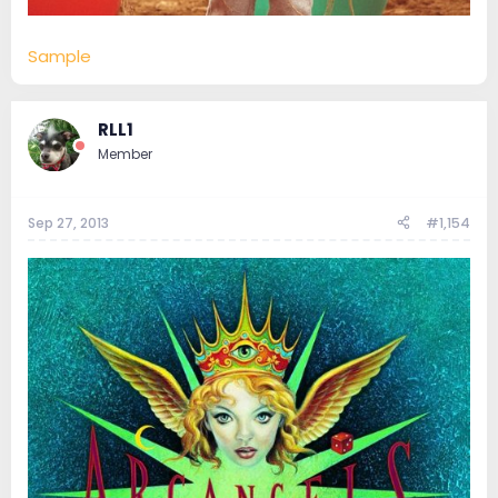
Sample
RLL1
Member
Sep 27, 2013
#1,154