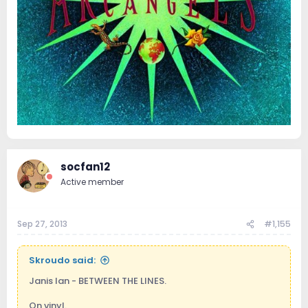
socfan12
Active member
Sep 27, 2013
#1,155
Skroudo said:
Janis Ian - BETWEEN THE LINES.
On vinyl.