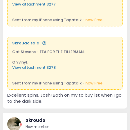
View attachment 3277
Sent from my iPhone using Tapatalk -
now Free
Skroudo said:
Cat Stevens - TEA FOR THE TILLERMAN.
On vinyl.
View attachment 3278
Sent from my iPhone using Tapatalk -
now Free
Excellent spins, Josh! Both on my to buy list when I go
to the dark side.
Skroudo
New member