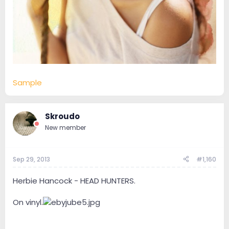
Sample
Skroudo
New member
Sep 29, 2013
#1,160
Herbie Hancock - HEAD HUNTERS.
On vinyl.