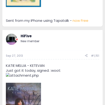
Sent from my iPhone using Tapatalk -
now Free
HiFive
New member
Sep 27, 2013
#1,151
KATIE MELUA - KETEVAN
Just got it today, signed. :woot: