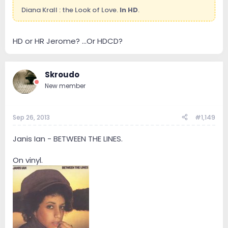
Diana Krall : the Look of Love.
In HD
.
HD or HR Jerome? ...Or HDCD?
Skroudo
New member
Sep 26, 2013
#1,149
Janis Ian - BETWEEN THE LINES.
On vinyl.