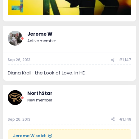
Jerome W
Active member
Sep 26, 2013
#1,147
Diana Krall : the Look of Love. In HD.
NorthStar
New member
Sep 26, 2013
#1,148
Jerome W said: