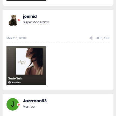
joeinid
Super Moderator
Mar 27, 2026
#10,489
Jazzman53
J
Member