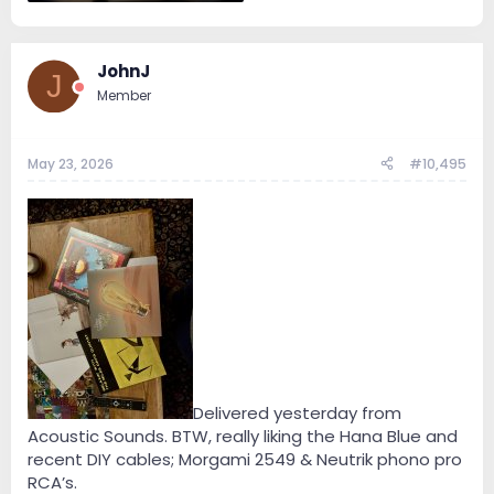
1.1 MB · Views: 6
JohnJ
J
Member
May 23, 2026
#10,495
Delivered yesterday from
Acoustic Sounds. BTW, really liking the Hana Blue and
recent DIY cables; Morgami 2549 & Neutrik phono pro
RCA’s.