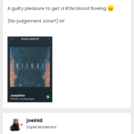
A guilty pleasure to get a little blood flowing
(No judgement zone?) lol
joeinid
Super Moderator