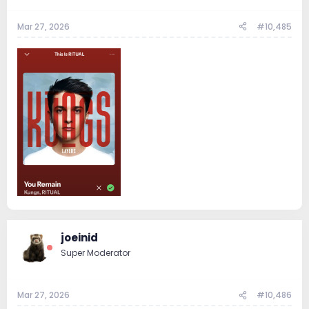
Mar 27, 2026
#10,485
joeinid
Super Moderator
Mar 27, 2026
#10,486