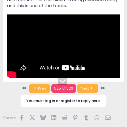
and this is one of the tracks.
First
Last
Prev
525 of 526
Next
You must log in or register to reply here.
Facebook
X
Bluesky
LinkedIn
Reddit
Pinterest
Tumblr
WhatsApp
Email
Share: