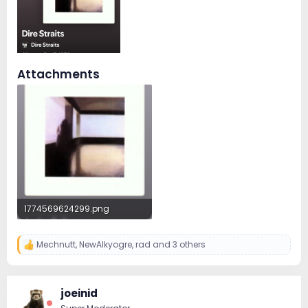
Attachments
1774569624299.png
1.1 MB · Views: 2
Mechnutt
,
NewAlkyogre
,
rad
and 3 others
R
e
a
c
joeinid
t
i