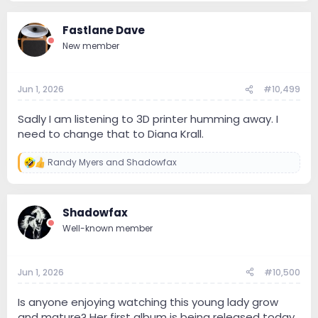
Fastlane Dave
New member
Jun 1, 2026
#10,499
Sadly I am listening to 3D printer humming away. I
need to change that to Diana Krall.
Randy Myers
and
Shadowfax
R
e
a
c
Shadowfax
t
i
Well-known member
o
n
s
:
Jun 1, 2026
#10,500
Is anyone enjoying watching this young lady grow
and mature? Her first album is being released today