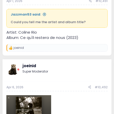
Apr 1, 2026
#10,491
Jazzman53 said:
Could you tell me the artist and album title?
Artist: Coline Rio
Album: Ce qu'il restera de nous (2023)
joeinid
R
e
a
c
joeinid
t
i
Super Moderator
o
n
s
:
Apr 6, 2026
#10,492