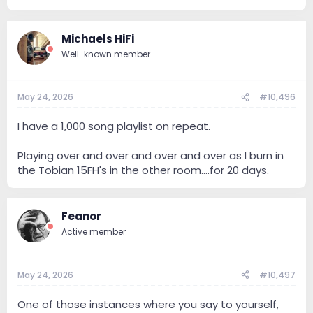
Michaels HiFi
Well-known member
May 24, 2026
#10,496
I have a 1,000 song playlist on repeat.
Playing over and over and over and over as I burn in
the Tobian 15FH's in the other room....for 20 days.
Feanor
Active member
May 24, 2026
#10,497
One of those instances where you say to yourself,