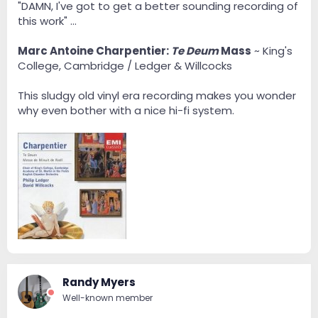
"DAMN, I've got to get a better sounding recording of
this work" ...
Marc Antoine Charpentier:
Te Deum
Mass
~ King's
College, Cambridge / Ledger & Willcocks
This sludgy old vinyl era recording makes you wonder
why even bother with a nice hi-fi system.
Randy Myers
Well-known member