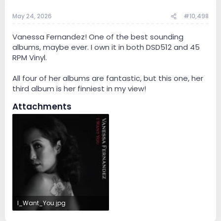
May 24, 2026
#10,498
Vanessa Fernandez! One of the best sounding
albums, maybe ever. I own it in both DSD512 and 45
RPM Vinyl.
All four of her albums are fantastic, but this one, her
third album is her finniest in my view!
Attachments
I_Want_You.jpg
17 KB · Views: 2