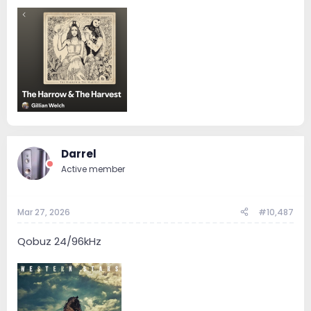
Darrel
Active member
Mar 27, 2026
#10,487
Qobuz 24/96kHz