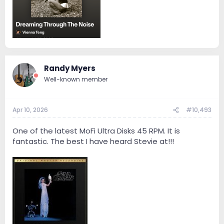
Randy Myers
Well-known member
Apr 10, 2026
#10,493
One of the latest MoFi Ultra Disks 45 RPM. It is
fantastic. The best I have heard Stevie at!!!