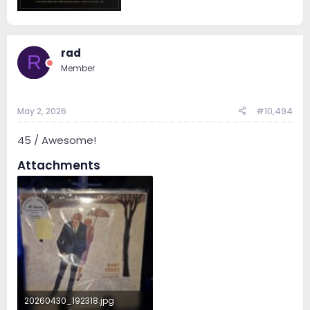
rad
R
Member
May 2, 2026
#10,494
45 / Awesome!
Attachments
20260430_192318.jpg