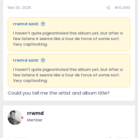
Mar 30, 2026
#10,490
rrwmd said:
I haven’t quite pigeonholed this album yet, but after a
few listens it seems like a tour de force of some sort.
Very captivating.
rrwmd said:
I haven’t quite pigeonholed this album yet, but after a
few listens it seems like a tour de force of some sort.
Very captivating.
Could you tell me the artist and album title?
rrwmd
Member