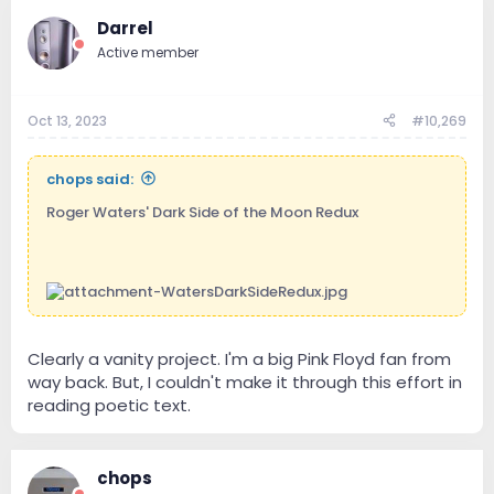
Darrel
Active member
Oct 13, 2023
#10,269
chops said:
Roger Waters' Dark Side of the Moon Redux
Clearly a vanity project. I'm a big Pink Floyd fan from
way back. But, I couldn't make it through this effort in
reading poetic text.
chops