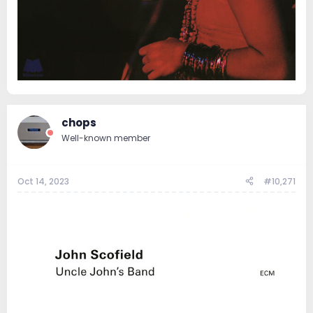
chops
Well-known member
Oct 14, 2023
#10,271