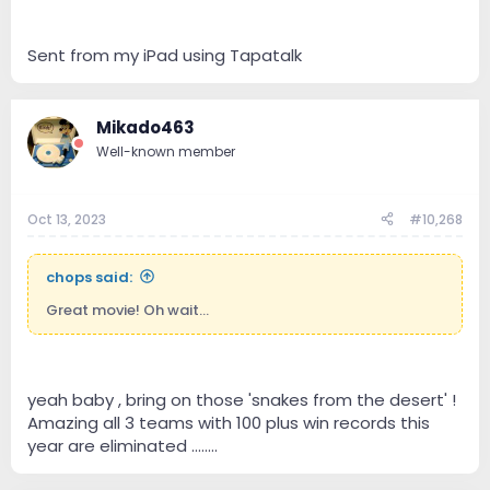
Sent from my iPad using Tapatalk
Mikado463
Well-known member
Oct 13, 2023
#10,268
chops said:
Great movie! Oh wait...
yeah baby , bring on those 'snakes from the desert' !
Amazing all 3 teams with 100 plus win records this
year are eliminated ........