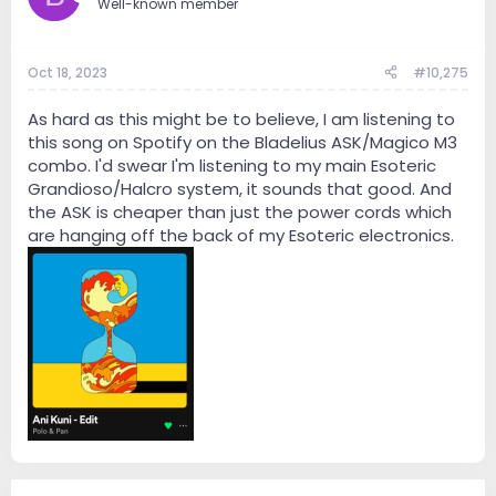
Well-known member
Oct 18, 2023
#10,275
As hard as this might be to believe, I am listening to
this song on Spotify on the Bladelius ASK/Magico M3
combo. I'd swear I'm listening to my main Esoteric
Grandioso/Halcro system, it sounds that good. And
the ASK is cheaper than just the power cords which
are hanging off the back of my Esoteric electronics.