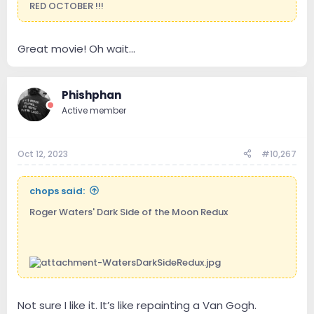
RED OCTOBER !!!
Great movie! Oh wait...
Phishphan
Active member
Oct 12, 2023
#10,267
chops said:
Roger Waters' Dark Side of the Moon Redux
Not sure I like it. It’s like repainting a Van Gogh.