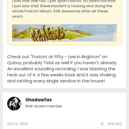
Love that one too. I just spun Foxtrot, 50 years old now.
I just saw that Steve Hackett is touring and doing the
whole Foxtrot album. Still awesome after all these
years.
Check out "Foxtrot at Fifty - Live in Brighton" on
Qobuz, probably Tidal as well if you haven't already.
An excellent sounding recording. I was blasting the
heck out of it a few weeks back and it was shaking
and rattling every single window in the house!
Shadowfax
Well-known member
Oct 12, 2023
#10,262