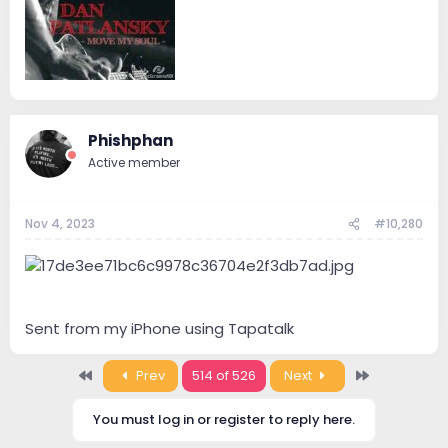
Phishphan
Active member
Nov 4, 2023
#10,280
Sent from my iPhone using Tapatalk
First
Last
Prev
514 of 526
Next
You must log in or register to reply here.