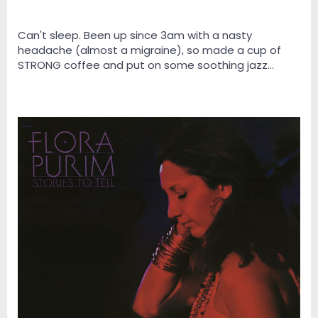
Can't sleep. Been up since 3am with a nasty
headache (almost a migraine), so made a cup of
STRONG coffee and put on some soothing jazz...