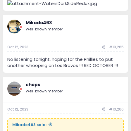
Mikado463
Well-known member
Oct 12, 2023
#10,265
No listening tonight, hoping for the Phillies to put
another whooping on Los Bravos !!! RED OCTOBER !!!
chops
Well-known member
Oct 12, 2023
#10,266
Mikado463 said: