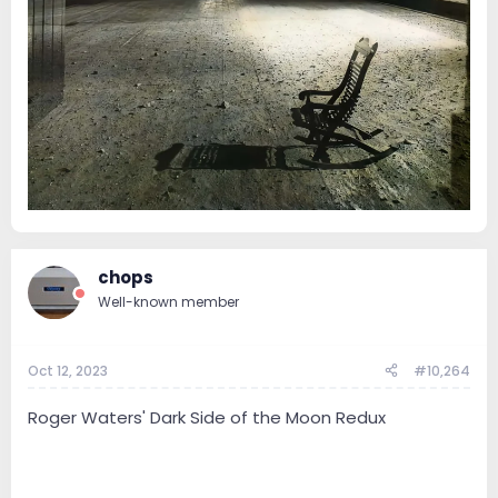
chops
Well-known member
Oct 12, 2023
#10,264
Roger Waters' Dark Side of the Moon Redux