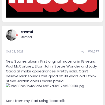
rrwmd
Member
Oct 28, 2023
#10,277
New Stones album. First original material in 18 years.
Paul McCartney, Elton John, Stevie Wonder and Lady
Gaga all make appearances. Pretty solid. Can’t
believe Mick sounds this good at 80 years old. I think
Steve Jordan does Charlie proud.
Sent from my iPad using Tapatalk