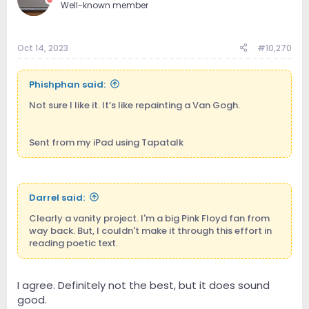
Well-known member
Oct 14, 2023
#10,270
Phishphan said:
Not sure I like it. It’s like repainting a Van Gogh.
Sent from my iPad using Tapatalk
Darrel said:
Clearly a vanity project. I'm a big Pink Floyd fan from
way back. But, I couldn't make it through this effort in
reading poetic text.
I agree. Definitely not the best, but it does sound
good.