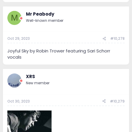
Mr Peabody
M
Well-known member
Oct 29, 2023
#10,278
Joyful Sky by Robin Trower featuring Sari Schorr
vocals
XRS
New member
Oct 30, 2023
#10,279