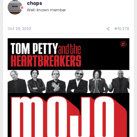
chops
Well-known member
Oct 20, 2023
#10,276