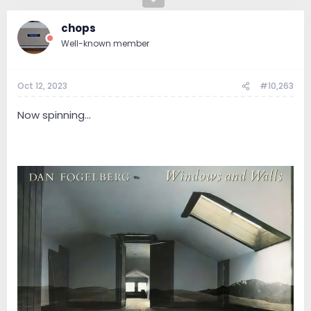
chops
Well-known member
Oct 12, 2023
#10,263
Now spinning...