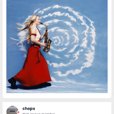
chops