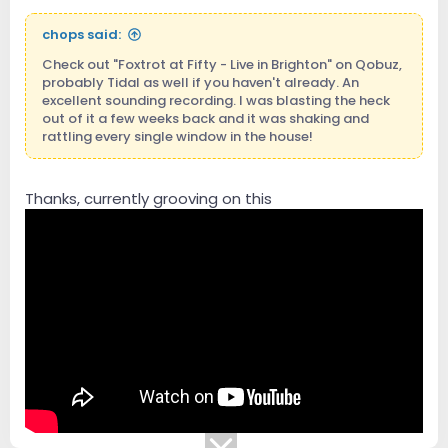
chops said:
Check out "Foxtrot at Fifty - Live in Brighton" on Qobuz,
probably Tidal as well if you haven't already. An
excellent sounding recording. I was blasting the heck
out of it a few weeks back and it was shaking and
rattling every single window in the house!
Thanks, currently grooving on this