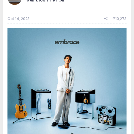
Well-known member
Oct 14, 2023
#10,273