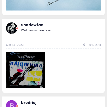
Shadowfax
Well-known member
Oct 14, 2023
#10,274
brodricj
B