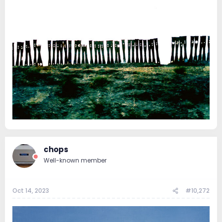
chops
Well-known member
Oct 14, 2023
#10,272