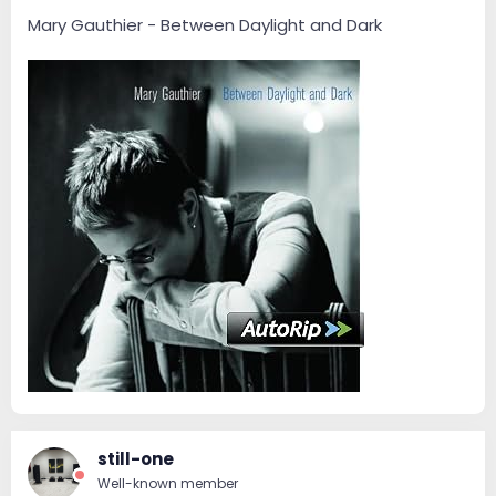
Mary Gauthier - Between Daylight and Dark
still-one
Well-known member