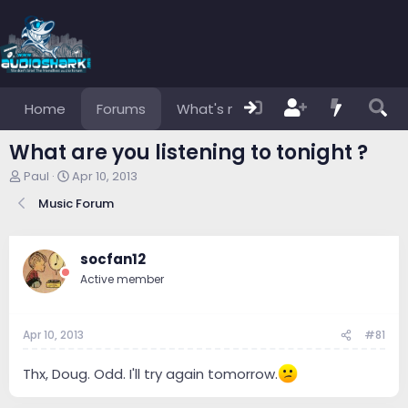
Home
Forums
What's new
Members
What are you listening to tonight ?
T
S
Paul
Apr 10, 2013
h
t
Music Forum
r
a
e
r
a
t
d
d
socfan12
s
a
Active member
t
t
a
e
r
Apr 10, 2013
#81
t
e
r
Thx, Doug. Odd. I'll try again tomorrow.