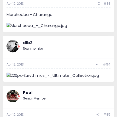
Apr 12, 2013
#93
Morcheeba - Charango
dlb2
New member
Apr 12, 2013
#94
Paul
Senior Member
Apr 12, 2013
#95