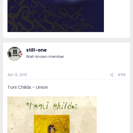
still-one
Well-known member
Apr 12, 2013
#98
Toni Childs - Union