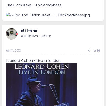
The Black Keys - Thickfreakness
still-one
Well-known member
Apr 11, 2013
#86
Leonard Cohen - Live in London