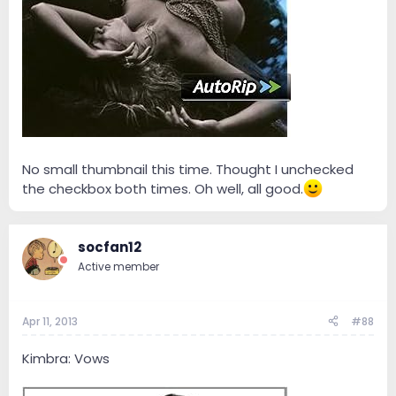
No small thumbnail this time. Thought I unchecked
the checkbox both times. Oh well, all good.
socfan12
Active member
Apr 11, 2013
#88
Kimbra: Vows