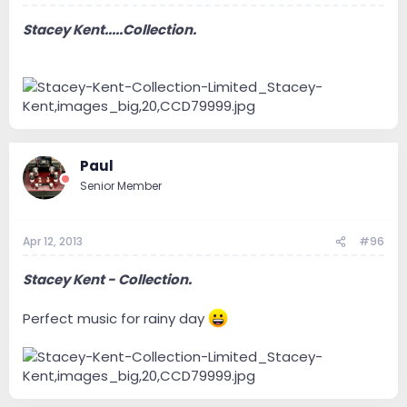
Stacey Kent.....Collection.
Paul
Senior Member
Apr 12, 2013
#96
Stacey Kent - Collection.
Perfect music for rainy day