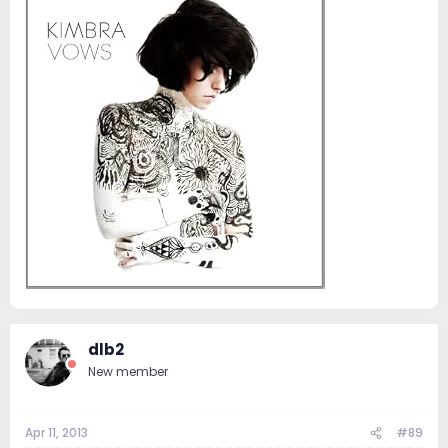
dlb2
New member
Apr 11, 2013
#89