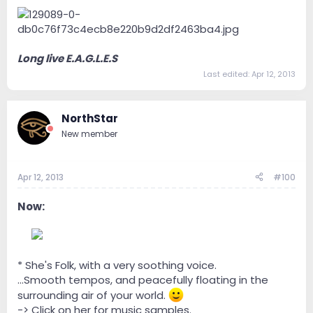
Long live E.A.G.L.E.S
Last edited:
Apr 12, 2013
NorthStar
New member
Apr 12, 2013
#100
Now:
--
* She's Folk, with a very soothing voice.
...Smooth tempos, and peacefully floating in the
surrounding air of your world.
-> Click on her for music samples.