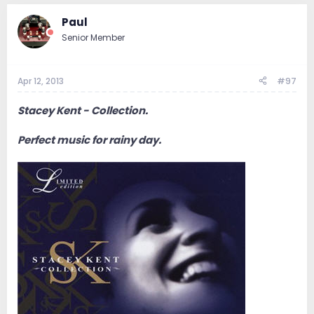
Paul
Senior Member
Apr 12, 2013
#97
Stacey Kent - Collection.
Perfect music for rainy day.