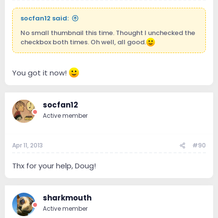
socfan12 said:
No small thumbnail this time. Thought I unchecked the
checkbox both times. Oh well, all good.
You got it now!
socfan12
Active member
Apr 11, 2013
#90
Thx for your help, Doug!
sharkmouth
Active member