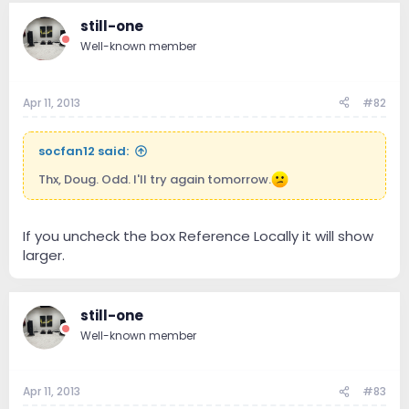
still-one
Well-known member
Apr 11, 2013
#82
socfan12 said:
Thx, Doug. Odd. I'll try again tomorrow.
If you uncheck the box Reference Locally it will show
larger.
still-one
Well-known member
Apr 11, 2013
#83