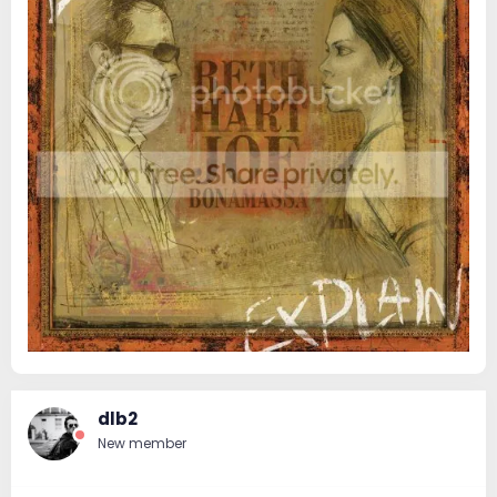
dlb2
New member