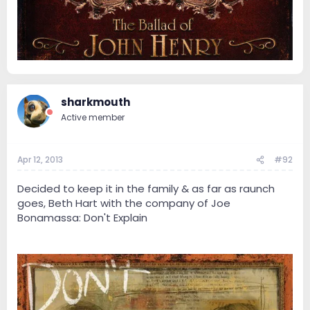
sharkmouth
Active member
Apr 12, 2013
#92
Decided to keep it in the family & as far as raunch
goes, Beth Hart with the company of Joe
Bonamassa: Don't Explain