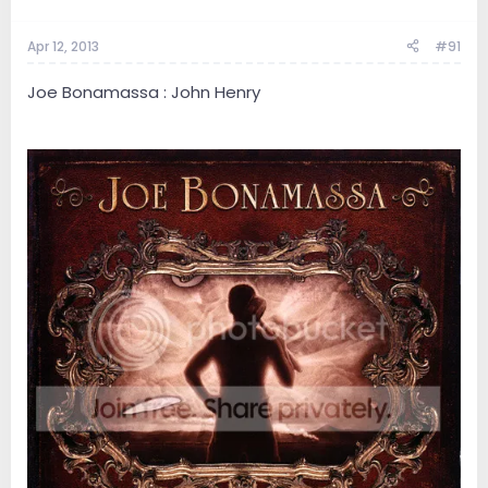
Apr 12, 2013
#91
Joe Bonamassa : John Henry