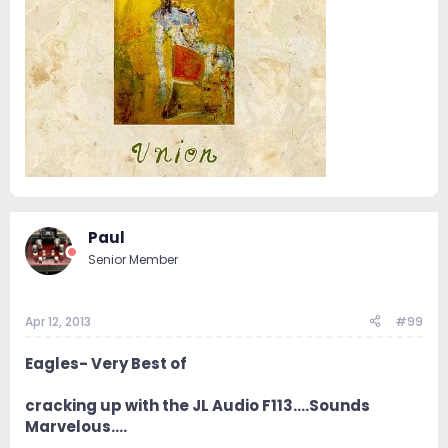
Paul
Senior Member
Apr 12, 2013
#99
Eagles- Very Best of
cracking up with the JL Audio F113....Sounds
Marvelous....