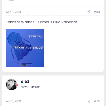
Apr 11, 2013
#84
Jennifer Warnes - Famous Blue Raincoat
dlb2
New member
Apr 11, 2013
#85