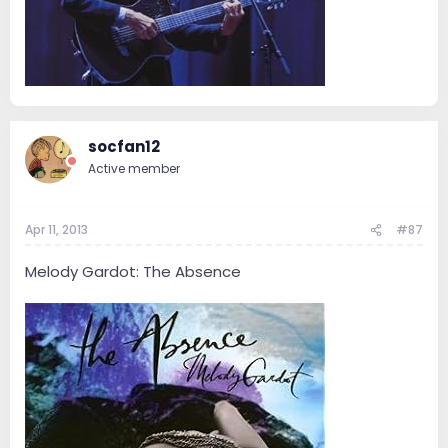
socfan12
Active member
Apr 11, 2013
#87
Melody Gardot: The Absence