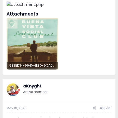
Attachments
983E1714-9941-4E80-9CA5-763C23EC5CF5.png
12.7 MB · Views: 103
aKnyght
Active member
May 10, 2020
#8,735