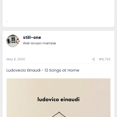
.
still-one
Well-known member
May 8, 2020
#8,730
Ludovecio Einaudi - 12 Songs at Home