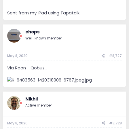
Sent from my iPad using Tapatalk
chops
Well-known member
May 8, 2020
#8,727
Via Roon - Qobuz...
Nikhil
Active member
May 8, 2020
#8,728