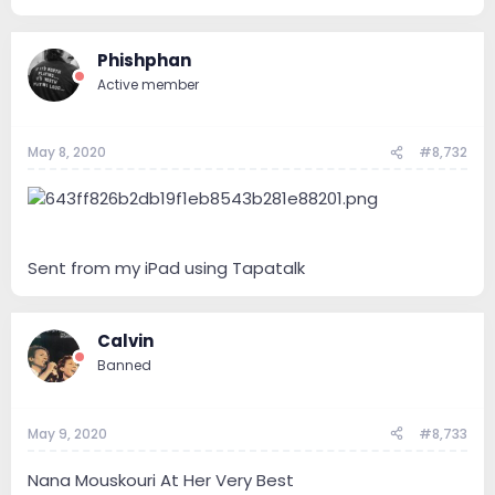
Phishphan
Active member
May 8, 2020
#8,732
Sent from my iPad using Tapatalk
Calvin
Banned
May 9, 2020
#8,733
Nana Mouskouri At Her Very Best