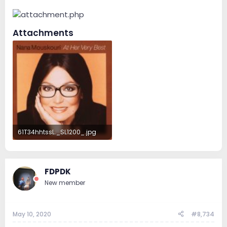
Attachments
61T34hhtssL._SL1200_.jpg
89.5 KB · Views: 95
FDPDK
New member
May 10, 2020
#8,734