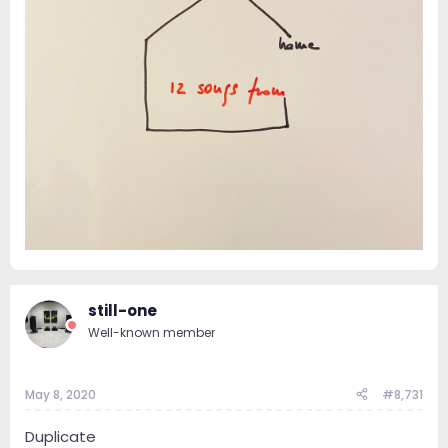
still-one
Well-known member
May 8, 2020
#8,731
Duplicate