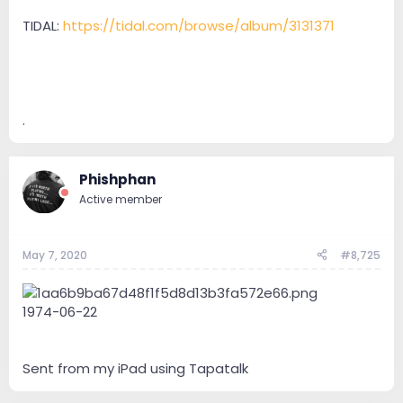
TIDAL:
https://tidal.com/browse/album/3131371
.
Phishphan
Active member
May 7, 2020
#8,725
1974-06-22
Sent from my iPad using Tapatalk