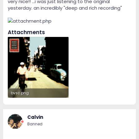
very nice!! ...i was just listening to the original
yesterday. an incredibly "deep and rich recording"
Attachments
bvsc.png
243.8 KB · Views: 91
Calvin
Banned