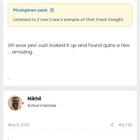
Phishphan said:
Listened to 2 Live Crew’s sample of that track tonight.
Oh wow yes! Just looked it up and found quite a few
... amazing.
.
Nikhil
Active member
May 8, 2020
#8,729
.