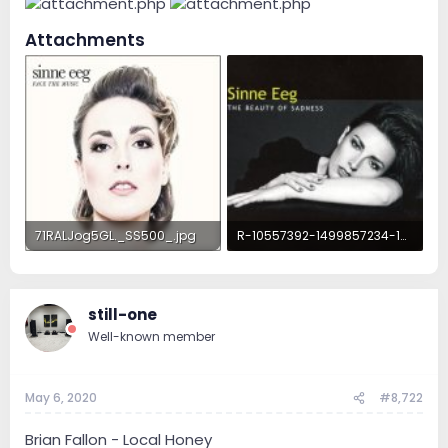
Attachments
71RALJog5GL._SS500_.jpg
R-10557392-1499857234-1530.jpeg.jpg
22.1 KB · Views: 102
72 KB · Views: 100
still-one
Well-known member
May 6, 2020
#8,722
Brian Fallon - Local Honey