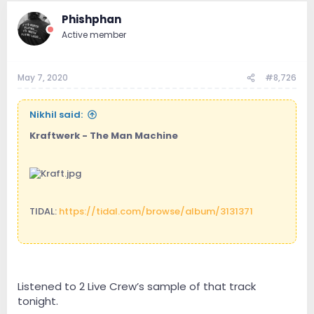
Phishphan
Active member
May 7, 2020
#8,726
Nikhil said:
Kraftwerk - The Man Machine
TIDAL:
https://tidal.com/browse/album/3131371
.
Listened to 2 Live Crew’s sample of that track
tonight.