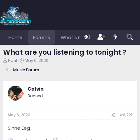
Home
Forums
What's new
Members
What are you listening to tonight ?
T
S
Paul
May 6, 2020
h
t
Music Forum
r
a
e
r
a
t
d
d
Calvin
s
a
Banned
t
t
a
e
r
May 6, 2020
#8,721
t
e
r
Sinne Eeg