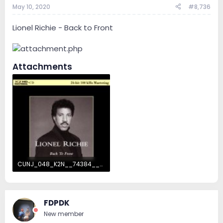
May 10, 2020
#8,736
Lionel Richie - Back to Front
Attachments
CUNJ_048_K2N__74384__04202011102003-7642.jpg
17.3 KB · Views: 82
FDPDK
New member