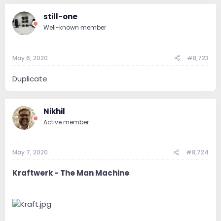
still-one
Well-known member
May 6, 2020
#8,723
Duplicate
Nikhil
Active member
May 7, 2020
#8,724
Kraftwerk - The Man Machine