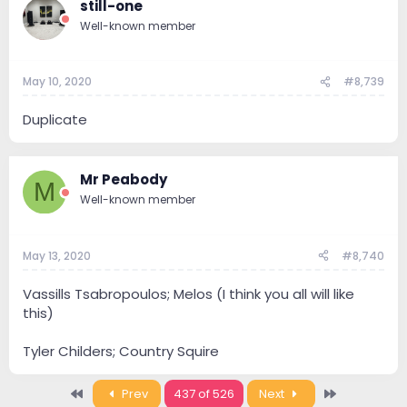
still-one
Well-known member
May 10, 2020
#8,739
Duplicate
Mr Peabody
M
Well-known member
May 13, 2020
#8,740
Vassills Tsabropoulos; Melos (I think you all will like
this)
Tyler Childers; Country Squire
First
Last
Prev
437 of 526
Next