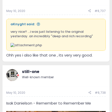
May 10, 2020
#8,737
aKnyght said:
very nice!! ...i was just listening to the original
yesterday. an incredibly "deep and rich recording"
Ohh yes i also like that one , its very very good.
still-one
Well-known member
May 10, 2020
#8,738
Isak Danielson - Remember to Remember Me