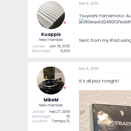
Mar 6, 2019
t
t
a
e
r
Tsuyoshi Yamamoto: Au
t
e
r
Kuoppis
Sent from my iPad usin
New member
Joined
Jan 19, 2015
Messages
5,203
Mar 6, 2019
It's all jazz tonight!
MikeM
New member
Joined
Feb 27, 2019
Messages
15
Location
Tampa, FL