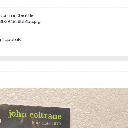
tumn in Seattle
g Tapatalk