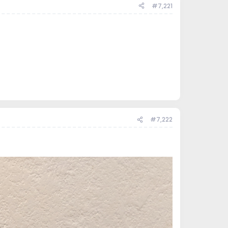
#7,221
#7,222