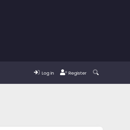
Log in
Register