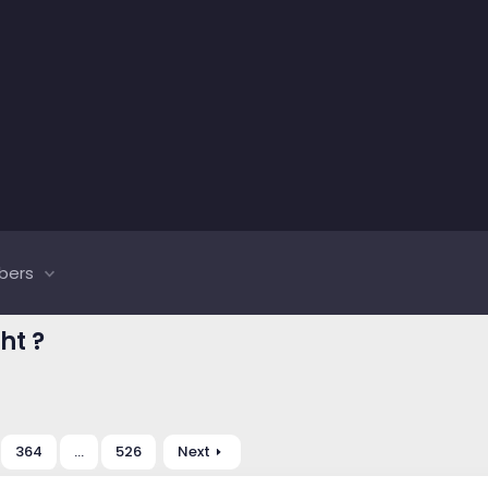
bers
ht ?
364
…
526
Next