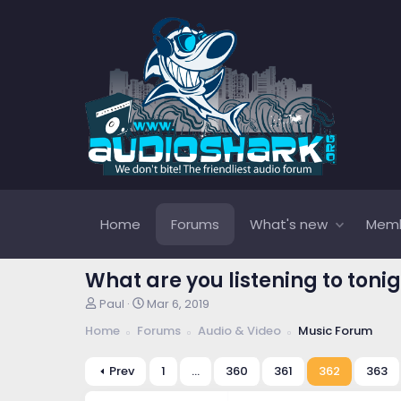
Home
Forums
What's new
Mem
What are you listening to tonig
T
S
Paul
Mar 6, 2019
h
t
Home
Forums
Audio & Video
Music Forum
r
a
e
r
a
t
Prev
1
…
360
361
362
363
d
d
s
a