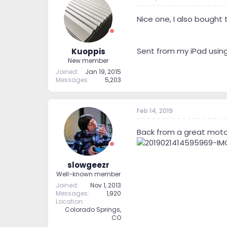
Nice one, I also bought t
Sent from my iPad usin
Kuoppis
New member
Joined
Jan 19, 2015
Messages
5,203
Feb 14, 2019
Back from a great motorc
slowgeezr
Well-known member
Joined
Nov 1, 2013
Messages
1,920
Location
Colorado Springs,
CO