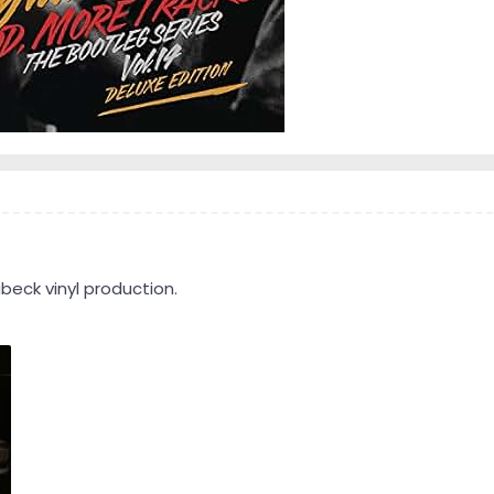
beck vinyl production.