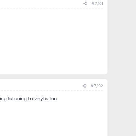
#7,101
#7,102
g listening to vinyl is fun.