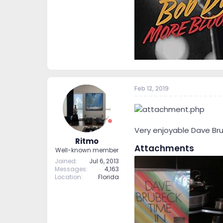
Feb 12, 2019
Very enjoyable Dave Bru
Ritmo
Attachments
Well-known member
Joined
Jul 6, 2013
Messages
4,163
Location
Florida