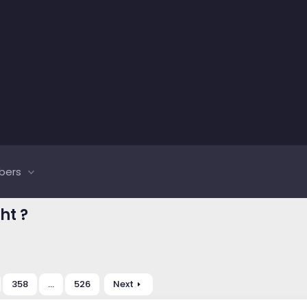
bers
ht ?
358
…
526
Next