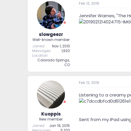
Feb 12, 2019
t
t
a
e
r
Jennifer Warnes, "The Hu
t
e
r
slowgeezr
Well-known member
Joined
Nov 1, 2013
Messages
1,920
Location
Colorado Springs,
CO
Feb 12, 2019
Listening to a creamy pur
Kuoppis
Sent from my iPad usin
New member
Joined
Jan 19, 2015
Messages
5,203