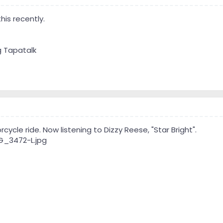
his recently.
g Tapatalk
ycle ride. Now listening to Dizzy Reese, "Star Bright".