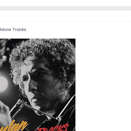
 More Tracks