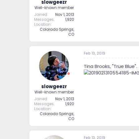
slowgeezr
Well-known member
Joined
Nov 1, 2013
Messages
1,920
Location
Colorado Springs,
CO
Feb 13, 2019
Tina Brooks, "True Blue".
slowgeezr
Well-known member
Joined
Nov 1, 2013
Messages
1,920
Location
Colorado Springs,
CO
Feb 13, 2019