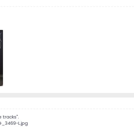
 tracks".