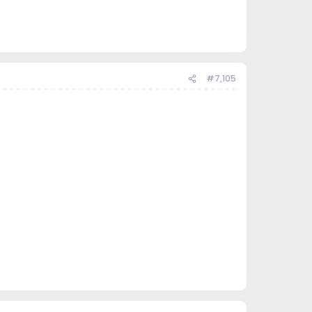
#7,105