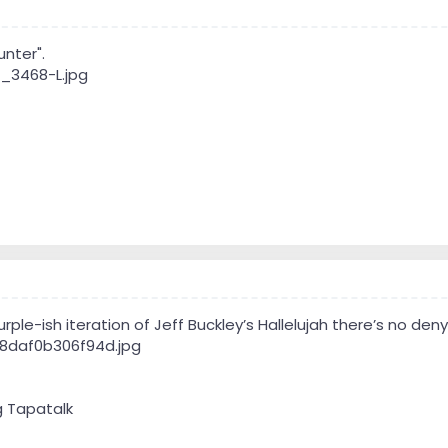
nter".
ple-ish iteration of Jeff Buckley’s Hallelujah there’s no denyin
g Tapatalk