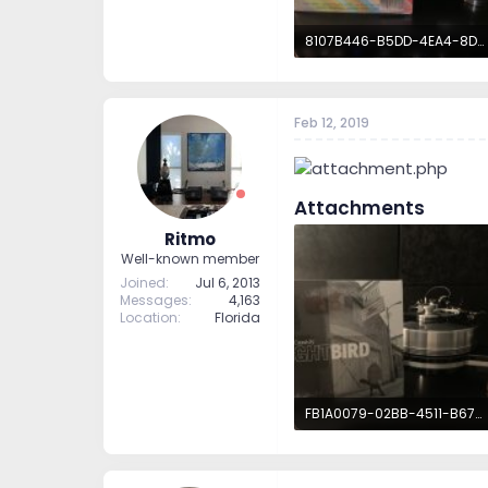
8107B446-B5DD-4EA4-8D6C-8A2A68C406D7.jpeg
2.8 MB · Views: 61
Feb 12, 2019
Attachments
Ritmo
Well-known member
Joined
Jul 6, 2013
Messages
4,163
Location
Florida
FB1A0079-02BB-4511-B677-D6DC0BC75B8E.jpeg
2.7 MB · Views: 61