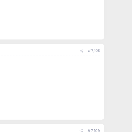
#7,108
#7,109