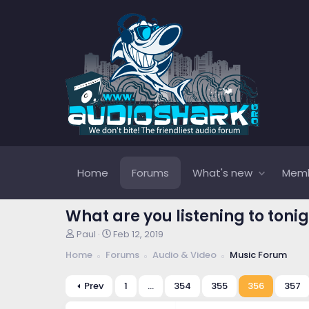
Home
Forums
What's new
Mem
What are you listening to tonig
T
S
Paul
Feb 12, 2019
h
t
Home
Forums
Audio & Video
Music Forum
r
a
e
r
a
t
Prev
1
…
354
355
356
357
d
d
s
a