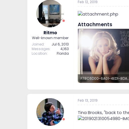
Feb 12, 2019
Attachments
Ritmo
Well-known member
Joined
Jul 6, 2013
Messages
4,163
Location
Florida
F78C6D00-6A01-4ED1-8DA9-C061EBB39FAD.png
4.9 MB · Views: 62
Feb 13, 2019
Tina Brooks, "back to the