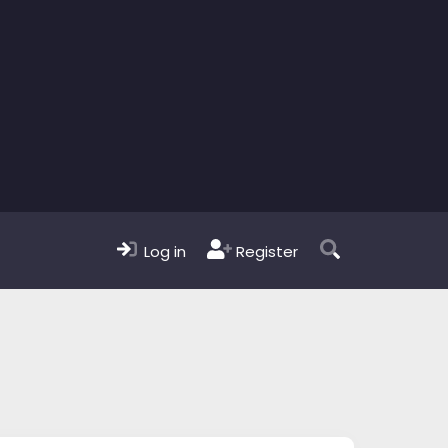
Log in
Register