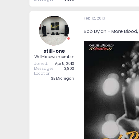
Feb 12, 2019
Bob Dylan - More Blood,
still-one
Well-known member
Joined
Apr 5, 2013
Messages
3,803
Location
SE Michigan