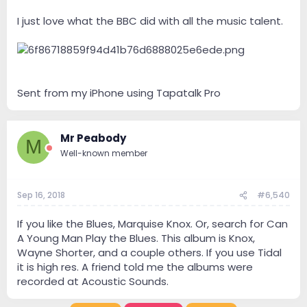
I just love what the BBC did with all the music talent.
Sent from my iPhone using Tapatalk Pro
Mr Peabody
M
Well-known member
Sep 16, 2018
#6,540
If you like the Blues, Marquise Knox. Or, search for Can
A Young Man Play the Blues. This album is Knox,
Wayne Shorter, and a couple others. If you use Tidal
it is high res. A friend told me the albums were
recorded at Acoustic Sounds.