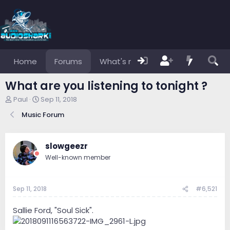
Home
Forums
What's new
Members
What are you listening to tonight ?
T
S
Paul
Sep 11, 2018
h
t
Music Forum
r
a
e
r
a
t
d
d
slowgeezr
s
a
Well-known member
t
t
a
e
r
Sep 11, 2018
#6,521
t
e
r
Sallie Ford, "Soul Sick".