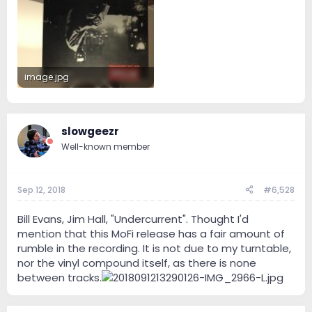
image.jpg
1.1 MB · Views: 67
slowgeezr
Well-known member
Sep 12, 2018
#6,528
Bill Evans, Jim Hall, "Undercurrent". Thought I'd
mention that this MoFi release has a fair amount of
rumble in the recording. It is not due to my turntable,
nor the vinyl compound itself, as there is none
between tracks.