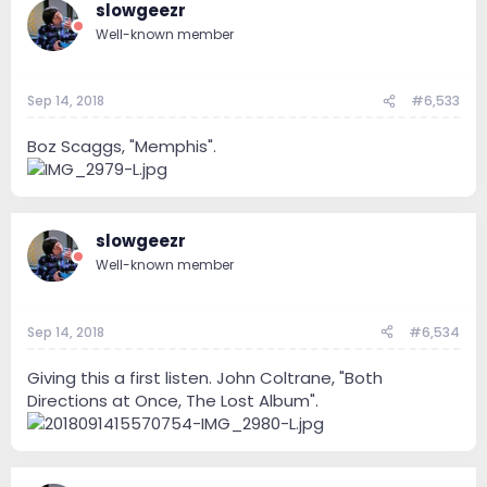
slowgeezr
Well-known member
Sep 14, 2018
#6,533
Boz Scaggs, "Memphis".
slowgeezr
Well-known member
Sep 14, 2018
#6,534
Giving this a first listen. John Coltrane, "Both
Directions at Once, The Lost Album".