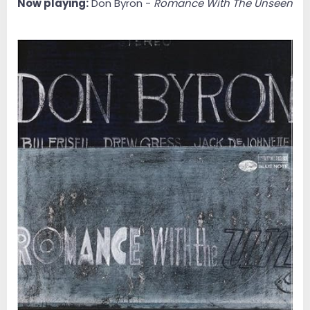
Now playing:
Don Byron -
Romance With The Unseen