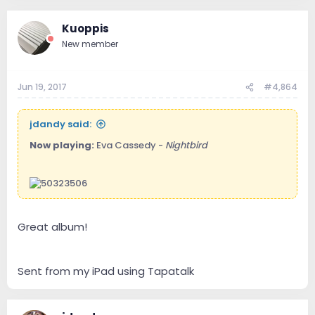
Kuoppis
New member
Jun 19, 2017
#4,864
jdandy said:
Now playing:
Eva Cassedy -
Nightbird
Great album!
Sent from my iPad using Tapatalk