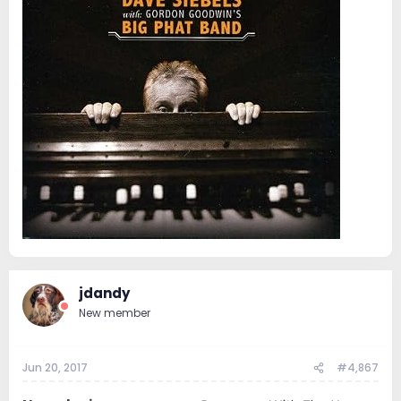
jdandy
New member
Jun 20, 2017
#4,867