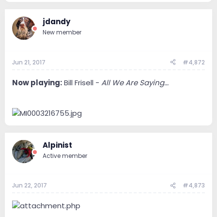
jdandy
New member
Jun 21, 2017
#4,872
Now playing:
Bill Frisell -
All We Are Saying...
Alpinist
Active member
Jun 22, 2017
#4,873