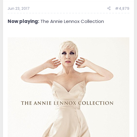
Jun 23, 2017
#4,879
Now playing:
The Annie Lennox Collection