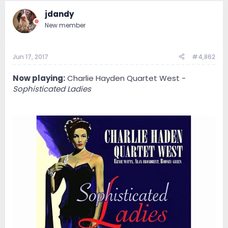
jdandy
New member
Jun 17, 2017
#4,862
Now playing:
Charlie Hayden Quartet West -
Sophisticated Ladies