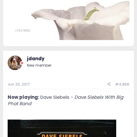
jdandy
New member
Jun 20, 2017
#4,866
Now playing:
Dave Siebels -
Dave Siebels With Big
Phat Band