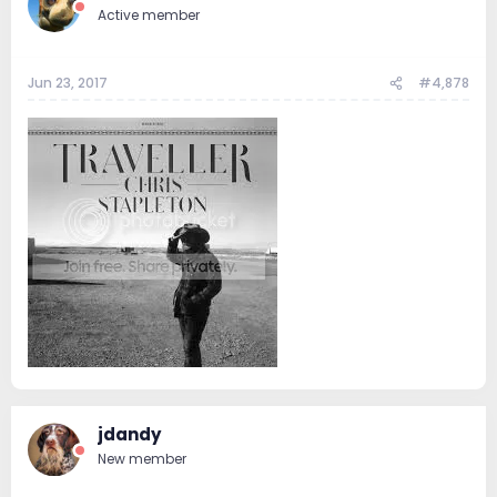
Active member
Jun 23, 2017
#4,878
jdandy
New member