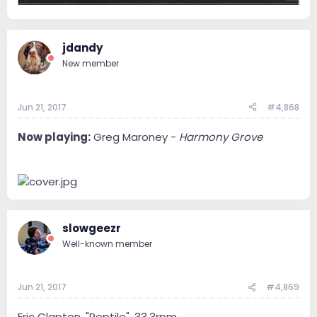
jdandy
New member
Jun 21, 2017
#4,868
Now playing:
Greg Maroney -
Harmony Grove
slowgeezr
Well-known member
Jun 21, 2017
#4,869
Eric Clapton, "Reptile", 33.3rpm