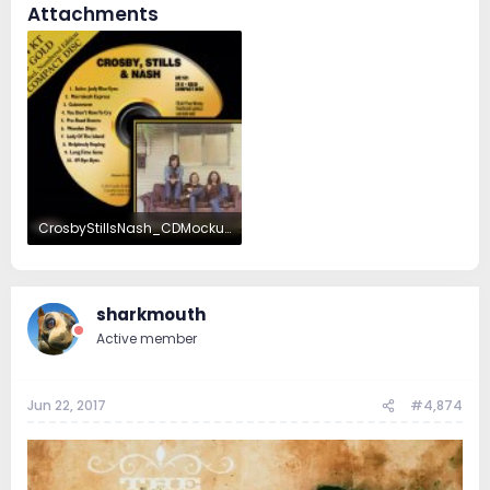
Attachments
CrosbyStillsNash_CDMockup.jpg
503.7 KB · Views: 57
sharkmouth
Active member
Jun 22, 2017
#4,874