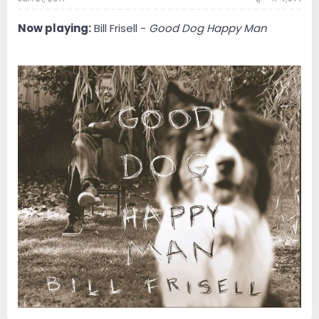
Now playing:
Bill Frisell -
Good Dog Happy Man