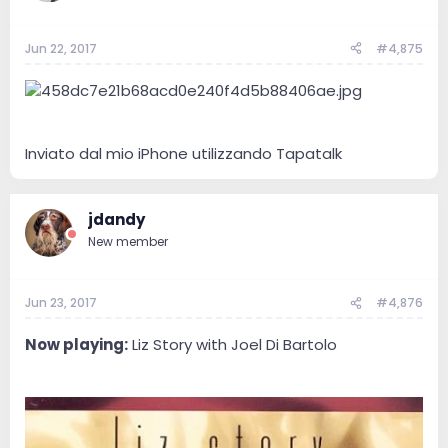
Jun 22, 2017
#4,875
Inviato dal mio iPhone utilizzando Tapatalk
jdandy
New member
Jun 23, 2017
#4,876
Now playing:
Liz Story with Joel Di Bartolo