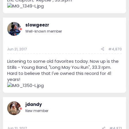
slowgeezr
Well-known member
Jun 21, 2017
#4,870
Listening to some old favorites today. Now up is the
Stills - Young Band, "Long May You Run", 33.3 rpm.
Hard to believe that I've owned this record for 41
years!
jdandy
New member
Jun 21, 2017
#4,871