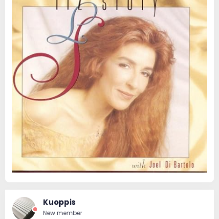
Kuoppis
New member