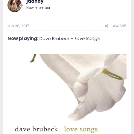
jdandy
New member
Jun 20, 2017
#4,865
Now playing:
Dave Brubeck -
Love Songs