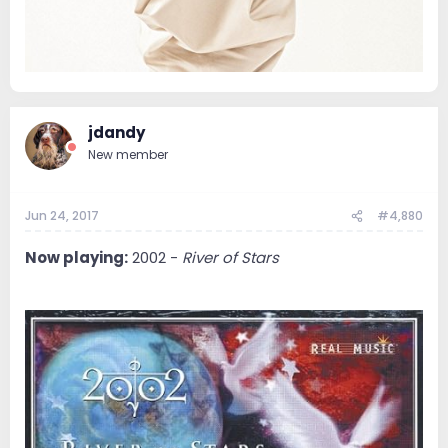
jdandy
New member
Jun 24, 2017
#4,880
Now playing:
2002 -
River of Stars