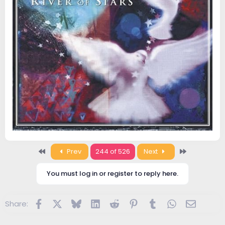
First
Last
Prev
244 of 526
Next
You must log in or register to reply here.
Facebook
X
Bluesky
LinkedIn
Reddit
Pinterest
Tumblr
WhatsApp
Email
Share: