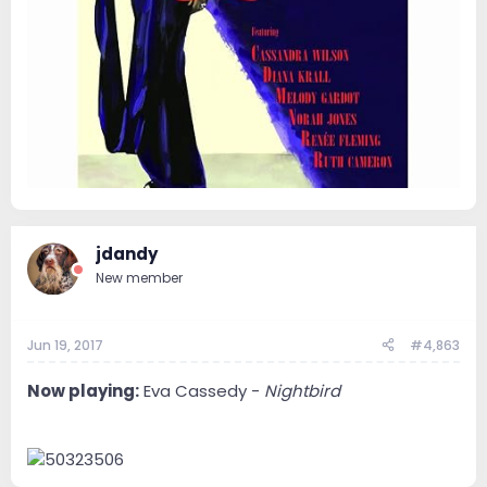
jdandy
New member
Jun 19, 2017
#4,863
Now playing:
Eva Cassedy -
Nightbird