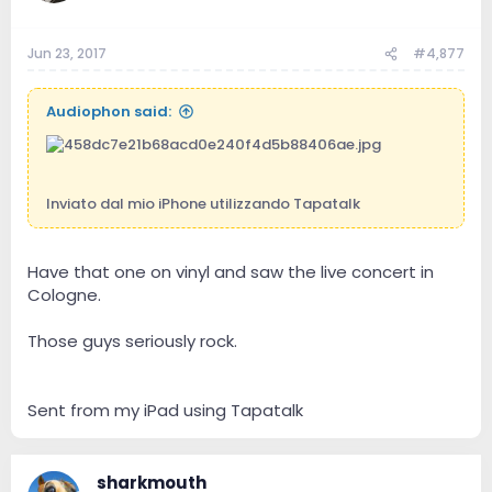
Jun 23, 2017
#4,877
Audiophon said:
Inviato dal mio iPhone utilizzando Tapatalk
Have that one on vinyl and saw the live concert in
Cologne.
Those guys seriously rock.
Sent from my iPad using Tapatalk
sharkmouth