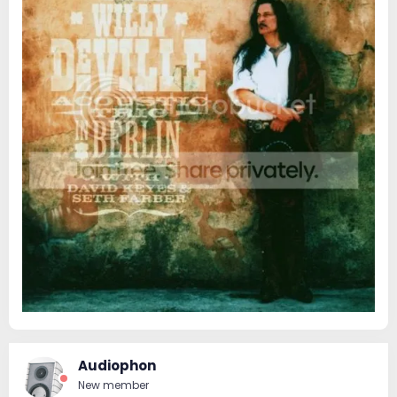
Audiophon
New member