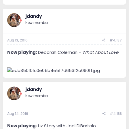
jdandy
New member
Aug 13, 2016
#4,187
Now playing:
Deborah Coleman -
What About Love
jdandy
New member
Aug 14, 2016
#4,188
Now playing:
Liz Story with Joel DiBartolo