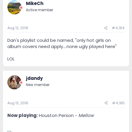
MikeCh
Active member
Aug 12, 2016
#4,184
Dan's playlist could be named, "only hot girls on
album covers need apply....none ugly played here"
LOL
jdandy
New member
Aug 13, 2016
#4,185
Now playing:
Houston Person -
Mellow