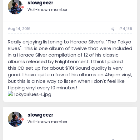
slowgeezr
Well-known member
Aug 14, 2016
#4,189
Really enjoying listening to Horace Silver's, "The Tokyo
Blues". This is one album of twelve that were included
in a Horace Silver compilation of 12 of his classic
albums released by Enlightenment. I think I picked
this CD set up for about $10! Sound quality is very
good. I have quite a few of his albums on 45rpm vinyl,
but this is a nice way to listen when I don't feel like
flipping vinyl every 10 minutes!
slowgeezr
Well-known member