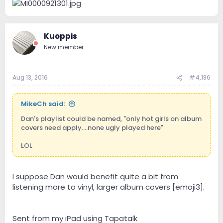
Kuoppis
New member
Aug 13, 2016
#4,186
MikeCh said:
Dan's playlist could be named, "only hot girls on album
covers need apply....none ugly played here"
LOL
I suppose Dan would benefit quite a bit from
listening more to vinyl, larger album covers [emoji3].
Sent from my iPad using Tapatalk