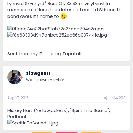
Lynnyrd Skynnyrd/ Best Of, 33.33 m vinyl vinyl. In
memoriam of long hair detester Leonard Skinner, the
band owes its name to
.
Sent from my iPad using Tapatalk
slowgeezr
Well-known member
Aug 17, 2016
#4,200
Mickey Hart (Yellowjackets), "Spirit Into Sound",
Redbook.