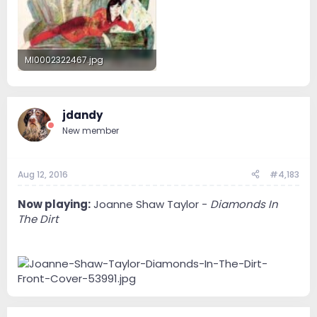
MI0002322467.jpg
28.2 KB · Views: 54
jdandy
New member
Aug 12, 2016
#4,183
Now playing:
Joanne Shaw Taylor -
Diamonds In
The Dirt