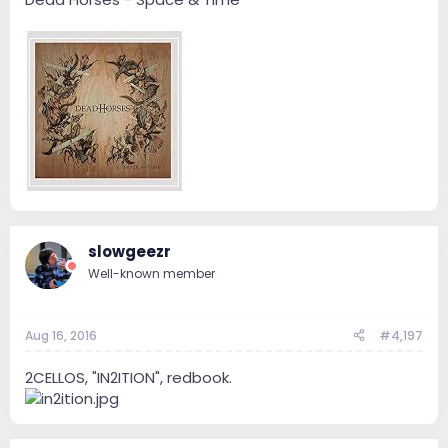
slowgeezr
Well-known member
Aug 16, 2016
#4,197
2CELLOS, "IN2ITION", redbook.