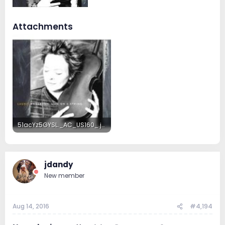
Attachments
51acYz5GYSL._AC_US160_.jpg
8.2 KB · Views: 11
jdandy
New member
Aug 14, 2016
#4,194