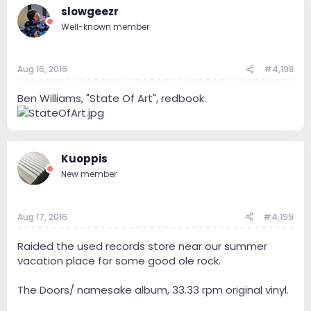
slowgeezr
Well-known member
Aug 16, 2016
#4,198
Ben Williams, "State Of Art", redbook.
Kuoppis
New member
Aug 17, 2016
#4,199
Raided the used records store near our summer
vacation place for some good ole rock.
The Doors/ namesake album, 33.33 rpm original vinyl.