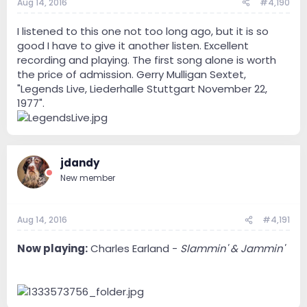
Aug 14, 2016
#4,190
I listened to this one not too long ago, but it is so
good I have to give it another listen. Excellent
recording and playing. The first song alone is worth
the price of admission. Gerry Mulligan Sextet,
"Legends Live, Liederhalle Stuttgart November 22,
1977".
jdandy
New member
Aug 14, 2016
#4,191
Now playing:
Charles Earland -
Slammin' & Jammin'