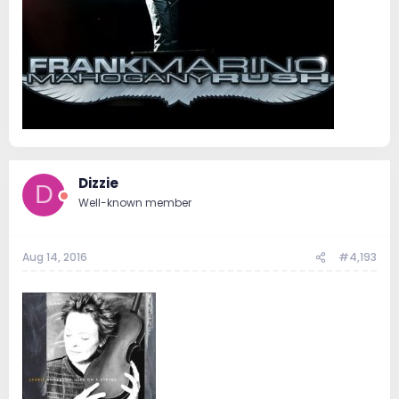
Dizzie
D
Well-known member
Aug 14, 2016
#4,193