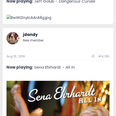
Now playing:
Jeff Golub -
Dangerous Curves
jdandy
New member
Aug 15, 2016
#4,195
Now playing:
Sena Ehrhardt -
All In