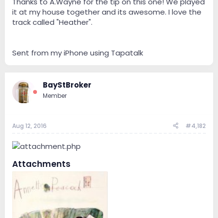
Thanks to A.Wayne for the tip on this one! We played
it at my house together and its awesome. I love the
track called "Heather".
Sent from my iPhone using Tapatalk
BayStBroker
Member
Aug 12, 2016
#4,182
Attachments