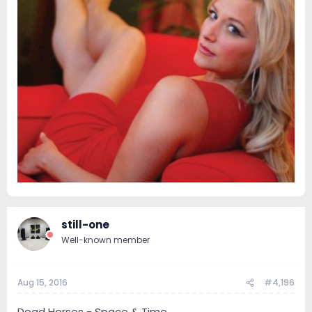
still-one
Well-known member
Aug 15, 2016
#4,196
Dead Horses - Space & Time