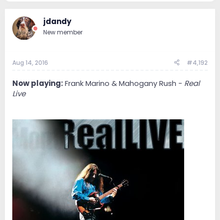
jdandy
New member
Aug 14, 2016
#4,192
Now playing:
Frank Marino & Mahogany Rush -
Real
Live