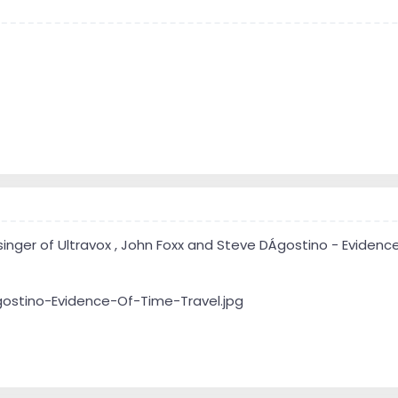
singer of Ultravox , John Foxx and Steve DÁgostino - Evidence