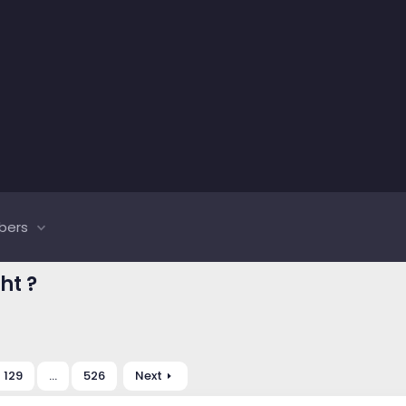
bers
ht ?
129
…
526
Next