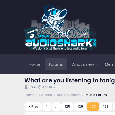
Home
Forums
What's new
Mem
What are you listening to tonig
T
S
Paul
Apr 19, 2015
h
t
Home
Forums
Audio & Video
Music Forum
r
a
e
r
a
t
Prev
1
…
125
126
127
128
d
d
s
a