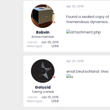
Apr 20, 2015
Found a sealed copy of 
tremendous dynamics.
Bobvin
Active member
Joined
Jun 25, 2013
Messages
1,068
Apr 20, 2015
xmal Deutschland: Viva
Golucid
Taking a break
Joined
Jan 10, 2015
Messages
1,058