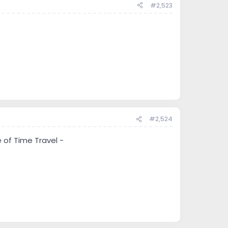
#2,523
#2,524
 of Time Travel -