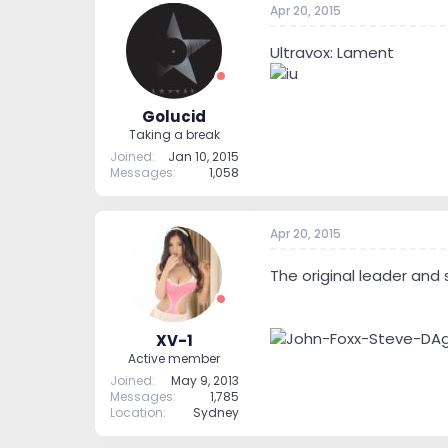
Apr 20, 2015
Ultravox: Lament
Golucid
Taking a break
Joined
Jan 10, 2015
Messages
1,058
Apr 20, 2015
The original leader and 
XV-1
Active member
Joined
May 9, 2013
Messages
1,785
Location
Sydney