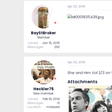
Apr 20, 2015
BayStBroker
Member
Joined
Jan 15, 2015
Messages
292
Apr 20, 2015
She and Him Vol 2/3 on Vin
Attachments
Heckler75
New member
Joined
Feb 16, 2014
Messages
21
Location
midwest