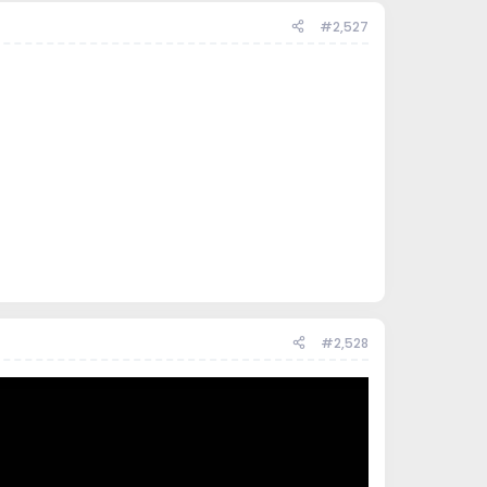
#2,527
#2,528