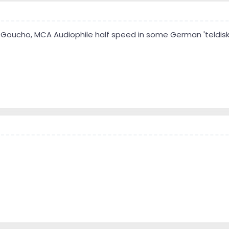
Goucho, MCA Audiophile half speed in some German 'teldisk' 