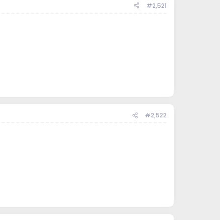
#2,521
#2,522