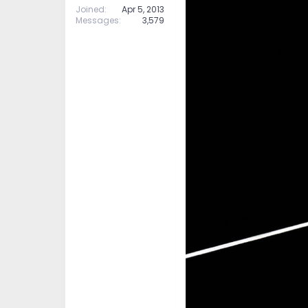
Joined
Apr 5, 2013
Messages
3,579