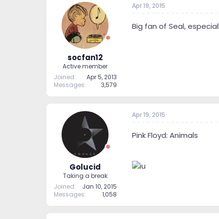
Apr 19, 2015
t
t
a
e
r
Big fan of Seal, especia
t
e
r
socfan12
Active member
Joined
Apr 5, 2013
Messages
3,579
Apr 19, 2015
Pink Floyd: Animals
Golucid
Taking a break
Joined
Jan 10, 2015
Messages
1,058