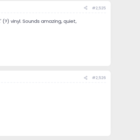
#2,525
(?) vinyl. Sounds amazing, quiet,
#2,526