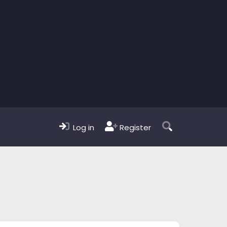
Log in
Register