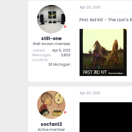
Apr 20, 2015
First Aid Kit - The Lion's
still-one
Well-known member
Joined
Apr 5, 2013
Messages
3,803
Location
SE Michigan
Apr 20, 2015
socfan12
Active member