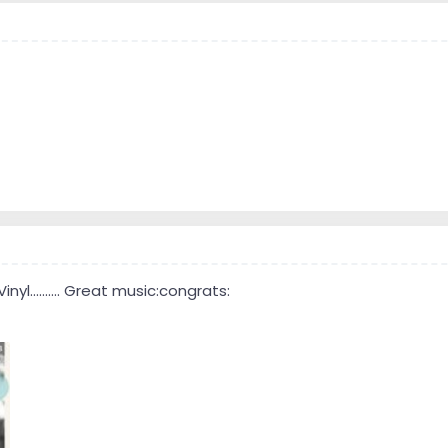
yl.......... Great music:congrats: