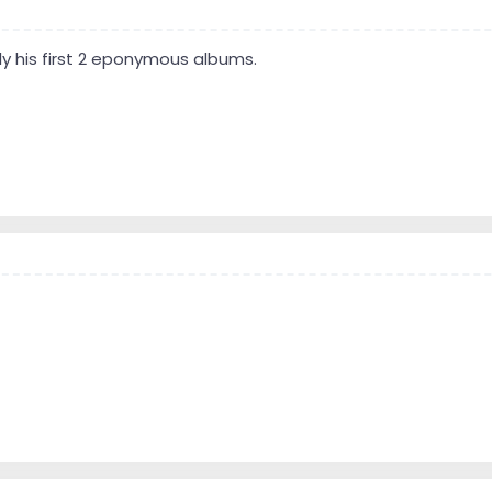
lly his first 2 eponymous albums.