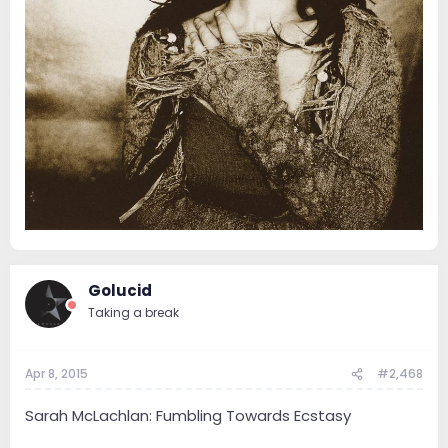
Golucid
Taking a break
Apr 8, 2015
#2,468
Sarah McLachlan: Fumbling Towards Ecstasy