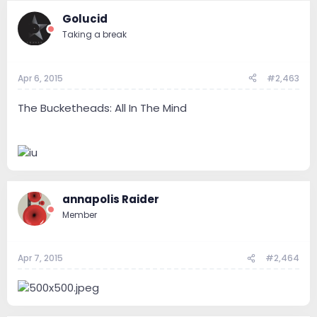
Golucid
Taking a break
Apr 6, 2015
#2,463
The Bucketheads: All In The Mind
annapolis Raider
Member
Apr 7, 2015
#2,464