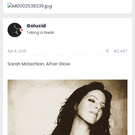
Golucid
Taking a break
Apr 8, 2015
#2,467
Sarah Mclachlan: After Glow