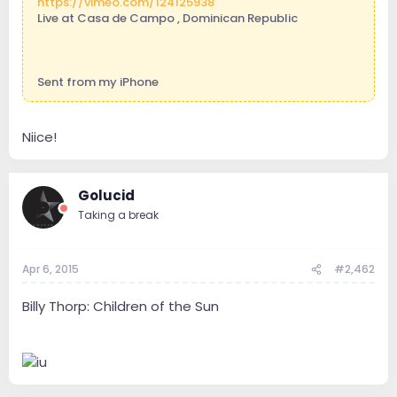
https://vimeo.com/124125938
Live at Casa de Campo , Dominican Republic
Sent from my iPhone
Niice!
Golucid
Taking a break
Apr 6, 2015
#2,462
Billy Thorp: Children of the Sun