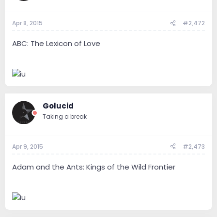
Apr 8, 2015
#2,472
ABC: The Lexicon of Love
Golucid
Taking a break
Apr 9, 2015
#2,473
Adam and the Ants: Kings of the Wild Frontier