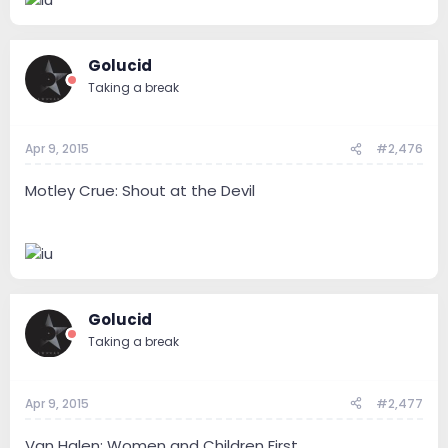
Golucid
Taking a break
Apr 9, 2015
#2,476
Motley Crue: Shout at the Devil
Golucid
Taking a break
Apr 9, 2015
#2,477
Van Halen: Women and Children First