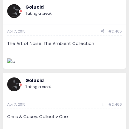
Golucid
Taking a break
Apr 7, 2015
#2,465
The Art of Noise: The Ambient Collection
Golucid
Taking a break
Apr 7, 2015
#2,466
Chris & Cosey: Collectiv One