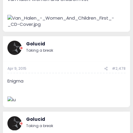
Golucid
Taking a break
Apr 9, 2015
#2,478
Enigma
Golucid
Taking a break