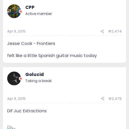
CPP
Active member
Apr 9, 2015
#2,474
Jesse Cook - Frontiers
felt like a little Spanish guitar music today
Golucid
Taking a break
Apr 9, 2015
#2,475
Dif Juz: Extractions