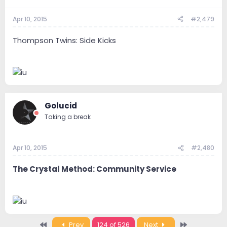
Apr 10, 2015
#2,479
Thompson Twins: Side Kicks
Golucid
Taking a break
Apr 10, 2015
#2,480
The Crystal Method: Community Service
First
Last
Prev
124 of 526
Next