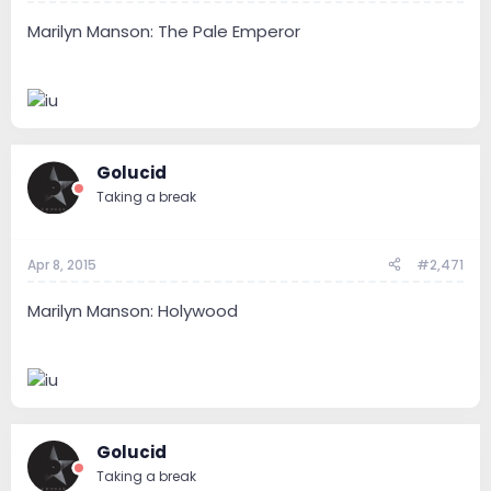
Marilyn Manson: The Pale Emperor
Golucid
Taking a break
Apr 8, 2015
#2,471
Marilyn Manson: Holywood
Golucid
Taking a break