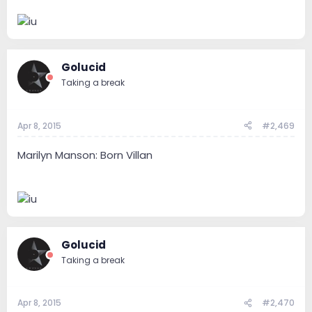
Golucid
Taking a break
Apr 8, 2015
#2,469
Marilyn Manson: Born Villan
Golucid
Taking a break
Apr 8, 2015
#2,470