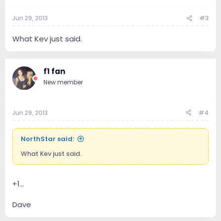
Jun 29, 2013
#3
What Kev just said.
f1 fan
New member
Jun 29, 2013
#4
NorthStar said:
What Kev just said.
+1...
Dave