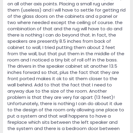
on all other axis points. Placing a small rug under
them (useless) and I will have to settle for getting rid
of the glass doors on the cabinets and a panel or
two where needed except the ceiling of course. the
combination of that and the rug will have to do and
there is nothing I can do beyond that. In fact, the
speakers are presently 8.5 inches from back of
cabinet to wall, I tried putting them about 2 feet
from the wall, but that put them in the middle of the
room and I noticed a tiny bit of roll off in the bass.
The drivers in the speaker cabinet sit another 13.5
inches forward so that, plus the fact that they are
front ported makes it ok to sit them closer to the
wall behind. Add to that the fact that I need to
anyway due to the size of the room. Another
problem is that they are very far apart (13 feet)!
Unfortunately, there is nothing I can do about it due
to the design of the room only allowing one place to
put a system and that wall happens to have a
fireplace which sits between the left speaker and
the system and there is a bedroom door between