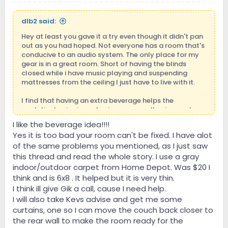
dlb2 said:
Hey at least you gave it a try even though it didn't pan
out as you had hoped. Not everyone has a room that's
conducive to an audio system. The only place for my
gear is in a great room. Short of having the blinds
closed while i have music playing and suspending
mattresses from the ceiling I just have to live with it.
I find that having an extra beverage helps the
analytical noise in my brain go away allowing me to
just enjoy the music.
I like the beverage idea!!!!
Yes it is too bad your room can't be fixed. I have alot
of the same problems you mentioned, as I just saw
this thread and read the whole story. I use a gray
indoor/outdoor carpet from Home Depot. Was $20 I
think and is 6x8 . It helped but it is very thin.
I think ill give Gik a call, cause I need help.
I will also take Kevs advise and get me some
curtains, one so I can move the couch back closer to
the rear wall to make the room ready for the