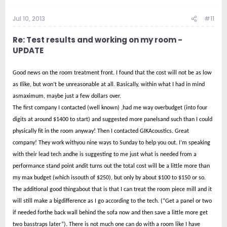
Jul 10, 2013
#11
Re: Test results and working on my room -
UPDATE
Good news on the room treatment front. I found that the cost will not be as low
as Ilike, but won’t be unreasonable at all. Basically, within what I had in mind
asmaximum, maybe just a few dollars over.
The first company I contacted (well known) ,had me way overbudget (into four
digits at around $1400 to start) and suggested more panelsand such than I could
physically fit in the room anyway! Then I contacted GIKAcoustics. Great
company! They work withyou nine ways to Sunday to help you out. I’m speaking
with their lead tech andhe is suggesting to me just what is needed from a
performance stand point andit turns out the total cost will be a little more than
my max budget (which issouth of $250), but only by about $100 to $150 or so.
The additional good thingabout that is that I can treat the room piece mill and it
will still make a bigdifference as I go according to the tech. (“Get a panel or two
if needed forthe back wall behind the sofa now and then save a little more get
two basstraps later”). There is not much one can do with a room like I have