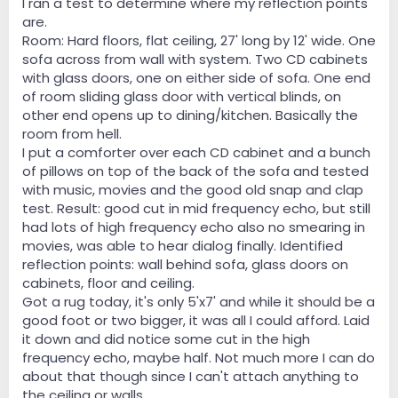
I ran a test to determine where my reflection points
are.
Room: Hard floors, flat ceiling, 27' long by 12' wide. One
sofa across from wall with system. Two CD cabinets
with glass doors, one on either side of sofa. One end
of room sliding glass door with vertical blinds, on
other end opens up to dining/kitchen. Basically the
room from hell.
I put a comforter over each CD cabinet and a bunch
of pillows on top of the back of the sofa and tested
with music, movies and the good old snap and clap
test. Result: good cut in mid frequency echo, but still
had lots of high frequency echo also no smearing in
movies, was able to hear dialog finally. Identified
reflection points: wall behind sofa, glass doors on
cabinets, floor and ceiling.
Got a rug today, it's only 5'x7' and while it should be a
good foot or two bigger, it was all I could afford. Laid
it down and did notice some cut in the high
frequency echo, maybe half. Not much more I can do
about that though since I can't attach anything to
the ceiling or walls.