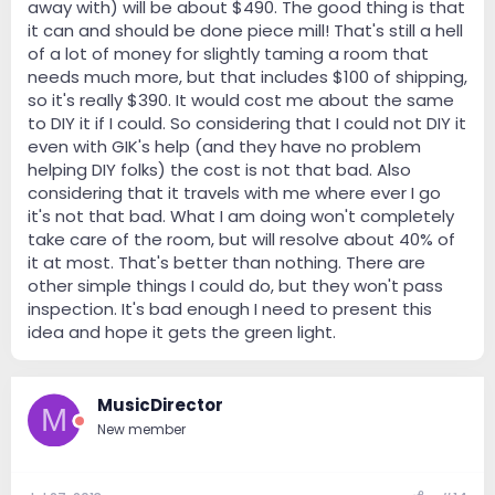
away with) will be about $490. The good thing is that
it can and should be done piece mill! That's still a hell
of a lot of money for slightly taming a room that
needs much more, but that includes $100 of shipping,
so it's really $390. It would cost me about the same
to DIY it if I could. So considering that I could not DIY it
even with GIK's help (and they have no problem
helping DIY folks) the cost is not that bad. Also
considering that it travels with me where ever I go
it's not that bad. What I am doing won't completely
take care of the room, but will resolve about 40% of
it at most. That's better than nothing. There are
other simple things I could do, but they won't pass
inspection. It's bad enough I need to present this
idea and hope it gets the green light.
MusicDirector
M
New member