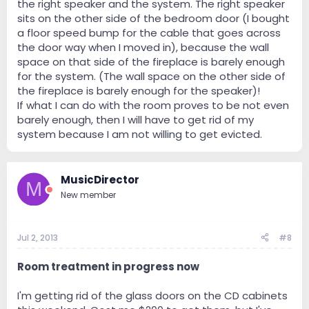
the right speaker and the system. The right speaker
sits on the other side of the bedroom door (I bought
a floor speed bump for the cable that goes across
the door way when I moved in), because the wall
space on that side of the fireplace is barely enough
for the system. (The wall space on the other side of
the fireplace is barely enough for the speaker)!
If what I can do with the room proves to be not even
barely enough, then I will have to get rid of my
system because I am not willing to get evicted.
MusicDirector
M
New member
Jul 2, 2013
#8
Room treatment in progress now
I'm getting rid of the glass doors on the CD cabinets