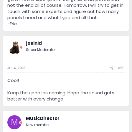
not the end all of course. Tomorrow, I will try to get in
touch with some experts and figure out how many
panels I need and what type and all that.
~Eric
joeinid
Super Moderator
Jul 4, 2013
#10
Cool!
Keep the updates coming. Hope the sound gets
better with every change.
MusicDirector
M
New member