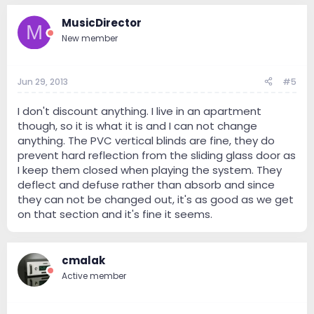
MusicDirector
M
New member
Jun 29, 2013
#5
I don't discount anything. I live in an apartment
though, so it is what it is and I can not change
anything. The PVC vertical blinds are fine, they do
prevent hard reflection from the sliding glass door as
I keep them closed when playing the system. They
deflect and defuse rather than absorb and since
they can not be changed out, it's as good as we get
on that section and it's fine it seems.
cmalak
Active member