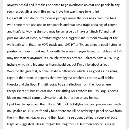
anyway hesaid and it makes no sense to go overboard on cost and panels in any
room,especially a room like mine. I love the way these folks think!
He said all I can do for my room is perhaps move the sofaaway from the back
wall some more and one or two panels and two bass traps anda rug of course
and that’s it. Moving the sofa may be an issue as I have a 42inch TV and that
puts me kind of close, but what might be a bigger issue is thenarrowing of the
walk path with that. I’m 90% music and 10% HT or TV, sogetting a good listening
position is more important. Also with the issues myeyes have, turntables and TVs
may not matter anymore in a couple of years ormore. I already have a 5’x7’ rug
inthere which is a bit smaller than should be, but I’m off by about a foot.
Won’tbe the greatest, but will make a difference which is as good as it’s going
toget in that room. It appears that my biggest problems are the wall behind
thesofa and the floor. I’m still going to get reflection from the floor where
thespeakers sit, but at least not in the sitting area where the 5’x7’ rug is now.A
bigger rug would completely solve that, but far too pricey for me.
I just like the approach the folks at GIK took, totallyholistic and professional with
no upsales or BS. Nice friendly folks there too.I’ll be ordering a panel or two from
them in the next day or so and then laterI’ll see about getting a couple of bass
traps as suggested. Please forgive the plug for GIK, but their service is really