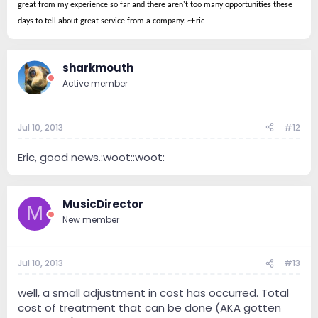
great from my experience so far and there aren't too many opportunities these
days to tell about great service from a company. ~Eric
sharkmouth
Active member
Jul 10, 2013
#12
Eric, good news.:woot::woot:
MusicDirector
M
New member
Jul 10, 2013
#13
well, a small adjustment in cost has occurred. Total
cost of treatment that can be done (AKA gotten