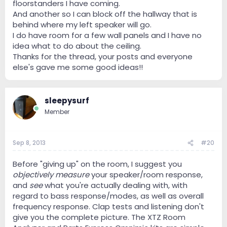
floorstanders I have coming.
And another so I can block off the hallway that is
behind where my left speaker will go.
I do have room for a few wall panels and I have no
idea what to do about the ceiling.
Thanks for the thread, your posts and everyone
else's gave me some good ideas!!
sleepysurf
Member
Sep 8, 2013
#20
Before "giving up" on the room, I suggest you
objectively measure
your speaker/room response,
and
see
what you're actually dealing with, with
regard to bass response/modes, as well as overall
frequency response. Clap tests and listening don't
give you the complete picture. The XTZ Room