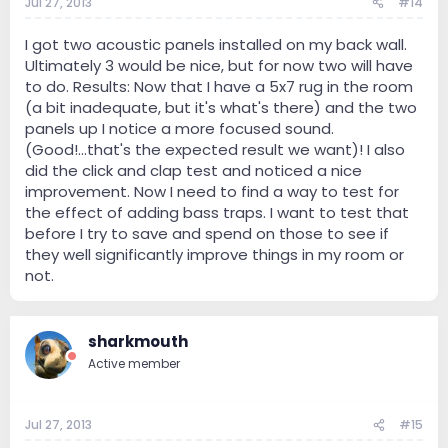
Jul 27, 2013
#14
I got two acoustic panels installed on my back wall.
Ultimately 3 would be nice, but for now two will have
to do. Results: Now that I have a 5x7 rug in the room
(a bit inadequate, but it's what's there) and the two
panels up I notice a more focused sound.
(Good!...that's the expected result we want)! I also
did the click and clap test and noticed a nice
improvement. Now I need to find a way to test for
the effect of adding bass traps. I want to test that
before I try to save and spend on those to see if
they well significantly improve things in my room or
not.
sharkmouth
Active member
Jul 27, 2013
#15