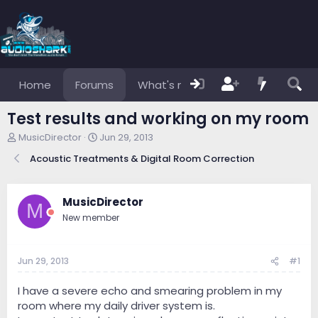
Home
Forums
What's new
Members
Test results and working on my room
T
S
MusicDirector
Jun 29, 2013
h
t
Acoustic Treatments & Digital Room Correction
r
a
e
r
a
t
d
d
MusicDirector
M
s
a
New member
t
t
a
e
r
Jun 29, 2013
#1
t
e
r
I have a severe echo and smearing problem in my
room where my daily driver system is.