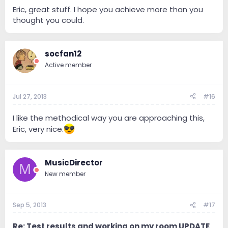
Eric, great stuff. I hope you achieve more than you
thought you could.
socfan12
Active member
Jul 27, 2013
#16
I like the methodical way you are approaching this,
Eric, very nice.
MusicDirector
M
New member
Sep 5, 2013
#17
Re: Test results and working on my room UPDATE