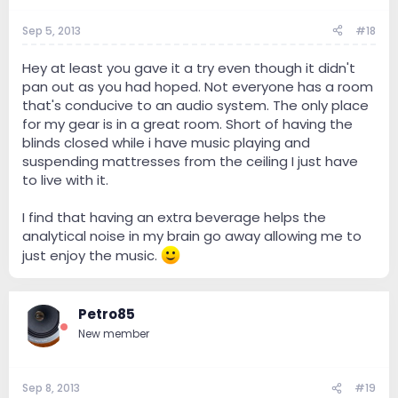
Sep 5, 2013
#18
Hey at least you gave it a try even though it didn't
pan out as you had hoped. Not everyone has a room
that's conducive to an audio system. The only place
for my gear is in a great room. Short of having the
blinds closed while i have music playing and
suspending mattresses from the ceiling I just have
to live with it.
I find that having an extra beverage helps the
analytical noise in my brain go away allowing me to
just enjoy the music.
Petro85
New member
Sep 8, 2013
#19