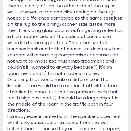
there is plenty left on the other side of the rug as
well. However, in clap and click testing on the rug I
notice a difference compared to the same test just
off the rug to the dining/kitchen side a little more
then the sliding glass door side. I'm getting reflection
in high frequencies off the ceiling of course and
when it hits the rug it stops. The other spots it
bounces back and forth of course. I'm doing my best
so there will remain big compromises because I do
not want to invest too much into treatment and I
couldn't if I wanted to anyway because 1) it's an
apartment and 2) I'm not made of money.
One thing that would make a difference in the
listening area would be to cordon it off with a free
standing tri-panel, but the two problems with that
are: 1) high cost and 2) it would be a large object in
the middle of the room in the traffic path in four
directions.
I already experimented with the speaker placement
which only consisted of distance from the wall
behind them because they are already set properly