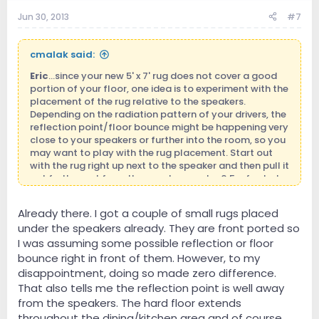
Jun 30, 2013
#7
cmalak said:
Eric
...since your new 5' x 7' rug does not cover a good
portion of your floor, one idea is to experiment with the
placement of the rug relative to the speakers.
Depending on the radiation pattern of your drivers, the
reflection point/floor bounce might be happening very
close to your speakers or further into the room, so you
may want to play with the rug placement. Start out
with the rug right up next to the speaker and then pull it
out further out from the speaker maybe 0.5 a foot at a
time and see if there is a change in sonics each time
you change the position. You may find that there is an
Already there. I got a couple of small rugs placed
optimal location that absorbs/diffuses that floor
under the speakers already. They are front ported so
reflection most optimally. Good luck!
I was assuming some possible reflection or floor
bounce right in front of them. However, to my
disappointment, doing so made zero difference.
That also tells me the reflection point is well away
from the speakers. The hard floor extends
throughout the dining/kitchen area and of course