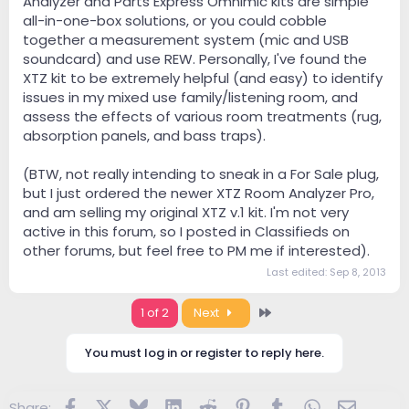
Analyzer and Parts Express Omnimic kits are simple
all-in-one-box solutions, or you could cobble
together a measurement system (mic and USB
soundcard) and use REW. Personally, I've found the
XTZ kit to be extremely helpful (and easy) to identify
issues in my mixed use family/listening room, and
assess the effects of various room treatments (rug,
absorption panels, and bass traps).
(BTW, not really intending to sneak in a For Sale plug,
but I just ordered the newer XTZ Room Analyzer Pro,
and am selling my original XTZ v.1 kit. I'm not very
active in this forum, so I posted in Classifieds on
other forums, but feel free to PM me if interested).
Last edited:
Sep 8, 2013
Last
1 of 2
Next
You must log in or register to reply here.
Facebook
X
Bluesky
LinkedIn
Reddit
Pinterest
Tumblr
WhatsApp
Email
Share: