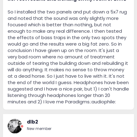
So I installed the two panels and put down a 5x7 rug
and noted that the sound was only slightly more
focused which is better than nothing, but not
enough to make any real difference. I then tested
the effects of bass traps in the only two spots they
would go and the results were a big fat zero. So in
conclusion I have given up on the room. It's just a
very bad room where no amount of treatment
outside of tearing the building down and rebuilding it
will do anything. It makes no sense to throw money
at a dead horse. So I just have to live with it. It's not
the end of the world I guess. Headphones have been
suggested and I have a nice pair, but 1) I can't handle
listening through headphones longer than 20
minutes and 2) I love me Paradigms.:audiophile:
dlb2
New member