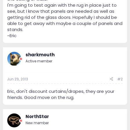
I'm going to test again with the rug in place just to
see, but I know that panels are needed as well as
getting rid of the glass doors. Hopefully I should be
able to get away with maybe a couple of panels and
stands.
~Eric
sharkmouth
Active member
Jun 29, 2013
#2
Eric, don't discount curtains/drapes, they are your
friends. Good move on the rug.
NorthStar
New member