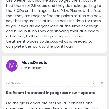
this weekend. Cost me $200 to get them, but I've
had them for 2.5 years and they do make getting to
the 3 CDs on the hinge side a PITA. Plus now the fact
that they are major reflection points makes me now
say that regardless of investment it's time for them
to go. It was an elegant idea at the time of design
and build, but, no they are showing their true colors.
after that, I will be calling a couple of room
treatment places to discuss what is needed to
complete the work to the point I can.
MusicDirector
M
New member
Jul 4, 2013
#9
Re: Room treatment in progress now - update
Ok, the glass doors are off the CD cabinets and
gone. Yes, it did improve things as anticipated, but