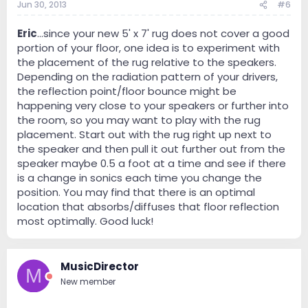
Jun 30, 2013
#6
Eric
...since your new 5' x 7' rug does not cover a good
portion of your floor, one idea is to experiment with
the placement of the rug relative to the speakers.
Depending on the radiation pattern of your drivers,
the reflection point/floor bounce might be
happening very close to your speakers or further into
the room, so you may want to play with the rug
placement. Start out with the rug right up next to
the speaker and then pull it out further out from the
speaker maybe 0.5 a foot at a time and see if there
is a change in sonics each time you change the
position. You may find that there is an optimal
location that absorbs/diffuses that floor reflection
most optimally. Good luck!
MusicDirector
M
New member