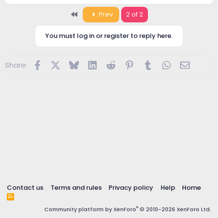
First
Prev
2 of 2
You must log in or register to reply here.
Facebook
X
Bluesky
LinkedIn
Reddit
Pinterest
Tumblr
WhatsApp
Email
Share:
Contact us
Terms and rules
Privacy policy
Help
Home
R
S
®
Community platform by XenForo
© 2010-2026 XenForo Ltd.
S