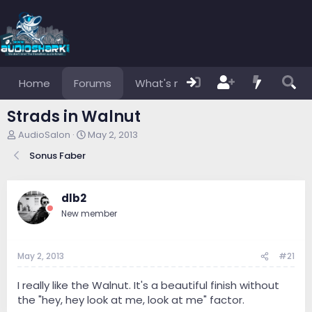
Home
Forums
What's new
Members
Strads in Walnut
T
S
AudioSalon
May 2, 2013
h
t
Sonus Faber
r
a
e
r
a
t
d
d
dlb2
s
a
New member
t
t
a
e
r
May 2, 2013
#21
t
e
r
I really like the Walnut. It's a beautiful finish without
the "hey, hey look at me, look at me" factor.