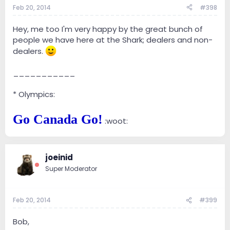
Feb 20, 2014
#398
Hey, me too I'm very happy by the great bunch of
people we have here at the Shark; dealers and non-
dealers.
___________
* Olympics:
Go Canada Go!
:woot:
joeinid
Super Moderator
Feb 20, 2014
#399
Bob,