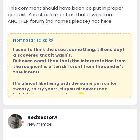
This comment should have been be put in proper
context. You should mention that it was from
ANOTHER forum (no names please) not here.
NorthStar said:
I used to think the exact same thing; till one day I
discovered that it wasn't.
But even worst than that; the interpretation from
the recipient is often different from the sender's
true intent!
It's almost like living with the same person for
twenty, thirty years, till you discover that
he's/she's a mass murderer!
Jap, I know you're a good person, and nothing, no one,
nobody is ever going to change that!
RedSectorA
New member