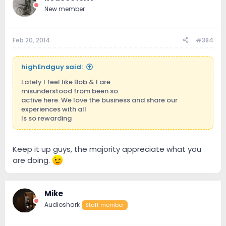
New member
Feb 20, 2014
#384
highEndguy said:
Lately I feel like Bob & I are
misunderstood from been so
active here. We love the business and share our
experiences with all
Is so rewarding
Keep it up guys, the majority appreciate what you
are doing.
Mike
Audioshark
Staff member