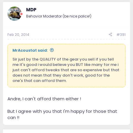
MDP
Behavior Moderator (be nice police!)
Feb 20, 2014
#391
MrAcoustat said:
Sir just by the QUALITY of the gear you sell if you tell
me it's good i would believe you BUT like many for me i
just can't afford tweaks that are so expensive but that
does not mean that they don't work, good for the
one's that can afford them.
Andre, I can't afford them either !
But I agree with you that I'm happy for those that
can !!