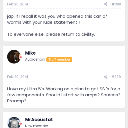
Feb 20, 2014
#388
jap, If I recall it was you who opened this can of
worms with your rude statement !
To everyone else, please return to civility.
Mike
Audioshark
Staff member
Feb 20, 2014
#389
I love my Ultra 5's. Working on a plan to get SS 's for a
few components. Should I start with amps? Sources?
Preamp?
MrAcoustat
New member