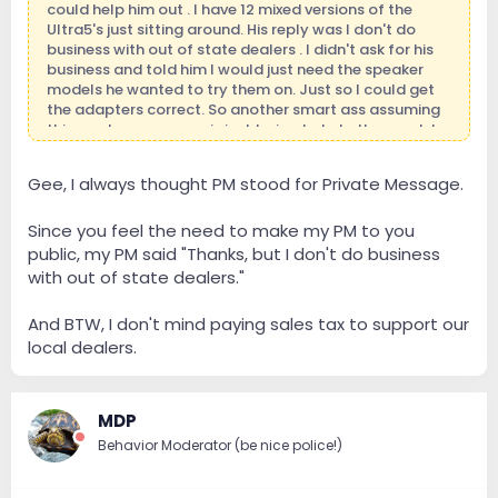
could help him out . I have 12 mixed versions of the
Ultra5's just sitting around. His reply was I don't do
business with out of state dealers . I didn't ask for his
business and told him I would just need the speaker
models he wanted to try them on. Just so I could get
the adapters correct. So another smart ass assuming
things when someone is just trying to help them out. I
did not even mention money to him . I'm in business
because I want to be and love being around it. I
Gee, I always thought PM stood for Private Message.
definitely don't have to be. Those who know me
personally will no where I'm coming from.
Since you feel the need to make my PM to you
public, my PM said "Thanks, but I don't do business
with out of state dealers."
And BTW, I don't mind paying sales tax to support our
local dealers.
MDP
Behavior Moderator (be nice police!)