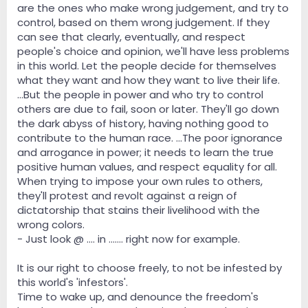
are the ones who make wrong judgement, and try to
control, based on them wrong judgement. If they
can see that clearly, eventually, and respect
people's choice and opinion, we'll have less problems
in this world. Let the people decide for themselves
what they want and how they want to live their life.
...But the people in power and who try to control
others are due to fail, soon or later. They'll go down
the dark abyss of history, having nothing good to
contribute to the human race. ...The poor ignorance
and arrogance in power; it needs to learn the true
positive human values, and respect equality for all.
When trying to impose your own rules to others,
they'll protest and revolt against a reign of
dictatorship that stains their livelihood with the
wrong colors.
- Just look @ .... in ....... right now for example.
It is our right to choose freely, to not be infested by
this world's 'infestors'.
Time to wake up, and denounce the freedom's