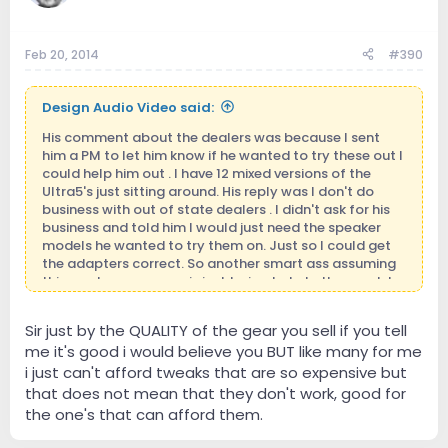
Feb 20, 2014
#390
Design Audio Video said:
His comment about the dealers was because I sent
him a PM to let him know if he wanted to try these out I
could help him out . I have 12 mixed versions of the
Ultra5's just sitting around. His reply was I don't do
business with out of state dealers . I didn't ask for his
business and told him I would just need the speaker
models he wanted to try them on. Just so I could get
the adapters correct. So another smart ass assuming
things when someone is just trying to help them out. I
did not even mention money to him . I'm in business
because I want to be and love being around it. I
Sir just by the QUALITY of the gear you sell if you tell
definitely don't have to be. Those who know me
me it's good i would believe you BUT like many for me
personally will know where I'm coming from.
i just can't afford tweaks that are so expensive but
that does not mean that they don't work, good for
the one's that can afford them.