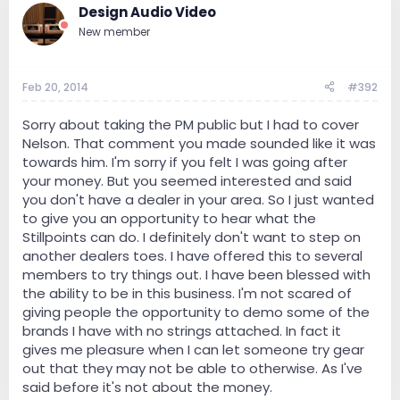
Design Audio Video
New member
Feb 20, 2014
#392
Sorry about taking the PM public but I had to cover
Nelson. That comment you made sounded like it was
towards him. I'm sorry if you felt I was going after
your money. But you seemed interested and said
you don't have a dealer in your area. So I just wanted
to give you an opportunity to hear what the
Stillpoints can do. I definitely don't want to step on
another dealers toes. I have offered this to several
members to try things out. I have been blessed with
the ability to be in this business. I'm not scared of
giving people the opportunity to demo some of the
brands I have with no strings attached. In fact it
gives me pleasure when I can let someone try gear
out that they may not be able to otherwise. As I've
said before it's not about the money.