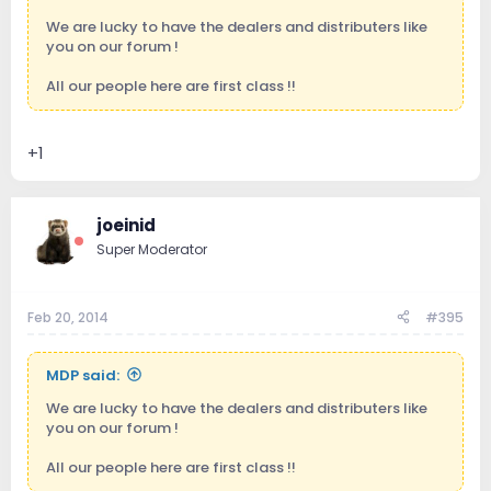
We are lucky to have the dealers and distributers like
you on our forum !
All our people here are first class !!
+1
joeinid
Super Moderator
Feb 20, 2014
#395
MDP said:
We are lucky to have the dealers and distributers like
you on our forum !
All our people here are first class !!