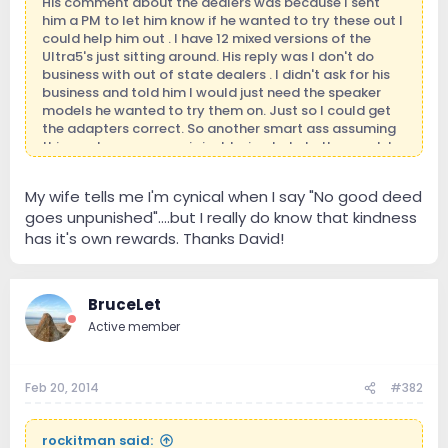
His comment about the dealers was because I sent
him a PM to let him know if he wanted to try these out I
could help him out . I have 12 mixed versions of the
Ultra5's just sitting around. His reply was I don't do
business with out of state dealers . I didn't ask for his
business and told him I would just need the speaker
models he wanted to try them on. Just so I could get
the adapters correct. So another smart ass assuming
things when someone is just trying to help them out. I
did not even mention money to him . I'm in business
because I want to be and love being thanks!around it. I
My wife tells me I'm cynical when I say "No good deed
definitely don't have to be. Those who know me
goes unpunished"….but I really do know that kindness
personally will no where I'm coming from.
has it's own rewards. Thanks David!
BruceLet
Active member
Feb 20, 2014
#382
rockitman said: