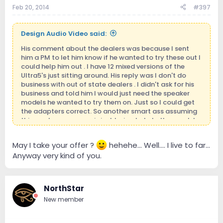
Feb 20, 2014
#397
Design Audio Video said:
His comment about the dealers was because I sent
him a PM to let him know if he wanted to try these out I
could help him out . I have 12 mixed versions of the
Ultra5's just sitting around. His reply was I don't do
business with out of state dealers . I didn't ask for his
business and told him I would just need the speaker
models he wanted to try them on. Just so I could get
the adapters correct. So another smart ass assuming
things when someone is just trying to help them out. I
did not even mention money to him . I'm in business
because I want to be and love being around it. I
May I take your offer ?
hehehe... Well.... I live to far...
definitely don't have to be. Those who know me
Anyway very kind of you.
personally will know where I'm coming from.
NorthStar
New member