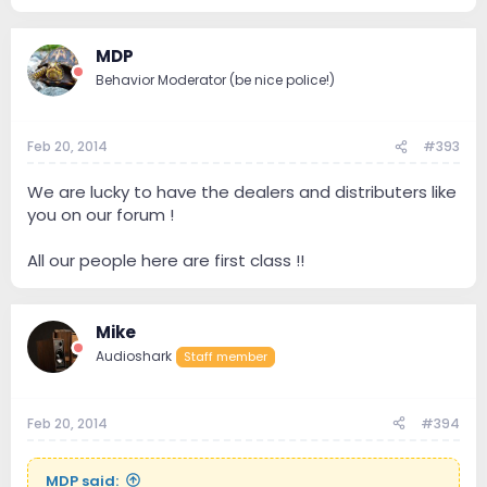
MDP
Behavior Moderator (be nice police!)
Feb 20, 2014
#393
We are lucky to have the dealers and distributers like
you on our forum !
All our people here are first class !!
Mike
Audioshark
Staff member
Feb 20, 2014
#394
MDP said: