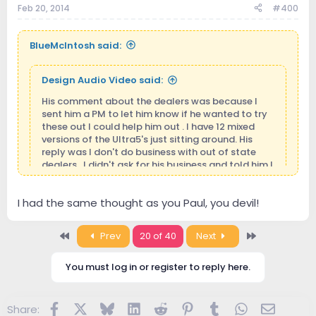
Feb 20, 2014
#400
BlueMcIntosh said:
Design Audio Video said:
His comment about the dealers was because I
sent him a PM to let him know if he wanted to try
these out I could help him out . I have 12 mixed
versions of the Ultra5's just sitting around. His
reply was I don't do business with out of state
dealers . I didn't ask for his business and told him I
would just need the speaker models he wanted to
try them on. Just so I could get the adapters
I had the same thought as you Paul, you devil!
correct. So another smart ass assuming things
when someone is just trying to help them out. I did
not even mention money to him . I'm in business
May I take your offer ?
hehehe... Well.... I live to far...
First
Last
Prev
20 of 40
Next
because I want to be and love being around it. I
Anyway very kind of you.
definitely don't have to be. Those who know me
personally will know where I'm coming from.
You must log in or register to reply here.
Facebook
X
Bluesky
LinkedIn
Reddit
Pinterest
Tumblr
WhatsApp
Email
Share: