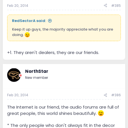
Feb 20, 2014
#385
RedSectorA said:
Keep it up guys, the majority appreciate what you are
doing.
+1. They aren't dealers, they are our friends.
NorthStar
New member
Feb 20, 2014
#386
The Internet is our friend, the audio forums are full of
great people, this world shines beautifully.
* The only people who don't always fit in the decor