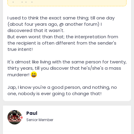
local dealers.
I used to think the exact same thing; till one day
(about four years ago, @ another forum) I
discovered that it wasn't.
But even worst than that; the interpretation from
the recipient is often different from the sender's
true intent!
It's almost like living with the same person for twenty,
thirty years, till you discover that he's/she's a mass
murderer!
Jap, I know you're a good person, and nothing, no
one, nobody is ever going to change that!
Paul
Senior Member