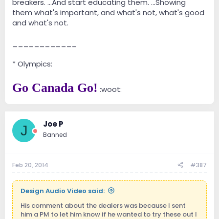
breakers. ...And start educating them. ...Showing
them what's important, and what's not, what's good
and what's not.
____________
* Olympics:
Go Canada Go!
:woot:
Joe P
J
Banned
Feb 20, 2014
#387
Design Audio Video said:
His comment about the dealers was because I sent
him a PM to let him know if he wanted to try these out I