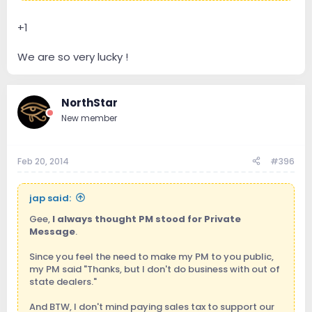
+1
We are so very lucky !
NorthStar
New member
Feb 20, 2014
#396
jap said:
Gee,
I always thought PM stood for Private
Message
.
Since you feel the need to make my PM to you public,
my PM said "Thanks, but I don't do business with out of
state dealers."
And BTW, I don't mind paying sales tax to support our