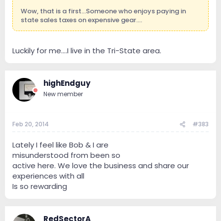
Wow, that is a first...Someone who enjoys paying in
state sales taxes on expensive gear....
Luckily for me….I live in the Tri-State area.
highEndguy
New member
Feb 20, 2014
#383
Lately I feel like Bob & I are
misunderstood from been so
active here. We love the business and share our
experiences with all
Is so rewarding
RedSectorA