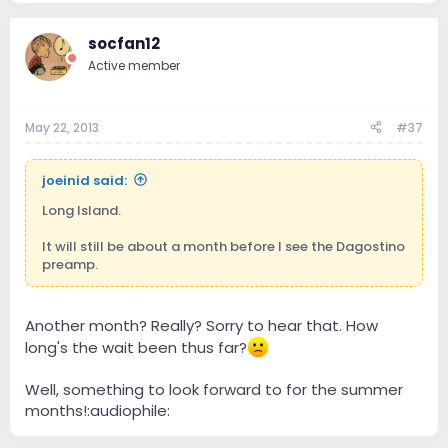
socfan12
Active member
May 22, 2013
#37
joeinid said:
Long Island.
It will still be about a month before I see the Dagostino
preamp.
Another month? Really? Sorry to hear that. How
long's the wait been thus far?
Well, something to look forward to for the summer
months!:audiophile: