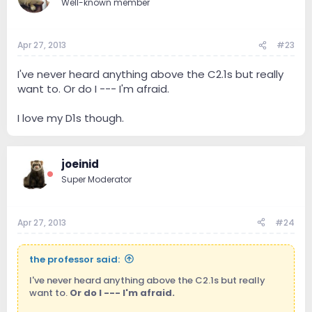
Well-known member
Apr 27, 2013
#23
I've never heard anything above the C2.1s but really
want to. Or do I --- I'm afraid.
I love my D1s though.
joeinid
Super Moderator
Apr 27, 2013
#24
the professor said:
I've never heard anything above the C2.1s but really
want to.
Or do I --- I'm afraid.