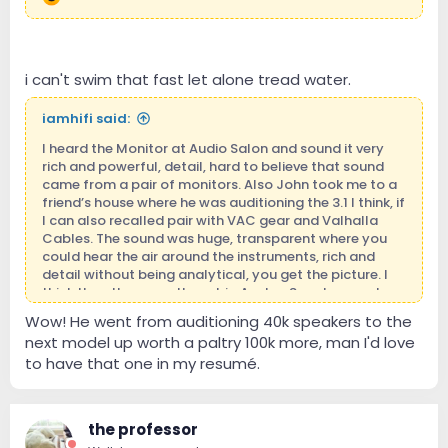
i can't swim that fast let alone tread water.
iamhifi said:
I heard the Monitor at Audio Salon and sound it very
rich and powerful, detail, hard to believe that sound
came from a pair of monitors. Also John took me to a
friend’s house where he was auditioning the 3.1 I think, if
I can also recalled pair with VAC gear and Valhalla
Cables. The sound was huge, transparent where you
could hear the air around the instruments, rich and
detail without being analytical, you get the picture. I
think the other were these big Avalon Speakers and
they were so far behind that I was not surprise to learn
Wow! He went from auditioning 40k speakers to the
that he bought the 4.1.
next model up worth a paltry 100k more, man I'd love
Angel
to have that one in my resumé.
the professor