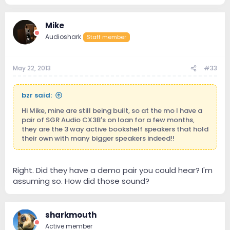
Mike
Audioshark
Staff member
May 22, 2013
#33
bzr said:
Hi Mike, mine are still being built, so at the mo I have a
pair of SGR Audio CX3B's on loan for a few months,
they are the 3 way active bookshelf speakers that hold
their own with many bigger speakers indeed!!
Right. Did they have a demo pair you could hear? I'm
assuming so. How did those sound?
sharkmouth
Active member