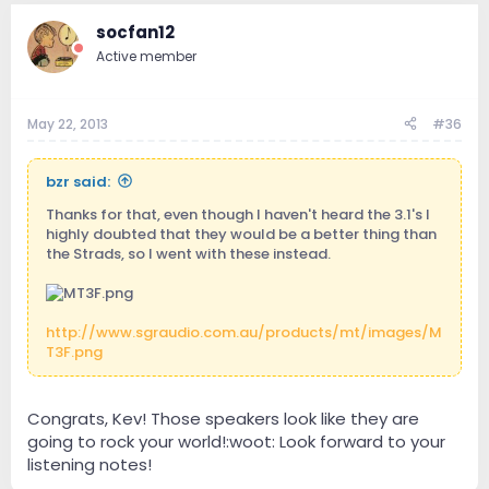
socfan12
Active member
May 22, 2013
#36
bzr said:
Thanks for that, even though I haven't heard the 3.1's I
highly doubted that they would be a better thing than
the Strads, so I went with these instead.
http://www.sgraudio.com.au/products/mt/images/M
T3F.png
Congrats, Kev! Those speakers look like they are
going to rock your world!:woot: Look forward to your
listening notes!