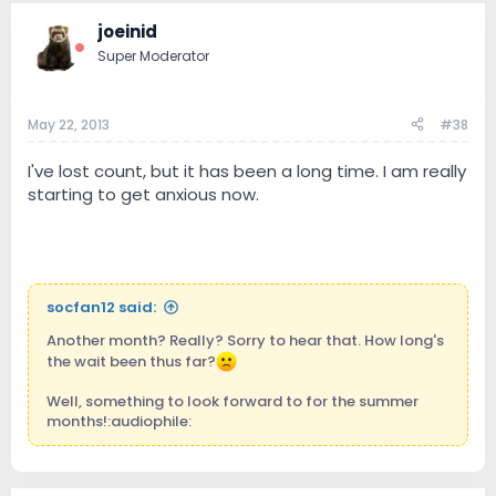
joeinid
Super Moderator
May 22, 2013
#38
I've lost count, but it has been a long time. I am really
starting to get anxious now.
socfan12 said:
Another month? Really? Sorry to hear that. How long's
the wait been thus far?
Well, something to look forward to for the summer
months!:audiophile: