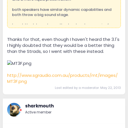
both speakers have similar dynamic capabilities and
both throw a big sound stage.
I would look to go to another level such as a pair of
Scaena 3.2 which are not quite as transparent than the
Radiho's but throw a bigger and even more panoramic
Thanks for that, even though I haven't heard the 3.1's
sound stage with much more visceral bass.
I highly doubted that they would be a better thing
than the Strads, so I went with these instead.
http://www.sgraudio.com.au/products/mt/images/
MT3F.png
Last edited by a moderator:
May 22, 2013
sharkmouth
Active member