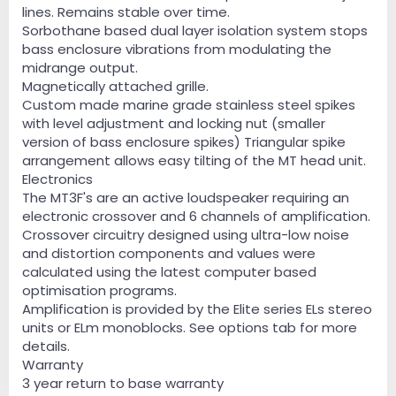
lines. Remains stable over time.
Sorbothane based dual layer isolation system stops
bass enclosure vibrations from modulating the
midrange output.
Magnetically attached grille.
Custom made marine grade stainless steel spikes
with level adjustment and locking nut (smaller
version of bass enclosure spikes) Triangular spike
arrangement allows easy tilting of the MT head unit.
Electronics
The MT3F's are an active loudspeaker requiring an
electronic crossover and 6 channels of amplification.
Crossover circuitry designed using ultra-low noise
and distortion components and values were
calculated using the latest computer based
optimisation programs.
Amplification is provided by the Elite series ELs stereo
units or ELm monoblocks. See options tab for more
details.
Warranty
3 year return to base warranty