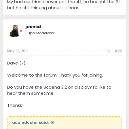
My bad our friend never got the 4.1, he bought the 3.1,
that he bought the 4.1.
but he still thinking about it I hear.
Angel
joeinid
Super Moderator
May 22, 2013
#28
Dave (?),
Welcome to the forum. Thank you for joining.
Do you have the Scaena 3.2 on display? I'd like to
hear them sometime.
Thanks!
audiodoctor said: