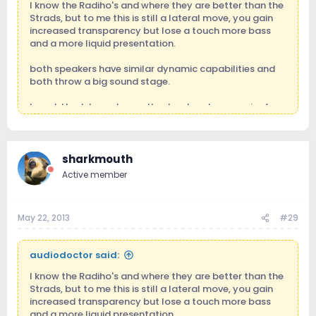
I know the Radiho's and where they are better than the
Strads, but to me this is still a lateral move, you gain
increased transparency but lose a touch more bass
and a more liquid presentation.
both speakers have similar dynamic capabilities and
both throw a big sound stage.
I would look to go to another level such as a pair of
Scaena 3.2 which are not quite as transparent than the
Radiho's but throw a bigger and even more panoramic
sound stage with much more visceral bass.
sharkmouth
Active member
May 22, 2013
#29
audiodoctor said:
I know the Radiho's and where they are better than the
Strads, but to me this is still a lateral move, you gain
increased transparency but lose a touch more bass
and a more liquid presentation.