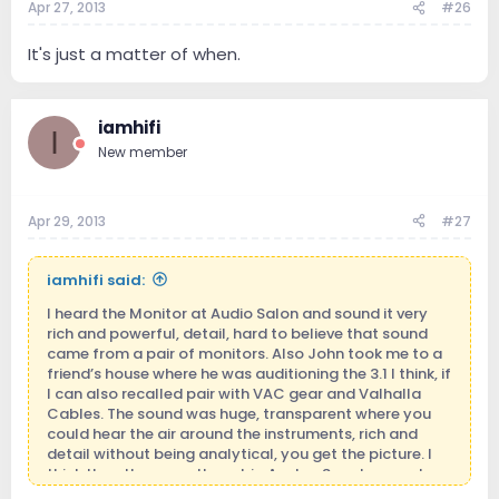
Apr 27, 2013
#26
It's just a matter of when.
iamhifi
I
New member
Apr 29, 2013
#27
iamhifi said:
I heard the Monitor at Audio Salon and sound it very
rich and powerful, detail, hard to believe that sound
came from a pair of monitors. Also John took me to a
friend’s house where he was auditioning the 3.1 I think, if
I can also recalled pair with VAC gear and Valhalla
Cables. The sound was huge, transparent where you
could hear the air around the instruments, rich and
detail without being analytical, you get the picture. I
think the other were these big Avalon Speakers and
they were so far behind that I was not surprise to learn