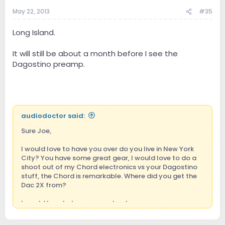
May 22, 2013
#35
Long Island.
It will still be about a month before I see the
Dagostino preamp.
audiodoctor said:
Sure Joe,
I would love to have you over do you live in New York
City? You have some great gear, I would love to do a
shoot out of my Chord electronics vs your Dagostino
stuff, the Chord is remarkable. Where did you get the
Dac 2X from?
I would love to hear your setup too.