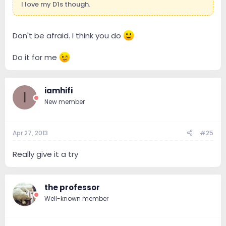
I love my D1s though.
Don't be afraid. I think you do
Do it for me
iamhifi
I
New member
Apr 27, 2013
#25
Really give it a try
the professor
Well-known member