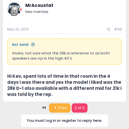
MrAcoustat
New member
May 22, 2013
#39
bzr said:
Andre, not sure what the 28k is reference to as both
speakers are rrp in the high 40's
Hi Kev, spent lots of time in that room in the 4
days i was there and yes the model i liked was the
28k D-1 also available with a different mid for 21k i
was told by the rep.
First
Prev
2 of 2
You must log in or register to reply here.