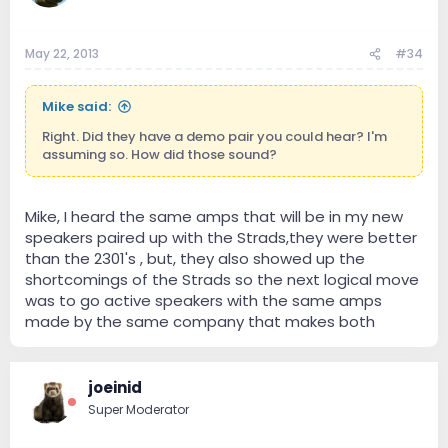
May 22, 2013
#34
Mike said:
Right. Did they have a demo pair you could hear? I'm
assuming so. How did those sound?
Mike, I heard the same amps that will be in my new
speakers paired up with the Strads,they were better
than the 2301's , but, they also showed up the
shortcomings of the Strads so the next logical move
was to go active speakers with the same amps
made by the same company that makes both
joeinid
Super Moderator