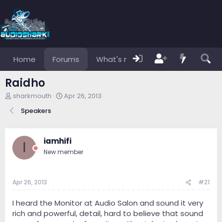
Home
Forums
What's new
Members
Raidho
T
S
sharkmouth
Apr 26, 2013
h
t
Speakers
r
a
e
r
a
t
d
d
iamhifi
I
s
a
New member
t
t
a
e
r
Apr 26, 2013
#21
t
e
r
I heard the Monitor at Audio Salon and sound it very
rich and powerful, detail, hard to believe that sound