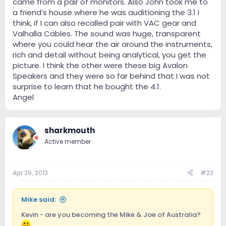
came from a pair of monitors. Also John took me to
a friend’s house where he was auditioning the 3.1 I
think, if I can also recalled pair with VAC gear and
Valhalla Cables. The sound was huge, transparent
where you could hear the air around the instruments,
rich and detail without being analytical, you get the
picture. I think the other were these big Avalon
Speakers and they were so far behind that I was not
surprise to learn that he bought the 4.1.
Angel
sharkmouth
Active member
Apr 26, 2013
#22
Mike said:
Kevin - are you becoming the Mike & Joe of Australia?