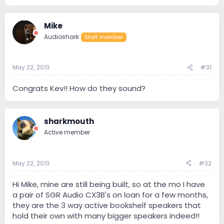
Mike
Audioshark
Staff member
May 22, 2013
#31
Congrats Kev!! How do they sound?
sharkmouth
Active member
May 22, 2013
#32
Hi Mike, mine are still being built, so at the mo I have
a pair of SGR Audio CX3B's on loan for a few months,
they are the 3 way active bookshelf speakers that
hold their own with many bigger speakers indeed!!