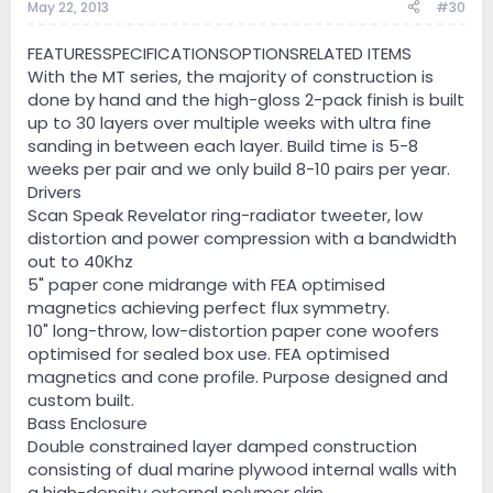
May 22, 2013
#30
FEATURESSPECIFICATIONSOPTIONSRELATED ITEMS
With the MT series, the majority of construction is
done by hand and the high-gloss 2-pack finish is built
up to 30 layers over multiple weeks with ultra fine
sanding in between each layer. Build time is 5-8
weeks per pair and we only build 8-10 pairs per year.
Drivers
Scan Speak Revelator ring-radiator tweeter, low
distortion and power compression with a bandwidth
out to 40Khz
5" paper cone midrange with FEA optimised
magnetics achieving perfect flux symmetry.
10" long-throw, low-distortion paper cone woofers
optimised for sealed box use. FEA optimised
magnetics and cone profile. Purpose designed and
custom built.
Bass Enclosure
Double constrained layer damped construction
consisting of dual marine plywood internal walls with
a high-density external polymer skin.