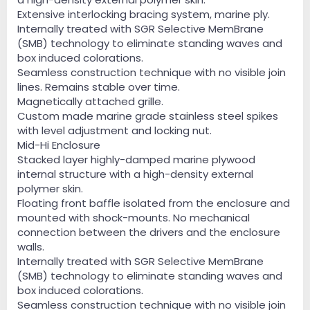
Extensive interlocking bracing system, marine ply.
Internally treated with SGR Selective MemBrane
(SMB) technology to eliminate standing waves and
box induced colorations.
Seamless construction technique with no visible join
lines. Remains stable over time.
Magnetically attached grille.
Custom made marine grade stainless steel spikes
with level adjustment and locking nut.
Mid-Hi Enclosure
Stacked layer highly-damped marine plywood
internal structure with a high-density external
polymer skin.
Floating front baffle isolated from the enclosure and
mounted with shock-mounts. No mechanical
connection between the drivers and the enclosure
walls.
Internally treated with SGR Selective MemBrane
(SMB) technology to eliminate standing waves and
box induced colorations.
Seamless construction technique with no visible join