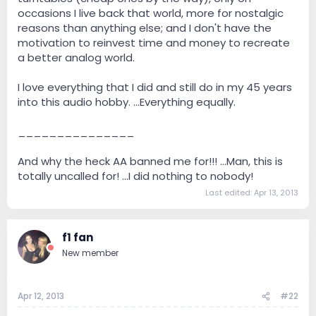
occasions I live back that world, more for nostalgic
reasons than anything else; and I don't have the
motivation to reinvest time and money to recreate
a better analog world.
I love everything that I did and still do in my 45 years
into this audio hobby. ...Everything equally.
_______________
And why the heck AA banned me for!!! ...Man, this is
totally uncalled for! ...I did nothing to nobody!
Last edited:
Apr 13, 2013
f1 fan
New member
Apr 12, 2013
#22