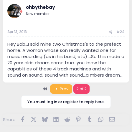
ohbythebay
New member
Apr 13, 2013
#24
Hey Bob...I sold mine two Christmas's to the prefect
home. A woman whose son really wanted one for
music recording (as in his band, etc) ...So this made a
20 year olds dream come true...you know the
capablities of these 4 track machines and with
sound on sound, sound with sound...a mixers dream...
First
Prev
2 of 2
You must log in or register to reply here.
Facebook
X
Bluesky
LinkedIn
Reddit
Pinterest
Tumblr
WhatsApp
Email
Share: