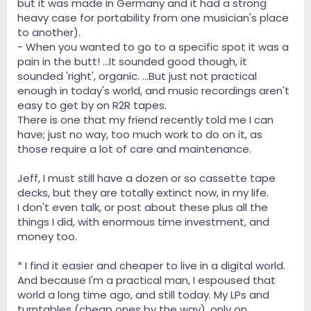
but it was made in Germany and it had a strong
heavy case for portability from one musician's place
to another).
- When you wanted to go to a specific spot it was a
pain in the butt! ...It sounded good though, it
sounded 'right', organic. ...But just not practical
enough in today's world, and music recordings aren't
easy to get by on R2R tapes.
There is one that my friend recently told me I can
have; just no way, too much work to do on it, as
those require a lot of care and maintenance.
Jeff, I must still have a dozen or so cassette tape
decks, but they are totally extinct now, in my life.
I don't even talk, or post about these plus all the
things I did, with enormous time investment, and
money too.
* I find it easier and cheaper to live in a digital world.
And because I'm a practical man, I espoused that
world a long time ago, and still today. My LPs and
turntables (cheap ones by the way), only on