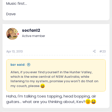
Music first...
Dave
socfan12
Active member
Apr 13, 2013
#23
bzr said:
Allen, if you ever find yourself in the Hunter Valley,
which is the wine central of NSW Australia, while
listening to my system, promise you won't do that on
my couch, please.
Haha, I'm talking toes tapping, head bopping, air
guitars... what are you thinking about, Kev?