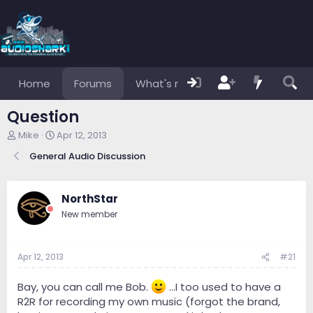
Home
Forums
What's new
Members
Question
T
S
Mike
Apr 12, 2013
h
t
General Audio Discussion
r
a
e
r
a
t
d
d
NorthStar
s
a
New member
t
t
a
e
r
Apr 12, 2013
#21
t
e
r
Bay, you can call me Bob.
...I too used to have a
R2R for recording my own music (forgot the brand,