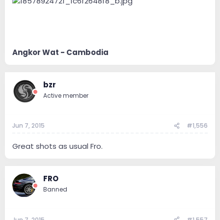
Angkor Wat - Cambodia
bzr
Active member
Jun 7, 2015
#1,556
Great shots as usual Fro.
FRO
Banned
Jun 7, 2015
#1,557