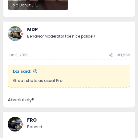
Lola Donut.JPG
84.4 KB · Views: 132
MDP
Behavior Moderator (be nice police!)
Jun 8, 2015
#1,559
bzr said:
Great shots as usual Fro.
Absolutely!!
FRO
Banned