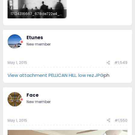
17124316667_678de722e4_b.jpg
219.8 KB · Views: 128
Etunes
New member
May 1, 2015
#1,549
View attachment PELLICAN HILL. low rez.JPG
ph
Face
New member
May 1, 2015
#1,550