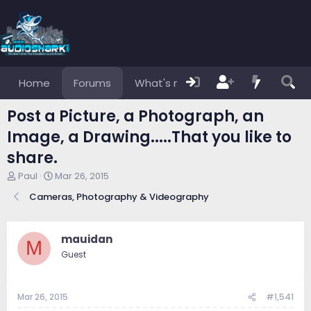
Home
Forums
What's new
Members
Post a Picture, a Photograph, an
Image, a Drawing.....That you like to
share.
T
S
Paul
Mar 26, 2015
h
t
Cameras, Photography & Videography
r
a
e
r
a
t
d
d
mauidan
M
s
a
Guest
t
t
a
e
r
Mar 26, 2015
#1,541
t