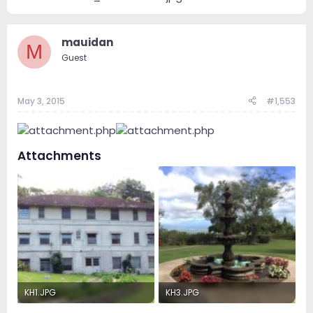
mauidan
M
Guest
May 3, 2015
#1,553
Attachments
KH1.JPG
KH3.JPG