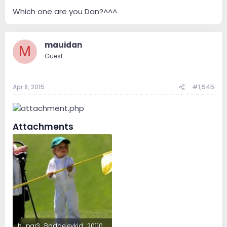
Which one are you Dan?^^^
mauidan
M
Guest
Apr 8, 2015
#1,545
Attachments
h_par3_Baddeleykid_20110406sg5839.jpg