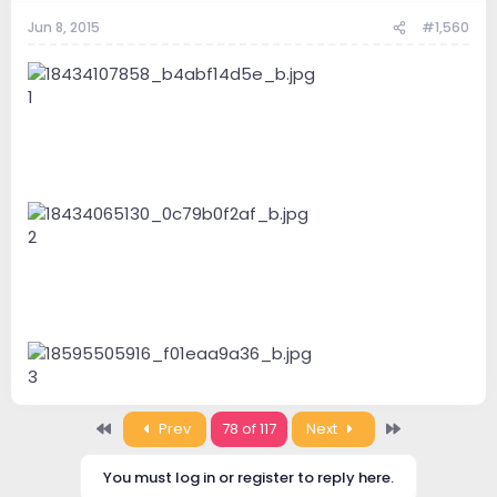
Jun 8, 2015
#1,560
1
2
3
First
Last
Prev
78 of 117
Next
You must log in or register to reply here.