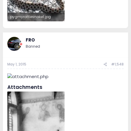
pygmyrattlesnake1.jpg
171.3 KB · Views: 142
FRO
Banned
May 1, 2015
#1,548
Attachments