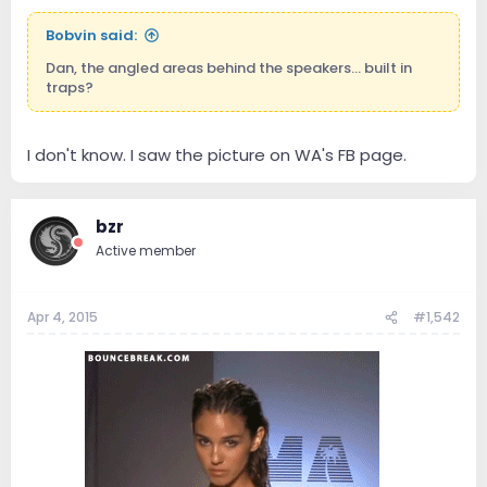
e
r
Bobvin said:
Dan, the angled areas behind the speakers... built in
traps?
I don't know. I saw the picture on WA's FB page.
bzr
Active member
Apr 4, 2015
#1,542