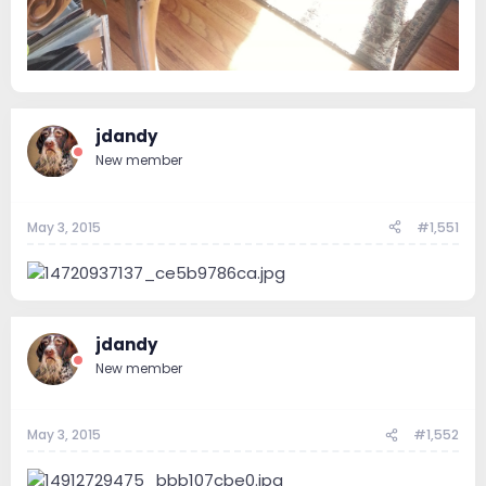
jdandy
New member
May 3, 2015
#1,551
jdandy
New member
May 3, 2015
#1,552