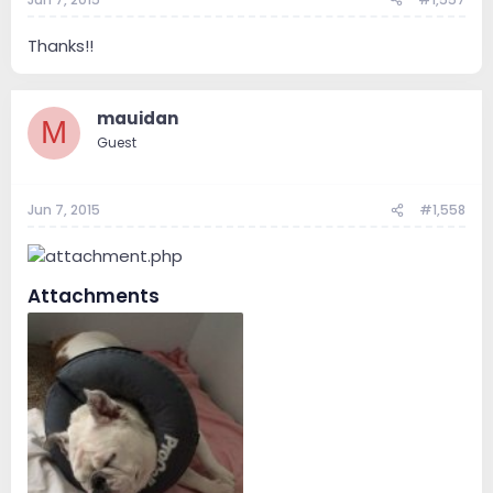
Thanks!!
mauidan
M
Guest
Jun 7, 2015
#1,558
Attachments