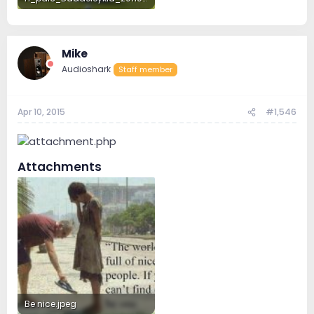
200.3 KB · Views: 184
Mike
Audioshark
Staff member
Apr 10, 2015
#1,546
Attachments
Be nice.jpeg