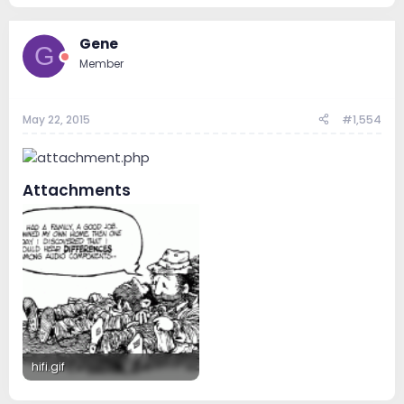
272.7 KB · Views: 187
415.6 KB · Views: 189
Gene
G
Member
May 22, 2015
#1,554
Attachments
hifi.gif
66.5 KB · Views: 165