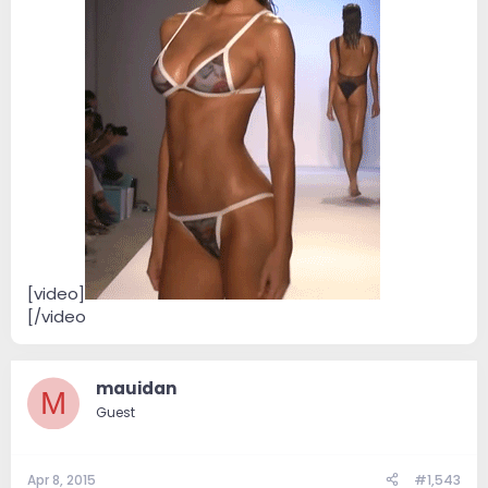
[video]
[/video
...................
mauidan
M
Guest
Apr 8, 2015
#1,543