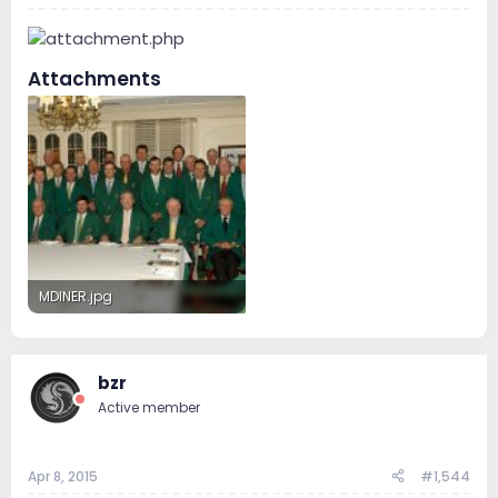
Attachments
MDINER.jpg
305.2 KB · Views: 195
bzr
Active member
Apr 8, 2015
#1,544