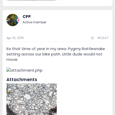
37.4 KB · Views: 167
CPP
Active member
Apr 19, 2015
#1,547
Its that time of year in my area. Pygmy Rattlesnake
setting across our bike path. Little dude would not
move.
Attachments