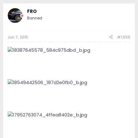
FRO
Banned
Jun 7, 2015
#1,555