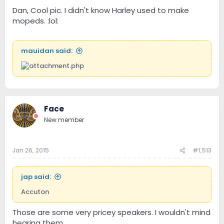
Dan, Cool pic. I didn't know Harley used to make
mopeds. :lol:
mauidan said:
Face
New member
Jan 26, 2015
#1,513
jap said:
Accuton
Those are some very pricey speakers. I wouldn't mind
hearing them.