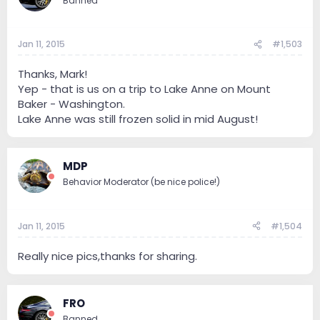
Banned
Jan 11, 2015
#1,503
Thanks, Mark!
Yep - that is us on a trip to Lake Anne on Mount
Baker - Washington.
Lake Anne was still frozen solid in mid August!
MDP
Behavior Moderator (be nice police!)
Jan 11, 2015
#1,504
Really nice pics,thanks for sharing.
FRO
Banned