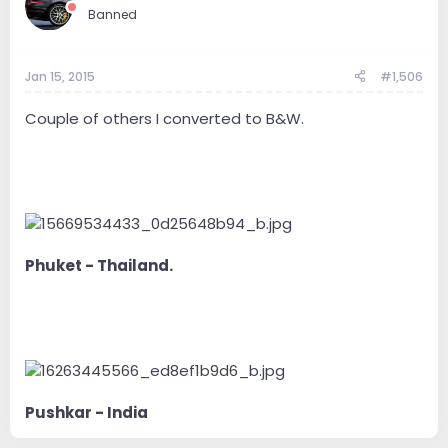
Banned
Jan 15, 2015
#1,506
Couple of others I converted to B&W.
Phuket - Thailand.
Pushkar - India