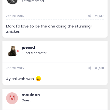
Active member
Jan 28, 2015
#1,517
Mark, I'd love to be the one doing the stunning!
:snicker:
joeinid
Super Moderator
Jan 28, 2015
#1,518
Ay chi wah wah.
mauidan
M
Guest