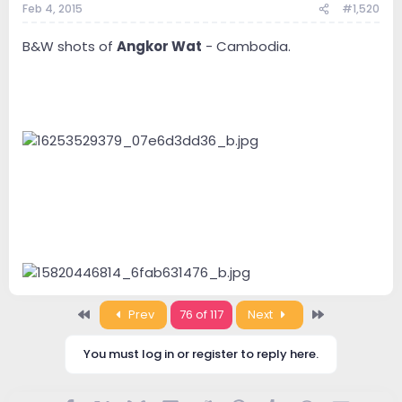
Feb 4, 2015
#1,520
B&W shots of
Angkor Wat
- Cambodia.
First
Last
Prev
76 of 117
Next
You must log in or register to reply here.