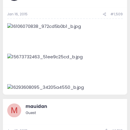
Jan 16, 2015
#1,509
mauidan
M
Guest