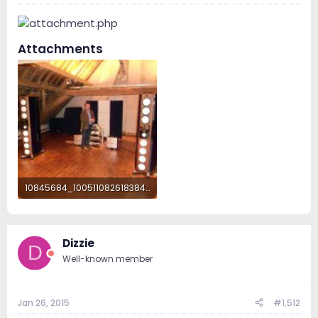
Attachments
10845684_1005110826183846_6414185635968847818_o.jpg
282.8 KB · Views: 176
Dizzie
D
Well-known member
Jan 26, 2015
#1,512