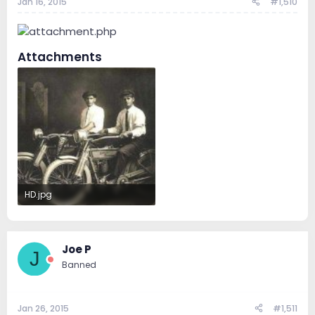
Jan 16, 2015
#1,510
Attachments
HD.jpg
42 KB · Views: 206
Joe P
J
Banned
Jan 26, 2015
#1,511