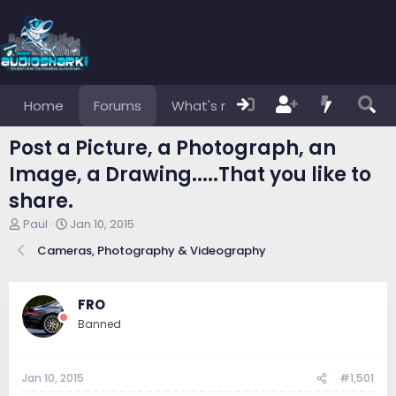
Home
Forums
What's new
Members
Post a Picture, a Photograph, an
Image, a Drawing.....That you like to
share.
T
S
Paul
Jan 10, 2015
h
t
Cameras, Photography & Videography
r
a
e
r
a
t
d
d
FRO
s
a
Banned
t
t
a
e
r
Jan 10, 2015
#1,501
t