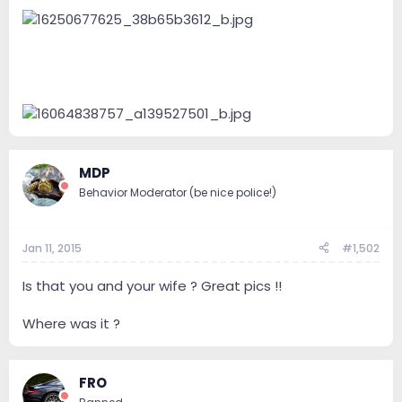
e
r
MDP
Behavior Moderator (be nice police!)
Jan 11, 2015
#1,502
Is that you and your wife ? Great pics !!
Where was it ?
FRO