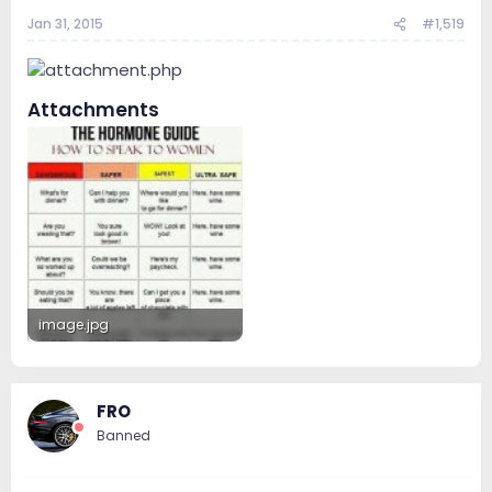
Jan 31, 2015
#1,519
Attachments
image.jpg
48.9 KB · Views: 150
FRO
Banned