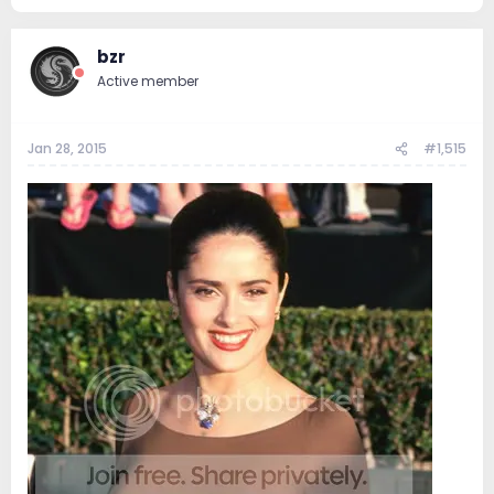
63.5 KB · Views: 160
bzr
Active member
Jan 28, 2015
#1,515