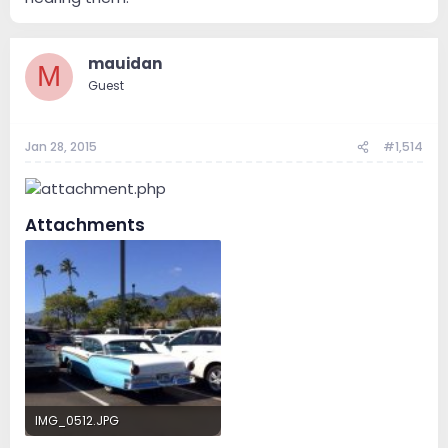
mauidan
M
Guest
Jan 28, 2015
#1,514
Attachments
IMG_0512.JPG