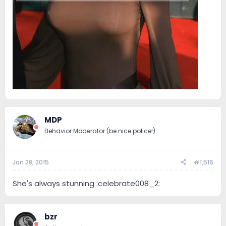
MDP
Behavior Moderator (be nice police!)
Jan 28, 2015
#1,516
She's always stunning :celebrate008_2:
bzr