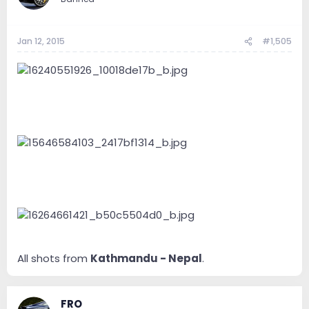
Jan 12, 2015
#1,505
All shots from
Kathmandu - Nepal
.
FRO