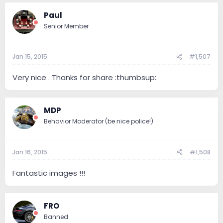
Paul
Senior Member
Jan 15, 2015
#1,507
Very nice . Thanks for share :thumbsup:
MDP
Behavior Moderator (be nice police!)
Jan 16, 2015
#1,508
Fantastic images !!!
FRO
Banned