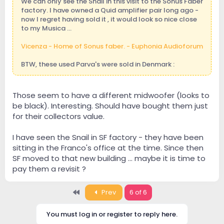
We can only see the Snail in this visit to the Sonus Faber
factory. I have owned a Quid amplifier pair long ago -
now I regret having sold it , it would look so nice close
to my Musica ...
Vicenza - Home of Sonus faber. - Euphonia Audioforum
BTW, these used Parva's were sold in Denmark :
Those seem to have a different midwoofer (looks to
be black). Interesting. Should have bought them just
for their collectors value.
I have seen the Snail in SF factory - they have been
sitting in the Franco's office at the time. Since then
SF moved to that new building ... maybe it is time to
pay them a revisit ?
First
Prev
6 of 6
You must log in or register to reply here.