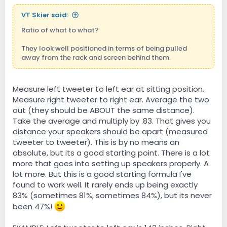
VT Skier said:
Ratio of what to what?
They look well positioned in terms of being pulled
away from the rack and screen behind them.
Measure left tweeter to left ear at sitting position.
Measure right tweeter to right ear. Average the two
out (they should be ABOUT the same distance).
Take the average and multiply by .83. That gives you
distance your speakers should be apart (measured
tweeter to tweeter). This is by no means an
absolute, but its a good starting point. There is a lot
more that goes into setting up speakers properly. A
lot more. But this is a good starting formula I've
found to work well. It rarely ends up being exactly
83% (sometimes 81%, sometimes 84%), but its never
been 47%!