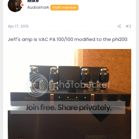
Mike
Audioshark
Staff member
Apr 17, 2013
#2
Jeff's amp is VAC PA 100/100 modified to the phi200: