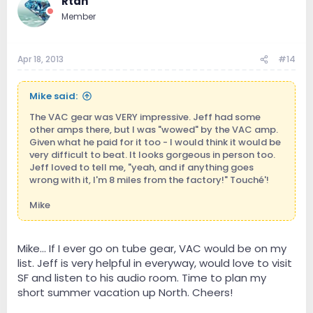
Rtan
Member
Apr 18, 2013
#14
Mike said:
The VAC gear was VERY impressive. Jeff had some
other amps there, but I was "wowed" by the VAC amp.
Given what he paid for it too - I would think it would be
very difficult to beat. It looks gorgeous in person too.
Jeff loved to tell me, "yeah, and if anything goes
wrong with it, I'm 8 miles from the factory!" Touché'!
Mike
Mike... If I ever go on tube gear, VAC would be on my
list. Jeff is very helpful in everyway, would love to visit
SF and listen to his audio room. Time to plan my
short summer vacation up North. Cheers!