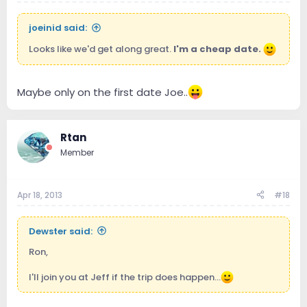
joeinid said:
Looks like we'd get along great.
I'm a cheap date.
Maybe only on the first date Joe..
Rtan
Member
Apr 18, 2013
#18
Dewster said:
Ron,
I'll join you at Jeff if the trip does happen...