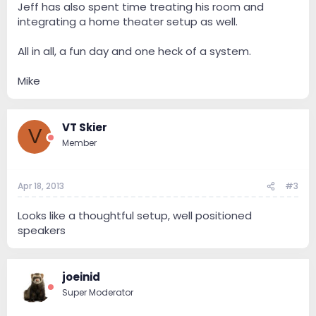
Jeff has also spent time treating his room and
integrating a home theater setup as well.
All in all, a fun day and one heck of a system.
Mike
VT Skier
V
Member
Apr 18, 2013
#3
Looks like a thoughtful setup, well positioned
speakers
joeinid
Super Moderator