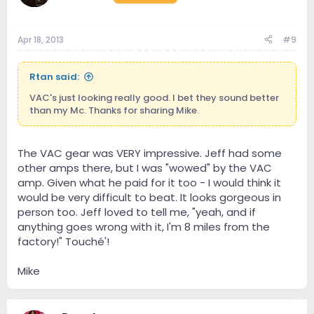
Apr 18, 2013
#9
Rtan said:
VAC's just looking really good. I bet they sound better
than my Mc. Thanks for sharing Mike.
The VAC gear was VERY impressive. Jeff had some
other amps there, but I was "wowed" by the VAC
amp. Given what he paid for it too - I would think it
would be very difficult to beat. It looks gorgeous in
person too. Jeff loved to tell me, "yeah, and if
anything goes wrong with it, I'm 8 miles from the
factory!" Touché'!
Mike