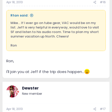
Apr 18, 2013
#16
Rtan said:
Mike... If I ever go on tube gear, VAC would be on my
list. Jeff is very helpful in everyway, would love to visit
SF and listen to his audio room. Time to plan my short
summer vacation up North. Cheers!
Ron
Ron,
I'll join you at Jeff if the trip does happen...
Dewster
New member
Apr 18, 2013
#17