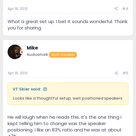
Apr 18, 2013
#4
What a great set up. I bet it sounds wonderful. Thank
you for sharing.
Mike
Audioshark
Staff member
Apr 18, 2013
#5
VT Skier said:
Looks like a thoughtful setup, well positioned speakers
He will laugh when he reads this. It's the one thing I
kept telling him to change was the speaker
positioning. I like an 83% ratio and he was at about