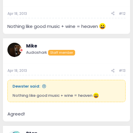
Apr 18, 2013
#12
Nothing like good music + wine = heaven
Mike
Audioshark
Staff member
Apr 18, 2013
#13
Dewster said:
Nothing like good music + wine = heaven
Agreed!