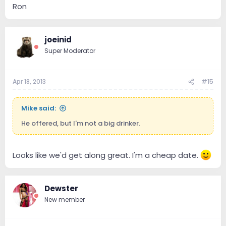
Ron
joeinid
Super Moderator
Apr 18, 2013
#15
Mike said:
He offered, but I'm not a big drinker.
Looks like we'd get along great. I'm a cheap date.
Dewster
New member