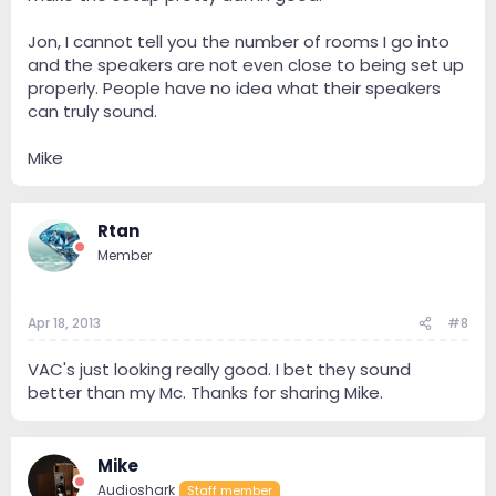
Jon, I cannot tell you the number of rooms I go into
and the speakers are not even close to being set up
properly. People have no idea what their speakers
can truly sound.
Mike
Rtan
Member
Apr 18, 2013
#8
VAC's just looking really good. I bet they sound
better than my Mc. Thanks for sharing Mike.
Mike
Audioshark
Staff member