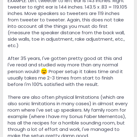
EXAMPLE: Left tweeter to left ear is 143 inches. Right
tweeter to right ear is 144 inches. 143.5 x .83 = 119.105
inches. Move speakers so tweeters are 119 inches
from tweeter to tweeter. Again, this does not take
into account all the things you must do first
(measure the speaker distance from the back wall,
side walls, toe in adjustment, rake adjustment, etc.,
etc.)
After 35 years, I've gotten pretty good at this and
I've read and studied way more than any normal
person would!
Proper setup it takes time and it
usually takes me 2-3 times from start to finish
before I'm 100% satisfied with the result.
There are also often physical limitations (which are
also sonic limitations in many cases) in almost every
room where I've set up speakers. My family room for
example (where I have my Sonus Faber Mementos),
has all the recipes for a horrible sounding room, but
through a lot of effort and work, I've managed to
make the setup pretty damn good.