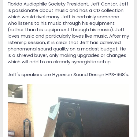
Florida Audiophile Society President, Jeff Cantor. Jeff
is passionate about music and has a CD collection
which would rival many. Jeff is certainly someone
who listens to his music through his equipment
(rather than his equipment through his music). Jeff
loves music and particularly loves live music. After my
listening session, it is clear that Jeff has achieved
phenomenal sound quality on a modest budget. He
is a shrewd buyer, only making upgrades or changes
which will add to an already synergistic setup.
Jeff's speakers are Hyperion Sound Design HPS-968's: