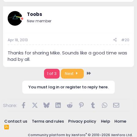
Toobs
New member
Apr 18, 2013
#20
Thanks for sharing Mike. Sounds like a good time was
had by all.
Last
1 of 3
Next
You must log in or register to reply here.
Facebook
X
Bluesky
LinkedIn
Reddit
Pinterest
Tumblr
WhatsApp
Email
Share:
Contact us
Terms and rules
Privacy policy
Help
Home
R
S
®
Community platform by XenForo
© 2010-2026 XenForo Ltd.
S