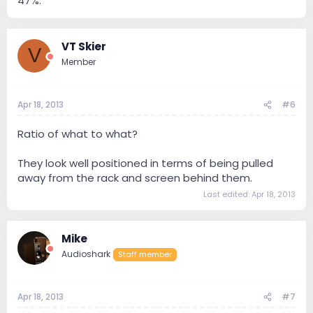
47%.
VT Skier
V
Member
Apr 18, 2013
#6
Ratio of what to what?
They look well positioned in terms of being pulled
away from the rack and screen behind them.
Last edited:
Apr 18, 2013
Mike
Audioshark
Staff member
Apr 18, 2013
#7