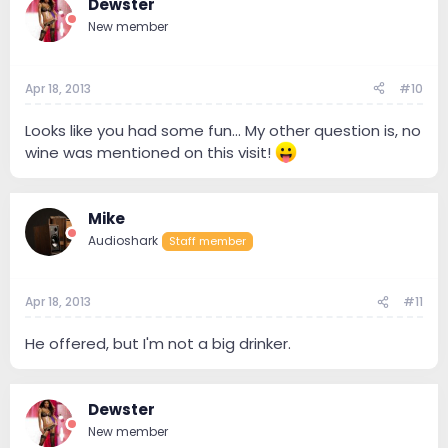
Dewster
New member
Apr 18, 2013
#10
Looks like you had some fun... My other question is, no
wine was mentioned on this visit!
Mike
Audioshark
Staff member
Apr 18, 2013
#11
He offered, but I'm not a big drinker.
Dewster
New member