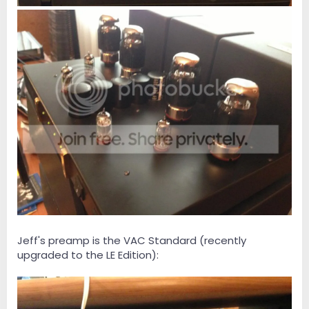
Jeff's preamp is the VAC Standard (recently
upgraded to the LE Edition):