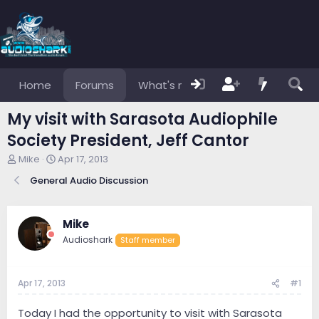
Home
Forums
What's new
Members
My visit with Sarasota Audiophile
Society President, Jeff Cantor
T
S
Mike
Apr 17, 2013
h
t
General Audio Discussion
r
a
e
r
a
t
d
d
Mike
s
a
Audioshark
Staff member
t
t
a
e
r
Apr 17, 2013
#1
t
e
r
Today I had the opportunity to visit with Sarasota