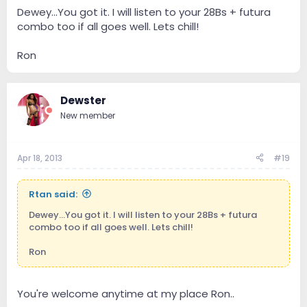
Dewey...You got it. I will listen to your 28Bs + futura
combo too if all goes well. Lets chill!
Ron
Dewster
New member
Apr 18, 2013
#19
Rtan said:
Dewey...You got it. I will listen to your 28Bs + futura
combo too if all goes well. Lets chill!
Ron
You're welcome anytime at my place Ron..