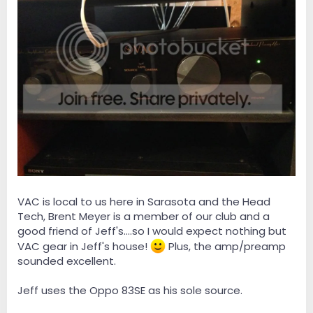
VAC is local to us here in Sarasota and the Head
Tech, Brent Meyer is a member of our club and a
good friend of Jeff's....so I would expect nothing but
VAC gear in Jeff's house!
Plus, the amp/preamp
sounded excellent.
Jeff uses the Oppo 83SE as his sole source.