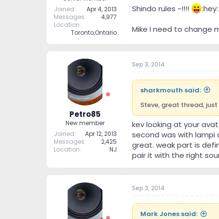
Shindo rules ~!!!!
:hey:
Joined
Apr 4, 2013
Messages
4,977
Location
Mike I need to change 
Toronto,Ontario
Sep 3, 2014
sharkmouth said:
Steve, great thread, just
Petro85
New member
kev looking at your avat
Joined
Apr 12, 2013
second was with lampi 
Messages
2,425
great. weak part is defi
Location
NJ
pair it with the right sou
Sep 3, 2014
Mark Jones said: