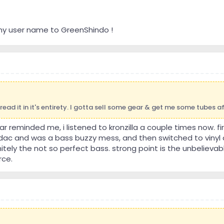
my user name to GreenShindo !
 read it in it's entirety. I gotta sell some gear & get me some tubes 
ar reminded me, i listened to kronzilla a couple times now. fir
dac and was a bass buzzy mess, and then switched to viny
nitely the not so perfect bass. strong point is the unbelieva
rce.