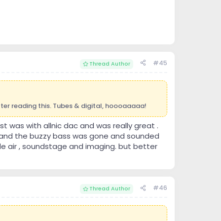
#45
Thread Author
after reading this. Tubes & digital, hoooaaaaa!
st was with allnic dac and was really great .
l and the buzzy bass was gone and sounded
ble air , soundstage and imaging. but better
#46
Thread Author