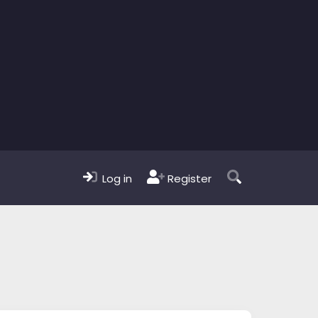
Log in
Register