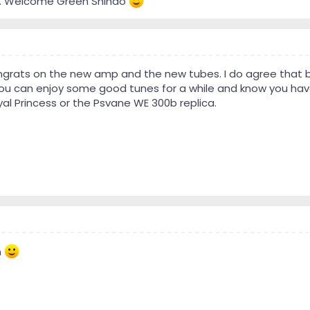
ome. Welcome Green Shindo
ngrats on the new amp and the new tubes. I do agree that b
ou can enjoy some good tunes for a while and know you have t
oyal Princess or the Psvane WE 300b replica.
n