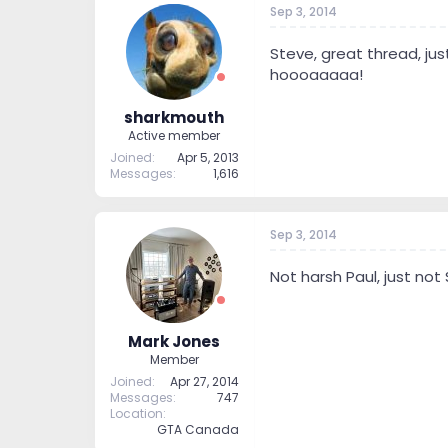
Sep 3, 2014
t
t
a
e
r
Steve, great thread, jus
t
hoooaaaaa!
e
r
sharkmouth
Active member
Joined
Apr 5, 2013
Messages
1,616
Sep 3, 2014
Not harsh Paul, just not 
Mark Jones
Member
Joined
Apr 27, 2014
Messages
747
Location
GTA Canada