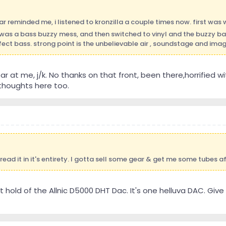
ar reminded me, i listened to kronzilla a couple times now. first was 
as a bass buzzy mess, and then switched to vinyl and the buzzy b
fect bass. strong point is the unbelievable air , soundstage and imagin
r at me, j/k. No thanks on that front, been there,horrified wi
houghts here too.
 read it in it's entirety. I gotta sell some gear & get me some tubes af
t hold of the Allnic D5000 DHT Dac. It's one helluva DAC. Give it