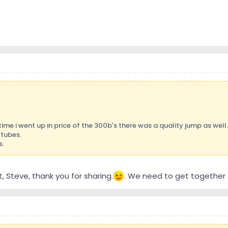
time i went up in price of the 300b's there was a quality jump as well.
 tubes.
s.
, Steve, thank you for sharing.
. We need to get together o