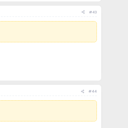
#43
#44