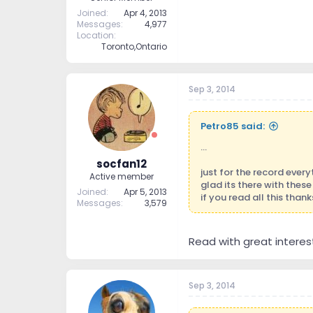
Joined
Apr 4, 2013
Messages
4,977
Location
Toronto,Ontario
Sep 3, 2014
Petro85 said:
...
socfan12
just for the record every
Active member
glad its there with these
Joined
Apr 5, 2013
if you read all this thank
Messages
3,579
Read with great interest
Sep 3, 2014