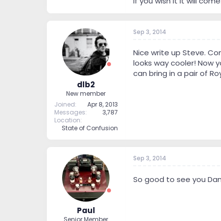
If you wish it it will c
Sep 3, 2014
Nice write up Steve. Co
looks way cooler! Now y
can bring in a pair of R
dlb2
New member
Joined
Apr 8, 2013
Messages
3,787
Location
State of Confusion
Sep 3, 2014
So good to see you Da
Paul
Senior Member