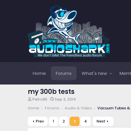
Home
Forums
What's new
Mem
my 300b tests
T
S
Petro85
Sep 3, 2014
h
t
Home
Forums
Audio & Video
Vacuum Tubes & 
r
a
e
r
a
t
Prev
1
2
3
4
Next
d
d
s
a