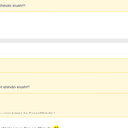
Shindo slush!!!
t shindo slush!!!
y user name to GreenShindo !