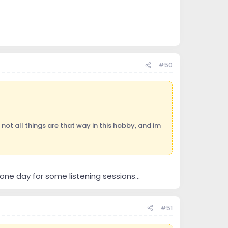
#50
 not all things are that way in this hobby, and im
ne day for some listening sessions...
#51