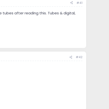
#41
e tubes after reading this. Tubes & digital,
#42