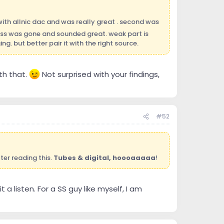
with allnic dac and was really great . second was
ass was gone and sounded great. weak part is
g. but better pair it with the right source.
th that.
Not surprised with your findings,
#52
ter reading this.
Tubes & digital, hoooaaaaa
!
 a listen. For a SS guy like myself, I am