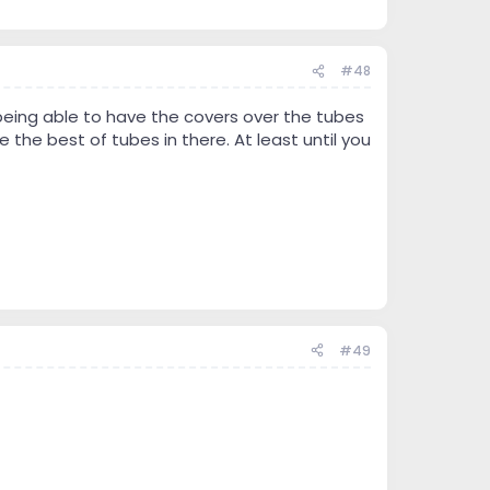
#48
eing able to have the covers over the tubes
he best of tubes in there. At least until you
#49