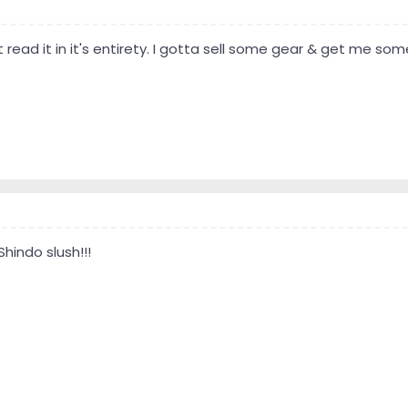
t read it in it's entirety. I gotta sell some gear & get me som
Shindo slush!!!