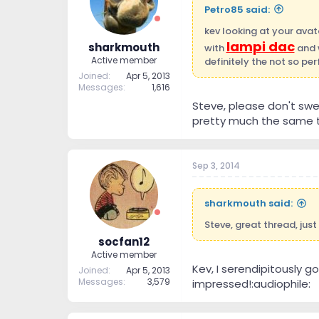
Petro85 said:
kev looking at your avat
lampi dac
sharkmouth
with
and w
Active member
definitely the not so per
Joined
Apr 5, 2013
Messages
1,616
Steve, please don't swea
pretty much the same t
Sep 3, 2014
sharkmouth said:
Steve, great thread, just
socfan12
Active member
Kev, I serendipitously go
Joined
Apr 5, 2013
Messages
3,579
impressed!:audiophile: