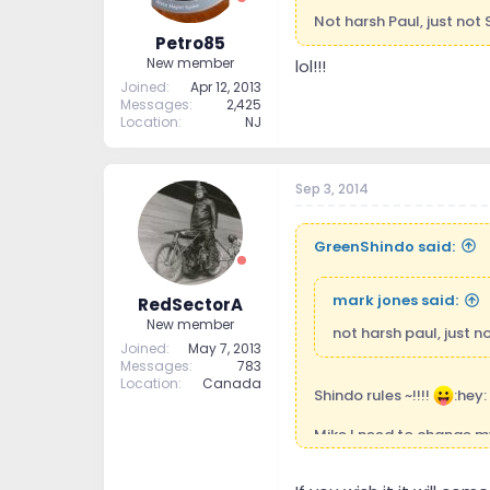
Not harsh Paul, just not 
Petro85
New member
lol!!!
Joined
Apr 12, 2013
Messages
2,425
Location
NJ
Sep 3, 2014
GreenShindo said:
mark jones said:
RedSectorA
New member
not harsh paul, just no
Joined
May 7, 2013
Messages
783
Location
Canada
Shindo rules ~!!!!
:hey:
Mike I need to change m