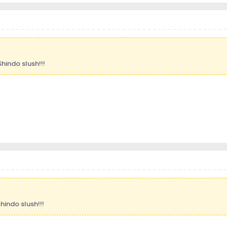
Shindo slush!!!
hindo slush!!!