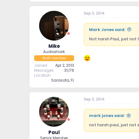
Sep 3, 2014
Mark Jones said:
Not harsh Paul, just not 
Mike
Audioshark
Staff member
Joined
Apr 2, 2013
Messages
31,176
Location
Sarasota, FL
Sep 3, 2014
mark jones said:
not harsh paul, just not s
Paul
Senior Member