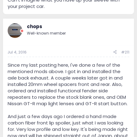
your project car.
chops
Well-known member
Jul 4, 2016
#211
Since my last posting here, I've done a few of the
mentioned mods above. I got in and installed the
axle back exhaust. A couple weeks later got in and
installed 20mm wheel spacers front and rear. Also,
ordered and installed functional fender side
repeaters to replace the stock blank ones, and OEM
Nissan GT-R map light lenses and GT-R start button.
And just a few days ago I ordered a hand made
carbon fiber front lip spoiler, just what I was looking
for. Very low profile and low key. It's being made right
now and will be shipped straight out of Japan, about