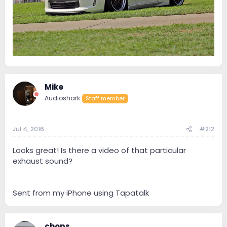
Mike
Audioshark
Staff member
Jul 4, 2016
#212
Looks great! Is there a video of that particular
exhaust sound?
Sent from my iPhone using Tapatalk
chops