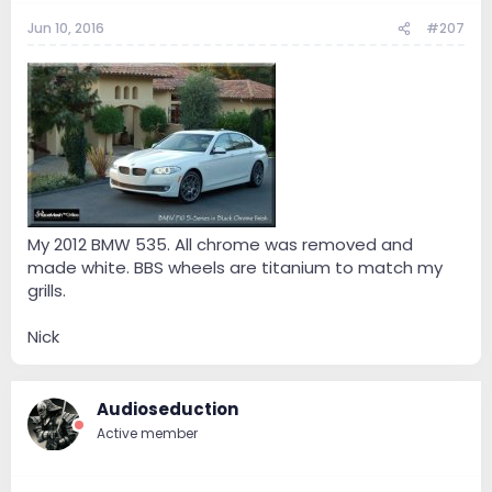
Jun 10, 2016
#207
My 2012 BMW 535. All chrome was removed and
made white. BBS wheels are titanium to match my
grills.
Nick
Audioseduction
Active member