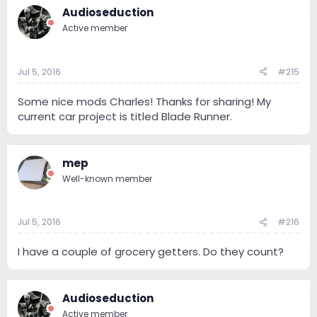
Audioseduction
Active member
Jul 5, 2016
#215
Some nice mods Charles! Thanks for sharing! My
current car project is titled Blade Runner.
mep
Well-known member
Jul 5, 2016
#216
I have a couple of grocery getters. Do they count?
Audioseduction
Active member