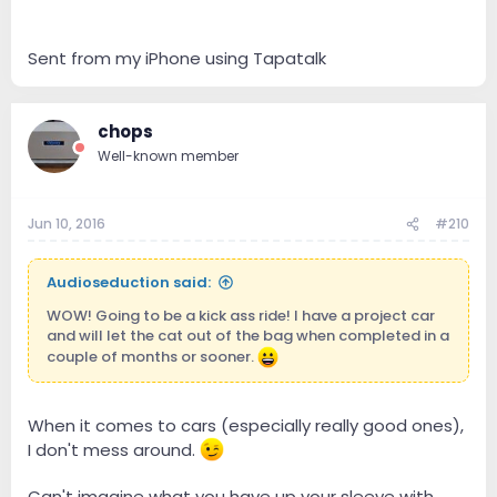
Sent from my iPhone using Tapatalk
chops
Well-known member
Jun 10, 2016
#210
Audioseduction said:
WOW! Going to be a kick ass ride! I have a project car
and will let the cat out of the bag when completed in a
couple of months or sooner.
When it comes to cars (especially really good ones),
I don't mess around.
Can't imagine what you have up your sleeve with