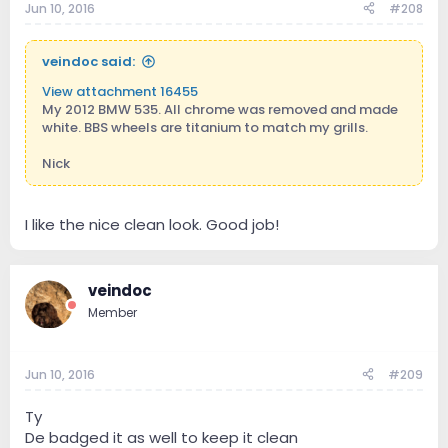
Jun 10, 2016
#208
veindoc said:
View attachment 16455
My 2012 BMW 535. All chrome was removed and made
white. BBS wheels are titanium to match my grills.
Nick
I like the nice clean look. Good job!
veindoc
Member
Jun 10, 2016
#209
Ty
De badged it as well to keep it clean