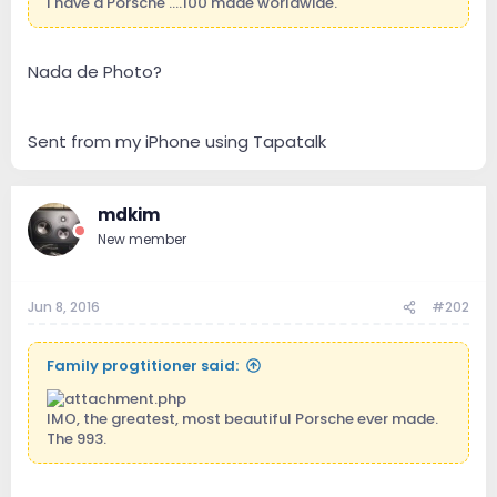
I have a Porsche ....100 made worldwide.
Nada de Photo?
Sent from my iPhone using Tapatalk
mdkim
New member
Jun 8, 2016
#202
Family progtitioner said:
IMO, the greatest, most beautiful Porsche ever made.
The 993.