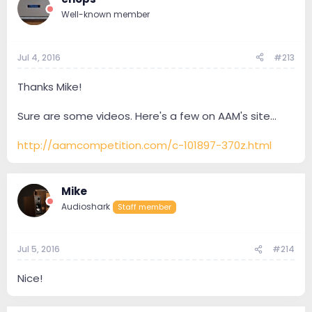
Well-known member
Jul 4, 2016
#213
Thanks Mike!
Sure are some videos. Here's a few on AAM's site...
http://aamcompetition.com/c-101897-370z.html
Mike
Audioshark
Staff member
Jul 5, 2016
#214
Nice!