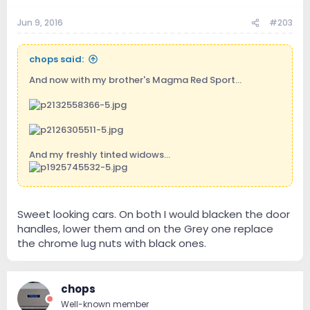
Jun 9, 2016
#203
chops said:
And now with my brother's Magma Red Sport...
And my freshly tinted widows...
Sweet looking cars. On both I would blacken the door
handles, lower them and on the Grey one replace
the chrome lug nuts with black ones.
chops
Well-known member