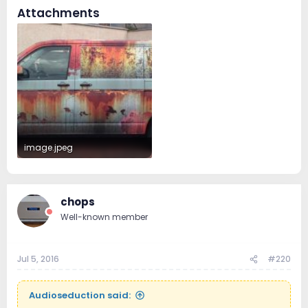
Attachments
image.jpeg
94.1 KB · Views: 37
chops
Well-known member
Jul 5, 2016
#220
Audioseduction said: