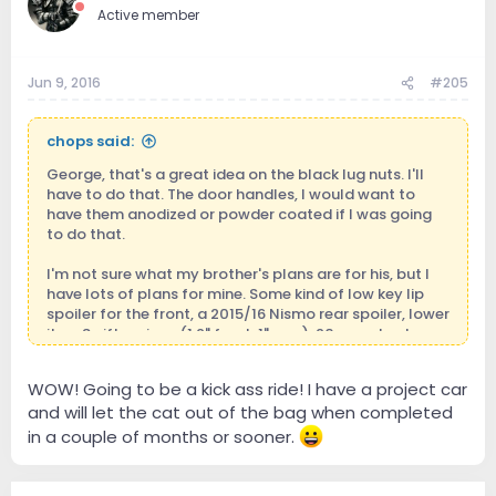
Active member
Jun 9, 2016
#205
chops said:
George, that's a great idea on the black lug nuts. I'll
have to do that. The door handles, I would want to
have them anodized or powder coated if I was going
to do that.
I'm not sure what my brother's plans are for his, but I
have lots of plans for mine. Some kind of low key lip
spoiler for the front, a 2015/16 Nismo rear spoiler, lower
it on Swift springs (1.2" front, 1" rear), 20mm wheels
spacers front and 25mm spacers rear, move the rear
tires (245/45-18) to the front and get some 275/40-
WOW! Going to be a kick ass ride! I have a project car
18's on the rear, ported/polished upper and lower
and will let the cat out of the bag when completed
intake manifolds, long-tube cold air intakes, bored
throttle bodies, keep the stock exhaust manifolds
in a couple of months or sooner.
(they're actually equal length headers and flow
extremely well), high-flow cats, 2.5" X-pipe and mid-
pipes to match up with the 2.5" axle-back exhaust I