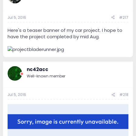
Jul 5, 2016
#217
Here's a teaser banner of my car project. I hope to
have the project completed by mid Aug.
nc42acc
Well-known member
Jul 5, 2016
#218