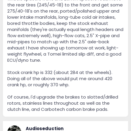
the rear tires (245/45-18) to the front and get some
275/40-18's on the rear, ported/polished upper and
lower intake manifolds, long-tube cold air intakes,
bored throttle bodies, keep the stock exhaust
manifolds (they're actually equal length headers and
flow extremely well), high-flow cats, 2.5" X-pipe and
mid-pipes to match up with the 2.5" axle-back
exhaust I have showing up tomorrow at work, light-
weight flywheel, a Tomei limited slip diff, and a good
ECU/dyno tune.
Stock crank hp is 332 (about 284 at the wheels).
Doing all of the above would put me around 420
crank hp, or roughly 370 whp.
Of course, I'd upgrade the brakes to slotted/drilled
rotors, stainless lines throughout as well as the
clutch line, and Carbotech carbon brake pads.
Audioseduction