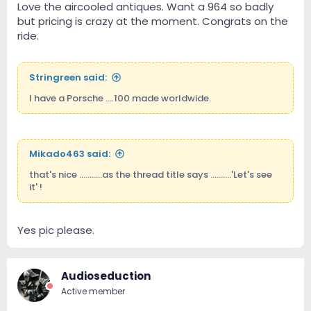
Love the aircooled antiques. Want a 964 so badly
but pricing is crazy at the moment. Congrats on the
ride.
Stringreen said:
I have a Porsche ....100 made worldwide.
Mikado463 said:
that's nice ...........as the thread title says ..........'Let's see
it' !
Yes pic please.
Audioseduction
Active member