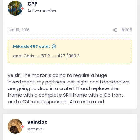
CPP
have showing up tomorrow at work, light-weight
flywheel, a Tomei limited slip diff, and a good
Active member
ECU/dyno tune.
Stock crank hp is 332 (about 284 at the wheels). Doing
Jun 10, 2016
#206
all of the above would put me around 420 crank hp, or
roughly 370 whp.
Mikado463 said:
Of course, I'd upgrade the brakes to slotted/drilled
rotors, stainless lines throughout as well as the clutch
cool Chris.......'67 ? .......427 /390 ?
line, and Carbotech carbon brake pads.
ye sir. The motor is going to require a huge
investment, my partners last night and I decided we
are going to drop in a crate LT1 and replace the
frame with a complete SRIII frame with a C5 front
and a C4 rear suspension. Aka resto mod.
veindoc
Member