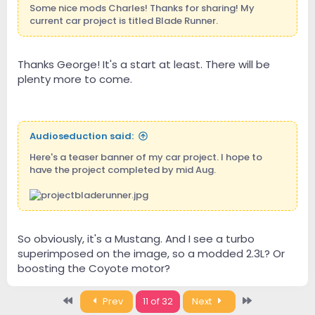
Some nice mods Charles! Thanks for sharing! My
current car project is titled Blade Runner.
Thanks George! It's a start at least. There will be
plenty more to come.
Audioseduction said:
Here's a teaser banner of my car project. I hope to
have the project completed by mid Aug.
So obviously, it's a Mustang. And I see a turbo
superimposed on the image, so a modded 2.3L? Or
boosting the Coyote motor?
First
Last
Prev
11 of 32
Next