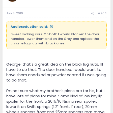
Jun 9, 2016
#204
Audioseduction said:
Sweet looking cars. On both I would blacken the door
handles, lower them and on the Grey one replace the
chrome lug nuts with black ones.
George, that's a great idea on the black lug nuts. I'll
have to do that. The door handles, I would want to
have them anodized or powder coated if I was going
to do that.
I'm not sure what my brother's plans are for his, but I
have lots of plans for mine. Some kind of low key lip
spoiler for the front, a 2015/16 Nismo rear spoiler,
lower it on Swift springs (1.2" front, 1" rear), 20mm
wheels spacers front and 25mm spacers rear, move