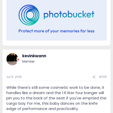
kevinkwann
Member
Jul 5, 2016
#219
While there's still some cosmetic work to be done, it
handles like a dream and the 1.6 liter four banger will
pin you to the back of the seat if you've emptied the
cargo bay. For me, this baby dances on the knife
edge of performance and practicality.