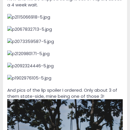
a 4 week wait.
And pics of the lip spoiler I ordered. Only about 3 of
them state-side, mine being one of those 3!