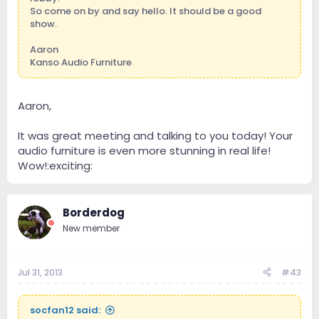
So come on by and say hello. It should be a good
show.
Aaron
Kanso Audio Furniture
Aaron,
It was great meeting and talking to you today! Your
audio furniture is even more stunning in real life!
Wow!:exciting:
Borderdog
New member
Jul 31, 2013
#43
socfan12 said: