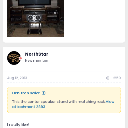
NorthStar
New member
Aug 12, 2013
#50
Orbitron said:
This the center speaker stand with matching rack.
View
attachment 2893
I really like!