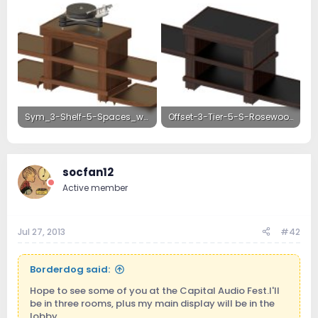
Sym_3-Shelf-5-Spaces_wAmps-Walnut.jpg
Offset-3-Tier-5-S-Rosewood.jpg
468.6 KB · Views: 20
1.1 MB · Views: 19
socfan12
Active member
Jul 27, 2013
#42
Borderdog said:
Hope to see some of you at the Capital Audio Fest.I'll
be in three rooms, plus my main display will be in the
lobby.