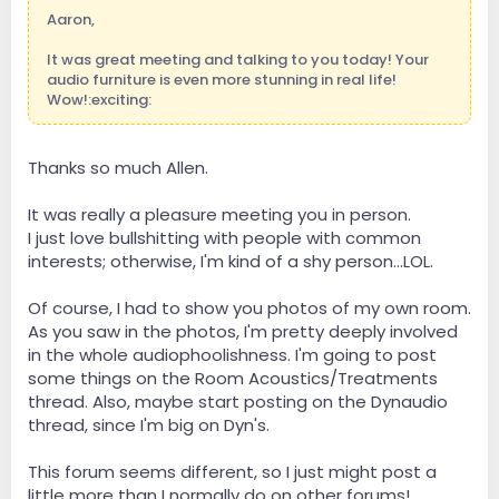
Aaron,
It was great meeting and talking to you today! Your
audio furniture is even more stunning in real life!
Wow!:exciting:
Thanks so much Allen.
It was really a pleasure meeting you in person.
I just love bullshitting with people with common
interests; otherwise, I'm kind of a shy person...LOL.
Of course, I had to show you photos of my own room.
As you saw in the photos, I'm pretty deeply involved
in the whole audiophoolishness. I'm going to post
some things on the Room Acoustics/Treatments
thread. Also, maybe start posting on the Dynaudio
thread, since I'm big on Dyn's.
This forum seems different, so I just might post a
little more than I normally do on other forums!