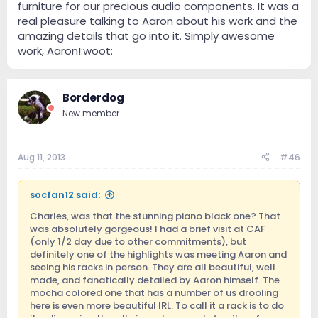
furniture for our precious audio components. It was a
real pleasure talking to Aaron about his work and the
amazing details that go into it. Simply awesome
work, Aaron!:woot:
Borderdog
New member
Aug 11, 2013
#46
socfan12 said:
Charles, was that the stunning piano black one? That
was absolutely gorgeous! I had a brief visit at CAF
(only 1/2 day due to other commitments), but
definitely one of the highlights was meeting Aaron and
seeing his racks in person. They are all beautiful, well
made, and fanatically detailed by Aaron himself. The
mocha colored one that has a number of us drooling
here is even more beautiful IRL. To call it a rack is to do