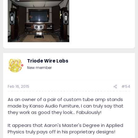
Triode Wire Labs
New member
Feb 16, 2015
#54
As an owner of a pair of custom tube amp stands
made by Kanso Audio Furniture, I can truly say that
they work as good they look... Fabulously!
It appears that Aaron's Master's Degree in Applied
Physics truly pays off in his proprietary designs!