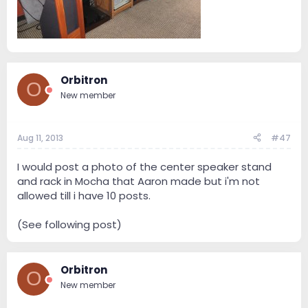
Orbitron
O
New member
Aug 11, 2013
#47
I would post a photo of the center speaker stand
and rack in Mocha that Aaron made but i'm not
allowed till i have 10 posts.
(See following post)
Orbitron
O
New member