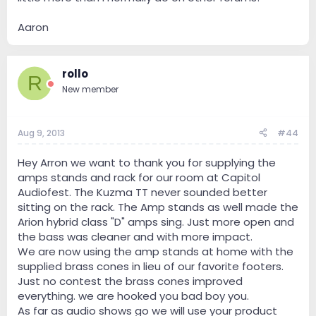
Aaron
rollo
R
New member
Aug 9, 2013
#44
Hey Arron we want to thank you for supplying the
amps stands and rack for our room at Capitol
Audiofest. The Kuzma TT never sounded better
sitting on the rack. The Amp stands as well made the
Arion hybrid class "D" amps sing. Just more open and
the bass was cleaner and with more impact.
We are now using the amp stands at home with the
supplied brass cones in lieu of our favorite footers.
Just no contest the brass cones improved
everything. we are hooked you bad boy you.
As far as audio shows go we will use your product