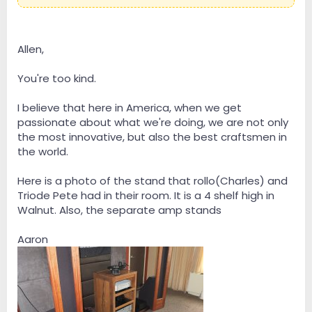
it a disservice. It really is custom made furniture for our
precious audio components. It was a real pleasure
talking to Aaron about his work and the amazing
details that go into it. Simply awesome work,
Allen,
Aaron!:woot:
You're too kind.
I believe that here in America, when we get
passionate about what we're doing, we are not only
the most innovative, but also the best craftsmen in
the world.
Here is a photo of the stand that rollo(Charles) and
Triode Pete had in their room. It is a 4 shelf high in
Walnut. Also, the separate amp stands
Aaron