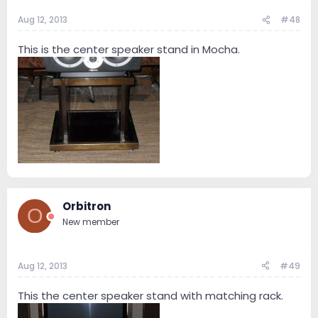
Aug 12, 2013
#48
This is the center speaker stand in Mocha.
Orbitron
O
New member
Aug 12, 2013
#49
This the center speaker stand with matching rack.