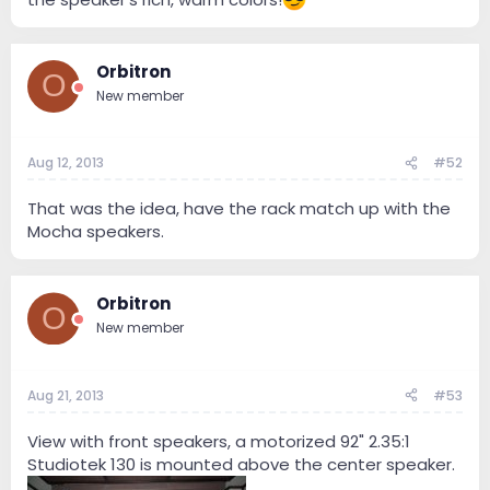
Orbitron
O
New member
Aug 12, 2013
#52
That was the idea, have the rack match up with the
Mocha speakers.
Orbitron
O
New member
Aug 21, 2013
#53
View with front speakers, a motorized 92" 2.35:1
Studiotek 130 is mounted above the center speaker.