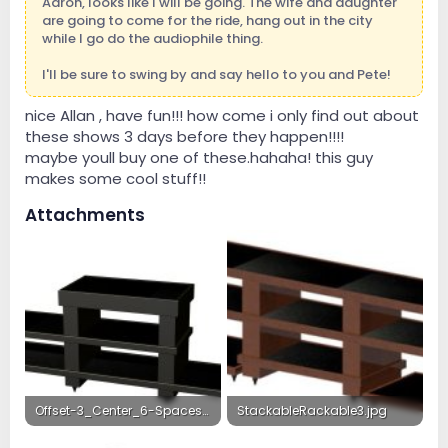
Aaron, looks like I will be going. The wife and daughter
are going to come for the ride, hang out in the city
while I go do the audiophile thing.
I'll be sure to swing by and say hello to you and Pete!
nice Allan , have fun!!! how come i only find out about
these shows 3 days before they happen!!!!
maybe youll buy one of these.hahaha! this guy
makes some cool stuff!!
Attachments
Offset-3_Center_6-Spaces_G.Black.jpg
StackableRackable3.jpg
1 MB · Views: 21
30.3 KB · Views: 22