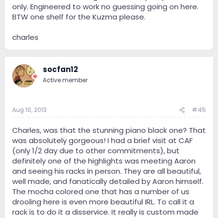
only. Engineered to work no guessing going on here.
BTW one shelf for the Kuzma please.
charles
socfan12
Active member
Aug 10, 2013
#45
Charles, was that the stunning piano black one? That
was absolutely gorgeous! I had a brief visit at CAF
(only 1/2 day due to other commitments), but
definitely one of the highlights was meeting Aaron
and seeing his racks in person. They are all beautiful,
well made, and fanatically detailed by Aaron himself.
The mocha colored one that has a number of us
drooling here is even more beautiful IRL. To call it a
rack is to do it a disservice. It really is custom made