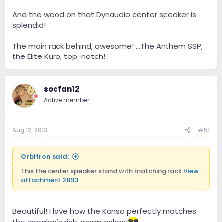
And the wood on that Dynaudio center speaker is
splendid!
The main rack behind, awesome! ...The Anthem SSP,
the Elite Kuro; top-notch!
socfan12
Active member
Aug 12, 2013
#51
Orbitron said:
This the center speaker stand with matching rack.
View
attachment 2893
Beautiful! I love how the Kanso perfectly matches
the speaker's rich, warm colors!