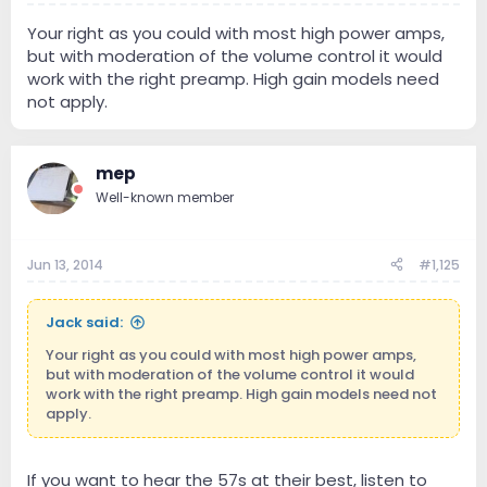
Your right as you could with most high power amps,
but with moderation of the volume control it would
work with the right preamp. High gain models need
not apply.
mep
Well-known member
Jun 13, 2014
#1,125
Jack said:
Your right as you could with most high power amps,
but with moderation of the volume control it would
work with the right preamp. High gain models need not
apply.
If you want to hear the 57s at their best, listen to