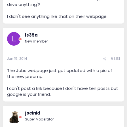
drive anything'?
I didn't see anything like that on their webpage.
ls35a
L
New member
Jun 15, 2014
#1,131
The Jobs webpage just got updated with a pic of
the new preamp.
I can't post a link because I don't have ten posts but
google is your friend.
joeinid
Super Moderator