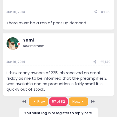
Jun 16, 2014
#1,139
There must be a ton of pent up demand.
Yami
New member
Jun 16, 2014
#1,140
I think many owners of 225 job received an email
friday as me to be informed that the preamplifier 2
was available and as production is fairly small it is
quickly out of stock.
First
Last
Prev
57 of 82
Next
You must log in or register to reply here.