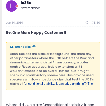
ls35a
L
New member
Jun 14, 2014
#1,130
Re: One More Happy Customer!!
KLH007 said:
Allen, Besides the blacker background, are there any
other parameters where the JOB betters the Rowland,
dynamic excitement, detail/transparency, woofer
control/bass accuracy, treble extension/air? I
wouldn't expect it to be overall better, but it might
sneak in a small victory somewhere. Has anyone used
speakers with low impedance dips that test the JOB's
claim of "
unconditional stability, it can drive anythin
g"? The
little amp that could is gaining traction as an unbelievable
value, I look forward to many more new owners posting their
findings as their JOB 225s break in.
Where did JOB claim 'unconditional stability, it can