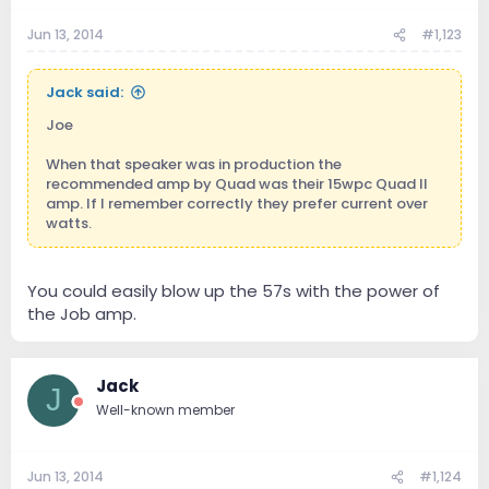
Jun 13, 2014
#1,123
Jack said:
Joe
When that speaker was in production the
recommended amp by Quad was their 15wpc Quad II
amp. If I remember correctly they prefer current over
watts.
You could easily blow up the 57s with the power of
the Job amp.
Jack
J
Well-known member
Jun 13, 2014
#1,124