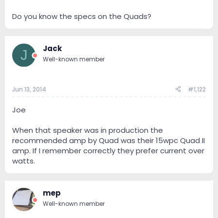
Do you know the specs on the Quads?
Jack
J
Well-known member
Jun 13, 2014
#1,122
Joe
When that speaker was in production the
recommended amp by Quad was their 15wpc Quad II
amp. If I remember correctly they prefer current over
watts.
mep
Well-known member