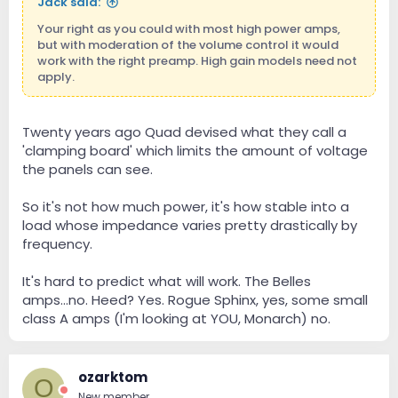
Jack said:
Your right as you could with most high power amps,
but with moderation of the volume control it would
work with the right preamp. High gain models need not
apply.
Twenty years ago Quad devised what they call a
'clamping board' which limits the amount of voltage
the panels can see.
So it's not how much power, it's how stable into a
load whose impedance varies pretty drastically by
frequency.
It's hard to predict what will work. The Belles
amps...no. Heed? Yes. Rogue Sphinx, yes, some small
class A amps (I'm looking at YOU, Monarch) no.
ozarktom
O
New member