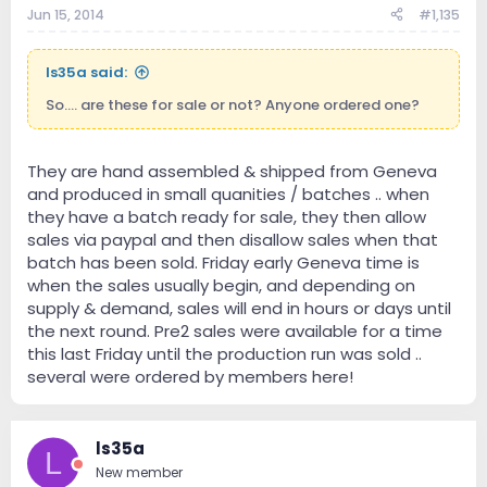
Jun 15, 2014
#1,135
ls35a said:
So.... are these for sale or not? Anyone ordered one?
They are hand assembled & shipped from Geneva
and produced in small quanities / batches .. when
they have a batch ready for sale, they then allow
sales via paypal and then disallow sales when that
batch has been sold. Friday early Geneva time is
when the sales usually begin, and depending on
supply & demand, sales will end in hours or days until
the next round. Pre2 sales were available for a time
this last Friday until the production run was sold ..
several were ordered by members here!
ls35a
L
New member