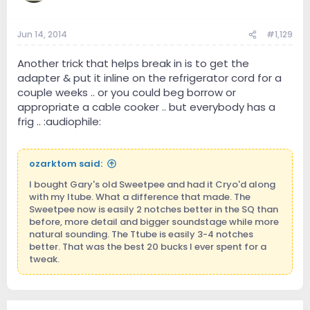
Jun 14, 2014
#1,129
Another trick that helps break in is to get the
adapter & put it inline on the refrigerator cord for a
couple weeks .. or you could beg borrow or
appropriate a cable cooker .. but everybody has a
frig .. :audiophile:
ozarktom said:
I bought Gary's old Sweetpee and had it Cryo'd along
with my Itube. What a difference that made. The
Sweetpee now is easily 2 notches better in the SQ than
before, more detail and bigger soundstage while more
natural sounding. The Ttube is easily 3-4 notches
better. That was the best 20 bucks I ever spent for a
tweak.