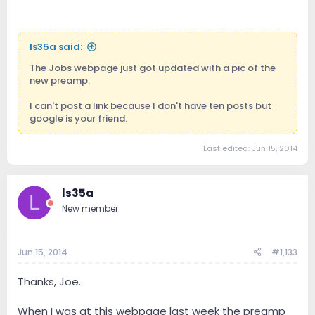
ls35a said:
The Jobs webpage just got updated with a pic of the
new preamp.
I can't post a link because I don't have ten posts but
google is your friend.
Last edited:
Jun 15, 2014
ls35a
L
New member
Jun 15, 2014
#1,133
Thanks, Joe.
When I was at this webpage last week the preamp