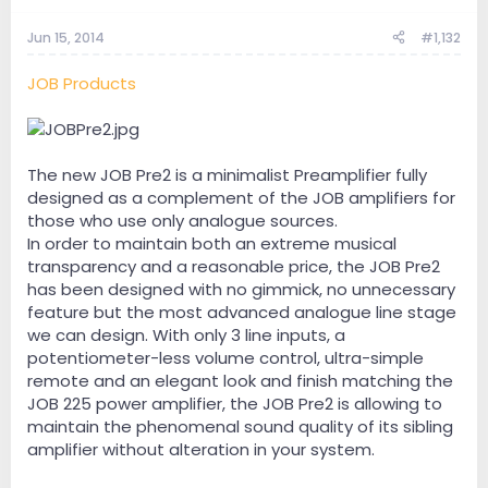
Jun 15, 2014
#1,132
JOB Products
The new JOB Pre2 is a minimalist Preamplifier fully
designed as a complement of the JOB amplifiers for
those who use only analogue sources.
In order to maintain both an extreme musical
transparency and a reasonable price, the JOB Pre2
has been designed with no gimmick, no unnecessary
feature but the most advanced analogue line stage
we can design. With only 3 line inputs, a
potentiometer-less volume control, ultra-simple
remote and an elegant look and finish matching the
JOB 225 power amplifier, the JOB Pre2 is allowing to
maintain the phenomenal sound quality of its sibling
amplifier without alteration in your system.