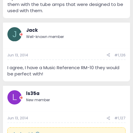
them with the tube amps that were designed to be
used with them.
Jack
J
Well-known member
Jun 13, 2014
#1,126
I agree, I have a Music Reference RM-10 they would
be perfect with!
ls35a
L
New member
Jun 13, 2014
#1,127