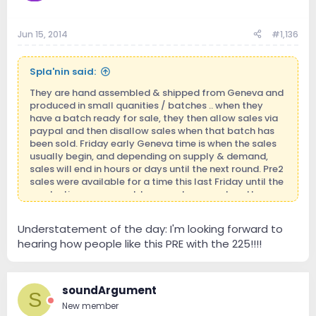
Jun 15, 2014
#1,136
Spla'nin said:
They are hand assembled & shipped from Geneva and
produced in small quanities / batches .. when they
have a batch ready for sale, they then allow sales via
paypal and then disallow sales when that batch has
been sold. Friday early Geneva time is when the sales
usually begin, and depending on supply & demand,
sales will end in hours or days until the next round. Pre2
sales were available for a time this last Friday until the
production run was sold .. several were ordered by
members here!
Understatement of the day: I'm looking forward to
hearing how people like this PRE with the 225!!!!
soundArgument
S
New member