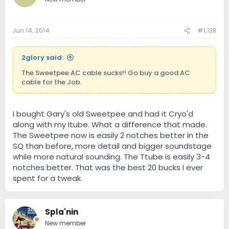
Jun 14, 2014
#1,128
2glory said:
The Sweetpee AC cable sucks!! Go buy a good AC
cable for the Job.
I bought Gary's old Sweetpee and had it Cryo'd
along with my Itube. What a difference that made.
The Sweetpee now is easily 2 notches better in the
SQ than before, more detail and bigger soundstage
while more natural sounding. The Ttube is easily 3-4
notches better. That was the best 20 bucks I ever
spent for a tweak.
Spla'nin
New member