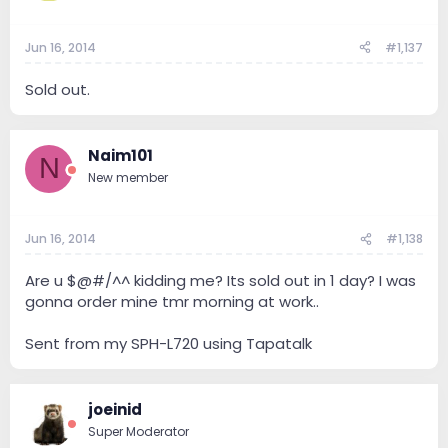
Jun 16, 2014
#1,137
Sold out.
Naim101
N
New member
Jun 16, 2014
#1,138
Are u $@#/^^ kidding me? Its sold out in 1 day? I was
gonna order mine tmr morning at work..
Sent from my SPH-L720 using Tapatalk
joeinid
Super Moderator