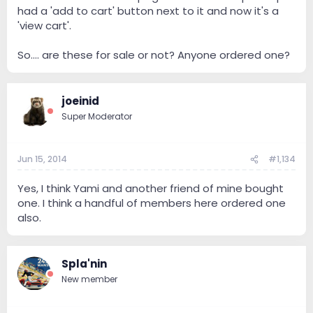
had a 'add to cart' button next to it and now it's a
'view cart'.
So.... are these for sale or not? Anyone ordered one?
joeinid
Super Moderator
Jun 15, 2014
#1,134
Yes, I think Yami and another friend of mine bought
one. I think a handful of members here ordered one
also.
Spla'nin
New member