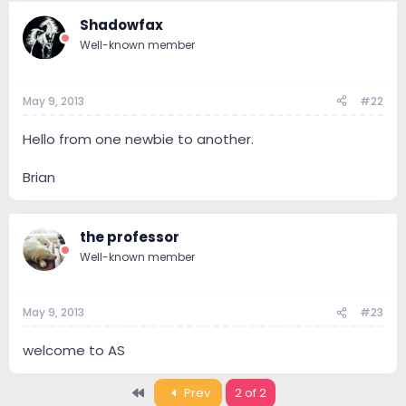
Shadowfax
Well-known member
May 9, 2013
#22
Hello from one newbie to another.
Brian
the professor
Well-known member
May 9, 2013
#23
welcome to AS
First
Prev
2 of 2