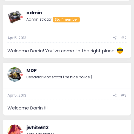
admin
Administrator
Staff member
Apr 5, 2013
#2
Welcome Darrin! You've come to the right place.
MDP
Behavior Moderator (be nice police!)
Apr 5, 2013
#3
Welcome Darrin !!!
jwhite613