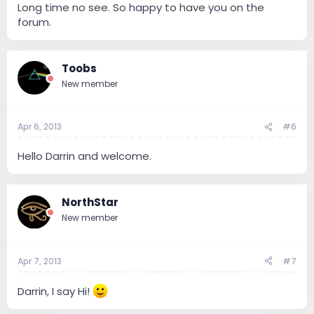
Long time no see. So happy to have you on the
forum.
Toobs
New member
Apr 6, 2013
#6
Hello Darrin and welcome.
NorthStar
New member
Apr 7, 2013
#7
Darrin, I say Hi!