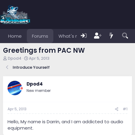
Home
Forums
What's new
Members
Greetings from PAC NW
T
S
Dpod4
Apr 5, 2013
h
t
Introduce Yourself
r
a
e
r
a
t
Dpod4
d
d
s
a
New member
t
t
a
e
r
Apr 5, 2013
#1
t
e
Hello, My name is Darrin, and I am addicted to audio
r
equipment.