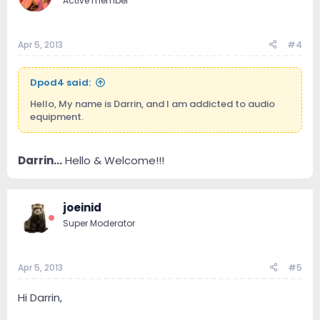
Active member
Apr 5, 2013
#4
Dpod4 said:
Hello, My name is Darrin, and I am addicted to audio
equipment.
Darrin...
Hello & Welcome!!!
joeinid
Super Moderator
Apr 5, 2013
#5
Hi Darrin,