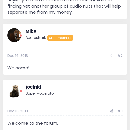
finding yet another group of audio nuts that will help
separate me from my money.
Mike
Audioshark
Staff member
Dec 16, 2013
#2
Welcome!
joeinid
Super Moderator
Dec 16, 2013
#3
Welcome to the forum.