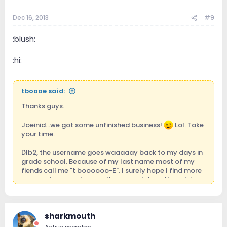
Dec 16, 2013
#9
:blush:
:hi:
tboooe said:
Thanks guys.
Joeinid...we got some unfinished business!
Lol. Take
your time.
Dlb2, the username goes waaaaay back to my days in
grade school. Because of my last name most of my
fiends call me "t boooooo-E". I surely hope I find more
success in my endeavors than poor tebow though in
spite of his religious front, I wouldn't mind getting his
seconds if you know what I mean.
sharkmouth