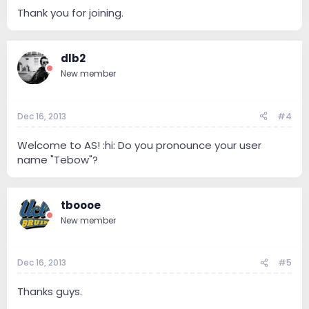
Thank you for joining.
dlb2
New member
Dec 16, 2013
#4
Welcome to AS! :hi: Do you pronounce your user
name "Tebow"?
tboooe
New member
Dec 16, 2013
#5
Thanks guys.