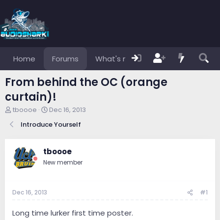
Home
Forums
What's new
Members
From behind the OC (orange
curtain)!
T
S
tboooe
Dec 16, 2013
h
t
Introduce Yourself
r
a
e
r
a
t
tboooe
d
d
s
a
New member
t
t
a
e
r
Dec 16, 2013
#1
t
e
Long time lurker first time poster.
r