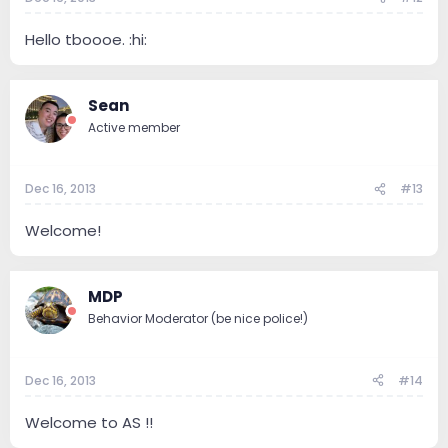
Hello tboooe. :hi:
Sean
Active member
Dec 16, 2013
#13
Welcome!
MDP
Behavior Moderator (be nice police!)
Dec 16, 2013
#14
Welcome to AS !!