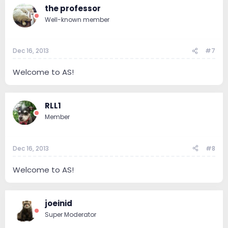
the professor
Well-known member
Dec 16, 2013
#7
Welcome to AS!
RLL1
Member
Dec 16, 2013
#8
Welcome to AS!
joeinid
Super Moderator