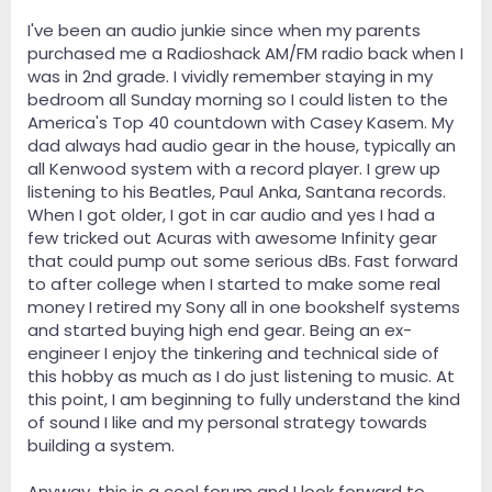
I've been an audio junkie since when my parents
purchased me a Radioshack AM/FM radio back when I
was in 2nd grade. I vividly remember staying in my
bedroom all Sunday morning so I could listen to the
America's Top 40 countdown with Casey Kasem. My
dad always had audio gear in the house, typically an
all Kenwood system with a record player. I grew up
listening to his Beatles, Paul Anka, Santana records.
When I got older, I got in car audio and yes I had a
few tricked out Acuras with awesome Infinity gear
that could pump out some serious dBs. Fast forward
to after college when I started to make some real
money I retired my Sony all in one bookshelf systems
and started buying high end gear. Being an ex-
engineer I enjoy the tinkering and technical side of
this hobby as much as I do just listening to music. At
this point, I am beginning to fully understand the kind
of sound I like and my personal strategy towards
building a system.
Anyway, this is a cool forum and I look forward to