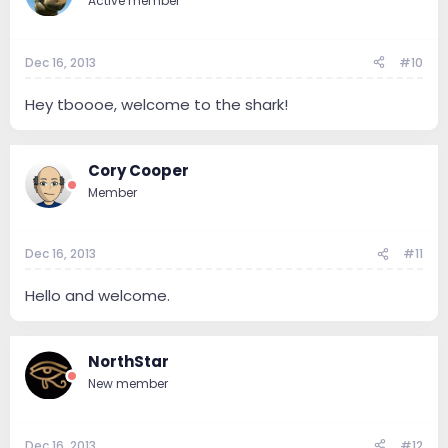
Active member
Dec 16, 2013
#10
Hey tboooe, welcome to the shark!
Cory Cooper
Member
Dec 16, 2013
#11
Hello and welcome.
NorthStar
New member
Dec 16, 2013
#12