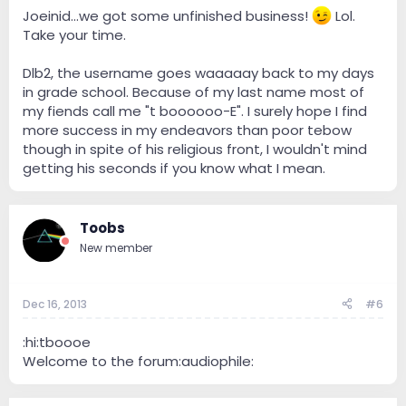
Joeinid...we got some unfinished business!
Lol.
Take your time.
Dlb2, the username goes waaaaay back to my days
in grade school. Because of my last name most of
my fiends call me "t boooooo-E". I surely hope I find
more success in my endeavors than poor tebow
though in spite of his religious front, I wouldn't mind
getting his seconds if you know what I mean.
Toobs
New member
Dec 16, 2013
#6
:hi:tboooe
Welcome to the forum:audiophile: