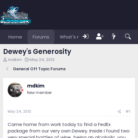
Home
Forums
What's new
Members
Dewey's Generosity
T
S
mdkim
May 24, 2013
h
t
General Off Topic Forums
r
a
e
r
a
t
mdkim
d
d
s
a
New member
t
t
a
e
r
May 24, 2013
#1
t
e
Came home from work today to find a FedEx
r
package from our very own Dewey. Inside I found two
very special bottles of wine...being an alcoholic, you