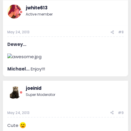
jwhite613
Active member
May 24, 2013
#8
Dewey...
Michael...
Enjoy!!!
joeinid
Super Moderator
May 24, 2013
#9
Cute