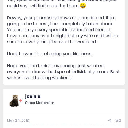
could say I will find a use for them
Dewey, your generosity knows no bounds and, if I'm
going to be honest, I am completely taken aback.
You are truly a very special individual and friend. I
have company over tonight but my wife and I will be
sure to savor your gifts over the weekend.
I look forward to returning your kindness.
Hope you don't mind my sharing...just wanted
everyone to know the type of individual you are. Best
wishes over the long weekend.
joeinid
Super Moderator
May 24, 2013
#2