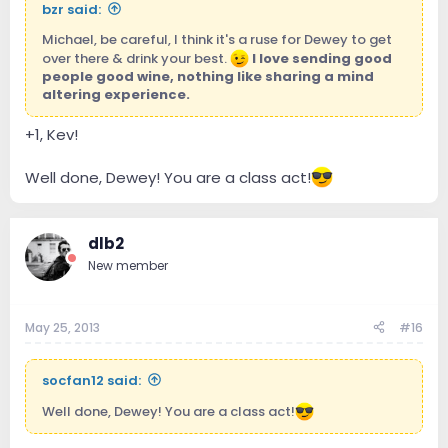
bzr said:
Michael, be careful, I think it's a ruse for Dewey to get
over there & drink your best.
I love sending good
people good wine, nothing like sharing a mind
altering experience.
+1, Kev!
Well done, Dewey! You are a class act!
dlb2
New member
May 25, 2013
#16
socfan12 said:
Well done, Dewey! You are a class act!