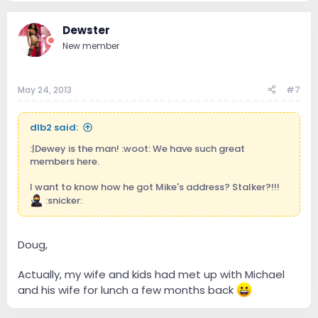
Dewster
New member
May 24, 2013
#7
dlb2 said:
:|Dewey is the man! :woot: We have such great
members here.
I want to know how he got Mike's address? Stalker?!!!
:snicker:
Doug,
Actually, my wife and kids had met up with Michael
and his wife for lunch a few months back