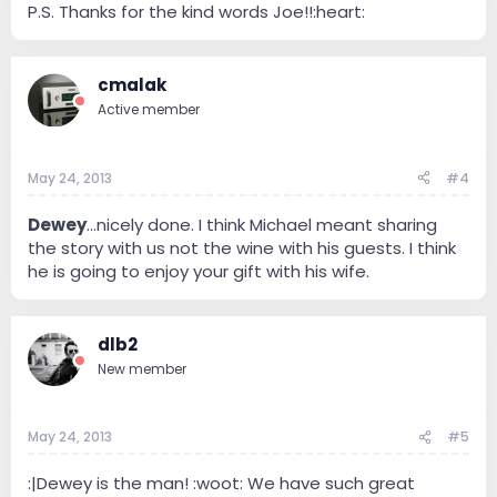
P.S. Thanks for the kind words Joe!!:heart:
cmalak
Active member
May 24, 2013
#4
Dewey
...nicely done. I think Michael meant sharing
the story with us not the wine with his guests. I think
he is going to enjoy your gift with his wife.
dlb2
New member
May 24, 2013
#5
:|Dewey is the man! :woot: We have such great