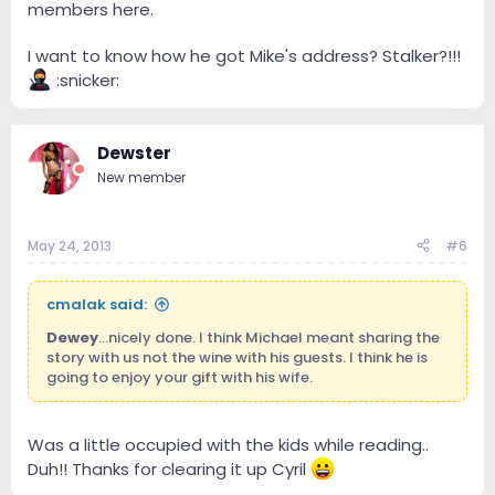
members here.
I want to know how he got Mike's address? Stalker?!!!
:snicker:
Dewster
New member
May 24, 2013
#6
cmalak said:
Dewey
...nicely done. I think Michael meant sharing the
story with us not the wine with his guests. I think he is
going to enjoy your gift with his wife.
Was a little occupied with the kids while reading..
Duh!! Thanks for clearing it up Cyril