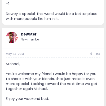
+1
Dewey is special. This world would be a better place
with more people like him in it.
Dewster
New member
May 24, 2013
#3
Michael,
You're welcome my friend. I would be happy for you
to share it with your friends, that just make it even
more special.. Looking forward the next time we get
together again Michael..
Enjoy your weekend bud.