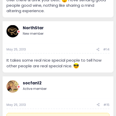
people good wine, nothing like sharing a mind
altering experience.
NorthStar
New member
May 25, 2013
#14
It takes some real nice special people to tell how
other people are real special nice.
socfan12
Active member
May 25, 2013
#15