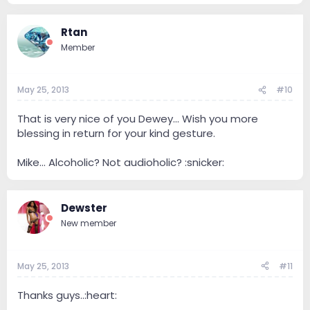
Rtan
Member
May 25, 2013
#10
That is very nice of you Dewey... Wish you more
blessing in return for your kind gesture.
Mike... Alcoholic? Not audioholic? :snicker:
Dewster
New member
May 25, 2013
#11
Thanks guys..:heart: