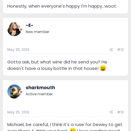
Honestly, when everyone's happy I'm happy..:woot:
-E-
New member
May 25, 2013
#12
Gotta ask, but what wine did he send you? He
doesn't have a lousy bottle in that house!
sharkmouth
Active member
May 25, 2013
#13
Michael, be careful, I think it's a ruse for Dewey to get
over there & drink your best.
I love sending good