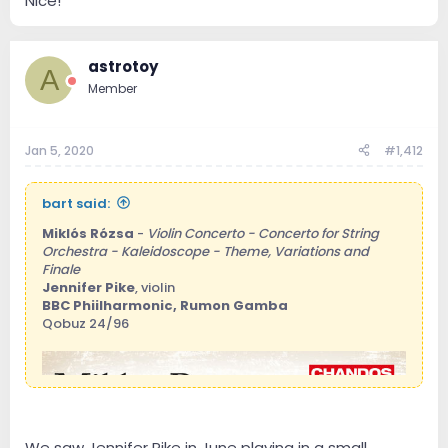
Nice!
astrotoy
A
Member
Jan 5, 2020
#1,412
bart said:
Miklós Rózsa
-
Violin Concerto - Concerto for String
Orchestra - Kaleidoscope - Theme, Variations and
Finale
Jennifer Pike
, violin
BBC Phiilharmonic, Rumon Gamba
Qobuz 24/96
We saw Jennifer Pike in June playing in a small