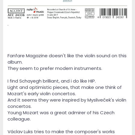
.
Fanfare Magazine doesn't like the violin sound on this
album.
They seem to prefer modern instruments.
I find Schayegh brilliant, and i do like HIP.
Light and optimistic pieces, that make one think of
Mozart's early violin concertos.
And it seems they were inspired by Mysliveček's violin
concertos.
Young Mozart was a great admirer of his Czech
colleague.
Václav Luks tries to make the composer's works