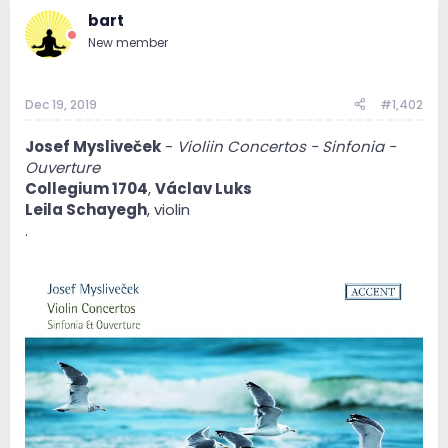
bart
New member
Dec 19, 2019
#1,402
Josef Mysliveček
-
Violiin Concertos - Sinfonia -
Ouverture
Collegium 1704
,
Václav Luks
Leila Schayegh
, violin
.