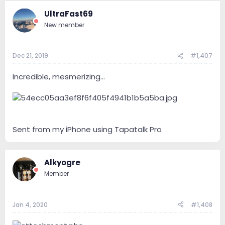
UltraFast69
New member
Dec 21, 2019
#1,407
Incredible, mesmerizing...
Sent from my iPhone using Tapatalk Pro
Alkyogre
Member
Jan 4, 2020
#1,408