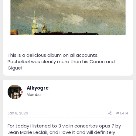
This is a delicious album on all accounts.
Pachelbel was clearly more than his Canon and
Gigue!
Alkyogre
Member
Jan 8, 2020
#1,414
For today I listened to 3 violin concertos opus 7 by
Jean Marie Leclair, and I love it and will definitely