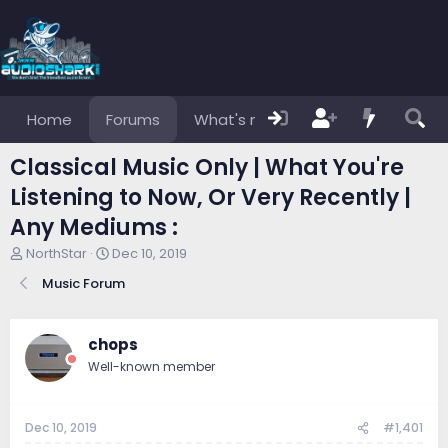
Home
Forums
What's new
Members
Classical Music Only | What You're
Listening to Now, Or Very Recently |
Any Mediums :
T
S
NorthStar
Dec 10, 2019
h
t
Music Forum
r
a
e
r
a
t
d
d
chops
s
a
Well-known member
t
t
a
e
r
Dec 10, 2019
#1,401
t