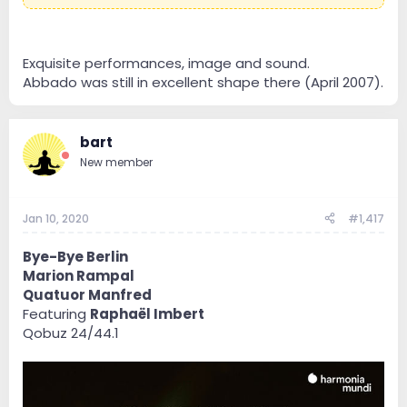
Exquisite performances, image and sound.
Abbado was still in excellent shape there (April 2007).
bart
New member
Jan 10, 2020
#1,417
Bye-Bye Berlin
Marion Rampal
Quatuor Manfred
Featuring
Raphaël Imbert
Qobuz 24/44.1
Maybe not the absolute best version of the Liszt
Symphony, but sometimes I just like to listen AND
watch.
Claudio Abbado brings his own flavour to these