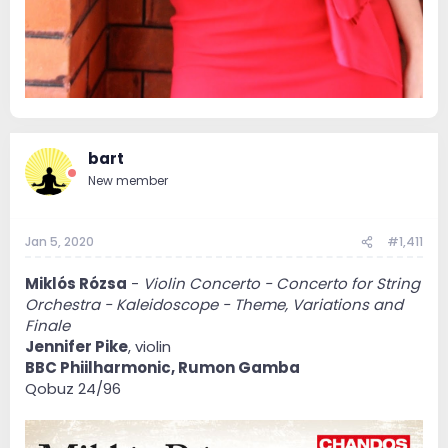
bart
New member
Jan 5, 2020
#1,411
Miklós Rózsa
-
Violin Concerto - Concerto for String
Orchestra - Kaleidoscope - Theme, Variations and
Finale
Jennifer Pike
, violin
BBC Phiilharmonic, Rumon Gamba
Qobuz 24/96