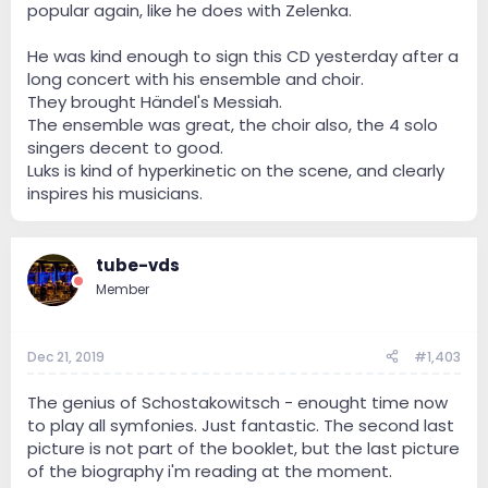
popular again, like he does with Zelenka.
He was kind enough to sign this CD yesterday after a
long concert with his ensemble and choir.
They brought Händel's Messiah.
The ensemble was great, the choir also, the 4 solo
singers decent to good.
Luks is kind of hyperkinetic on the scene, and clearly
inspires his musicians.
tube-vds
Member
Dec 21, 2019
#1,403
The genius of Schostakowitsch - enought time now
to play all symfonies. Just fantastic. The second last
picture is not part of the booklet, but the last picture
of the biography i'm reading at the moment.