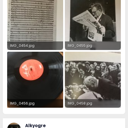
IMG_0454.jpg
IMG_0455.jpg
705.1 KB · Views: 24
309.4 KB · Views: 24
IMG_0456.jpg
IMG_0458.jpg
319.1 KB · Views: 24
372.8 KB · Views: 24
Alkyogre