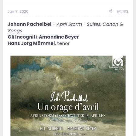
Jan 7, 2020
#1,413
Johann Pachelbel
-
April Storm - Suites, Canon &
Songs
Gli Incogniti
,
Amandine Beyer
Hans Jorg Mämmel
, tenor