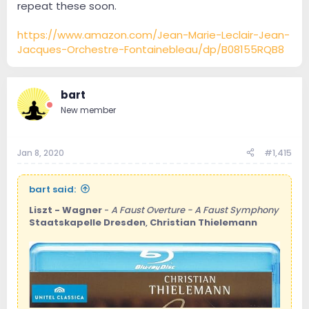
repeat these soon.
https://www.amazon.com/Jean-Marie-Leclair-Jean-
Jacques-Orchestre-Fontainebleau/dp/B08155RQB8
bart
New member
Jan 8, 2020
#1,415
bart said:
Liszt - Wagner
-
A Faust Overture - A Faust Symphony
Staatskapelle Dresden
,
Christian Thielemann