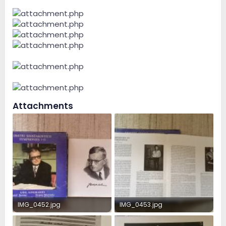
Attachments
IMG_0452.jpg
IMG_0453.jpg
388 KB · Views: 24
320.6 KB · Views: 24