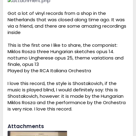
Got a lot of vinyl records from a shop in the
Netherlands that was closed along time ago. It was
via a friend, and there are some amazing recordings
inside
This is the first one I like to share, the componist:
Miklos Rosza three Hungarian sketches opus 14.
notturno Ungherese opus 25, theme variations and
finale, opus 13
Played by the RCA Italiana Orchestra
I love this record, the style is Shostakovich, if the
music is played blind, I would definitely say: this is
Shostakovich, however: it is made by the Hungarian
Miklos Rosza and the performance by the Orchestra
is very nice. I love this record.
Attachments