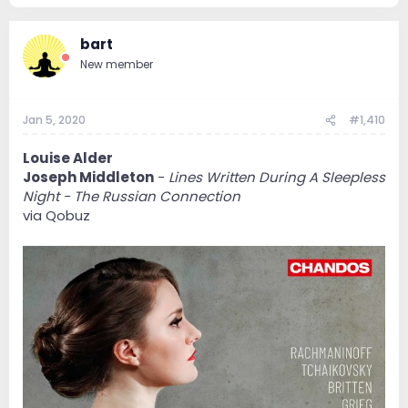
bart
New member
Jan 5, 2020
#1,410
Louise Alder
Joseph Middleton
-
Lines Written During A Sleepless
Night - The Russian Connection
via Qobuz