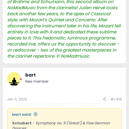
of Brahms and Schumann, this second album on
NoMadMusic from the clarinetist Julien Hervé looks
back another few years, to the apex of Classical
style, with Mozart’s Quintet and Concerto. After
discovering the instrument later in his life, Mozart fell
entirely in love with it and dedicated these sublime
pieces to it. This hedonistic, luminous programme,
recorded live, offers us the opportunity to discover -
or rediscover - two of the greatest masterpieces in
the clarinet repertoire. © NoMadmusic
bart
New member
Jan 11, 2020
#1,419
bart said:
Schubert
-
Symphony no. 9 ('Great') & Five German
Dances