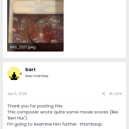
IMG_2327.jpeg
55.4 KB · Views: 26
bart
New member
Jan 5, 2020
#1,409
Thank you for posting this.
This composer wrote quite some movie scores (like
'Ben Hur').
I'm going to examine him further. :thumbsup: