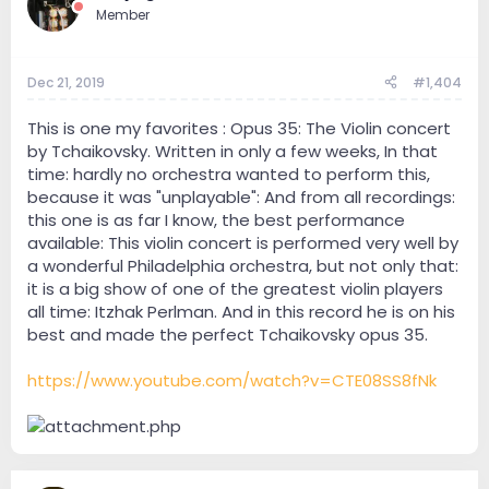
Member
Dec 21, 2019
#1,404
This is one my favorites : Opus 35: The Violin concert
by Tchaikovsky. Written in only a few weeks, In that
time: hardly no orchestra wanted to perform this,
because it was "unplayable": And from all recordings:
this one is as far I know, the best performance
available: This violin concert is performed very well by
a wonderful Philadelphia orchestra, but not only that:
it is a big show of one of the greatest violin players
all time: Itzhak Perlman. And in this record he is on his
best and made the perfect Tchaikovsky opus 35.
https://www.youtube.com/watch?v=CTE08SS8fNk