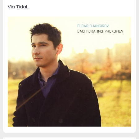
e
r
Via Tidal...