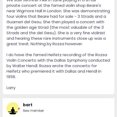
private concert at the famed violin shop Beare's
near Wigmore Hall in London. She was demonstrating
four violins that Beare had for sale - 3 Strads and a
Guarneri del Gesu. She then played a concert with
the golden age Strad (the most valuable of the 3
Strads and the del Gesu). She is a very fine violinist
and hearing these rare instruments close up was a
great treat. Nothing by Rozsa however.
I do have the famed Heifetz recording of the Rozsa
Violin Concerto with the Dallas Symphony conducted
by Walter Hendl. Rozsa wrote the concerto for
Heifetz who premiered it with Dallas and Hendl in
1956.
A discovery to me, thanks to this thread.
Nice!
Larry
bart
New member