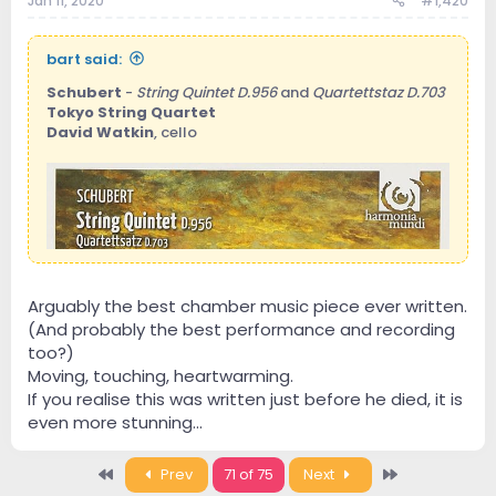
Jan 11, 2020
#1,420
bart said:
Schubert
-
String Quintet D.956
and
Quartettstaz D.703
Tokyo String Quartet
David Watkin
, cello
Arguably the best chamber music piece ever written.
This is one of my favourite symphonies in classical
(And probably the best performance and recording
music.
Fischer delivers another fine performance here.
too?)
It might not be the best version that exists, but I don't
Moving, touching, heartwarming.
own any better one, and the sound is really good too.
If you realise this was written just before he died, it is
even more stunning...
First
Last
Prev
71 of 75
Next