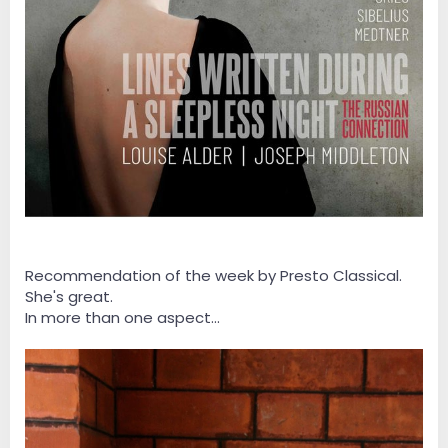
Recommendation of the week by Presto Classical.
She's great.
In more than one aspect...