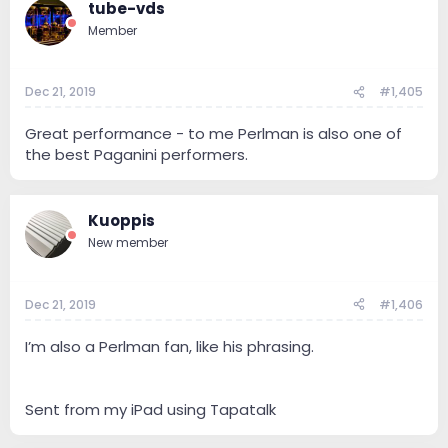
tube-vds
Member
Dec 21, 2019
#1,405
Great performance - to me Perlman is also one of
the best Paganini performers.
Kuoppis
New member
Dec 21, 2019
#1,406
I’m also a Perlman fan, like his phrasing.
Sent from my iPad using Tapatalk