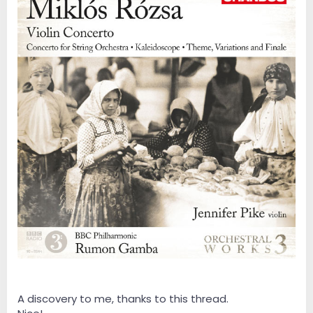
A discovery to me, thanks to this thread.