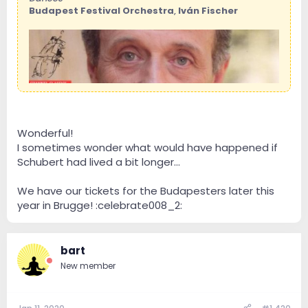
Budapest Festival Orchestra
,
Iván Fischer
Wonderful!
I sometimes wonder what would have happened if
Schubert had lived a bit longer...
We have our tickets for the Budapesters later this
year in Brugge! :celebrate008_2:
bart
New member