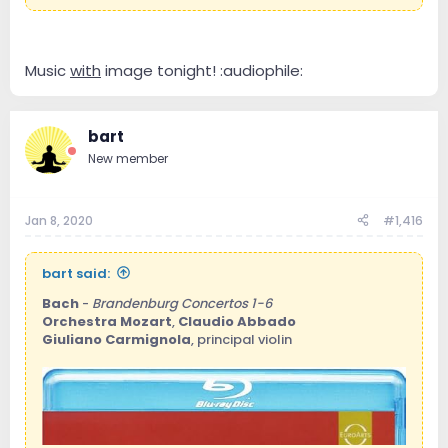
Music
with
image tonight! :audiophile:
bart
New member
Jan 8, 2020
#1,416
bart said:
Bach
-
Brandenburg Concertos 1-6
Orchestra Mozart
,
Claudio Abbado
Giuliano Carmignola
, principal violin