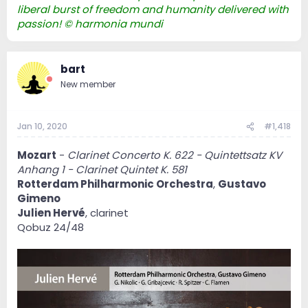
liberal burst of freedom and humanity delivered with
passion! © harmonia mundi
bart
New member
Jan 10, 2020
#1,418
Mozart
-
Clarinet Concerto K. 622 - Quintettsatz KV
Anhang 1 - Clarinet Quintet K. 581
Rotterdam Philharmonic Orchestra
,
Gustavo
Gimeno
Julien Hervé
, clarinet
Qobuz 24/48