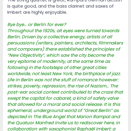
is quite good, and the bass clarinet and saxes of
Imbert are highly enjoyable.
Bye bye… or Berlin for ever?
Throughout the 1920s, all eyes were turned towards
Berlin. Driven by a collective energy, artists of all
persuasions (writers, painters, architects, filmmakers
and composers) there established the principles of
“New Objectivity”, which saw the city become the
very epitome of modernity, at the same time as
following in the footsteps of other great cities
worldwide, not least New York, the birthplace of jazz.
Life in Berlin was not the stuff of romance however:
strikes, poverty, repression, the rise of Nazism… The
post-war social context contributed to the craze that
swept the capital for cabaret, a kind of safety valve
that allowed for a moral and social release. It is this
ephemeral, underground world of “Great Berlin” as
depicted in The Blue Angel that Marion Rampal and
the Quatuor Manfred invite us to rediscover here, in
collaboration with saxophonist Raphaël Imbert: a