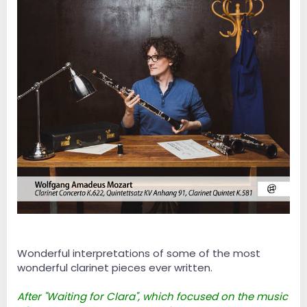
Wonderful interpretations of some of the most
wonderful clarinet pieces ever written.
After "Waiting for Clara", which focused on the music