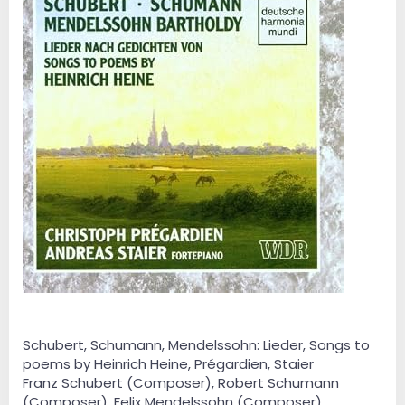
Schubert, Schumann, Mendelssohn: Lieder, Songs to
poems by Heinrich Heine, Prégardien, Staier
Franz Schubert (Composer), Robert Schumann
(Composer), Felix Mendelssohn (Composer),