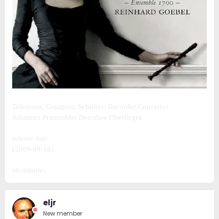
Telemann, Graupner, Schultze: Recorder Concertos
Johannes Pramsohler Dorothee Oberlinger
release date
(2009-09-14)
66 minutes
eljr
New member