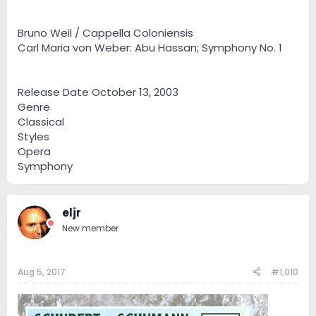
Bruno Weil / Cappella Coloniensis
Carl Maria von Weber: Abu Hassan; Symphony No. 1
Release Date October 13, 2003
Genre
Classical
Styles
Opera
Symphony
eljr
New member
Aug 5, 2017
#1,010