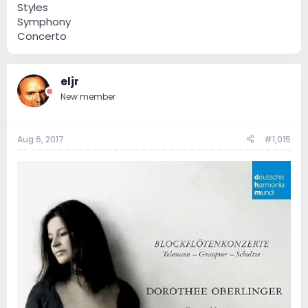
Styles
Symphony
Concerto
eljr
New member
Aug 6, 2017
#1,015