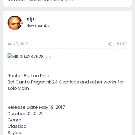
eljr
New member
Aug 7, 2017
#1,018
Rachel Barton Pine
Bel Canto Paganini: 24 Caprices and other works for
solo violin
Release Date May 19, 2017
Duration02:02:21
Genre
Classical
Styles