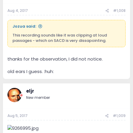
Aug 4, 2017
#1,008
Jozua said:
This recording sounds like it was clipping at loud
passages - which on SACD is very dissapointing.
thanks for the observation, I did not notice.
old ears I guess. :huh:
eljr
New member
Aug 5, 2017
#1,009