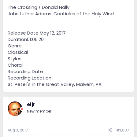
The Crossing / Donald Nally
John Luther Adams: Canticles of the Holy Wind
Release Date May 12, 2017
Duration01:06:20
Genre
Classical
Styles
Choral
Recording Date
Recording Location
St. Peter's in the Great Valley, Malvern, PA
eljr
New member
Aug 3, 2017
#1,007