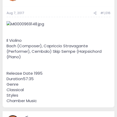
Aug 7, 2017
#1,016
Il Violino
Bach (Composer), Capriccio Stravagante
(Performer), Cembalo) Skip Sempe (Harpsichord
(Piano)
Release Date 1995
Duration57:35
Genre
Classical
Styles
Chamber Music