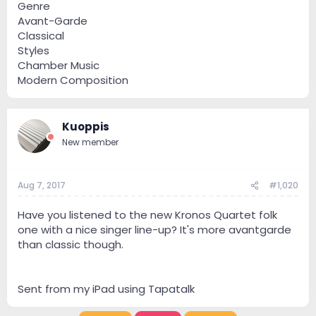
Genre
Avant-Garde
Classical
Styles
Chamber Music
Modern Composition
Kuoppis
New member
Aug 7, 2017
#1,020
Have you listened to the new Kronos Quartet folk
one with a nice singer line-up? It's more avantgarde
than classic though.
Sent from my iPad using Tapatalk