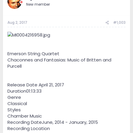
New member
Aug 2, 2017
#1,003
Emerson String Quartet
Chaconnes and Fantasias: Music of Britten and
Purcell
Release Date April 21, 2017
Duration01:13:33
Genre
Classical
Styles
Chamber Music
Recording DateJune, 2014 - January, 2015
Recording Location