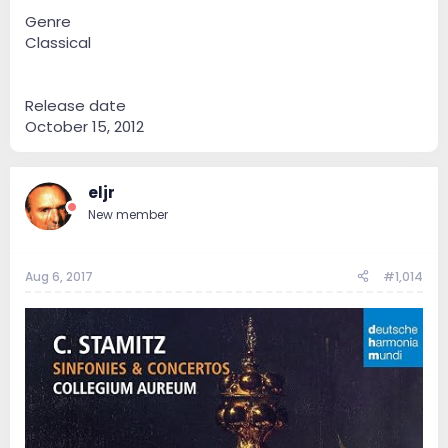
Genre
Classical
Release date
October 15, 2012
eljr
New member
Aug 6, 2017
#1,014