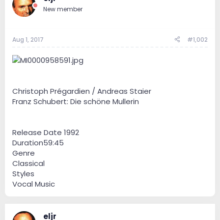
New member
Aug 1, 2017
#1,002
Christoph Prégardien / Andreas Staier
Franz Schubert: Die schöne Mullerin
Release Date 1992
Duration59:45
Genre
Classical
Styles
Vocal Music
eljr