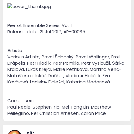
e
r
Pierrot Ensemble Series, Vol. 1
Release date: 21 Jul 2017, AR-00035
Artists
Various Artists, Pavel Šabacký, Pavel Wallinger, Emil
Drápela, Petr Hladík, Petr Pomkla, Petr Vysloužil, Šárka
Králová, Lukáš Krejčí, Marie Petříková, Martina Venc-
Matušínská, Lukáš Daňhel, Vladimír Halíček, Eva
Koválová, Ladislav Doležal, Katarína Madariová
Composers
Paul Reale, Stephen Yip, Mei-Fang Lin, Matthew
Pellegrino, Per Christian Arnesen, Aaron Price
eljr