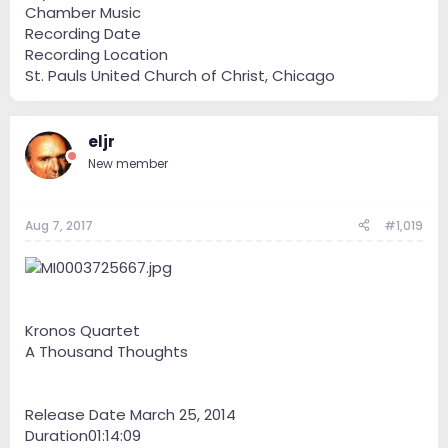
Chamber Music
Recording Date
Recording Location
St. Pauls United Church of Christ, Chicago
eljr
New member
Aug 7, 2017
#1,019
Kronos Quartet
A Thousand Thoughts
Release Date March 25, 2014
Duration01:14:09