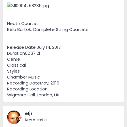
Heath Quartet
Béla Bartók: Complete String Quartets
Release Date July 14, 2017
Duration02:37:21
Genre
Classical
Styles
Chamber Music
Recording DateMay, 2016
Recording Location
Wigmore Hall, London, UK
eljr
New member