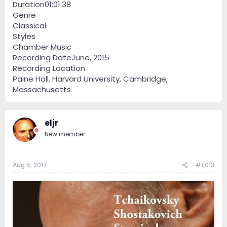
Duration01:01:38
Genre
Classical
Styles
Chamber Music
Recording DateJune, 2015
Recording Location
Paine Hall, Harvard University, Cambridge,
Massachusetts
eljr
New member
Aug 5, 2017
#1,013