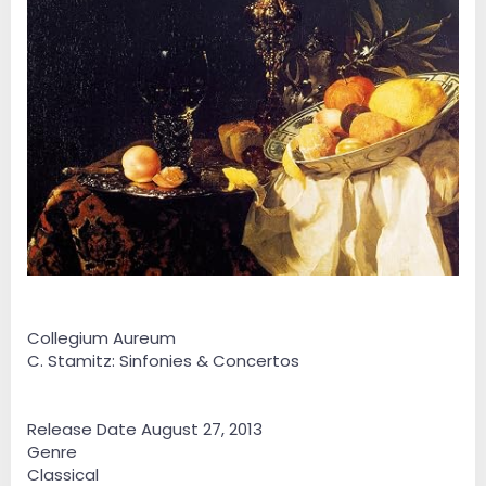
Collegium Aureum
C. Stamitz: Sinfonies & Concertos
Release Date August 27, 2013
Genre
Classical