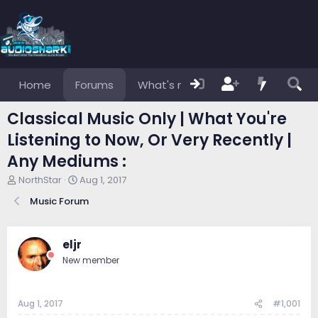
Home
Forums
What's new
Members
Classical Music Only | What You're
Listening to Now, Or Very Recently |
Any Mediums :
T
S
NorthStar
Aug 1, 2017
h
t
Music Forum
r
a
e
r
a
t
d
d
eljr
s
a
New member
t
t
a
e
r
Aug 1, 2017
#1,001
t