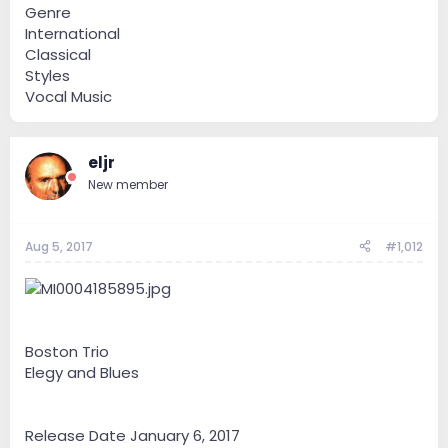
Genre
International
Classical
Styles
Vocal Music
eljr
New member
Aug 5, 2017
#1,012
Boston Trio
Elegy and Blues
Release Date January 6, 2017