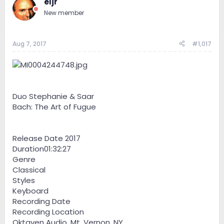
eljr
New member
Aug 7, 2017
#1,017
Duo Stephanie & Saar
Bach: The Art of Fugue
Release Date 2017
Duration01:32:27
Genre
Classical
Styles
Keyboard
Recording Date
Recording Location
Oktaven Audio, Mt. Vernon, NY