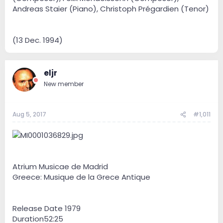
Andreas Staier (Piano), Christoph Prégardien (Tenor)
(13 Dec. 1994)
eljr
New member
Aug 5, 2017
#1,011
Atrium Musicae de Madrid
Greece: Musique de la Grece Antique
Release Date 1979
Duration52:25