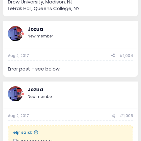
Drew University, Madison, NJ
LeFrak Hall, Queens College, NY
Jozua
New member
Aug 2, 2017
#1,004
Error post - see below.
Jozua
New member
Aug 2, 2017
#1,005
eljr said: