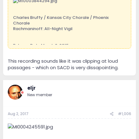
Charles Bruffy / Kansas City Chorale / Phoenix
Chorale
Rachmaninoff: All-Night Vigil
Release Date March 2, 2015
Duration01:15:26
Genre
This recording sounds like it was clipping at loud
Classical
passages - which on SACD is very dissapointing.
Styles
Choral
Recording DateMay 24, 2014 - May 26, 2014
Recording Location
eljr
Cathedral of St Peter the Apostle, Kansas City, Kansas
New member
Aug 2, 2017
#1,006