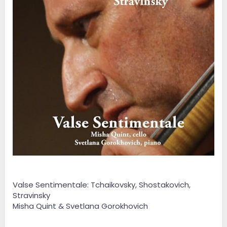
Valse Sentimentale: Tchaikovsky, Shostakovich,
Stravinsky
Misha Quint & Svetlana Gorokhovich