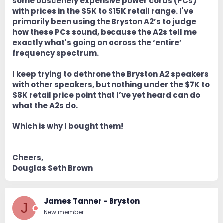
some obscenely expensive power cords (PCs)
with prices in the $5K to $15K retail range. I've
primarily been using the Bryston A2’s to judge
how these PCs sound, because the A2s tell me
exactly what's going on across the ‘entire’
frequency spectrum.
I keep trying to dethrone the Bryston A2 speakers
with other speakers, but nothing under the $7K to
$8K retail price point that I’ve yet heard can do
what the A2s do.
Which is why I bought them!
Cheers,
Douglas Seth Brown
James Tanner - Bryston
J
New member