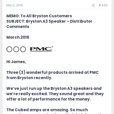
Mar 2, 2016
#443
MEMO: To All Bryston Customers
SUBJECT: Bryston A3 Speaker – Distributor
Comments
March 2016
Hi James,
Three (3) wonderful products arrived at PMC
from Bryston recently.
We’ve just run up the Bryston A3 speakers and
we’re really excited. They sound great and they
offer a lot of performance for the money.
The Cubed amps are amazing. So much