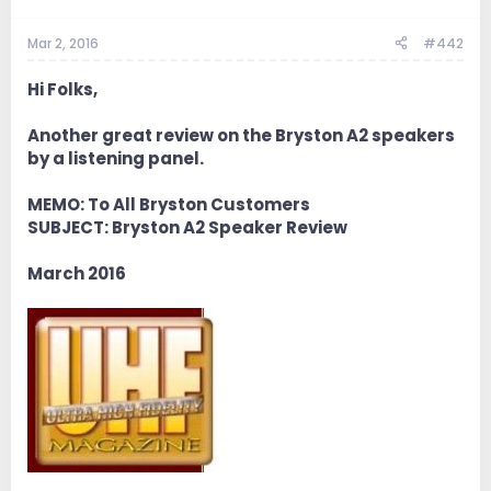
Mar 2, 2016
#442
Hi Folks,
Another great review on the Bryston A2 speakers
by a listening panel.
MEMO: To All Bryston Customers
SUBJECT: Bryston A2 Speaker Review
March 2016