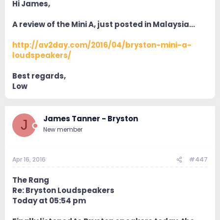
Hi James,
A review of the Mini A, just posted in Malaysia…
http://av2day.com/2016/04/bryston-mini-a-
loudspeakers/
Best regards,
Low
James Tanner - Bryston
J
New member
Apr 16, 2016
#447
The Rang
Re: Bryston Loudspeakers
Today at 05:54 pm