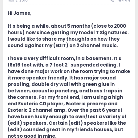
Mar 3, 2016
#444
Hi James,
It's being a while, about 5 months (close to 2000
hours) now since getting my model T Signatures.
I would like to share my thoughts on how they
sound against my (EDIT) on 2 channel music.
I have a very difficult room, in a basement. It's
16x16 foot with, a 7 foot 2" suspended ceiling. I
have done major work on the room trying to make
it more speaker friendly. It has major sound
proofing, double dry wall with green glue in
between, acoustic paneling, and bass traps in
the corners. For my front end, I am using a high
end Esoteric CD player, Esoteric preamp and
Esoteric 2 channel amp. Over the past 6 years i
have been lucky enough to own/test a variety of
(edit) speakers. Certain (edit) speakers like the
(edit) sounded great in my friends houses, but
not so good in mine.