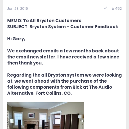
Jun 28, 2016
#452
MEMO: To All Bryston Customers
SUBJECT: Bryston System – Customer Feedback
Hi Gary,
We exchanged emails a few months back about
the email newsletter. I have received a few since
then thank you.
Regarding the all Bryston system we were looking
at, we went ahead with the purchase of the
following components from Rick at The Audio
Alternative, Fort Collins, CO.