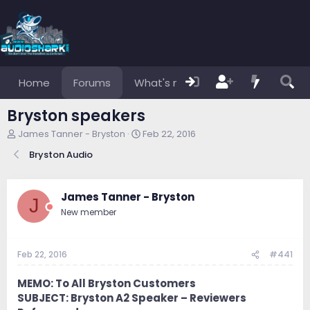
Home
Forums
What's new
Members
Bryston speakers
T
S
James Tanner - Bryston
Feb 22, 2016
h
t
Bryston Audio
r
a
e
r
a
t
d
d
James Tanner - Bryston
J
s
a
New member
t
t
a
e
r
Feb 22, 2016
#441
t
e
r
MEMO: To All Bryston Customers
SUBJECT: Bryston A2 Speaker – Reviewers