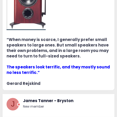
“When money is scarce, I generally prefer small
speakers to large ones. But small speakers have
their own problems, and in a large room you may
need to turn to full-sized speakers.
The speakers look terrific, and they mostly sound
no less terrific.”
Gerard Rejskind
James Tanner - Bryston
J
New member