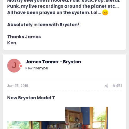
Mostly everyone is floored. Folk, Rock, Pop, Metal,
Punk, my live recordings around the planet etc...
All have been played on the system. Lol...
Absolutely in love with Bryston!
Thanks James
Ken.
James Tanner - Bryston
J
New member
Jun 25, 2016
#451
New Bryston Model T