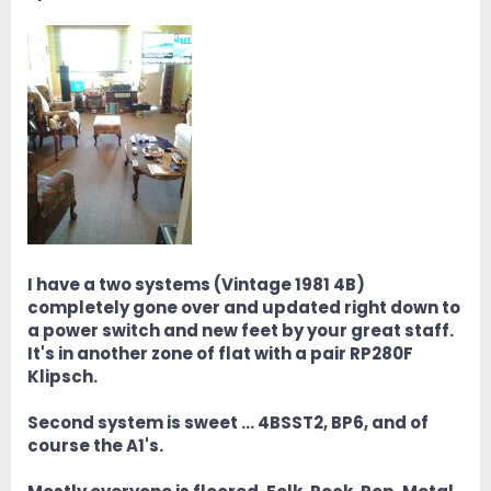
I have a two systems (Vintage 1981 4B)
completely gone over and updated right down to
a power switch and new feet by your great staff.
It's in another zone of flat with a pair RP280F
Klipsch.
Second system is sweet … 4BSST2, BP6, and of
course the A1's.