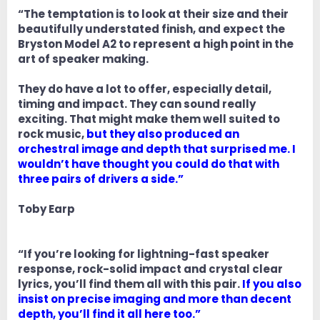
“The temptation is to look at their size and their
beautifully understated finish, and expect the
Bryston Model A2 to represent a high point in the
art of speaker making.
They do have a lot to offer, especially detail,
timing and impact. They can sound really
exciting. That might make them well suited to
rock music,
but they also produced an
orchestral image and depth that surprised me. I
wouldn’t have thought you could do that with
three pairs of drivers a side.”
Toby Earp
“If you’re looking for lightning-fast speaker
response, rock-solid impact and crystal clear
lyrics, you’ll find them all with this pair.
If you also
insist on precise imaging and more than decent
depth, you’ll find it all here too.”