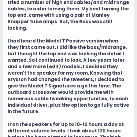
tried a number of high end cables/and mid range
cables, to aid in taming them. My best taming the
top end, came with using a pair of Manley
Snapper tube amps. But, the Bass was still
lacking.
I had heard the Model T Passive version when
they first came out. I did like the bass/midrange,
but thought the top end was lacking the detail I
wanted. So I continued to look. A few years later
and a few more (edit) models, I decided they
weren't the speaker for my room. Knowing that
Bryston had changed the tweeters, I decided to
give the Model T Signatures a go this time. The
outboard crossover would provide me with
numerous cable tweaking opportunities, to each
individual driver, plus the option to go fully active
in the future.
I ran the speakers for up to 10-15 hours a day at
different volume levels. I took about 120 hours