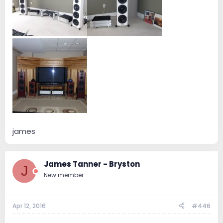
james
James Tanner - Bryston
J
New member
Apr 12, 2016
#446