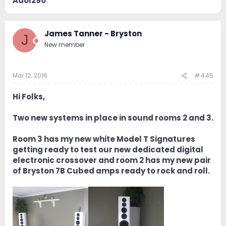
Adol290
James Tanner - Bryston
J
New member
Mar 12, 2016
#445
Hi Folks,
Two new systems in place in sound rooms 2 and 3.
Room 3 has my new white Model T Signatures
getting ready to test our new dedicated digital
electronic crossover and room 2 has my new pair
of Bryston 7B Cubed amps ready to rock and roll.