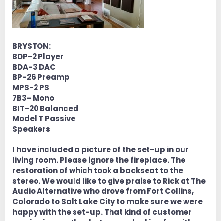
BRYSTON:
BDP-2 Player
BDA-3 DAC
BP-26 Preamp
MPS-2 PS
7B3- Mono
BIT-20 Balanced
Model T Passive
Speakers
I have included a picture of the set-up in our
living room. Please ignore the fireplace. The
restoration of which took a backseat to the
stereo. We would like to give praise to Rick at The
Audio Alternative who drove from Fort Collins,
Colorado to Salt Lake City to make sure we were
happy with the set-up. That kind of customer