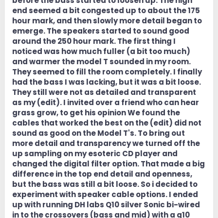
before the bass started to loosen up. The high
end seemed a bit congested up to about the 175
hour mark, and then slowly more detail began to
emerge. The speakers started to sound good
around the 250 hour mark. The first thing I
noticed was how much fuller (a bit too much)
and warmer the model T sounded in my room.
They seemed to fill the room completely. I finally
had the bass I was lacking, but it was a bit loose.
They still were not as detailed and transparent
as my (edit). I invited over a friend who can hear
grass grow, to get his opinion We found the
cables that worked the best on the (edit) did not
sound as good on the Model T's. To bring out
more detail and transparency we turned off the
up sampling on my esoteric CD player and
changed the digital filter option. That made a big
difference in the top end detail and openness,
but the bass was still a bit loose. So i decided to
experiment with speaker cable options. I ended
up with running DH labs Q10 silver Sonic bi-wired
in to the crossovers (bass and mid) with a q10