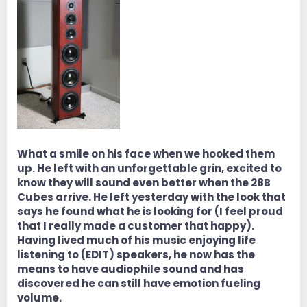
What a smile on his face when we hooked them
up. He left with an unforgettable grin, excited to
know they will sound even better when the 28B
Cubes arrive. He left yesterday with the look that
says he found what he is looking for (I feel proud
that I really made a customer that happy).
Having lived much of his music enjoying life
listening to (EDIT) speakers, he now has the
means to have audiophile sound and has
discovered he can still have emotion fueling
volume.