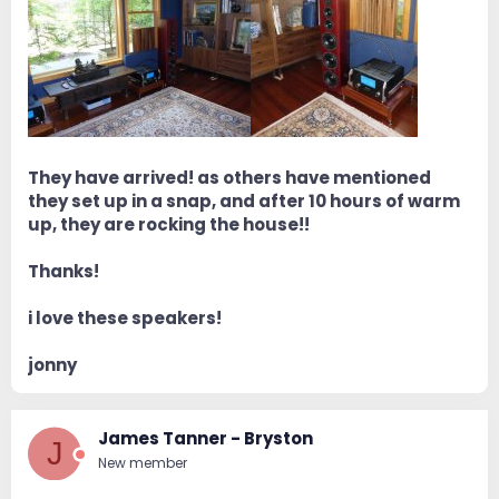
They have arrived! as others have mentioned
they set up in a snap, and after 10 hours of warm
up, they are rocking the house!!
Thanks!
i love these speakers!
jonny
James Tanner - Bryston
J
New member