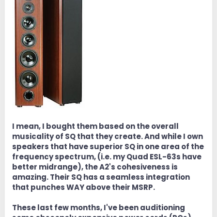
I mean, I bought them based on the overall
musicality of SQ that they create. And while I own
speakers that have superior SQ in one area of the
frequency spectrum, (i.e. my Quad ESL-63s have
better midrange), the A2's cohesiveness is
amazing. Their SQ has a seamless integration
that punches WAY above their MSRP.
These last few months, I've been auditioning