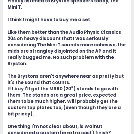
Finally listened to Bryston speakers today, the
Mini T.
I think I might have to buy me a set.
Like them better than the Audio Physic Classics
20s on heavy discount that I was seriously
considering The Mini T sounds more cohesive, the
mids are strangley disjointed on the AP and it
really bugged me. No such problem with the
Bryston.
The Brystons aren't anywhere near as pretty but
it's the sound that counts.
If I buy I'll get the MR50 (20") stands to go with
them. The stands are a great price, expected
them to be much higher. Will probably get the
custom top plates too, (even though they are a
bit pricey).
One thing I'm not clear about, is Walnut
considered a custom (ie extra cost) finish?