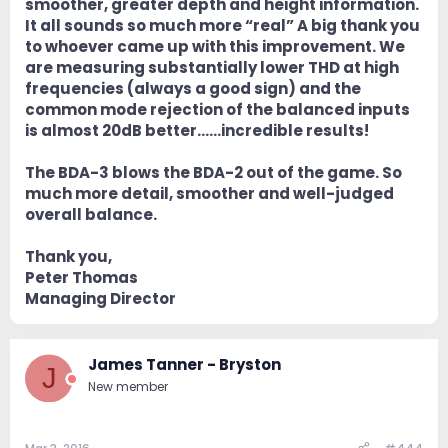
smoother, greater depth and height information.
It all sounds so much more “real” A big thank you
to whoever came up with this improvement. We
are measuring substantially lower THD at high
frequencies (always a good sign) and the
common mode rejection of the balanced inputs
is almost 20dB better……incredible results!
The BDA-3 blows the BDA-2 out of the game. So
much more detail, smoother and well-judged
overall balance.
Thank you,
Peter Thomas
Managing Director
James Tanner - Bryston
J
New member