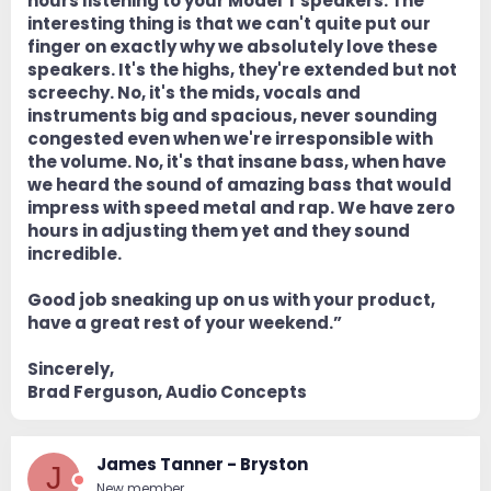
hours listening to your Model T speakers. The
interesting thing is that we can't quite put our
finger on exactly why we absolutely love these
speakers. It's the highs, they're extended but not
screechy. No, it's the mids, vocals and
instruments big and spacious, never sounding
congested even when we're irresponsible with
the volume. No, it's that insane bass, when have
we heard the sound of amazing bass that would
impress with speed metal and rap. We have zero
hours in adjusting them yet and they sound
incredible.
Good job sneaking up on us with your product,
have a great rest of your weekend.”
Sincerely,
Brad Ferguson, Audio Concepts
James Tanner - Bryston
J
New member