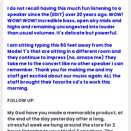
I do not recall having this much fun listening to a
speaker since the (EDIT) over 20 years ago. WOW!
WOW! WOW! Incredible bass, open airy mids and
highs and remaining uncongested into louder
than usual volumes. It's delicate but powerful.
I am sitting typing this 60 feet away from the
Model T's that are sitting in a different room and
they continue to impress (no, amaze me) They
take me to the concert like no other speaker I can
remember. Thank you for making me and my
staff get excited about our music again. ALL the
staff brought their favorite cd's to work this
morning.
FOLLOW UP:
My God have you made a memorable product, at
the end of the day yesterday after a long,
stressful week we hung around the store for 2