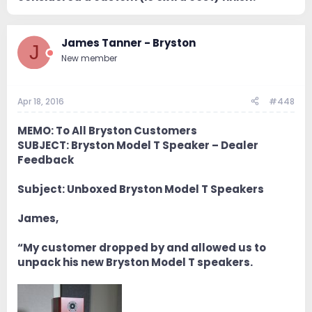
James Tanner - Bryston
J
New member
Apr 18, 2016
#448
MEMO: To All Bryston Customers
SUBJECT: Bryston Model T Speaker – Dealer
Feedback
Subject: Unboxed Bryston Model T Speakers
James,
“My customer dropped by and allowed us to
unpack his new Bryston Model T speakers.