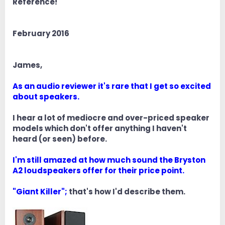
Reference!
February 2016
James,
As an audio reviewer it's rare that I get so excited
about speakers.
I hear a lot of mediocre and over-priced speaker
models which don't offer anything I haven't
heard (or seen) before.
I'm still amazed at how much sound the Bryston
A2 loudspeakers offer for their price point.
"Giant Killer";
that's how I'd describe them.