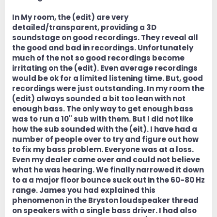
In My room, the (edit) are very
detailed/transparent, providing a 3D
soundstage on good recordings. They reveal all
the good and bad in recordings. Unfortunately
much of the not so good recordings become
irritating on the (edit). Even average recordings
would be ok for a limited listening time. But, good
recordings were just outstanding. In my room the
(edit) always sounded a bit too lean with not
enough bass. The only way to get enough bass
was to run a 10" sub with them. But I did not like
how the sub sounded with the (eit). I have had a
number of people over to try and figure out how
to fix my bass problem. Everyone was at a loss.
Even my dealer came over and could not believe
what he was hearing. We finally narrowed it down
to a a major floor bounce suck out in the 60-80 Hz
range. James you had explained this
phenomenon in the Bryston loudspeaker thread
on speakers with a single bass driver. I had also