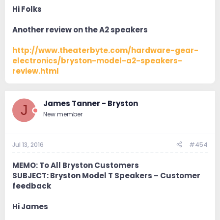
Hi Folks
Another review on the A2 speakers
http://www.theaterbyte.com/hardware-gear-
electronics/bryston-model-a2-speakers-
review.html
James Tanner - Bryston
J
New member
Jul 13, 2016
#454
MEMO: To All Bryston Customers
SUBJECT: Bryston Model T Speakers – Customer
feedback
Hi James