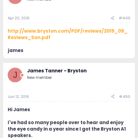
Apr 20, 2016
#449
http://www.bryston.com/PDF/reviews/2015_09_
Reviews_Son.pdf
james
James Tanner - Bryston
J
New member
Jun 12, 2016
#450
Hi James
I've had so many people over to hear and enjoy
the eye candy in a year since I got the Bryston A1
speakers.