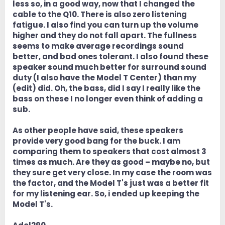
less so, in a good way, now that I changed the
cable to the Q10. There is also zero listening
fatigue. I also find you can turn up the volume
higher and they do not fall apart. The fullness
seems to make average recordings sound
better, and bad ones tolerant. I also found these
speaker sound much better for surround sound
duty (I also have the Model T Center) than my
(edit) did. Oh, the bass, did I say I really like the
bass on these I no longer even think of adding a
sub.
As other people have said, these speakers
provide very good bang for the buck. I am
comparing them to speakers that cost almost 3
times as much. Are they as good – maybe no, but
they sure get very close. In my case the room was
the factor, and the Model T's just was a better fit
for my listening ear. So, i ended up keeping the
Model T's.