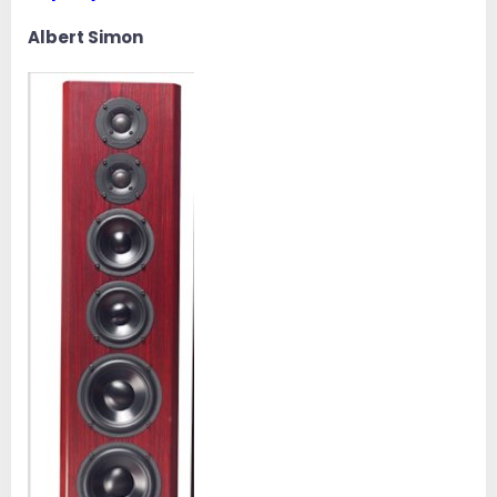
Albert Simon