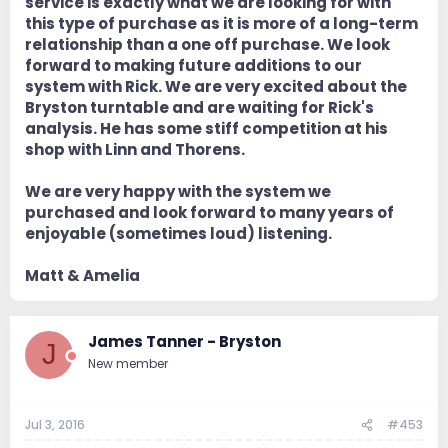
service is exactly what we are looking for with
this type of purchase as it is more of a long-term
relationship than a one off purchase. We look
forward to making future additions to our
system with Rick. We are very excited about the
Bryston turntable and are waiting for Rick's
analysis. He has some stiff competition at his
shop with Linn and Thorens.
We are very happy with the system we
purchased and look forward to many years of
enjoyable (sometimes loud) listening.
Matt & Amelia
James Tanner - Bryston
J
New member
Jul 3, 2016
#453