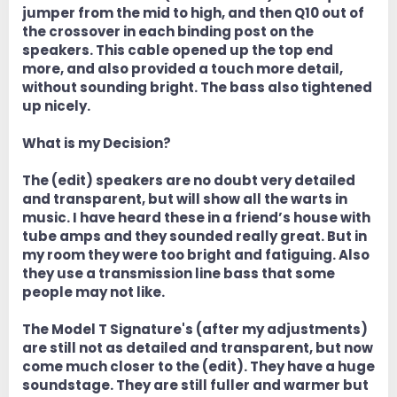
jumper from the mid to high, and then Q10 out of
the crossover in each binding post on the
speakers. This cable opened up the top end
more, and also provided a touch more detail,
without sounding bright. The bass also tightened
up nicely.
What is my Decision?
The (edit) speakers are no doubt very detailed
and transparent, but will show all the warts in
music. I have heard these in a friend’s house with
tube amps and they sounded really great. But in
my room they were too bright and fatiguing. Also
they use a transmission line bass that some
people may not like.
The Model T Signature's (after my adjustments)
are still not as detailed and transparent, but now
come much closer to the (edit). They have a huge
soundstage. They are still fuller and warmer but