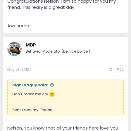
Congratulations Nelson. I am so happy for you my
friend. This really is a great day!
Awesome!
MDP
Behavior Moderator (be nice police!)
May 23, 2013
#22
highEndguy said:
Don't make me cry
Sent from my iPhone
Nelson, You know that all your friends here love you