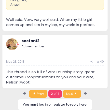
Congrats,
Angel
Well said. Very, very well said. When my little girl
comes up and sits in my lap, my world is perfect.
socfan12
Active member
May 23, 2013
#40
This thread is so full of win! Touching story, great
outcome! Congratulations to you and your wife,
Nelson!:woot:
First
Last
Prev
2 of 3
Next
You must log in or register to reply here.