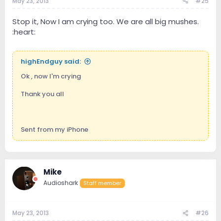
May 23, 2013
#25
Stop it, Now I am crying too. We are all big mushes.
:heart:
highEndguy said:
Ok , now I'm crying
Thank you all
Sent from my iPhone
Mike
Audioshark
Staff member
May 23, 2013
#26