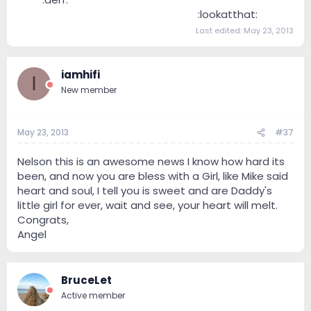
--------------------------------
:lookatthat:
Last edited:
May 23, 2013
iamhifi
I
New member
May 23, 2013
#37
Nelson this is an awesome news I know how hard its
been, and now you are bless with a Girl, like Mike said
heart and soul, I tell you is sweet and are Daddy's
little girl for ever, wait and see, your heart will melt.
Congrats,
Angel
BruceLet
Active member