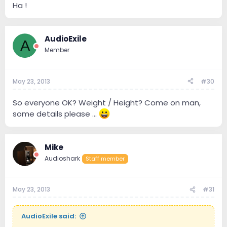
Ha !
AudioExile
A
Member
May 23, 2013
#30
So everyone OK? Weight / Height? Come on man,
some details please ...
Mike
Audioshark
Staff member
May 23, 2013
#31
AudioExile said: