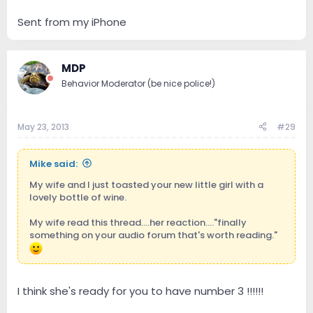
Sent from my iPhone
MDP
Behavior Moderator (be nice police!)
May 23, 2013
#29
Mike said:
My wife and I just toasted your new little girl with a
lovely bottle of wine.
My wife read this thread....her reaction...."finally
something on your audio forum that's worth reading."
I think she's ready for you to have number 3 !!!!!!