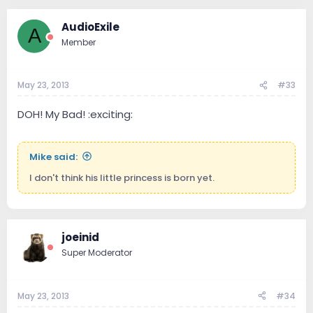
AudioExile
A
Member
May 23, 2013
#33
DOH! My Bad! :exciting:
Mike said:
I don't think his little princess is born yet.
joeinid
Super Moderator
May 23, 2013
#34