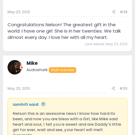
May 23, 2013
#38
Congratulations Nelson! The greatest gift in the
world. I have one girl. She is in her twenties. We talk
almost every day. I love her with all my heart.
Last edited:
May 23, 2013
Mike
Audioshark
Staff member
May 23, 2013
#39
iamhifi said:
Nelson this is an awesome news I know how hard its
been, and now you are bless with a Girl, like Mike said
heart and soul, I tell you is sweet and are Daddy's little
girl for ever, wait and see, your heart will melt.