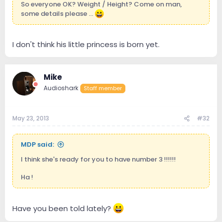
So everyone OK? Weight / Height? Come on man,
some details please ...
I don't think his little princess is born yet.
Mike
Audioshark
Staff member
May 23, 2013
#32
MDP said:
I think she's ready for you to have number 3 !!!!!!
Ha !
Have you been told lately?