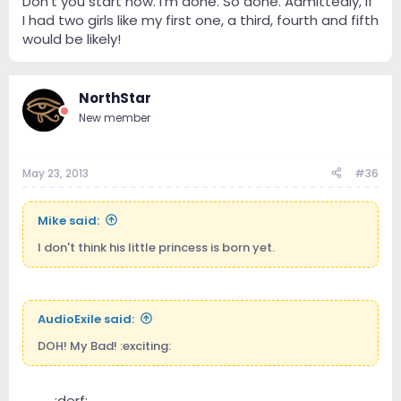
Don't you start now. I'm done. So done. Admittedly, if
I had two girls like my first one, a third, fourth and fifth
would be likely!
NorthStar
New member
May 23, 2013
#36
Mike said:
I don't think his little princess is born yet.
AudioExile said:
DOH! My Bad! :exciting:
----
:derf:
----------------------------------------