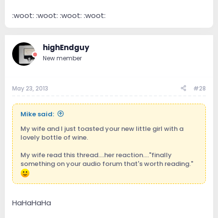
:woot: :woot: :woot: :woot:
highEndguy
New member
May 23, 2013
#28
Mike said:
My wife and I just toasted your new little girl with a
lovely bottle of wine.
My wife read this thread....her reaction...."finally
something on your audio forum that's worth reading."
HaHaHaHa