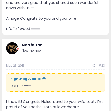
and are very glad that you shared such wonderful
news with us !!!
A huge Congrats to you and your wife !!!
Life "IS" Good !!!!!!!!!
NorthStar
New member
May 23, 2013
#23
highEndguy said:
Is a GIRL!!!!!!!
I knew it! Congrats Nelson, and to your wife too! ...I'm
proud of you both! ...Lots of love! :heart: