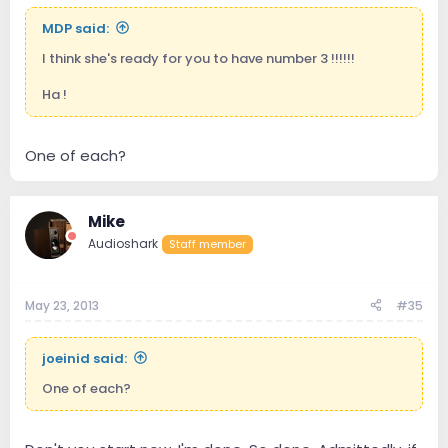
MDP said:
I think she's ready for you to have number 3 !!!!!!
Ha !
One of each?
Mike
Audioshark
Staff member
May 23, 2013
#35
joeinid said:
One of each?