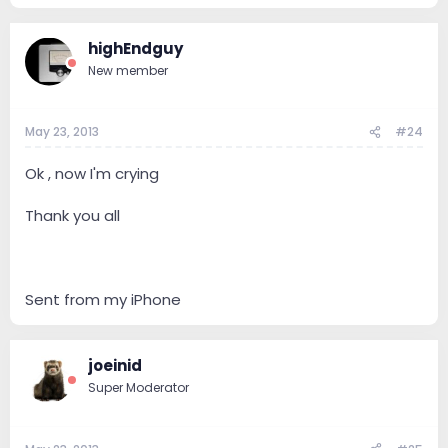
highEndguy
New member
May 23, 2013
#24
Ok , now I'm crying
Thank you all
Sent from my iPhone
joeinid
Super Moderator