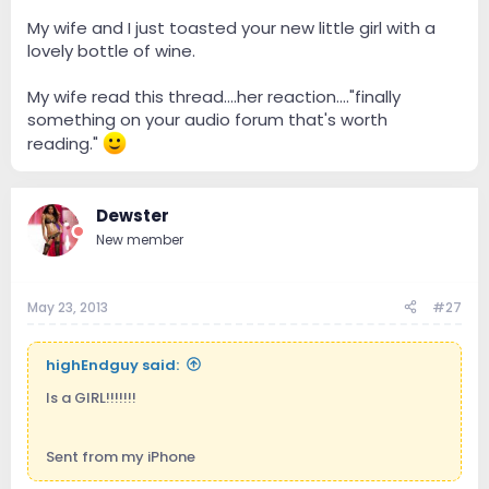
My wife and I just toasted your new little girl with a
lovely bottle of wine.
My wife read this thread....her reaction...."finally
something on your audio forum that's worth
reading."
Dewster
New member
May 23, 2013
#27
highEndguy said:
Is a GIRL!!!!!!!
Sent from my iPhone