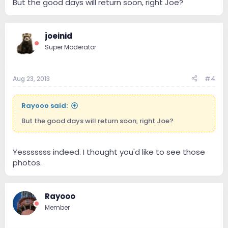
But the good days will return soon, right Joe?
joeinid
Super Moderator
Aug 23, 2013
#4
Rayooo said:
But the good days will return soon, right Joe?
Yesssssss indeed. I thought you'd like to see those
photos.
Rayooo
Member