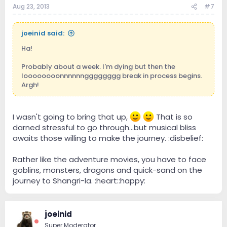
Aug 23, 2013
#7
joeinid said:
Ha!
Probably about a week. I'm dying but then the
loooooooonnnnnngggggggg break in process begins.
Argh!
I wasn't going to bring that up,
That is so
darned stressful to go through...but musical bliss
awaits those willing to make the journey. :disbelief:
Rather like the adventure movies, you have to face
goblins, monsters, dragons and quick-sand on the
journey to Shangri-la. :heart::happy:
joeinid
Super Moderator