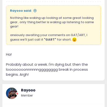
Rayooo said:
Nothing like waking up looking at some great looking
gear.. only thing better is waking up listening to same
gear!
anxiously awaiting your comments on GAT/ART, I
guess we'll just call it
"GART"
for short.
Ha!
Probably about a week. I'm dying but then the
loooooooonnnnnngggggggg break in process
begins. Argh!
Rayooo
Member