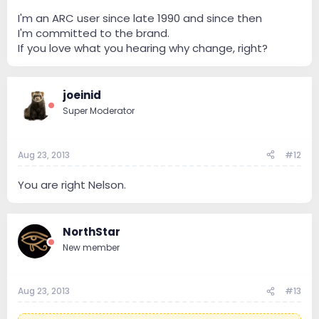
I'm an ARC user since late 1990 and since then
I'm committed to the brand.
If you love what you hearing why change, right?
joeinid
Super Moderator
Aug 23, 2013
#12
You are right Nelson.
NorthStar
New member
Aug 23, 2013
#13