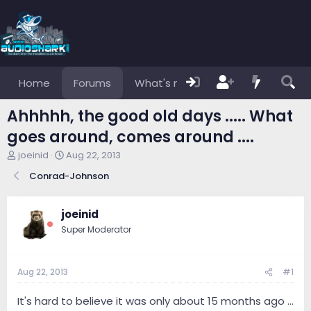
Home
Forums
What's new
Members
Ahhhhh, the good old days ..... What
goes around, comes around ....
T
S
joeinid
Aug 22, 2013
h
t
Conrad-Johnson
r
a
e
r
a
t
joeinid
d
d
s
a
Super Moderator
t
t
a
e
r
Aug 22, 2013
#1
t
e
It's hard to believe it was only about 15 months ago ...
r