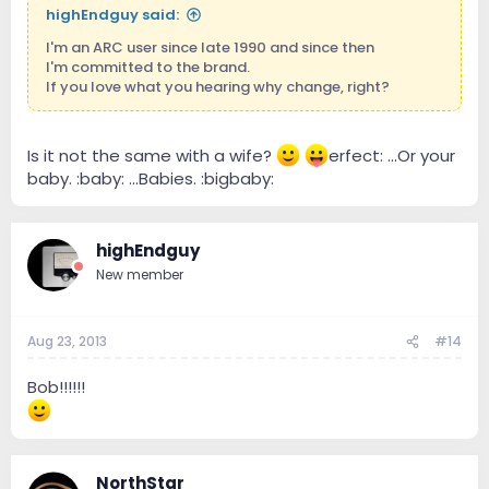
highEndguy said:
I'm an ARC user since late 1990 and since then
I'm committed to the brand.
If you love what you hearing why change, right?
Is it not the same with a wife?
erfect: ...Or your
baby. :baby: ...Babies. :bigbaby:
highEndguy
New member
Aug 23, 2013
#14
Bob!!!!!!
NorthStar