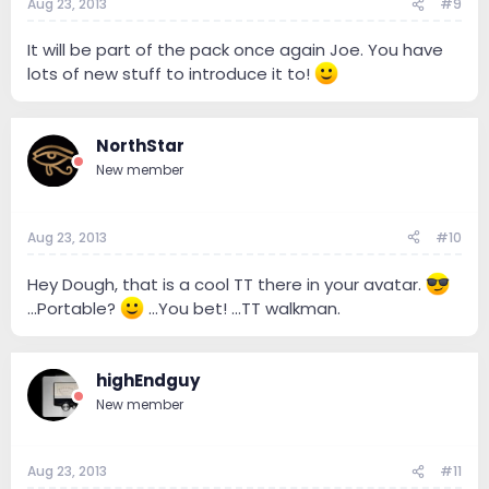
Aug 23, 2013
#9
It will be part of the pack once again Joe. You have
lots of new stuff to introduce it to!
NorthStar
New member
Aug 23, 2013
#10
Hey Dough, that is a cool TT there in your avatar.
...Portable?
...You bet! ...TT walkman.
highEndguy
New member
Aug 23, 2013
#11