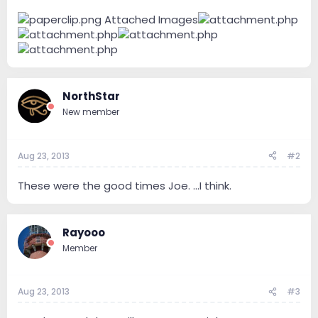
Attached Images
NorthStar
New member
Aug 23, 2013
#2
These were the good times Joe. ...I think.
Rayooo
Member
Aug 23, 2013
#3