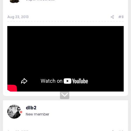
Aug 23, 2013
#8
dlb2
New member