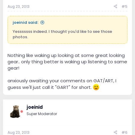
Aug 23, 2013
#5
joeinid said:
Yesssssss indeed. I thought you'd like to see those
photos.
Nothing like waking up looking at some great looking
gear.. only thing better is waking up listening to same
gear!
anxiously awaiting your comments on GAT/ART, I
guess we'll just call it "GART" for short.
joeinid
Super Moderator
Aug 23, 2013
#6