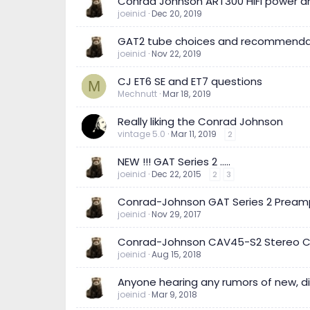
Conrad Johnson ART300 HiFi power a
joeinid
Dec 20, 2019
GAT2 tube choices and recommenda
joeinid
Nov 22, 2019
CJ ET6 SE and ET7 questions
M
Mechnutt
Mar 18, 2019
Really liking the Conrad Johnson
vintage 5.0
Mar 11, 2019
2
NEW !!! GAT Series 2 .....
joeinid
Dec 22, 2015
2
3
Conrad-Johnson GAT Series 2 Preampli
joeinid
Nov 29, 2017
Conrad-Johnson CAV45-S2 Stereo Contr
joeinid
Aug 15, 2018
Anyone hearing any rumors of new, d
joeinid
Mar 9, 2018