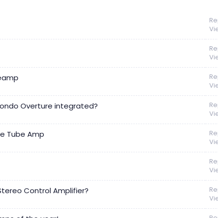
Re
Vi
Re
Vi
Re
reamp
Vi
Re
Kondo Overture integrated?
Vi
Re
de Tube Amp
Vi
Re
Vi
Re
ereo Control Amplifier?
Vi
Re