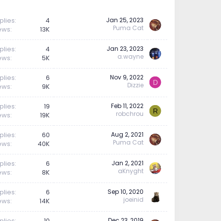
plies
4
Jan 25, 2023
Puma Cat
ews
13K
plies
4
Jan 23, 2023
a.wayne
ews
5K
plies
6
Nov 9, 2022
D
Dizzie
ews
9K
plies
19
Feb 11, 2022
R
robchrou
ews
19K
plies
60
Aug 2, 2021
Puma Cat
ews
40K
plies
6
Jan 2, 2021
aKnyght
ews
8K
plies
6
Sep 10, 2020
joeinid
ews
14K
plies
10
Dec 23, 2019