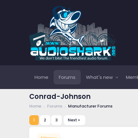
Home
Forums
What's new
Mem
Conrad-Johnson
Home
Forums
Manufacturer Forums
1
2
3
Next