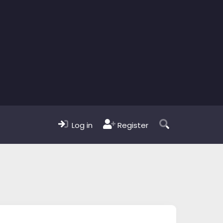
Log in
Register