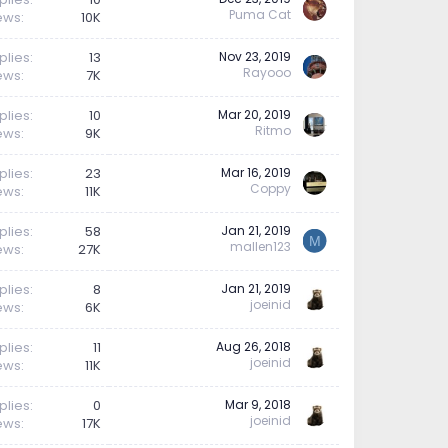
Puma Cat
ews
10K
plies
13
Nov 23, 2019
Rayooo
ews
7K
plies
10
Mar 20, 2019
Ritmo
ews
9K
plies
23
Mar 16, 2019
Coppy
ews
11K
plies
58
Jan 21, 2019
M
mallen123
ews
27K
plies
8
Jan 21, 2019
joeinid
ews
6K
plies
11
Aug 26, 2018
joeinid
ews
11K
plies
0
Mar 9, 2018
joeinid
ews
17K