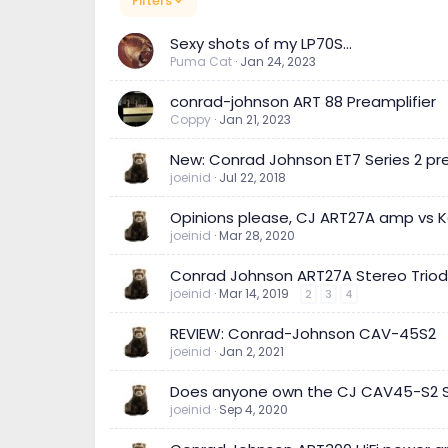
Filters
Sexy shots of my LP70S...
Puma Cat
Jan 24, 2023
conrad-johnson ART 88 Preamplifier
Coppy
Jan 21, 2023
New: Conrad Johnson ET7 Series 2 p
joeinid
Jul 22, 2018
Opinions please, CJ ART27A amp vs 
joeinid
Mar 28, 2020
Conrad Johnson ART27A Stereo Trio
joeinid
Mar 14, 2019
2
3
4
REVIEW: Conrad-Johnson CAV-45S2
joeinid
Jan 2, 2021
Does anyone own the CJ CAV45-S2 St
joeinid
Sep 4, 2020