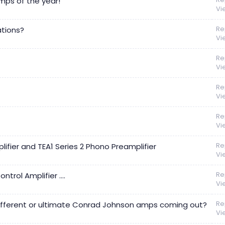
mps of the year!
Vi
Re
tions?
Vi
Re
Vi
Re
Vi
Re
Vi
Re
fier and TEA1 Series 2 Phono Preamplifier
Vi
Re
ol Amplifier ....
Vi
Re
ifferent or ultimate Conrad Johnson amps coming out?
Vi