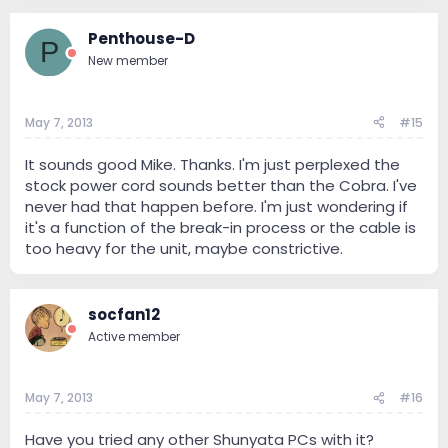
Penthouse-D
P
New member
May 7, 2013
#15
It sounds good Mike. Thanks. I'm just perplexed the
stock power cord sounds better than the Cobra. I've
never had that happen before. I'm just wondering if
it's a function of the break-in process or the cable is
too heavy for the unit, maybe constrictive.
socfan12
Active member
May 7, 2013
#16
Have you tried any other Shunyata PCs with it?