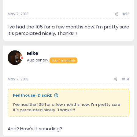
May 7, 2013
#13
I've had the 105 for a few months now. I'm pretty sure
it's percolated nicely. Thanks!!!
Mike
Audioshark
Staff member
May 7, 2013
#14
Penthouse-D said:
I've had the 105 for a few months now. I'm pretty sure
it's percolated nicely. Thanks!!!
And? How's it sounding?