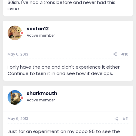
30ish. I've had Zitrons before and never had this
issue.
socfan12
Active member
May 6, 2013
#10
I only have the one and didn't experience it either.
Continue to burn it in and see how it develops.
sharkmouth
Active member
May 6, 2013
#11
Just for an experiment on my oppo 95 to see the