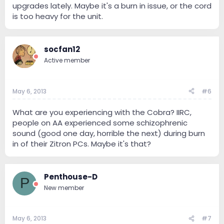
upgrades lately. Maybe it's a burn in issue, or the cord
is too heavy for the unit.
socfan12
Active member
May 6, 2013
#6
What are you experiencing with the Cobra? IIRC,
people on AA experienced some schizophrenic
sound (good one day, horrible the next) during burn
in of their Zitron PCs. Maybe it's that?
Penthouse-D
P
New member
May 6, 2013
#7