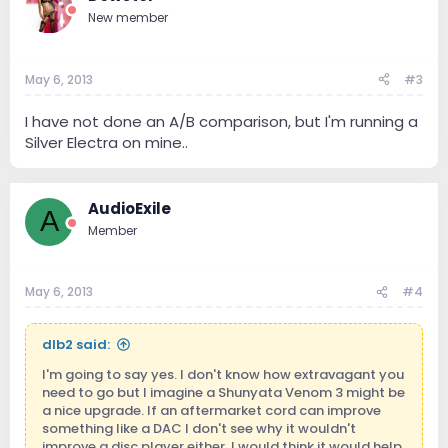
New member
May 6, 2013
#3
I have not done an A/B comparison, but I'm running a
Silver Electra on mine..
AudioExile
A
Member
May 6, 2013
#4
dlb2 said:
I'm going to say yes. I don't know how extravagant you
need to go but I imagine a Shunyata Venom 3 might be
a nice upgrade. If an aftermarket cord can improve
something like a DAC I don't see why it wouldn't
improve a disc player either. I would think it would help