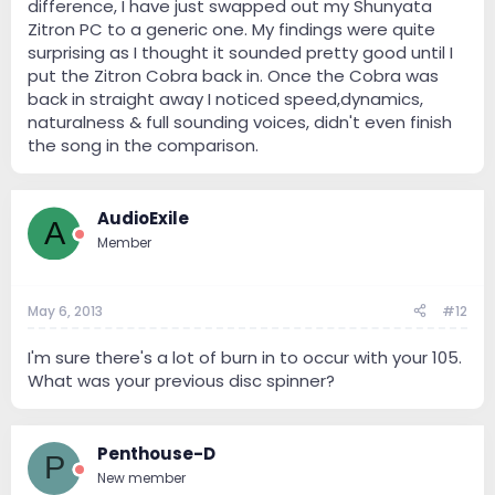
difference, I have just swapped out my Shunyata
Zitron PC to a generic one. My findings were quite
surprising as I thought it sounded pretty good until I
put the Zitron Cobra back in. Once the Cobra was
back in straight away I noticed speed,dynamics,
naturalness & full sounding voices, didn't even finish
the song in the comparison.
AudioExile
A
Member
May 6, 2013
#12
I'm sure there's a lot of burn in to occur with your 105.
What was your previous disc spinner?
Penthouse-D
P
New member