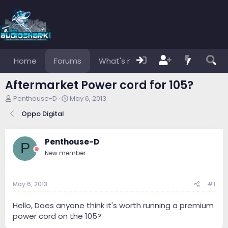
Home
Forums
What's new
Members
Aftermarket Power cord for 105?
T
S
Penthouse-D
May 6, 2013
h
t
Oppo Digital
r
a
e
r
a
t
Penthouse-D
d
d
P
s
a
New member
t
t
a
e
r
May 6, 2013
#1
t
e
Hello, Does anyone think it's worth running a premium
r
power cord on the 105?