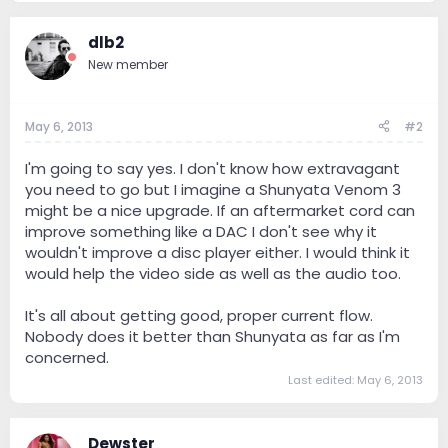
dlb2
New member
May 6, 2013
#2
I'm going to say yes. I don't know how extravagant
you need to go but I imagine a Shunyata Venom 3
might be a nice upgrade. If an aftermarket cord can
improve something like a DAC I don't see why it
wouldn't improve a disc player either. I would think it
would help the video side as well as the audio too.
It's all about getting good, proper current flow.
Nobody does it better than Shunyata as far as I'm
concerned.
Last edited:
May 6, 2013
Dewster