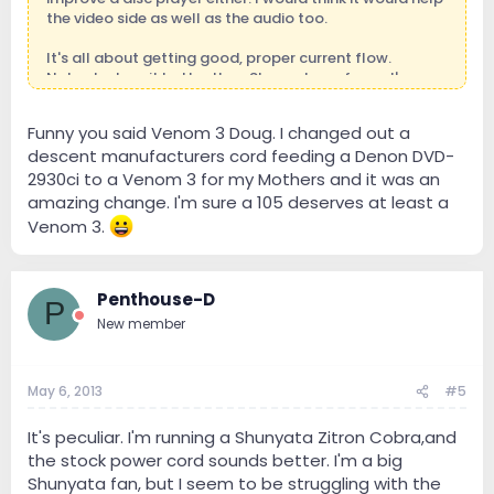
the video side as well as the audio too.
It's all about getting good, proper current flow.
Nobody does it better than Shunyata as far as I'm
concerned.
Funny you said Venom 3 Doug. I changed out a
descent manufacturers cord feeding a Denon DVD-
2930ci to a Venom 3 for my Mothers and it was an
amazing change. I'm sure a 105 deserves at least a
Venom 3.
Penthouse-D
P
New member
May 6, 2013
#5
It's peculiar. I'm running a Shunyata Zitron Cobra,and
the stock power cord sounds better. I'm a big
Shunyata fan, but I seem to be struggling with the