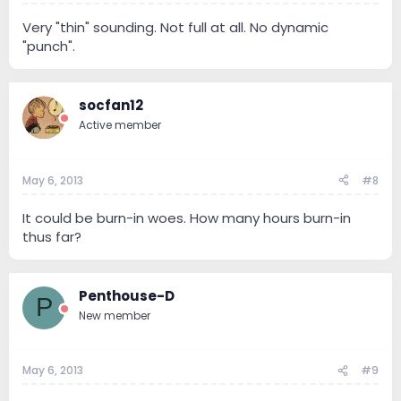
Very "thin" sounding. Not full at all. No dynamic
"punch".
socfan12
Active member
May 6, 2013
#8
It could be burn-in woes. How many hours burn-in
thus far?
Penthouse-D
P
New member
May 6, 2013
#9