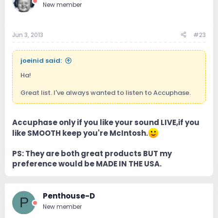
New member
Jun 3, 2013
#23
joeinid said:
Ha!
Great list. I've always wanted to listen to Accuphase.
Accuphase only if you like your sound LIVE,if you
like SMOOTH keep you're McIntosh.
PS: They are both great products BUT my
preference would be MADE IN THE USA.
Penthouse-D
P
New member