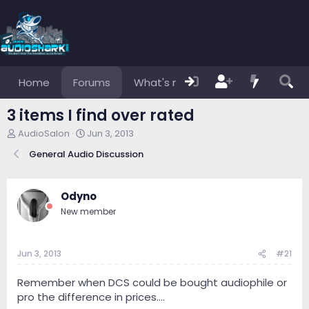
Home
Forums
What's new
Members
3 items I find over rated
T
S
AudioSalon
Jun 3, 2013
h
t
General Audio Discussion
r
a
e
r
a
t
d
d
Odyno
s
a
New member
t
t
a
e
r
Jun 3, 2013
#21
t
e
r
Remember when DCS could be bought audiophile or
pro the difference in prices....