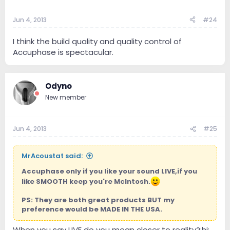
Jun 4, 2013
#24
I think the build quality and quality control of
Accuphase is spectacular.
Odyno
New member
Jun 4, 2013
#25
MrAcoustat said:
Accuphase only if you like your sound LIVE,if you
like SMOOTH keep you're McIntosh.
PS: They are both great products BUT my
preference would be MADE IN THE USA.
When you say LIVE do you mean closer to reality?:hi: