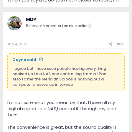
MDP
Behavior Moderator (be nice police!)
Jun 4, 2013
#26
Odyno said:
I agree but I have seen people having everything
hooked up to a NAS and controlling from a I Pad
Also to me the Meridian Soloos is nothing but a
computer dressed up in toxedo
I'm not sure what you mean by that, I have all my
digital ripped to a NAS,I control it through my ipad
:huh:
The convenience is great, but the sound quality is