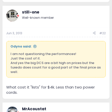
still-one
Well-known member
Jun 3, 2013
#22
Odyno said:
I am not questioning the performances!
Just the cost of it.
And yes the big DCS are a bit high on prices but the
tuxedo does count for a good part of the final price as
well.
What cost it "lists" for $4k. Less than two power
cords.
MrAcoustat