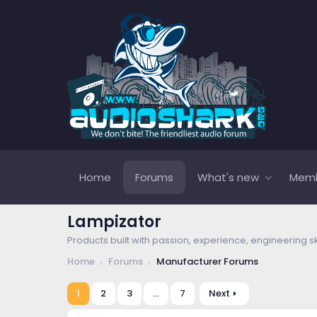
Home
Forums
What's new
Mem
Lampizator
Products built with passion, experience, engineering s
Home
Forums
Manufacturer Forums
1
2
3
…
7
Next