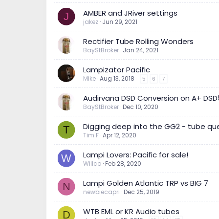
AMBER and JRiver settings
J
jakez
Jun 29, 2021
Rectifier Tube Rolling Wonders
BayStBroker
Jan 24, 2021
Lampizator Pacific
Mike
Aug 13, 2018
5
6
7
Audirvana DSD Conversion on A+ DSD
BayStBroker
Dec 10, 2020
Digging deep into the GG2 - tube que
T
Tim F
Apr 12, 2020
Lampi Lovers: Pacific for sale!
W
Willco
Feb 28, 2020
Lampi Golden Atlantic TRP vs BIG 7
N
newbiecapri
Dec 25, 2019
WTB EML or KR Audio tubes
D