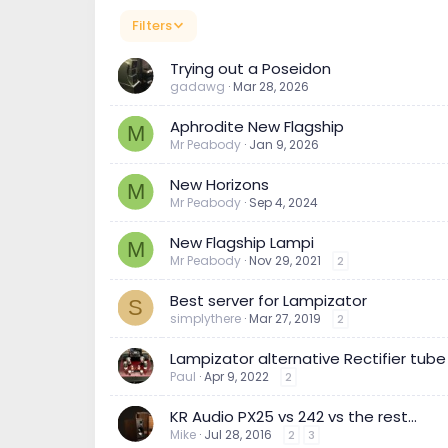
Filters
Trying out a Poseidon
gadawg
Mar 28, 2026
Aphrodite New Flagship
M
Mr Peabody
Jan 9, 2026
New Horizons
M
Mr Peabody
Sep 4, 2024
New Flagship Lampi
M
Mr Peabody
Nov 29, 2021
2
Best server for Lampizator
S
simplythere
Mar 27, 2019
2
Lampizator alternative Rectifier tub
Paul
Apr 9, 2022
2
KR Audio PX25 vs 242 vs the rest...
Mike
Jul 28, 2016
2
3