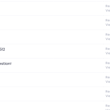
Re
Vi
Re
Vi
Re
Vi
Re
512
Vi
Re
stion!
Vi
Re
Vi
Re
Vi
Re