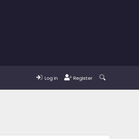
Log in
Register