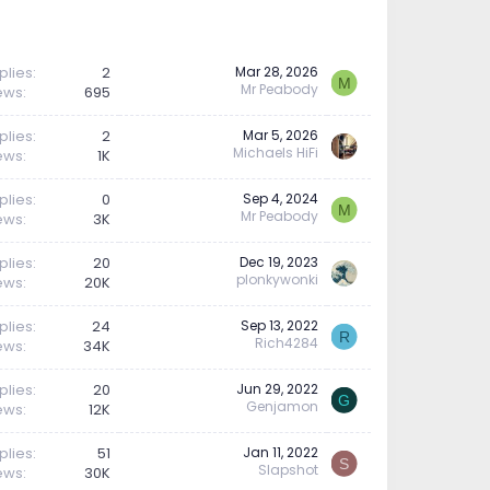
plies
2
Mar 28, 2026
M
Mr Peabody
ews
695
plies
2
Mar 5, 2026
Michaels HiFi
ews
1K
plies
0
Sep 4, 2024
M
Mr Peabody
ews
3K
plies
20
Dec 19, 2023
plonkywonki
ews
20K
plies
24
Sep 13, 2022
R
Rich4284
ews
34K
plies
20
Jun 29, 2022
G
Genjamon
ews
12K
plies
51
Jan 11, 2022
S
Slapshot
ews
30K