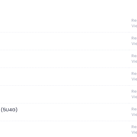
Re
Vi
Re
Vi
Re
Vi
Re
Vi
Re
Vi
Re
e (5U4G)
Vi
Re
Vi