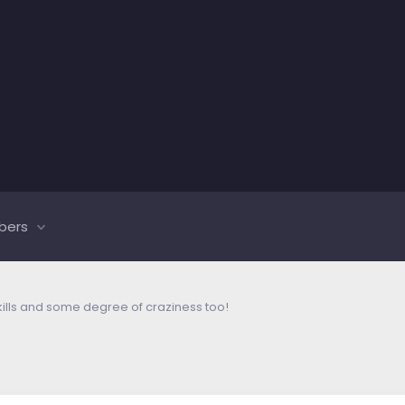
bers
kills and some degree of craziness too!