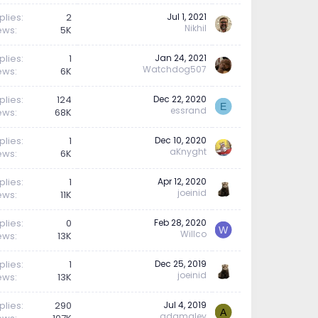
plies
2
Jul 1, 2021
Nikhil
ews
5K
plies
1
Jan 24, 2021
Watchdog507
ews
6K
plies
124
Dec 22, 2020
E
essrand
ews
68K
plies
1
Dec 10, 2020
aKnyght
ews
6K
plies
1
Apr 12, 2020
joeinid
ews
11K
plies
0
Feb 28, 2020
W
Willco
ews
13K
plies
1
Dec 25, 2019
joeinid
ews
13K
plies
290
Jul 4, 2019
A
adamaley