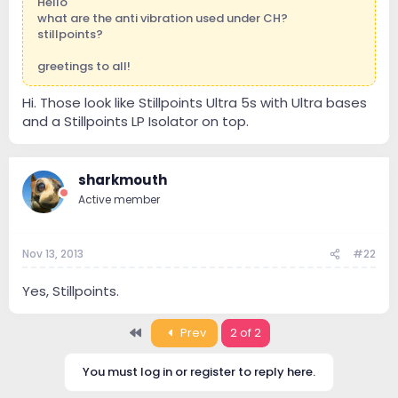
Hello
what are the anti vibration used under CH?
stillpoints?
greetings to all!
Hi. Those look like Stillpoints Ultra 5s with Ultra bases
and a Stillpoints LP Isolator on top.
sharkmouth
Active member
Nov 13, 2013
#22
Yes, Stillpoints.
First
Prev
2 of 2
You must log in or register to reply here.