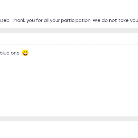
Deb. Thank you for all your participation. We do not take you
 blue one.