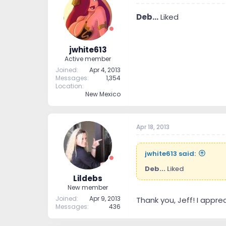
Deb...
Liked
jwhite613
Active member
Joined
Apr 4, 2013
Messages
1,354
Location
New Mexico
Apr 18, 2013
jwhite613 said:
Deb...
Liked
Lildebs
New member
Joined
Apr 9, 2013
Thank you, Jeff! I appr
Messages
436