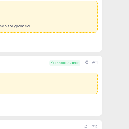
son for granted.
#11
Thread Author
#12