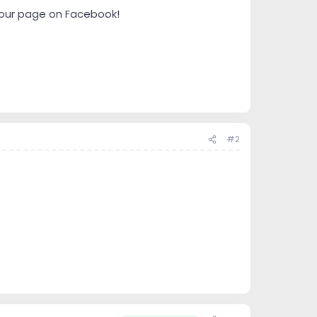
" our page on Facebook!
#2