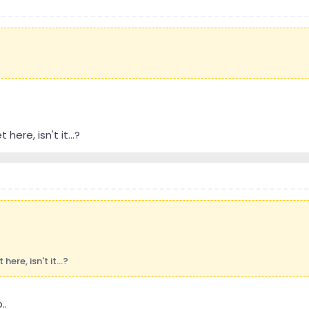
here, isn't it...?
ere, isn't it...?
..