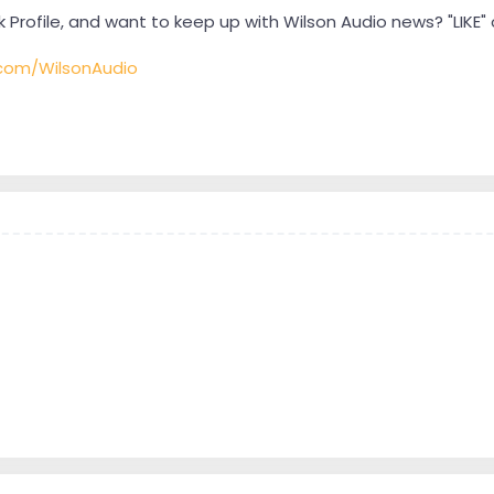
Profile, and want to keep up with Wilson Audio news? "LIKE
com/WilsonAudio