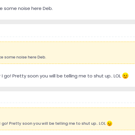
ke some noise here Deb.
ke some noise here Deb.
I go! Pretty soon you will be telling me to shut up.. LOL
 go! Pretty soon you will be telling me to shut up.. LOL