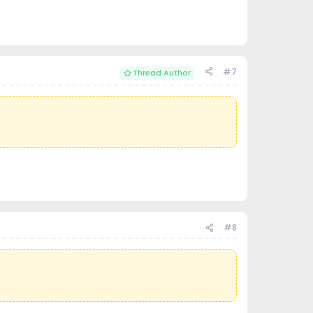
#7
Thread Author
#8