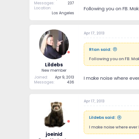
Messages
237
Location
Following you on FB. Ma
Los Angeles
Apr 17, 2013
Rtan said:
Following you on FB. Ma
Lildebs
New member
Joined
Apr 9, 2013
I make noise where ever 
Messages
436
Apr 17, 2013
Lildebs said:
I make noise where ever I
joeinid