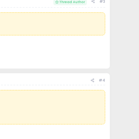
#3
Thread Author
#4