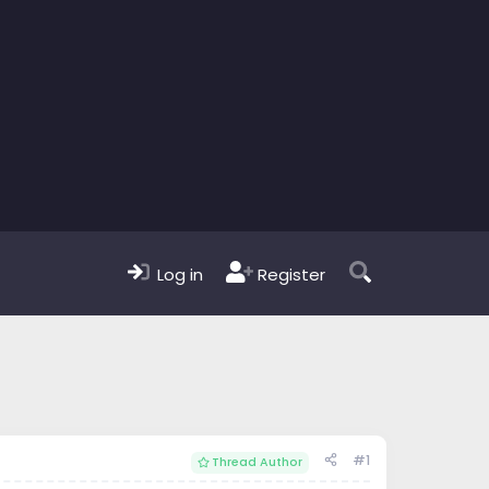
Log in
Register
#1
Thread Author