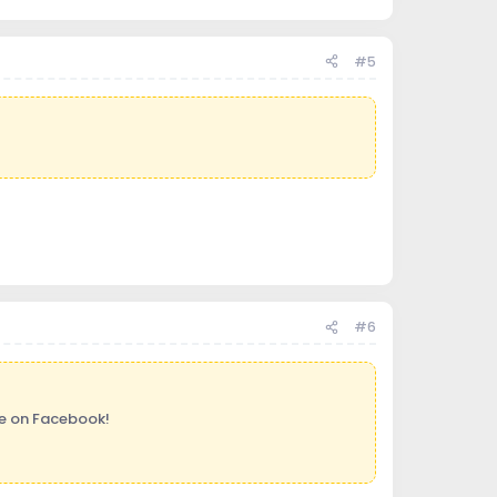
#5
#6
ge on Facebook!