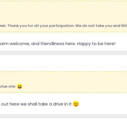
eb. Thank you for all your participation. We do not take you and Wil
arm welcome, and friendliness here. Happy to be here!
 blue one.
r out here we shall take a drive in it