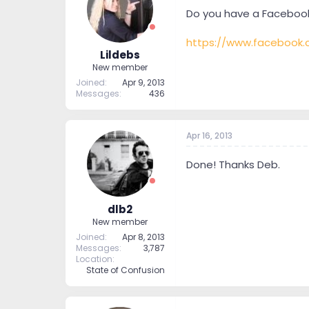
t
t
Do you have a Facebook 
a
e
r
https://www.facebook.
t
Lildebs
e
New member
r
Joined
Apr 9, 2013
Messages
436
Apr 16, 2013
Done! Thanks Deb.
dlb2
New member
Joined
Apr 8, 2013
Messages
3,787
Location
State of Confusion