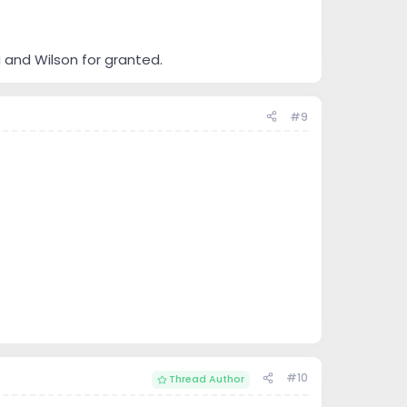
 and Wilson for granted.
#9
#10
Thread Author