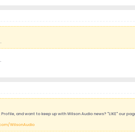
.
.
Profile, and want to keep up with Wilson Audio news? "LIKE" our pa
com/WilsonAudio