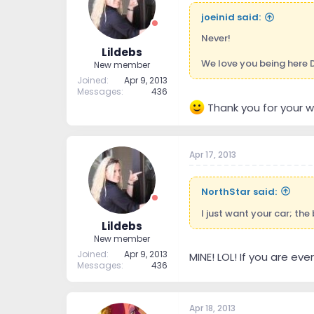
joeinid said:
Never!
Lildebs
We love you being here D
New member
Joined
Apr 9, 2013
Messages
436
Thank you for your w
Apr 17, 2013
NorthStar said:
I just want your car; the
Lildebs
New member
Joined
Apr 9, 2013
MINE! LOL! If you are eve
Messages
436
Apr 18, 2013