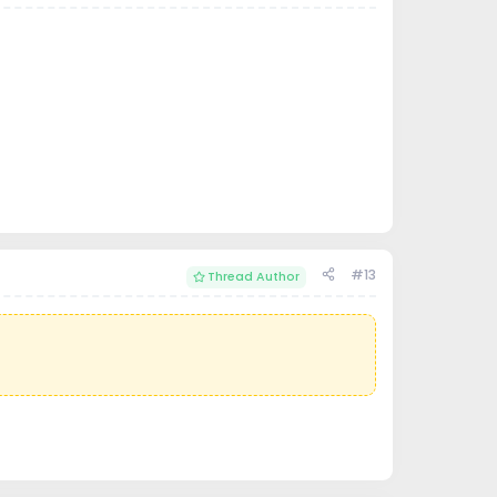
#13
Thread Author