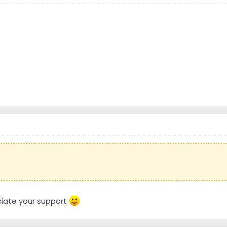
eciate your support