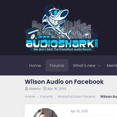
Home
Forums
What's new
Mem
Wilson Audio on Facebook
T
S
Lildebs
Apr 16, 2013
h
t
Home
Forums
Manufacturer Forums
Wilson Au
r
a
e
r
a
t
Apr 16, 2013
d
d
s
a