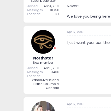
Super Moderator
Never!
Joined
Apr 4, 2013
Messages
18,758
Location
NY
We love you being here 
Apr 17, 2013
I just want your car; the
NorthStar
New member
Joined
Apr 5, 2013
Messages
9,406
Location
Vancouver Island,
British Columbia,
Canada
Apr 17, 2013