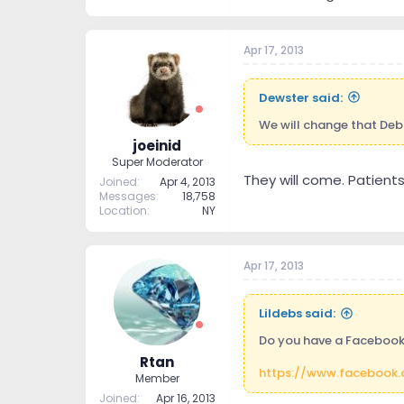
Apr 17, 2013
Dewster said:
We will change that Deb.
joeinid
Super Moderator
They will come. Patients
Joined
Apr 4, 2013
Messages
18,758
Location
NY
Apr 17, 2013
Lildebs said:
Do you have a Facebook 
Rtan
https://www.facebook.
Member
Joined
Apr 16, 2013