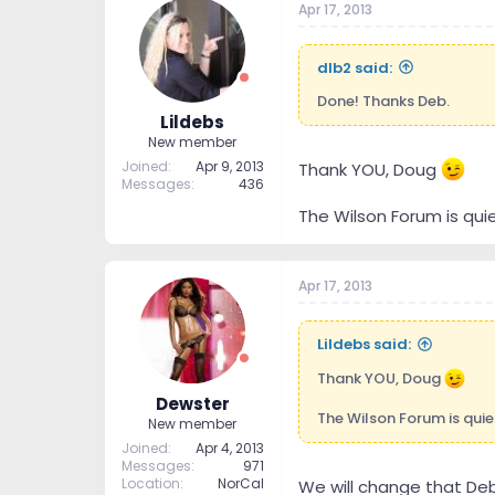
Apr 17, 2013
dlb2 said:
Done! Thanks Deb.
Lildebs
New member
Joined
Apr 9, 2013
Thank YOU, Doug
Messages
436
The Wilson Forum is quiet 
Apr 17, 2013
Lildebs said:
Thank YOU, Doug
Dewster
The Wilson Forum is quiet h
New member
Joined
Apr 4, 2013
Messages
971
Location
NorCal
We will change that Deb