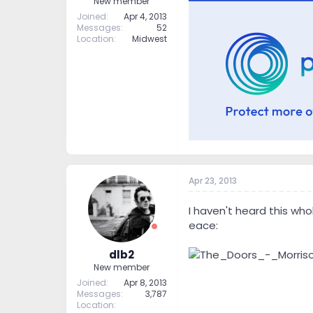
New member
Joined
Apr 4, 2013
Messages
52
Location
Midwest
Apr 23, 2013
I haven't heard this who
eace:
dlb2
New member
Joined
Apr 8, 2013
Messages
3,787
Location