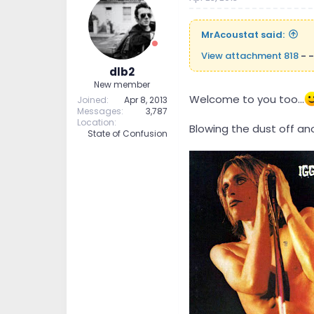
MrAcoustat said:
View attachment 818
- -
dlb2
New member
Welcome to you too...
Joined
Apr 8, 2013
Messages
3,787
Location
Blowing the dust off ano
State of Confusion