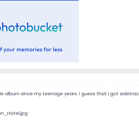
le album since my teenage years. I guess that I got sidetrack