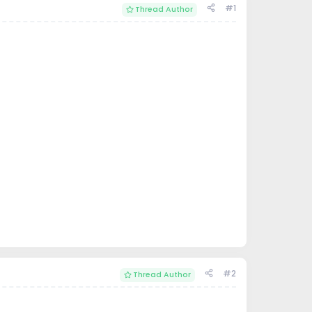
#1
Thread Author
#2
Thread Author