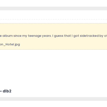
le album since my teenage years. I guess that I got sidetracked by ot
 - dlb2