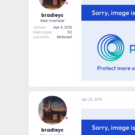
bradleyc
New member
Joined
Apr 4, 2013
Messages
52
Location
Midwest
Apr 22, 2013
bradleyc