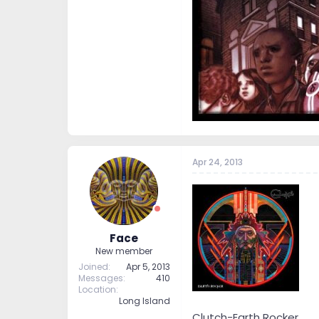
Apr 24, 2013
Face
New member
Joined
Apr 5, 2013
Messages
410
Location
Long Island
Clutch-Earth Rocker