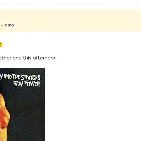
 - dlb2
ther one this afternoon...