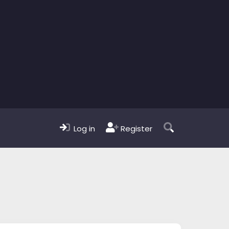
Log in
Register