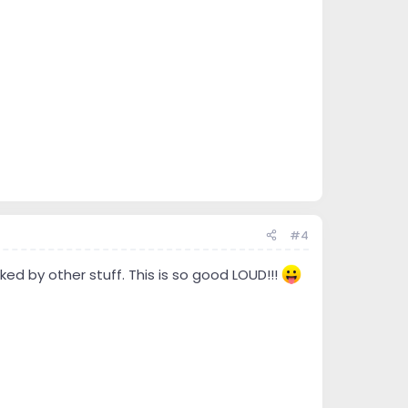
#4
ed by other stuff. This is so good LOUD!!!