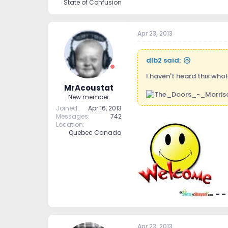
State of Confusion
Apr 23, 2013
dlb2 said:
I haven't heard this who
MrAcoustat
New member
Joined
Apr 16, 2013
Messages
742
Location
Quebec Canada
- -
Apr 23, 2013