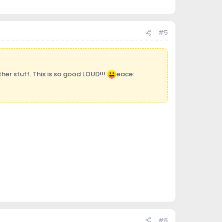
#5
her stuff. This is so good LOUD!!!
eace:
#6