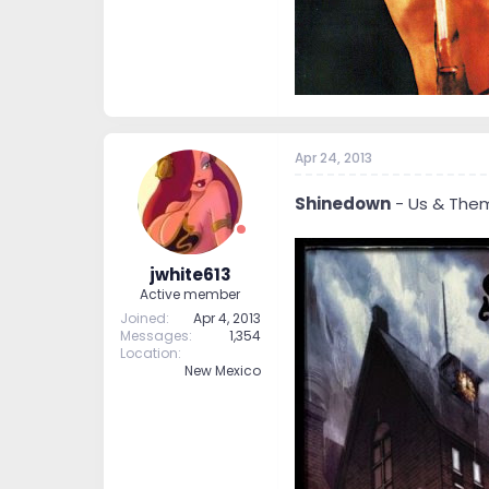
Apr 24, 2013
Shinedown
- Us & The
jwhite613
Active member
Joined
Apr 4, 2013
Messages
1,354
Location
New Mexico