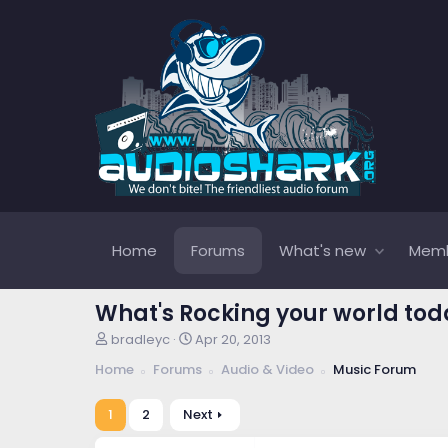
Home
Forums
What's new
Mem
What's Rocking your world tod
T
S
bradleyc
Apr 20, 2013
h
t
Home
Forums
Audio & Video
Music Forum
r
a
e
r
a
t
1
2
Next
d
d
s
a