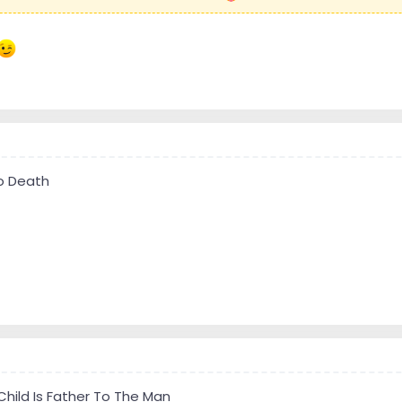
To Death
Child Is Father To The Man