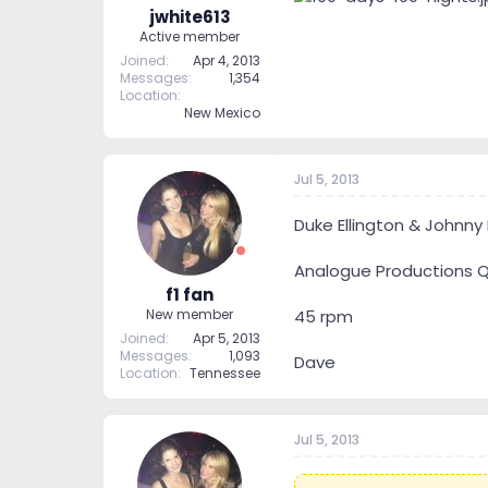
jwhite613
Active member
Joined
Apr 4, 2013
Messages
1,354
Location
New Mexico
Jul 5, 2013
Duke Ellington & Johnny
Analogue Productions Q
f1 fan
45 rpm
New member
Joined
Apr 5, 2013
Messages
1,093
Dave
Location
Tennessee
Jul 5, 2013