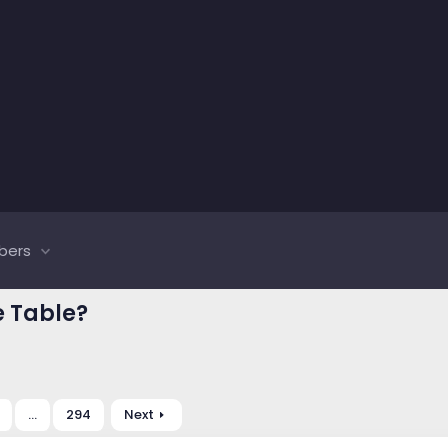
bers
e Table?
…
294
Next