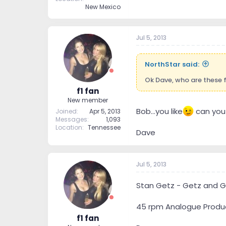
New Mexico
Jul 5, 2013
NorthStar said:
Ok Dave, who are these 
f1 fan
New member
Bob...you like
can you s
Joined
Apr 5, 2013
Messages
1,093
Location
Tennessee
Dave
Jul 5, 2013
Stan Getz - Getz and G
45 rpm Analogue Produ
f1 fan