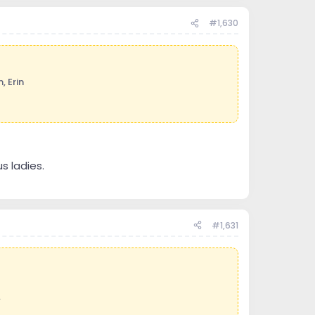
#1,630
, Erin
s ladies.
#1,631
.