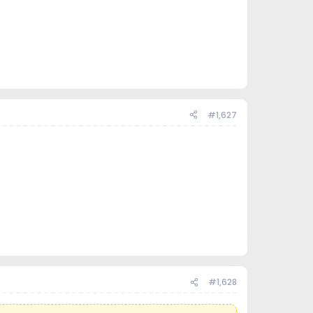
#1,627
#1,628