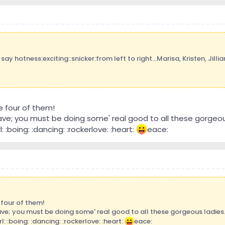
ay hotness:exciting::snicker:from left to right...Marisa, Kristen, Jillian
e four of them!
Dave; you must be doing some' real good to all these gorgeou
rl: :boing: :dancing: :rockerlove: :heart:
eace:
 four of them!
ave; you must be doing some' real good to all these gorgeous ladies
rl: :boing: :dancing: :rockerlove: :heart:
eace: