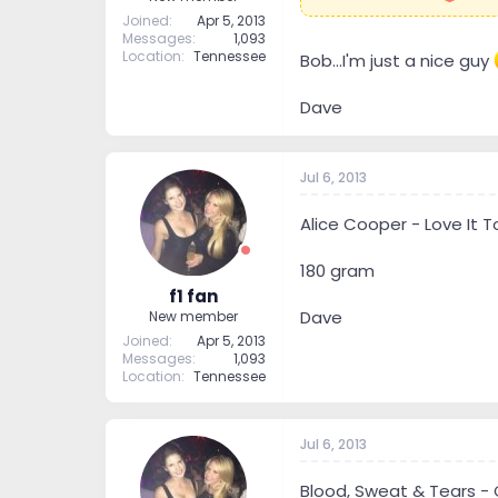
Joined
Apr 5, 2013
Messages
1,093
Location
Tennessee
Bob...I'm just a nice guy
Dave
Jul 6, 2013
Alice Cooper - Love It 
180 gram
f1 fan
Dave
New member
Joined
Apr 5, 2013
Messages
1,093
Location
Tennessee
Jul 6, 2013
Blood, Sweat & Tears - 