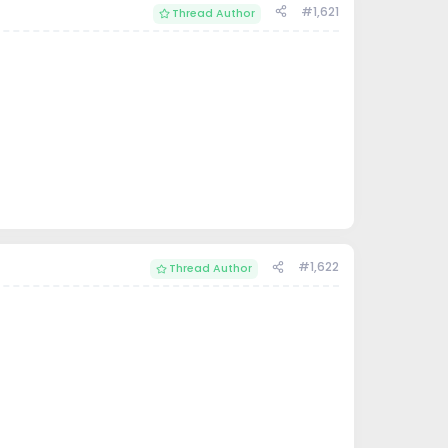
#1,621
Thread Author
#1,622
Thread Author