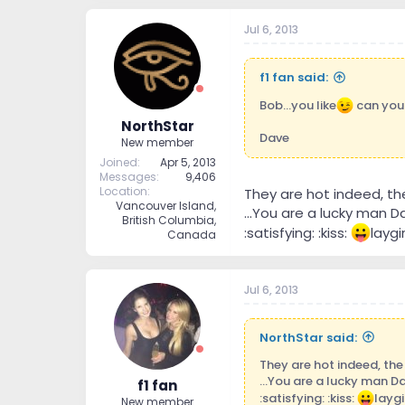
Jul 6, 2013
f1 fan said:
Bob...you like
can you s
NorthStar
Dave
New member
Joined
Apr 5, 2013
Messages
9,406
Location
They are hot indeed, th
Vancouver Island,
...You are a lucky man 
British Columbia,
:satisfying: :kiss:
laygi
Canada
Jul 6, 2013
NorthStar said:
They are hot indeed, the
...You are a lucky man D
f1 fan
:satisfying: :kiss:
laygi
New member