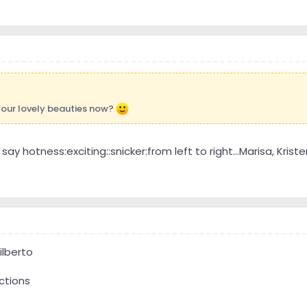
four lovely beauties now?
ay hotness:exciting::snicker:from left to right...Marisa, Kristen, 
ilberto
ctions