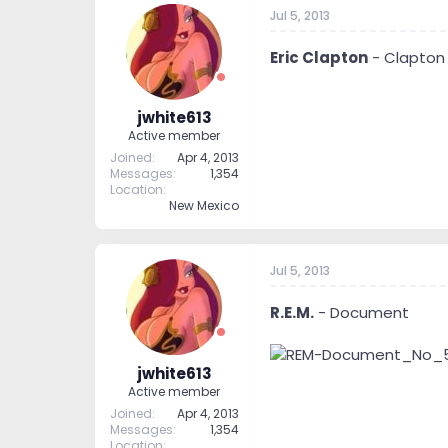
t
t
Jul 5, 2013
a
e
r
Eric Clapton
- Clapton
t
e
r
jwhite613
Active member
Joined
Apr 4, 2013
Messages
1,354
Location
New Mexico
Jul 5, 2013
R.E.M.
- Document
jwhite613
Active member
Joined
Apr 4, 2013
Messages
1,354
Location