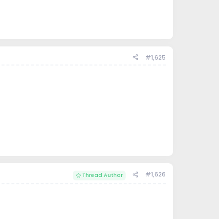
#1,625
#1,626
Thread Author