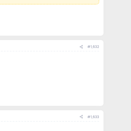
#1,632
#1,633