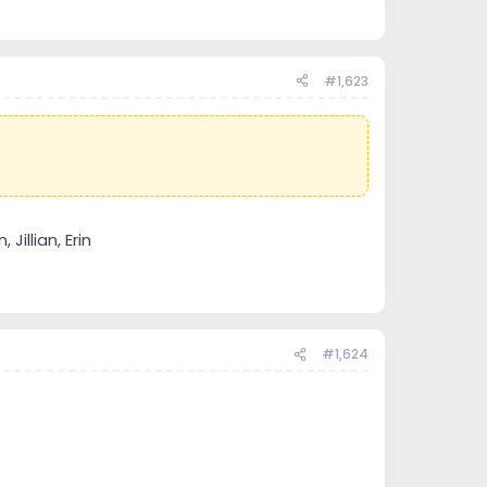
#1,623
Jillian, Erin
#1,624