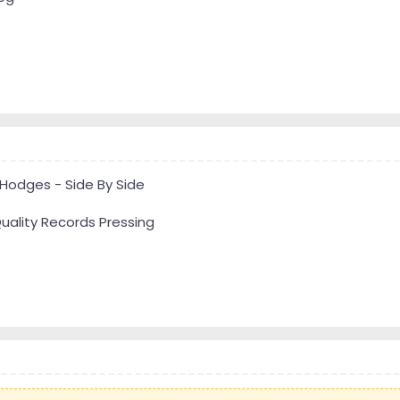
 Hodges - Side By Side
uality Records Pressing