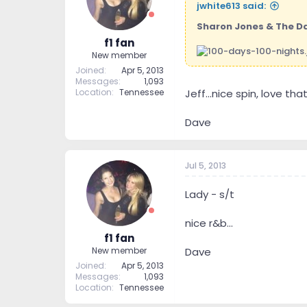
jwhite613 said:
Sharon Jones & The D
f1 fan
New member
Joined
Apr 5, 2013
Messages
1,093
Location
Tennessee
Jeff...nice spin, love th
Dave
Jul 5, 2013
Lady - s/t
nice r&b...
f1 fan
Dave
New member
Joined
Apr 5, 2013
Messages
1,093
Location
Tennessee