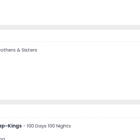
others & Sisters
ap-Kings
- 100 Days 100 Nights