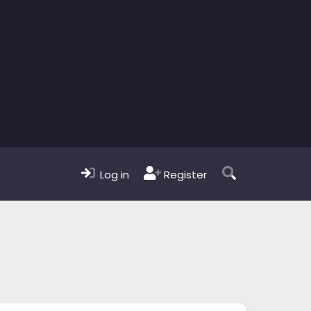
Log in
Register