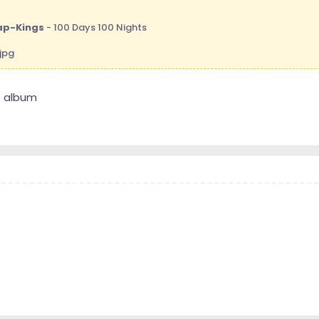
ap-Kings
- 100 Days 100 Nights
at album