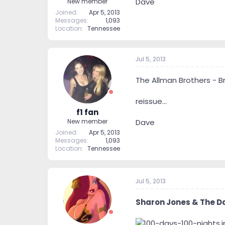
Dave
New member
Joined
Apr 5, 2013
Messages
1,093
Location
Tennessee
Jul 5, 2013
The Allman Brothers - Br
reissue...
f1 fan
Dave
New member
Joined
Apr 5, 2013
Messages
1,093
Location
Tennessee
Jul 5, 2013
Sharon Jones & The D