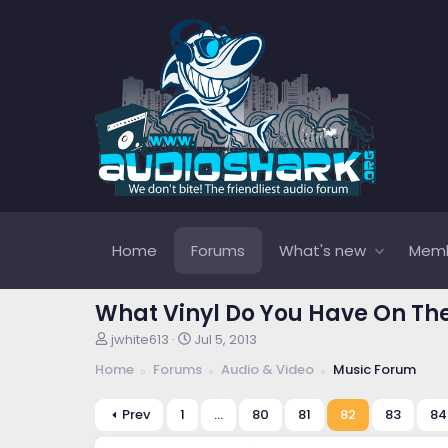
Home
Forums
What's new
Mem
What Vinyl Do You Have On Th
T
S
jwhite613
Jul 5, 2013
h
t
Home
Forums
Audio & Video
Music Forum
r
a
e
r
a
t
Prev
1
…
80
81
82
83
84
d
d
s
a