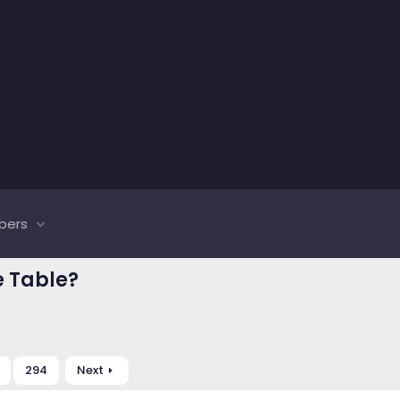
bers
e Table?
294
Next