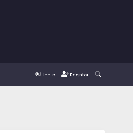
Log in
Register