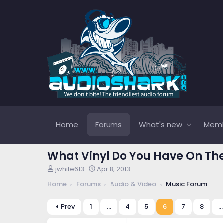
Home
Forums
What's new
Mem
What Vinyl Do You Have On Th
T
S
jwhite613
Apr 8, 2013
h
t
Home
Forums
Audio & Video
Music Forum
r
a
e
r
a
t
Prev
1
…
4
5
6
7
8
…
d
d
s
a