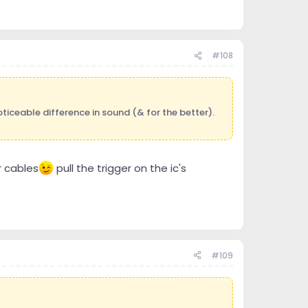
#108
ticeable difference in sound (& for the better).
r cables
pull the trigger on the ic's
#109