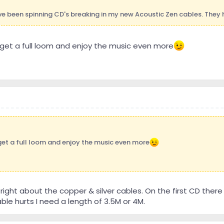
ve been spinning CD's breaking in my new Acoustic Zen cables. They 
get a full loom and enjoy the music even more
get a full loom and enjoy the music even more
right about the copper & silver cables. On the first CD there
ble hurts I need a length of 3.5M or 4M.