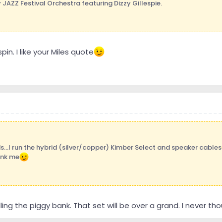
 JAZZ Festival Orchestra featuring Dizzy Gillespie.
pin. I like your Miles quote
s...I run the hybrid (silver/copper) Kimber Select and speaker cables
ank me
illing the piggy bank. That set will be over a grand. I never 