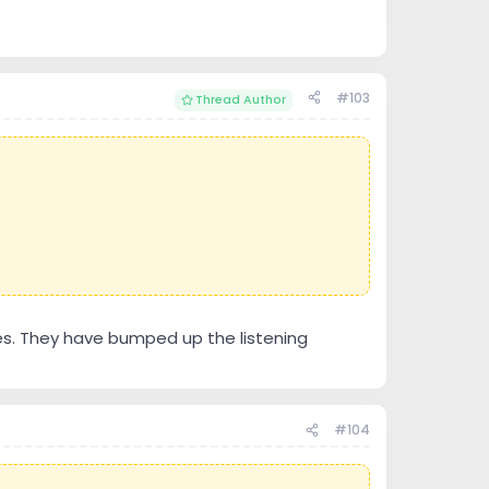
#103
Thread Author
es. They have bumped up the listening
#104