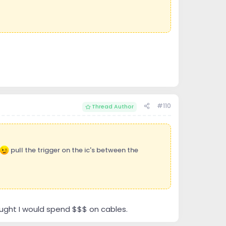
#110
Thread Author
pull the trigger on the ic's between the
thought I would spend $$$ on cables.