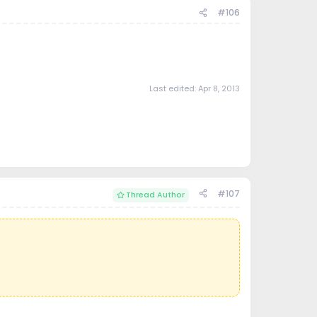
#106
Last edited:
Apr 8, 2013
#107
Thread Author