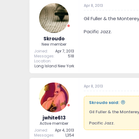
Apr 8, 2013
Gil Fuller & the Monterey
Pacific Jazz.
Skroudo
New member
Joined
Apr 7, 2013
Messages
518
Location
Long Island New York
Apr 8, 2013
Skroudo said:
Gil Fuller & the Monterey
jwhite613
Pacific Jazz.
Active member
Joined
Apr 4, 2013
Messages
1,354