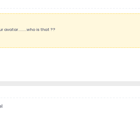
ur avatar.........who is that ??
el