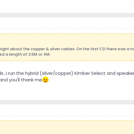
ight about the copper & silver cables. On the first CD there was a no
eed a length of 3.5M or 4M.
s...I run the hybrid (silver/copper) Kimber Select and speake
nd you'll thank me