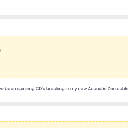
l
ve been spinning CD's breaking in my new Acoustic Zen cabl