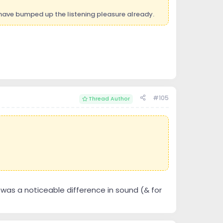
have bumped up the listening pleasure already.
#105
Thread Author
 was a noticeable difference in sound (& for