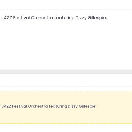
 JAZZ Festival Orchestra featuring Dizzy Gillespie.
 JAZZ Festival Orchestra featuring Dizzy Gillespie.