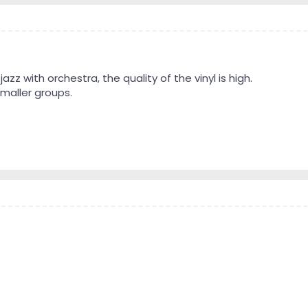
e jazz with orchestra, the quality of the vinyl is high.
 smaller groups.