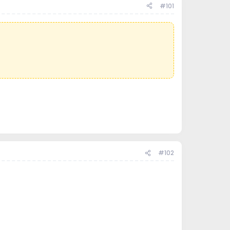
#101
#102