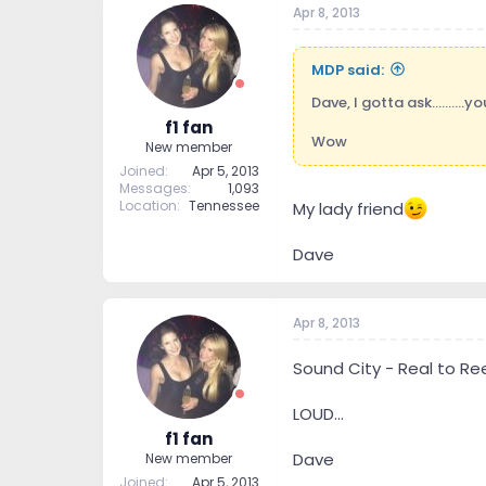
Apr 8, 2013
t
t
a
e
r
MDP said:
t
e
Dave, I gotta ask..........yo
r
f1 fan
Wow
New member
Joined
Apr 5, 2013
Messages
1,093
Location
Tennessee
My lady friend
Dave
Apr 8, 2013
Sound City - Real to Re
LOUD...
f1 fan
Dave
New member
Joined
Apr 5, 2013