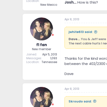
Location
Josh...
How is this?
New Mexico
Apr 8, 2013
jwhite613 said:
Dave...
You & Jeff were r
The next cable hurts I n
f1 fan
New member
Joined
Apr 5, 2013
Thanks for the kind word
Messages
1,093
Location
Tennessee
between the 402/2300 a
Dave
Apr 8, 2013
Skroudo said: