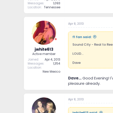
Messages
1,093
Location
Tennessee
Apr 8, 2013
f1 fan said:
Sound City - Real to Ree
jwhite613
LOUD...
Active member
Joined
Apr 4, 2013
Dave
Messages
1,354
Location
New Mexico
Dave...
Good Evening! I'
pleasure already.
Apr 8, 2013
jwhite613 said: