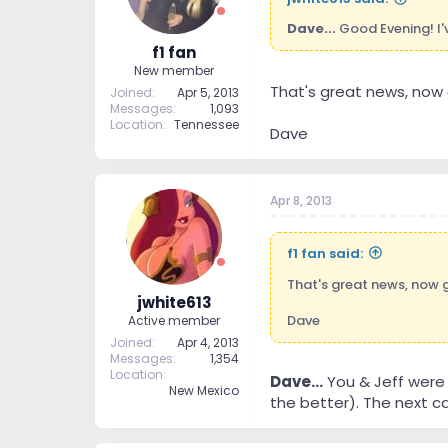
Dave...
Good Evening! I'
f1 fan
New member
That's great news, now 
Joined
Apr 5, 2013
Messages
1,093
Location
Tennessee
Dave
Apr 8, 2013
f1 fan said:
That's great news, now 
jwhite613
Dave
Active member
Joined
Apr 4, 2013
Messages
1,354
Location
Dave...
You & Jeff were 
New Mexico
the better). The next ca