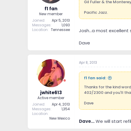
Gil Fuller & the Monterey
f1 fan
Pacific Jazz.
New member
Joined
Apr 5, 2013
Messages
1,093
Location
Tennessee
Josh...a most excellent s
Dave
Apr 8, 2013
f1 fan said:
Thanks for the kind word
jwhite613
402/2300 and you'll th
Active member
Dave
Joined
Apr 4, 2013
Messages
1,354
Location
New Mexico
Dave...
We will start ref