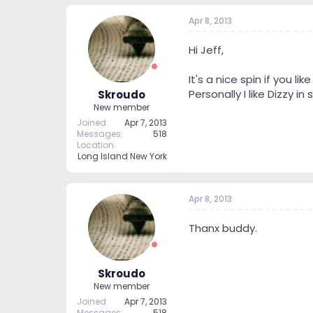
Apr 8, 2013
Hi Jeff,
It's a nice spin if you lik
Personally I like Dizzy in
Skroudo
New member
Joined
Apr 7, 2013
Messages
518
Location
Long Island New York
Apr 8, 2013
Thanx buddy.
Skroudo
New member
Joined
Apr 7, 2013
Messages
518