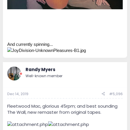
And currently spinning...
Randy Myers
Well-known member
Dec 14, 2019
#5,096
Fleetwood Mac, glorious 45rpm; and best sounding
The Wall, new remaster from original tapes.