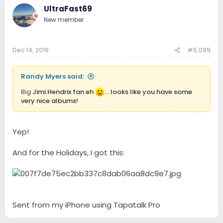
UltraFast69
New member
Dec 14, 2019
#5,099
Randy Myers said:
Big
Jimi Hendrix fan eh
... looks like you have some
very nice albums!
Yep!
And for the Holidays, I got this:
Sent from my iPhone using Tapatalk Pro