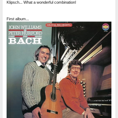
Klipsch... What a wonderful combination!
First album...