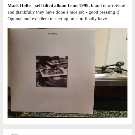
Mark Hollis - self tilted album from 1998.
brand new reissue
and thankfully they have done a nice job - good pressing @
Optimal and excellent mastering. nice to finally have.