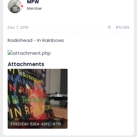
MPW
Member
Dec 7, 2019
#5,089
Radiohead - In Rainbows
Attachments
F0920DA1-53E4-43FC-9716-8564ECAF9E83.jpeg
942 KB · Views: 51