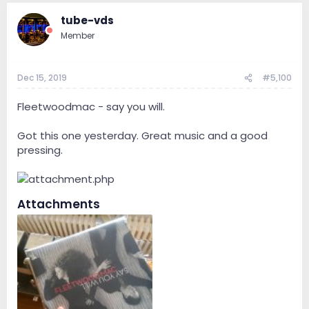
tube-vds
Member
Dec 15, 2019
#5,100
Fleetwoodmac - say you will.
Got this one yesterday. Great music and a good
pressing.
Attachments