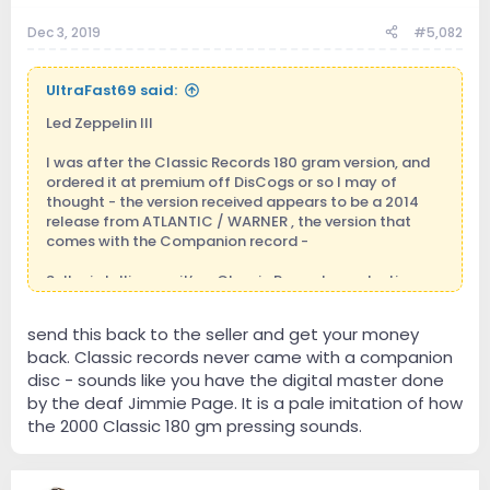
Dec 3, 2019
#5,082
UltraFast69 said:
Led Zeppelin III
I was after the Classic Records 180 gram version, and
ordered it at premium off DisCogs or so I may of
thought - the version received appears to be a 2014
release from ATLANTIC / WARNER , the version that
comes with the Companion record -
Seller is telling me it’s a Classic Records production,
with markings only to support reissue, and I believe
Classic Records transferred to Acoustic around 2012?
send this back to the seller and get your money
back. Classic records never came with a companion
Still sounds decent, will keep it despite outcome as I
like to move the picture wheel, brings back memories
disc - sounds like you have the digital master done
by the deaf Jimmie Page. It is a pale imitation of how
the 2000 Classic 180 gm pressing sounds.
Sent from my iPhone using Tapatalk Pro