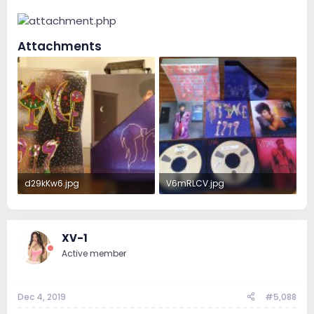
Attachments
d29kKw6.jpg
V6mRLCV.jpg
2.9 MB · Views: 71
3.2 MB · Views: 72
XV-1
Active member
Dec 4, 2019
#5,088