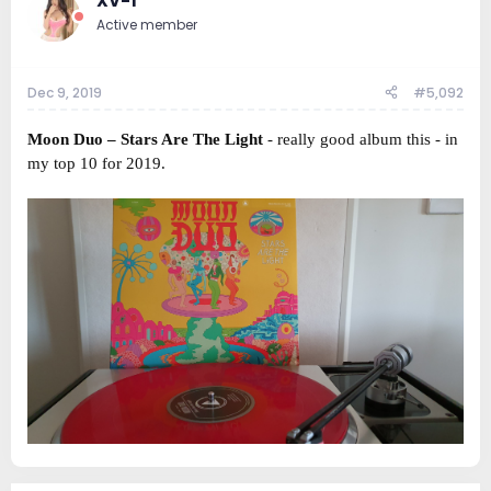
XV-1
Active member
Dec 9, 2019
#5,092
Moon Duo ‎– Stars Are The Light
- really good album this - in
my top 10 for 2019.