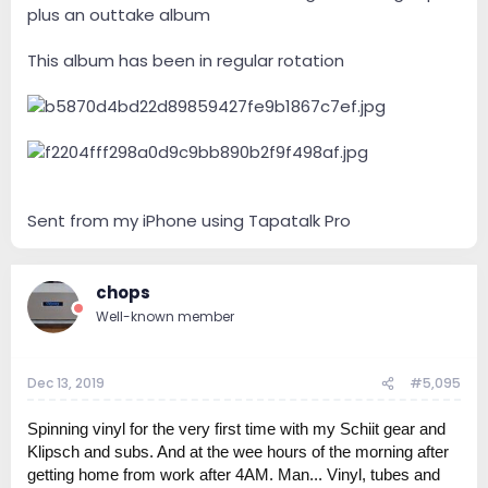
plus an outtake album
This album has been in regular rotation
Sent from my iPhone using Tapatalk Pro
chops
Well-known member
Dec 13, 2019
#5,095
Spinning vinyl for the very first time with my Schiit gear and
Klipsch and subs. And at the wee hours of the morning after
getting home from work after 4AM. Man... Vinyl, tubes and