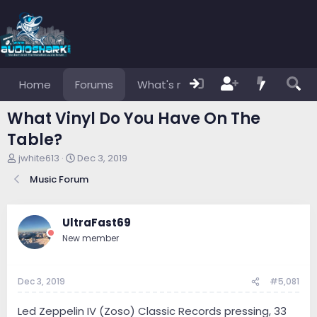
Home
Forums
What's new
Members
What Vinyl Do You Have On The
Table?
T
S
jwhite613
Dec 3, 2019
h
t
Music Forum
r
a
e
r
a
t
d
d
UltraFast69
s
a
New member
t
t
a
e
r
Dec 3, 2019
#5,081
t
e
r
Led Zeppelin IV (Zoso) Classic Records pressing, 33