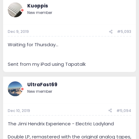
Kuoppis
New member
Dec 9, 2019
#5,093
Waiting for Thursday...
Sent from my iPad using Tapatalk
UltraFast69
New member
Dec 10, 2019
#5,094
The Jimi Hendrix Experience - Electric Ladyland
Double LP, remastered with the original analog tapes,