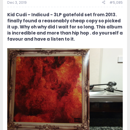
Dec 3, 2019
#5,085
Kid Cudi ‎– Indicud - 3LP gatefold set from 2013.
finally found a reasonably cheap copy so picked
it up. Why oh why did I wait for so long. This album
is incredible and more than hip hop . do yourself a
favour and have a listen to it.