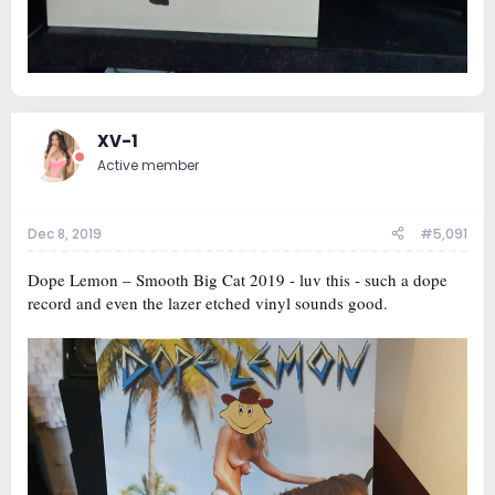
XV-1
Active member
Dec 8, 2019
#5,091
Dope Lemon ‎– Smooth Big Cat 2019 - luv this - such a dope
record and even the lazer etched vinyl sounds good.