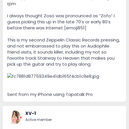
rpm
I always thought Zoso was pronounced as “Zofo” I
guess picking this up in the late 70’s or early 80’s
before there was internet [emoji851]
This is my second Zeppelin Classic Records pressing,
and not embarrassed to play this on Audiophile
friend visits, it sounds killer, including my not so
favorite track Stairway to Heaven that makes you
pick up the guitar and try to play along.
Sent from my iPhone using Tapatalk Pro
XV-1
Active member