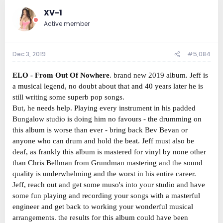
XV-1
Active member
Dec 3, 2019
#5,084
ELO - From Out Of Nowhere
. brand new 2019 album. Jeff is
a musical legend, no doubt about that and 40 years later he is
still writing some superb pop songs.
But, he needs help. Playing every instrument in his padded
Bungalow studio is doing him no favours - the drumming on
this album is worse than ever - bring back Bev Bevan or
anyone who can drum and hold the beat. Jeff must also be
deaf, as frankly this album is mastered for vinyl by none other
than Chris Bellman from Grundman mastering and the sound
quality is underwhelming and the worst in his entire career.
Jeff, reach out and get some muso's into your studio and have
some fun playing and recording your songs with a masterful
engineer and get back to working your wonderful musical
arrangements. the results for this album could have been