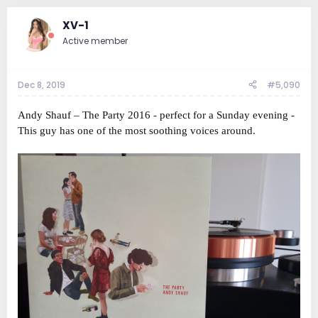
XV-1
Active member
Dec 8, 2019
#5,090
Andy Shauf ‎– The Party 2016 - perfect for a Sunday evening -
This guy has one of the most soothing voices around.