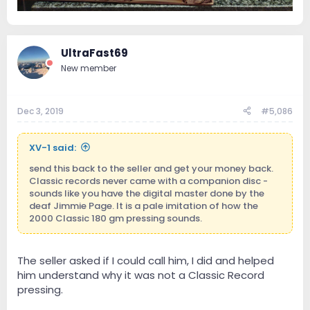
UltraFast69
New member
Dec 3, 2019
#5,086
XV-1 said:
send this back to the seller and get your money back.
Classic records never came with a companion disc -
sounds like you have the digital master done by the
deaf Jimmie Page. It is a pale imitation of how the
2000 Classic 180 gm pressing sounds.
The seller asked if I could call him, I did and helped
him understand why it was not a Classic Record
pressing.