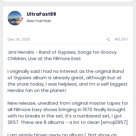
UltraFast69
New member
Dec 14, 2019
#5,097
Jimi Hendrix - Band of Gypsies, Songs for Groovy
Children, Live at the Fillmore East
I originally said I had no interest as the original Band
of Gypsies album is already great, although but at
the store today, I was helpless, and I’m a self biggest
Hendrix fan on the planet!
New release, unedited from original master tapes for
all Fillmore Easy shows bringing in 1970 finally brought
with no breaks in the set, It’s a numbered set, I got
2657. There are 8 albums - a lot to clean [emoji2957]
I am simply blown away on album 1, first show on