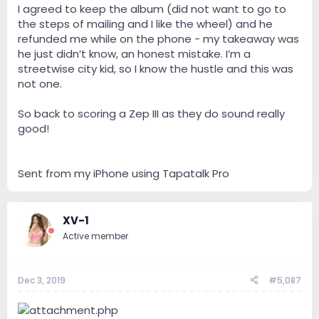
I agreed to keep the album (did not want to go to
the steps of mailing and I like the wheel) and he
refunded me while on the phone - my takeaway was
he just didn’t know, an honest mistake. I’m a
streetwise city kid, so I know the hustle and this was
not one.
So back to scoring a Zep III as they do sound really
good!
Sent from my iPhone using Tapatalk Pro
XV-1
Active member
Dec 3, 2019
#5,087