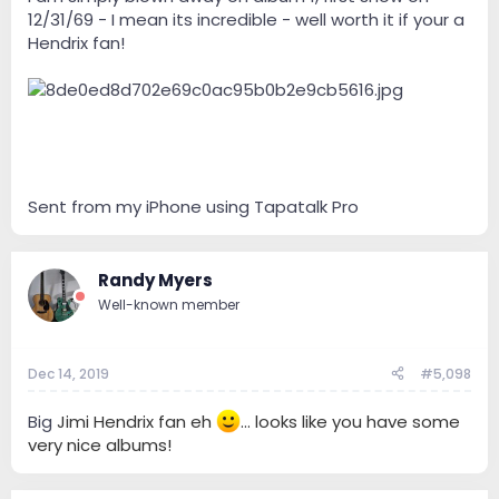
12/31/69 - I mean its incredible - well worth it if your a
Hendrix fan!
Sent from my iPhone using Tapatalk Pro
Randy Myers
Well-known member
Dec 14, 2019
#5,098
Big
Jimi Hendrix fan eh
... looks like you have some
very nice albums!