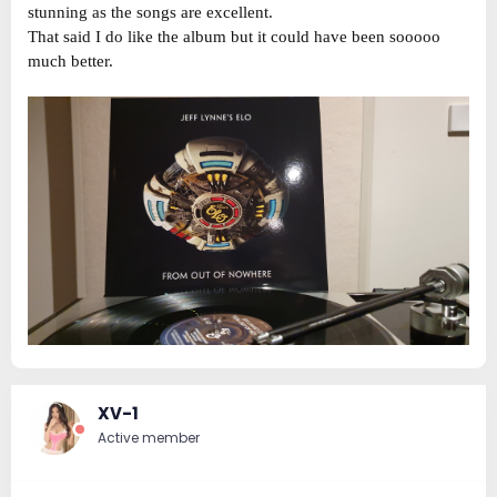
stunning as the songs are excellent.
That said I do like the album but it could have been sooooo
much better.
XV-1
Active member