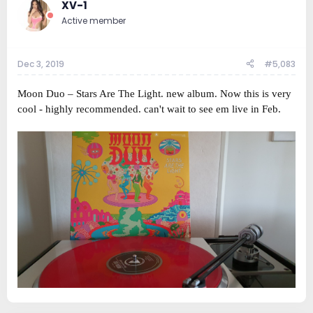
XV-1
Active member
Dec 3, 2019
#5,083
Moon Duo ‎– Stars Are The Light. new album. Now this is very
cool - highly recommended. can't wait to see em live in Feb.