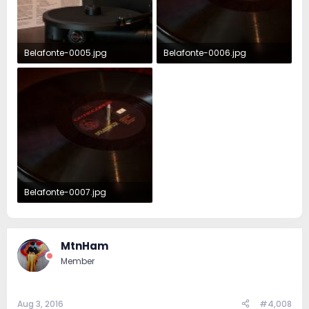
Belafonte-0005.jpg
Belafonte-0006.jpg
363.1 KB · Views: 83
323.5 KB · Views: 87
Belafonte-0007.jpg
331.3 KB · Views: 82
MtnHam
Member
Aug 3, 2016
#4,008