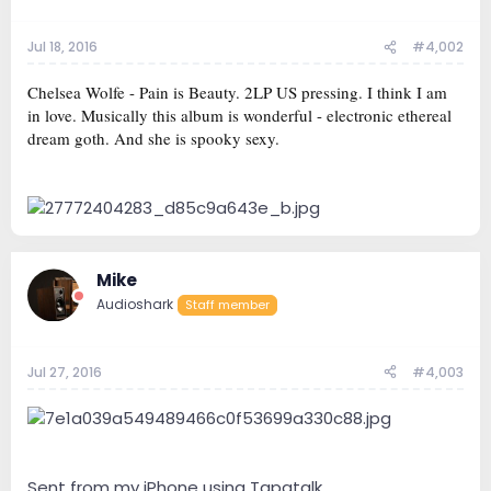
Jul 18, 2016
#4,002
Chelsea Wolfe - Pain is Beauty. 2LP US pressing. I think I am
in love. Musically this album is wonderful - electronic ethereal
dream goth. And she is spooky sexy.
Mike
Audioshark
Staff member
Jul 27, 2016
#4,003
Sent from my iPhone using Tapatalk