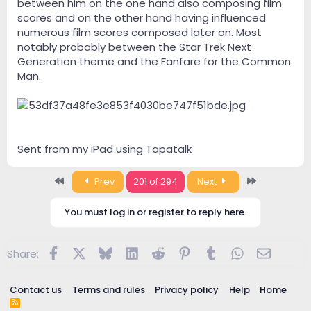
between him on the one hand also composing film
scores and on the other hand having influenced
numerous film scores composed later on. Most
notably probably between the Star Trek Next
Generation theme and the Fanfare for the Common
Man.
Sent from my iPad using Tapatalk
First
Last
Prev
201 of 294
Next
You must log in or register to reply here.
Facebook
X
Bluesky
LinkedIn
Reddit
Pinterest
Tumblr
WhatsApp
Email
Share:
Contact us
Terms and rules
Privacy policy
Help
Home
R