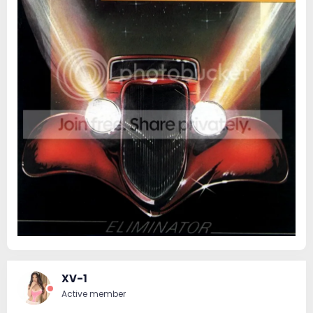
XV-1
Active member