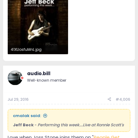
41XUosfuMnL.jpg
16.2 KB · Views: 16
audio.bill
Well-known member
Jul 29, 2016
#4,006
cmalak said:
Jeff Beck
-
Performing this week....Live at Ronnie Scott's
Love when Joss Stone joins them on "
People Get