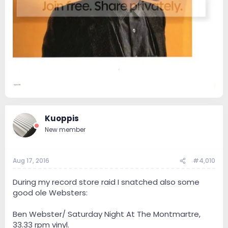
Kuoppis
New member
Aug 17, 2016
#4,010
During my record store raid I snatched also some
good ole Websters:
Ben Webster/ Saturday Night At The Montmartre,
33.33 rpm vinyl.