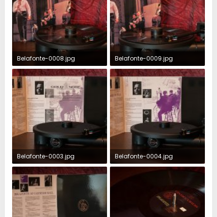
Belafonte-0008.jpg
Belafonte-0009.jpg
350.9 KB · Views: 74
339.4 KB · Views: 74
Belafonte-0003.jpg
Belafonte-0004.jpg
390.6 KB · Views: 80
363.3 KB · Views: 82