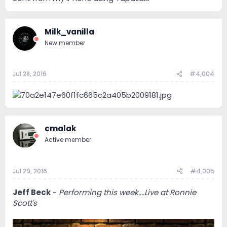
Milk_vanilla
New member
Jul 28, 2016
#4,004
cmalak
Active member
Jul 29, 2016
#4,005
Jeff Beck
-
Performing this week....Live at Ronnie
Scott's