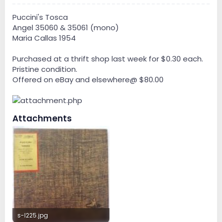
Puccini's Tosca
Angel 35060 & 35061 (mono)
Maria Callas 1954
Purchased at a thrift shop last week for $0.30 each.
Pristine condition.
Offered on eBay and elsewhere@ $80.00
Attachments
s-l225.jpg