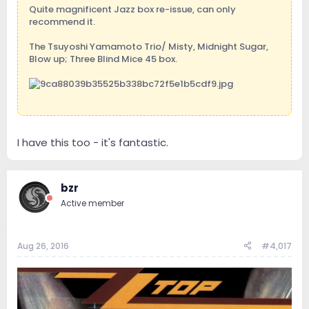
Quite magnificent Jazz box re-issue, can only
recommend it.
The Tsuyoshi Yamamoto Trio/ Misty, Midnight Sugar,
Blow up; Three Blind Mice 45 box.
Sent from my iPad using Tapatalk
I have this too - it's fantastic.
bzr
Active member
Aug 26, 2016
#4,017