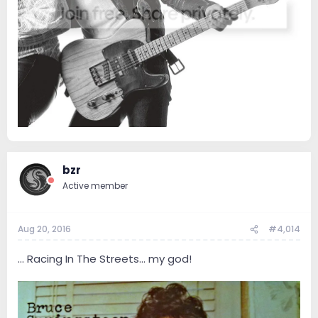
bzr
Active member
Aug 20, 2016
#4,014
... Racing In The Streets... my god!