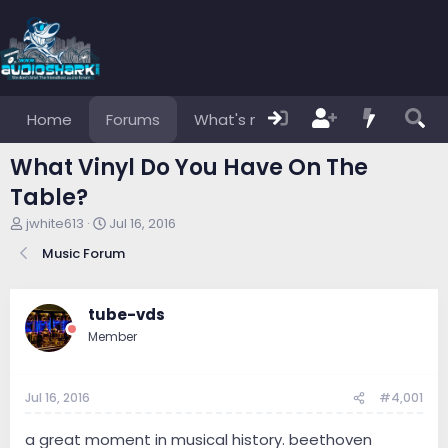
Home
Forums
What's new
Members
What Vinyl Do You Have On The
Table?
T
S
jwhite613
Jul 16, 2016
h
t
Music Forum
r
a
e
r
a
t
d
d
tube-vds
s
a
Member
t
t
a
e
r
Jul 16, 2016
#4,001
t
e
r
a great moment in musical history. beethoven