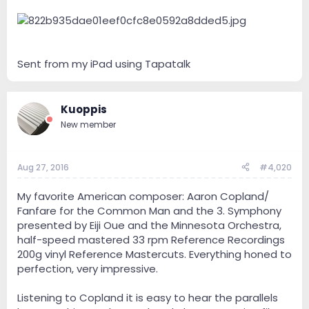
Sent from my iPad using Tapatalk
Kuoppis
New member
Aug 27, 2016
#4,020
My favorite American composer: Aaron Copland/
Fanfare for the Common Man and the 3. Symphony
presented by Eiji Oue and the Minnesota Orchestra,
half-speed mastered 33 rpm Reference Recordings
200g vinyl Reference Mastercuts. Everything honed to
perfection, very impressive.
Listening to Copland it is easy to hear the parallels