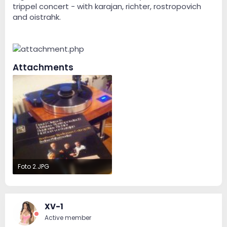
trippel concert - with karajan, richter, rostropovich
and oistrahk.
Attachments
Foto 2.JPG
118.5 KB · Views: 157
XV-1
Active member