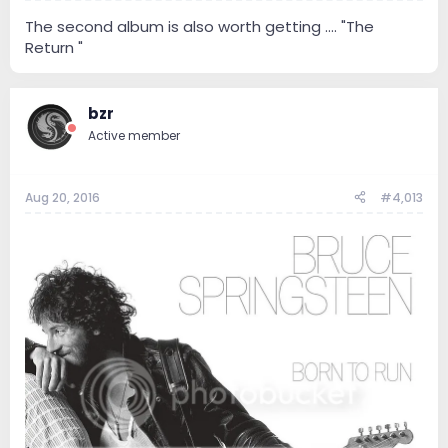
The second album is also worth getting .... "The
Return "
bzr
Active member
Aug 20, 2016
#4,013