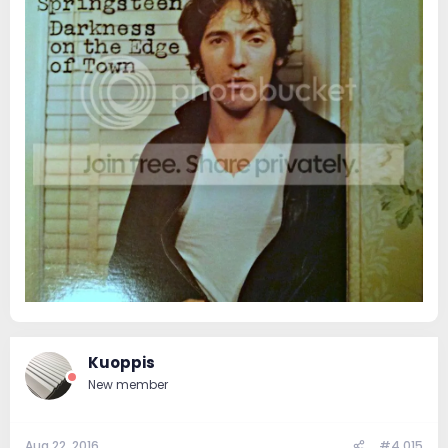
Kuoppis
New member
Aug 22, 2016
#4,015