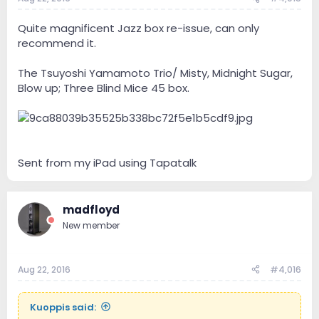
Quite magnificent Jazz box re-issue, can only
recommend it.
The Tsuyoshi Yamamoto Trio/ Misty, Midnight Sugar,
Blow up; Three Blind Mice 45 box.
Sent from my iPad using Tapatalk
madfloyd
New member
Aug 22, 2016
#4,016
Kuoppis said: