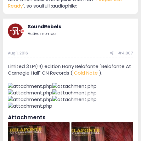
Ready
", so soulful! :audiophile:
SoundRebels
Active member
Aug 1, 2016
#4,007
Limited 3 LP(!!!) edition Harry Belafonte "Belafonte At
Carnegie Hall" GN Records (
Gold Note
).
Attachments