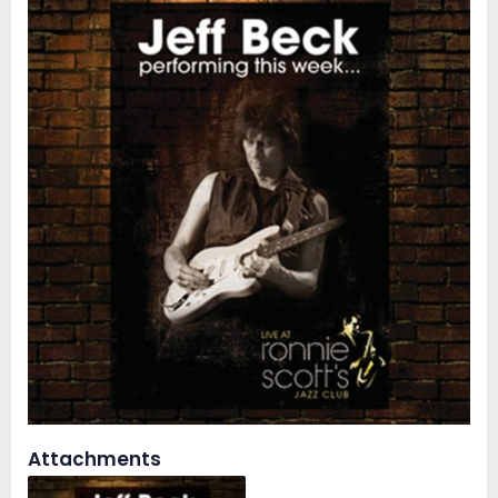
Attachments