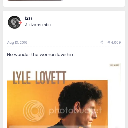
14.3 KB · Views: 61
bzr
Active member
Aug 13, 2016
#4,009
No wonder the woman love him.