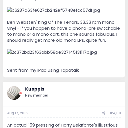
Ben Webster/ King Of The Tenors, 33.33 rpm mono
vinyl - if you happen to have a phono-pre switchable
to mono or a mono cart, this one sounds fabulous. I
should really get more old mono LPs, quite fun.
Sent from my iPad using Tapatalk
Kuoppis
New member
Aug 17, 2016
#4,011
An actual '59 pressing of Harry Belafonte's illustrious