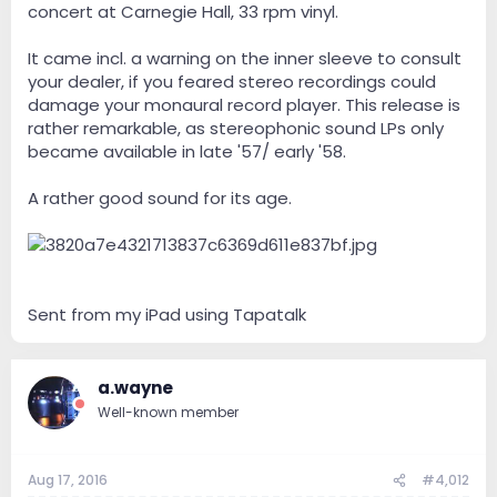
concert at Carnegie Hall, 33 rpm vinyl.
It came incl. a warning on the inner sleeve to consult
your dealer, if you feared stereo recordings could
damage your monaural record player. This release is
rather remarkable, as stereophonic sound LPs only
became available in late '57/ early '58.
A rather good sound for its age.
Sent from my iPad using Tapatalk
a.wayne
Well-known member
Aug 17, 2016
#4,012