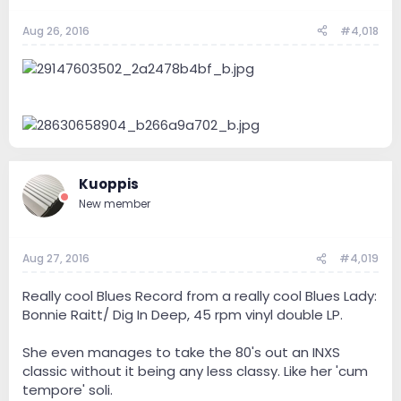
Aug 26, 2016
#4,018
Kuoppis
New member
Aug 27, 2016
#4,019
Really cool Blues Record from a really cool Blues Lady:
Bonnie Raitt/ Dig In Deep, 45 rpm vinyl double LP.
She even manages to take the 80's out an INXS
classic without it being any less classy. Like her 'cum
tempore' soli.